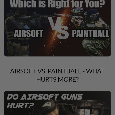
A
N
I
M
E
S
C
I
F
I
A
I
R
S
O
F
AIRSOFT VS. PAINTBALL - WHAT
T
G
HURTS MORE?
U
N
S
N
E
R
F
G