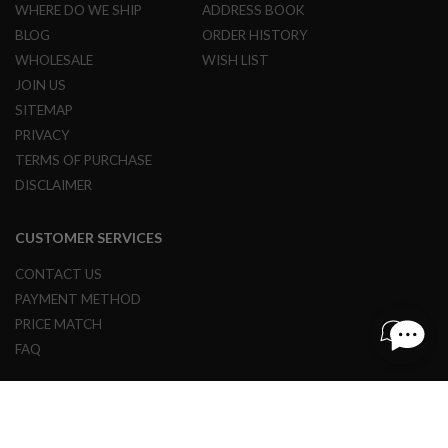
WHERE DO WE SHIP
ADDRESS BOOK
L
E
BLOG
ORDER HISTORY
M
WHOLESALE
WISH LIST
A
G
JOIN US
A
SITEMAP
Z
I
PRIVACY
N
TERMS OF PURCHASE
E
S
DISCLAIMER
&
S
H
CUSTOMER SERVICES
E
L
CONTACT US
L
PAYMENT METHOD
E
PRICE MATCH
L
FAQ
E
C
T
R
I
© 1997 - 2024 REDWOLF AIRSOFT ALL RIGHTS RESERVED.
C