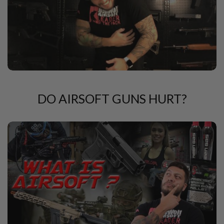
U
N
S
&
G
E
L
B
L
A
S
DO AIRSOFT GUNS HURT?
T
E
R
M
I
N
I
A
I
R
S
O
F
T
G