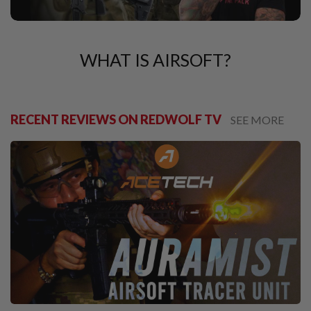
U
N
S
M
WHAT IS AIRSOFT?
O
D
E
L
G
U
RECENT REVIEWS ON REDWOLF TV
SEE MORE
N
S
A
I
R
S
O
F
T
B
O
N
E
Y
A
R