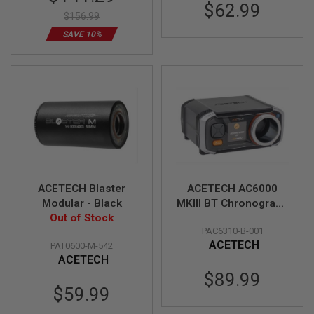
U
Price
$62.99
N
$156.99
S
SAVE 10%
M
O
D
E
L
G
U
N
S
A
I
R
ACETECH Blaster
ACETECH AC6000
S
Modular - Black
MKIII BT Chronograph
O
Out of Stock
(MK3 APP Bluetooth
F
PAC6310-B-001
T
Version)
B
ACETECH
PAT0600-M-542
O
ACETECH
N
$89.99
E
Y
$59.99
A
R