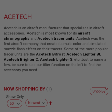
L
L
G
U
ACETECH
N
S
Acetech is an airsoft manufacturer that specializes in airsoft
A
accessories. Acetech is most known for its
airsoft
I
chronographs
and
Acetech tracer units
. Acetech was the
R
S
first airsoft company that created a multi-color and simulated
O
muzzle flash effect on their tracers. Some of the more popular
F
tracer units are the
Acetech Bifrost
,
Acetech Lighter Bt
,
T
Acetech Brighter C
P
,
Acetech Lighter S
, etc. Just to name a
I
few, be sure to use our filter function on the left to find the
S
accessory you need.
T
O
L
S
NOW SHOPPING BY
Shop By
A
I
Show Only
R
Set
S
Descending
O