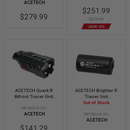
ACETECH
U
Special
$251.99
N
S
Price
$279.99
&
$279.99
G
SAVE 10%
E
L
B
L
A
S
T
E
R
M
I
N
I
ACETECH Quark R
ACETECH Brighter R
A
Bifrost Tracer Unit
Tracer Unit
I
(Design for 870
Out of Stock
(M14CCW)
R
S
PAT4000-B-301
Shotgun Series)-
(Compatible with
O
ACETECH
PAT0520-B-001
Black
Green & Red Tracer
F
ACETECH
BBs) - Black
T
Special
$141.29
G