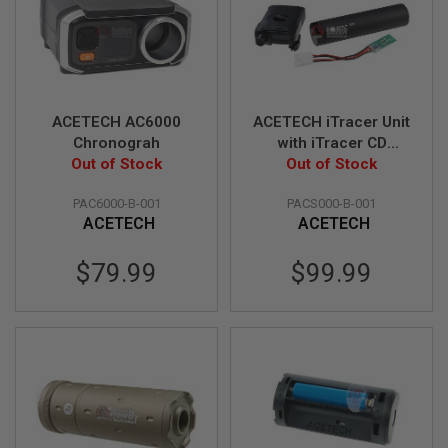
R
S
O
F
T
S
N
ACETECH AC6000
ACETECH iTracer Unit
I
P
Chronograh
with iTracer CD
E
Out of Stock
(Commander Display)
Out of Stock
R
& iTracer SCU
S
PAC6000-B-001
PACS000-B-001
(Shooting Control
A
ACETECH
ACETECH
Unit)
I
R
$79.99
$99.99
S
O
F
T
S
H
O
T
G
U
N
S