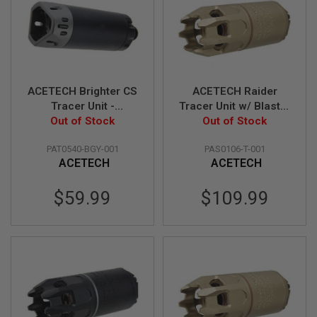
I
R
S
O
F
T
1
9
ACETECH Brighter CS
ACETECH Raider
1
Tracer Unit -
Tracer Unit w/ Blaster
1
Out of Stock
Black/Gray
M (Flame Effect,
Out of Stock
A
(M14CCW) with M11
M14CCW) - Tan
I
PAT0540-BGY-001
PAS0106-T-001
CW Adaptor
R
ACETECH
ACETECH
S
O
F
$59.99
$109.99
T
H
I
C
A
P
A
A
I
R