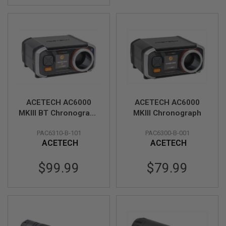
D
AIRSOFT
GUNS
AIRSOFT
GUN
MAGAZINES
AIRSOFT
PARTS
ACETECH AC6000
ACETECH AC6000
MKIII BT Chronograph
MKIII Chronograph
AIRSOFT
(Exclusive) (MK3 APP
ACCESSORIES
PAC6310-B-101
PAC6300-B-001
Bluetooth Version &
ACETECH
ACETECH
Aluminum Shooting
BB
Tube)
BATTERY
$99.99
$79.99
GAS
GEAR
&
APPAREL
AIRSOFT