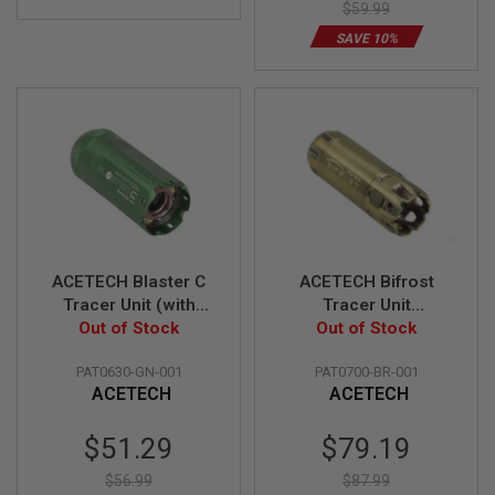
A
$59.99
I
R
SAVE 10%
S
O
F
T
R
I
F
L
E
M
A
G
A
ACETECH Blaster C
ACETECH Bifrost
Z
Tracer Unit (with
Tracer Unit
I
N
Flame Effect) - Green
Out of Stock
(M14CCW) w/ Multi
Out of Stock
E
Color Flame Effect
S
PAT0630-GN-001
PAT0700-BR-001
(RGB Rainbow) -
ACETECH
ACETECH
Brass
A
I
R
Special
Special
$51.29
$79.19
S
Price
Price
O
$56.99
$87.99
F