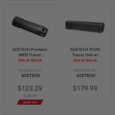
G
U
N
S
H
P
A
G
U
N
S
ACETECH Predator
ACETECH THOR
MKIII Tracer
Tracer Unit w/
B
Suppressor Unit
Out of Stock
Brighter C inside for
Out of Stock
Y
(M14CCW) w/ Blaster
Krytac Kriss Vector
M
PAS0206-B-001
PAS0305-B-001
MS inside (Flame
O
ACETECH
ACETECH
D
Effect)
E
L
Special
$123.29
$179.99
Price
S
$136.99
H
O
SAVE 10%
P
A
L