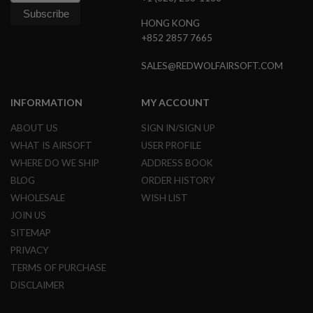
R
S
HONG KONG
O
+852 2857 7665
F
T
R
SALES@REDWOLFAIRSOFT.COM
I
F
L
INFORMATION
MY ACCOUNT
E
M
ABOUT US
SIGN IN/SIGN UP
A
G
WHAT IS AIRSOFT
USER PROFILE
A
WHERE DO WE SHIP
ADDRESS BOOK
Z
I
BLOG
ORDER HISTORY
N
WHOLESALE
WISH LIST
E
S
JOIN US
SITEMAP
A
I
PRIVACY
R
TERMS OF PURCHASE
S
O
DISCLAIMER
F
T