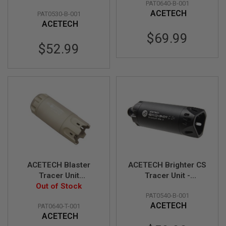
PAT0640-B-001
CW Adaptor - Black
M11CW Adaptor
B
ACETECH
PAT0530-B-001
(Flame Effect) - BK
Y
ACETECH
P
L
$69.99
A
$52.99
T
F
O
R
M
S
P
R
I
N
G
G
U
ACETECH Blaster
ACETECH Brighter CS
N
Tracer Unit
Tracer Unit -
S
(M14CCW) with
Out of Stock
Black/Black
C
PAT0540-B-001
M11CW Adaptor
(M14CCW) with M11
O
ACETECH
PAT0640-T-001
(Flame Effect) - DE
CW Adaptor
2
ACETECH
G
U