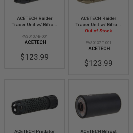
S
O
F
ACETECH Raider
ACETECH Raider
T
S
Tracer Unit w/ Bifrost
Tracer Unit w/ Bifrost
C
M (RGB Rainbow,
M (RGB Rainbow,
Out of Stock
A
PAS0107-B-001
M14CCW) - Black
M14CCW) - Tan
R
ACETECH
PAS0107-T-001
ACETECH
A
I
$123.99
R
$123.99
S
O
F
T
M
4
/
A
R
1
5
A
I
ACETECH Predator
ACETECH Bifrost