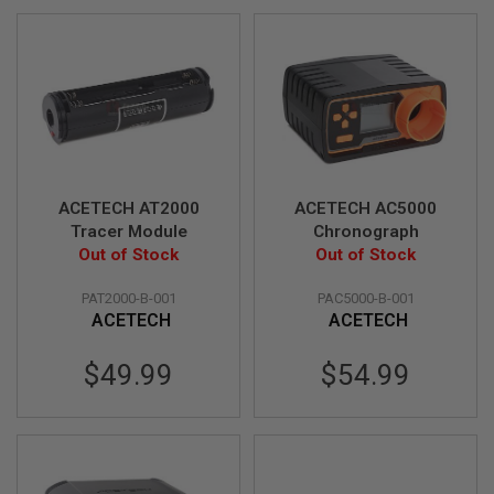
F
Direction
T
R
E
V
O
L
V
E
R
S
ACETECH AT2000
ACETECH AC5000
A
Tracer Module
Chronograph
I
R
Out of Stock
Out of Stock
S
O
PAT2000-B-001
PAC5000-B-001
F
ACETECH
ACETECH
T
R
I
$49.99
$54.99
F
L
E
S
A
I