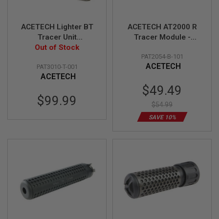
A
I
ACETECH Lighter BT
ACETECH AT2000 R
R
Tracer Unit
Tracer Module -
S
(M14CCW) with M11
Out of Stock
Black
O
F
PAT2054-B-101
CW Adaptor & Micro
T
ACETECH
PAT3010-T-001
USB charging cable
M
ACETECH
(Tan)
A
Special
C
$49.49
H
Price
$99.99
I
$54.99
N
SAVE 10%
E
G
U
N
S
A
I
R
S
O
F
T