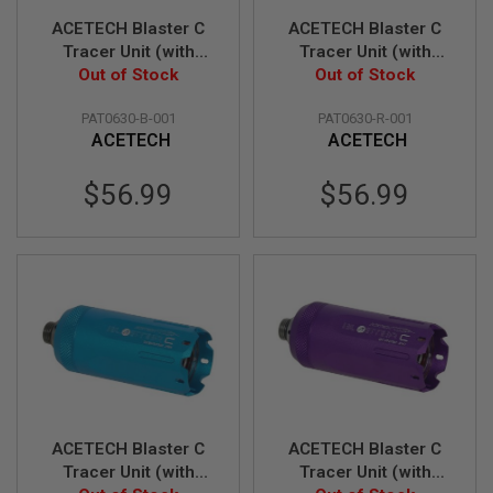
Z
I
ACETECH Blaster C
ACETECH Blaster C
N
Tracer Unit (with
Tracer Unit (with
E
S
Flame Effect) - Black
Out of Stock
Flame Effect) - Red
Out of Stock
G
PAT0630-B-001
PAT0630-R-001
A
ACETECH
ACETECH
S
&
C
$56.99
$56.99
O
2
P
I
S
T
O
L
G
A
S
&
C
ACETECH Blaster C
ACETECH Blaster C
O
2
Tracer Unit (with
Tracer Unit (with
R