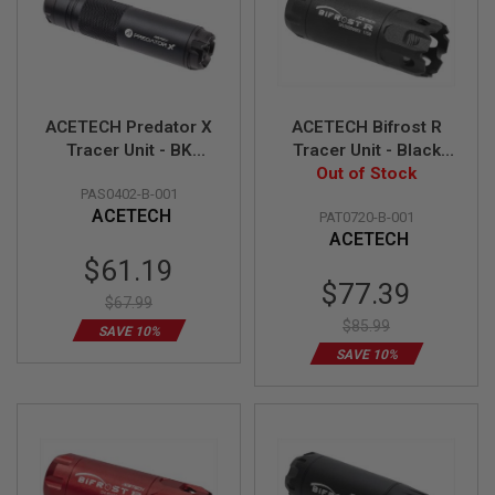
GUN
MAGAZINES
A
I
R
ACETECH Predator X
ACETECH Bifrost R
S
O
Tracer Unit - BK
Tracer Unit - Black
F
(AT2000R Tracer
Out of Stock
(M14CCW)
T
PAS0402-B-001
Module, M14CCW,
(Compatible with
P
ACETECH
PAT0720-B-001
Compatible with
Green & Red bbs)
I
ACETECH
S
Green & Red bbs)
T
Special
$61.19
O
Price
Special
$77.39
L
$67.99
Price
M
$85.99
SAVE 10%
A
G
SAVE 10%
A
Z
I
N
E
S
&