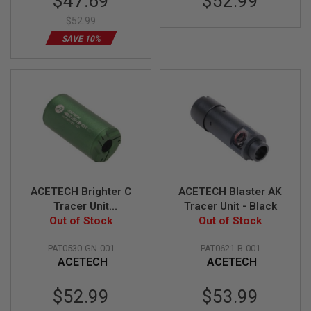
$47.69
$52.99
Price
L
$52.99
E
M
SAVE 10%
A
G
A
Z
I
N
E
S
&
S
H
E
L
ACETECH Brighter C
ACETECH Blaster AK
L
Tracer Unit
Tracer Unit - Black
(M14CCW) with M11
Out of Stock
Out of Stock
E
CW Adaptor - Green
L
E
PAT0530-GN-001
PAT0621-B-001
C
ACETECH
ACETECH
T
R
Special
I
$52.99
$53.99
C
Price