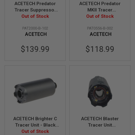
S
ACETECH Predator
ACETECH Predator
M
Tracer Suppressor
MKII Tracer
G
Unit (AT2000 R Tracer
Out of Stock
Suppressor Unit
Out of Stock
A
Module) w/ VFC KAC
(M14CCW) w/
I
PAT2000-B-102
PAT0556-B-002
Silencer
Brighter C inside
R
ACETECH
ACETECH
S
O
F
$139.99
$118.99
T
G
R
E
N
A
D
E
L
A
U
N
C
H
ACETECH Brighter C
ACETECH Blaster
E
R
Tracer Unit - Black
Tracer Unit
S
(M14CCW) with M11
Out of Stock
(M14CCW) with