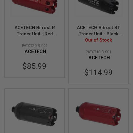
S
H
E
L
L
S
ACETECH Bifrost R
ACETECH Bifrost BT
Tracer Unit - Red
Tracer Unit - Black
A
(M14CCW)
Out of Stock
(M14CCW)
i
PAT0720-R-001
(Compatible with
(Compatible with
r
ACETECH
PAT0710-B-001
Green & Red bbs)
Green & Red bbs,
s
o
ACETECH
Bluetooth Function)
f
$85.99
t
$114.99
A
E
P
P
I
S
T
O
L
M
A
G
A