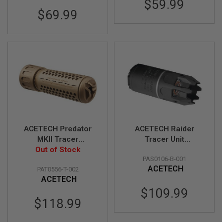
$59.99
N
$69.99
S
G
A
S
G
U
N
S
E
L
E
C
ACETECH Predator
ACETECH Raider
T
R
MKII Tracer
Tracer Unit
I
Suppressor Unit
Out of Stock
(M14CCW) w/ Blaster
C
PAS0106-B-001
(M14CCW) w/
M inside (Flame
G
ACETECH
PAT0556-T-002
Brighter C inside -
Effect) - BK
U
N
ACETECH
Tan
S
$109.99
$118.99
A
I
R