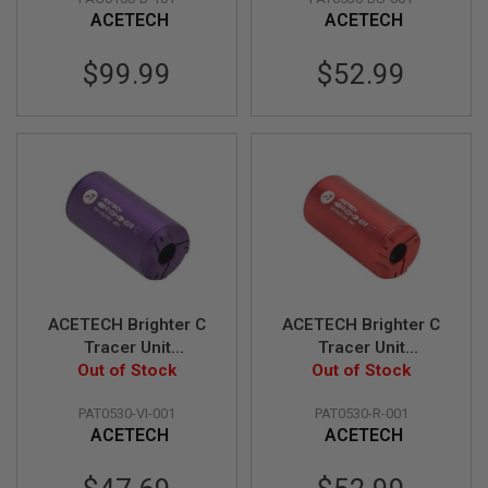
CW Adaptor - Blue
E
ACETECH
ACETECH
S
$99.99
$52.99
S
P
R
I
N
G
C
O
C
K
I
N
G
A
ACETECH Brighter C
ACETECH Brighter C
I
Tracer Unit
Tracer Unit
R
(M14CCW) with M11
Out of Stock
(M14CCW) with M11
Out of Stock
S
CW Adaptor - Violet
CW Adaptor - Red
O
F
PAT0530-VI-001
PAT0530-R-001
T
ACETECH
ACETECH
R
I
Special
F