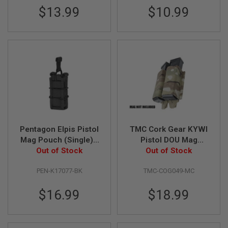
U
$13.99
$10.99
N
S
&
G
E
L
B
L
A
S
T
E
R
Pentagon Elpis Pistol
TMC Cork Gear KYWI
M
Mag Pouch (Single) -
Pistol DOU Mag
I
N
Out of Stock
BK
Pouch - Multicam
Out of Stock
I
A
PEN-K17077-BK
TMC-COG049-MC
I
R
S
$16.99
$18.99
O
F
T
G