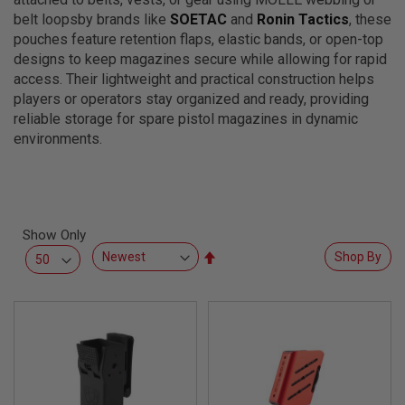
L
belt loopsby brands like
SOETAC
and
Ronin Tactics
, these
L
G
pouches feature retention flaps, elastic bands, or open-top
U
designs to keep magazines secure while allowing for rapid
N
access. Their lightweight and practical construction helps
S
players or operators stay organized and ready, providing
A
reliable storage for spare pistol magazines in dynamic
I
environments.
R
S
O
F
T
P
I
Show Only
S
Set
Shop By
T
O
Descending
L
Direction
S
A
I
R
S
O