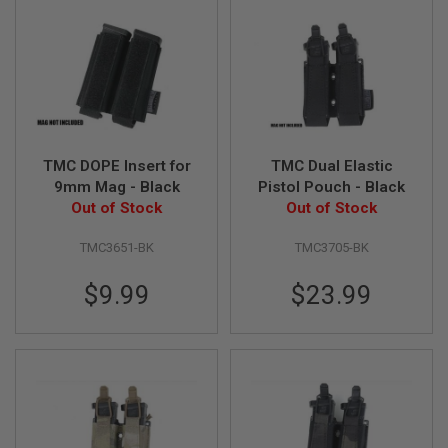
U
N
S
M
O
D
E
L
G
TMC DOPE Insert for
TMC Dual Elastic
U
N
9mm Mag - Black
Pistol Pouch - Black
S
Out of Stock
Out of Stock
A
TMC3651-BK
TMC3705-BK
I
R
S
$9.99
$23.99
O
F
T
B
O
N
E
Y
A
R