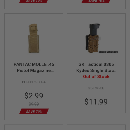
SAVE 10%
SAVE 10%
B
Y
P
L
A
T
F
O
R
M
S
P
PANTAC MOLLE .45
GK Tactical 0305
R
Pistol Magazine
Kydex Single Stack
I
Pouch (CB,
Pistol Magazine
Out of Stock
N
PH-C802-CB-A
G
CORDURA)
Carrier - Coyote
G
35-PM-CB
Brown
U
Special
$2.99
N
Price
$11.99
S
$9.99
C
SAVE 70%
O
2
G
U