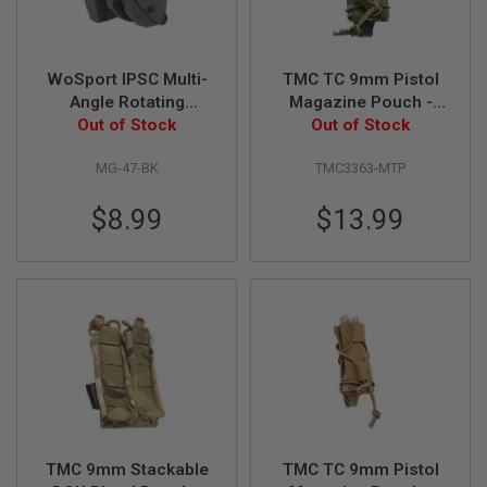
R
S
O
F
T
WoSport IPSC Multi-
TMC TC 9mm Pistol
A
Angle Rotating
Magazine Pouch -
K
Magazine Carrier for
Out of Stock
Multicam Tropic
Out of Stock
4
7
Double Stack Pistol
MG-47-BK
TMC3363-MTP
Magazine - Black
O
T
$8.99
$13.99
H
E
R
G
U
N
S
P
T
W
G
U
N
TMC 9mm Stackable
TMC TC 9mm Pistol
S