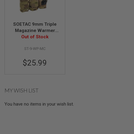
E
V
O
L
V
SOETAC 9mm Triple
E
Magazine Warmer
R
Pouch - Multicam
Out of Stock
A
I
ST-9-WP-MC
R
S
$25.99
O
F
T
A
I
R
MY WISH LIST
G
U
N
You have no items in your wish list.
M
A
G
A
Z
I
N