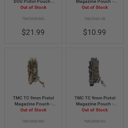
DOU Pistol Pouch -
Magazine Pouch -
Out of Stock
Multicam
Coyote Brown
Out of Stock
A
N
I
TMC3395-MC
TMC3363-CB
M
E
$21.99
$10.99
S
C
I
F
I
A
I
R
S
O
F
T
G
U
N
TMC TC 9mm Pistol
TMC TC 9mm Pistol
S
Magazine Pouch -
Magazine Pouch -
N
Out of Stock
Multicam
Ranger Green
Out of Stock
E
R
TMC3363-MC
TMC3363-RG
F
G