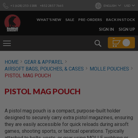
+1 (628) 253-1188
+852 2857 7665
ENGLISH
USD
WHAT'S NEW
SALE
PRE-ORDERS
BACK IN STOCK
SKIP
SIGN IN
SIGN UP
TO
CONTENT
Search
AIRSOFT
HOME
GEAR & APPAREL
GUNS
AIRSOFT BAGS, POUCHES, & CASES
MOLLE POUCHES
B
PISTOL MAG POUCH
Y
B
U
PISTOL MAG POUCH
I
L
D
A pistol mag pouch is a compact, purpose-built holder
S
designed to securely carry extra pistol magazines, ensuring
H
they are easily accessible for quick reloads during airsoft
O
games, shooting sports, or tactical operations. Typically
P
A
attached to belts, vests, or gear using MOLLE webbing or