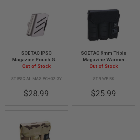
Z
I
N
E
S
G
A
S
&
C
SOETAC IPSC
SOETAC 9mm Triple
O
Magazine Pouch Gen
Magazine Warmer
2
2 (CNC Aluminum,
Out of Stock
Pouch - Black
Out of Stock
P
I
Grey)
S
ST-IPSC-AL-MAG-PCHG2-GY
ST-9-WP-BK
T
O
$28.99
$25.99
L
G
A
S
&
C
O
2
R