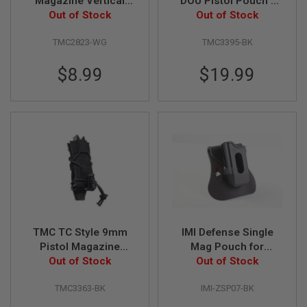
Magazine Vertical
DOU Pistol Pouch -
L
Pouch - Wolf Grey
Out of Stock
Out of Stock
Black
G
U
TMC2823-WG
TMC3395-BK
N
S
B
$8.99
$19.99
Y
M
O
D
E
L
A
I
R
S
O
F
T
TMC TC Style 9mm
IMI Defense Single
G
L
Pistol Magazine
Mag Pouch for
O
Pouch - Black
Out of Stock
M92,XDM, P226/P229
Out of Stock
C
K
TMC3363-BK
IMI-ZSP07-BK
A