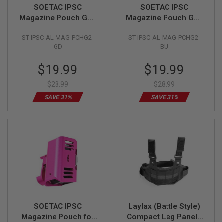
R
SOETAC IPSC
SOETAC IPSC
S
Magazine Pouch Gen
Magazine Pouch Gen
O
2 (CNC Aluminum,
2 (CNC Aluminum,
F
T
ST-IPSC-AL-MAG-PCHG2-
ST-IPSC-AL-MAG-PCHG2-
Gold)
Blue)
S
GD
BU
N
I
Special
Special
$19.99
$19.99
P
Price
Price
E
R
$28.99
$28.99
S
SAVE 31%
SAVE 31%
A
I
R
S
O
F
T
S
H
O
T
G
U
SOETAC IPSC
Laylax (Battle Style)
N
Magazine Pouch for
Compact Leg Panel -
S