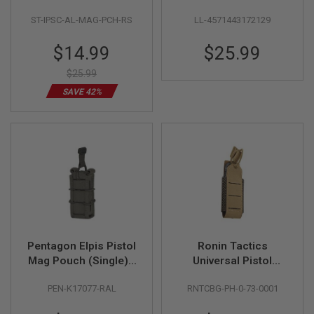
Hi Capa & Glock
Black
ST-IPSC-AL-MAG-PCH-RS
LL-4571443172129
Series (CNC
A
I
Aluminum, Pink)
R
Special
$14.99
$25.99
S
Price
O
$25.99
F
T
SAVE 42%
M
A
C
H
I
N
E
G
U
N
S
A
Pentagon Elpis Pistol
Ronin Tactics
I
Mag Pouch (Single) -
Universal Pistol
R
S
RAL7013
Magazine Pouch
O
PEN-K17077-RAL
RNTCBG-PH-0-73-0001
(Single) - Coyote
F
T