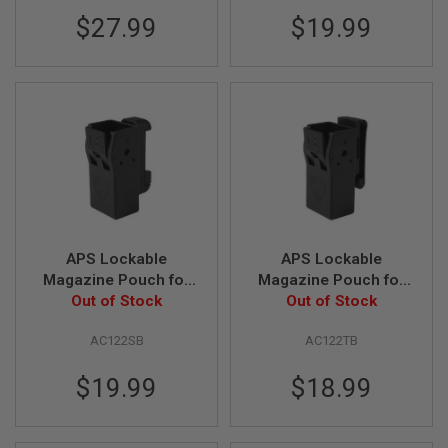
S
$27.99
$19.99
H
E
L
L
S
A
i
r
s
o
f
t
A
E
APS Lockable
APS Lockable
P
Magazine Pouch for
Magazine Pouch for
P
G Series GBB Pistol -
Out of Stock
G Series GBB Pistol -
Out of Stock
I
S
Black (Sport Type)
Black (Tactical Type)
T
AC122SB
AC122TB
O
L
$19.99
$18.99
M
A
G
A