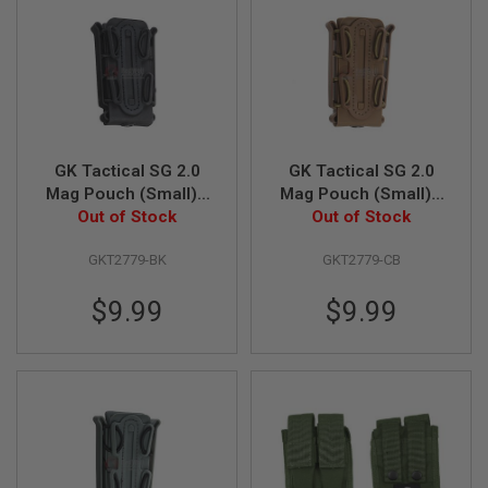
N
S
G
A
S
G
U
N
GK Tactical SG 2.0
GK Tactical SG 2.0
S
Mag Pouch (Small) -
Mag Pouch (Small) -
Out of Stock
Black
Out of Stock
CB
E
L
E
GKT2779-BK
GKT2779-CB
C
T
R
$9.99
$9.99
I
C
G
U
N
S
A
I
R