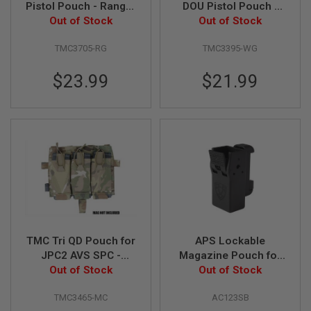
Pistol Pouch - Ranger
DOU Pistol Pouch -
GUN
MAGAZINES
Out of Stock
Green
Out of Stock
Wolf Grey
A
TMC3705-RG
TMC3395-WG
I
R
$23.99
$21.99
S
O
F
T
P
I
S
T
O
L
M
A
G
A
TMC Tri QD Pouch for
APS Lockable
Z
JPC2 AVS SPC -
Magazine Pouch for
I
N
Out of Stock
Multicam
CZ Series GBB Pistol
Out of Stock
E
- Black (Sport Type)
S
TMC3465-MC
AC123SB
&