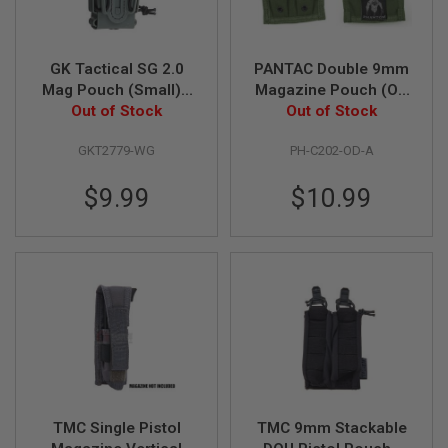
G
U
N
S
GK Tactical SG 2.0
PANTAC Double 9mm
Mag Pouch (Small) -
Magazine Pouch (OD
H
Out of Stock
Wolf Grey
Out of Stock
/ CORDURA)
P
A
G
GKT2779-WG
PH-C202-OD-A
U
N
$9.99
$10.99
S
B
Y
M
O
D
E
L
S
H
O
P
TMC Single Pistol
TMC 9mm Stackable
A
L