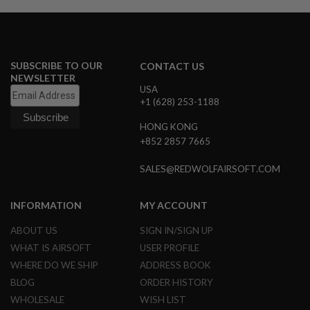
E
S
S
P
SUBSCRIBE TO OUR
CONTACT US
R
NEWSLETTER
I
N
USA
G
+1 (628) 253-1188
C
O
HONG KONG
C
+852 2857 7665
K
I
N
SALES@REDWOLFAIRSOFT.COM
G
A
INFORMATION
MY ACCOUNT
I
R
ABOUT US
SIGN IN/SIGN UP
S
WHAT IS AIRSOFT
USER PROFILE
O
F
WHERE DO WE SHIP
ADDRESS BOOK
T
BLOG
ORDER HISTORY
R
I
WHOLESALE
WISH LIST
F