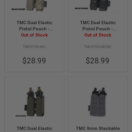
D
AIRSOFT
GUNS
TMC Dual Elastic
TMC Dual Elastic
Pistol Pouch -
Pistol Pouch -
AIRSOFT
Out of Stock
Multicam
Multicam Black
Out of Stock
GUN
MAGAZINES
TMC3705-MC
TMC3705-MCBK
AIRSOFT
PARTS
$28.99
$28.99
AIRSOFT
ACCESSORIES
BB
BATTERY
GAS
GEAR
&
APPAREL
TMC Dual Elastic
TMC 9mm Stackable
AIRSOFT