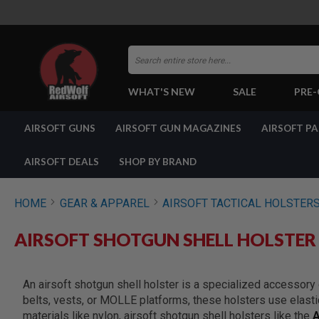
Search
WHAT'S NEW
SALE
PRE
AIRSOFT
AIRSOFT GUNS
AIRSOFT GUN MAGAZINES
AIRSOFT P
GUNS
BY
BUILD
AIRSOFT DEALS
SHOP BY BRAND
SHOP
ALL
GUNS
HOME
GEAR & APPAREL
AIRSOFT TACTICAL HOLSTER
AIRSOFT
PISTOLS
AIRSOFT SHOTGUN SHELL HOLSTER
AIRSOFT
REVOLVERS
AIRSOFT
An airsoft shotgun shell holster is a specialized accessory
RIFLES
belts, vests, or MOLLE platforms, these holsters use elastic
AIRSOFT
materials like nylon, airsoft shotgun shell holsters like the
A