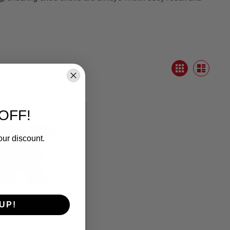
View
Grid
as
List
OFF!
our discount.
UP!
AM05 Quad-load 4
d Shotshell Caddy