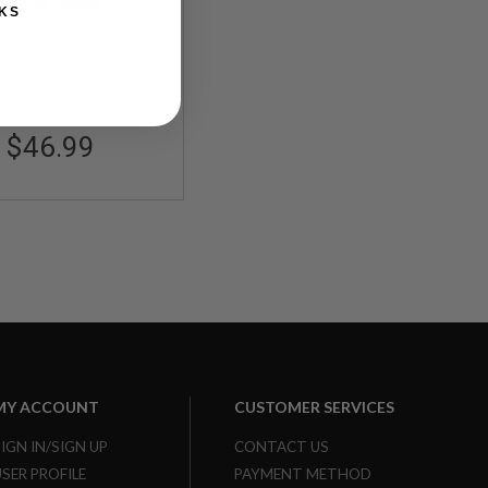
em with Belt Loop
Out of Stock
KS
apter - Set of 2
CAM059
$46.99
MY ACCOUNT
CUSTOMER SERVICES
SIGN IN/SIGN UP
CONTACT US
USER PROFILE
PAYMENT METHOD