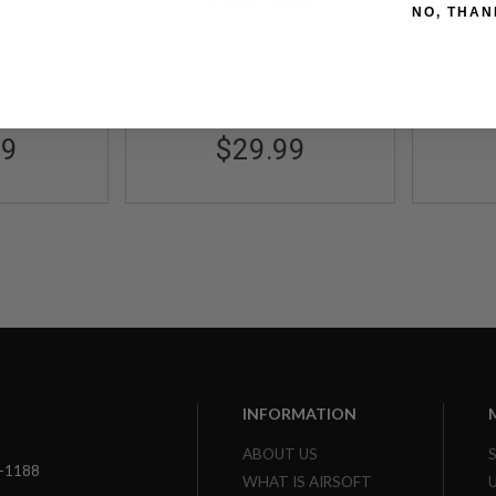
Out of Stock
Marui) - GY
Syst
NO, THAN
49404
Ad
GP-MSP016GY
99
$29.99
INFORMATION
ABOUT US
3-1188
WHAT IS AIRSOFT