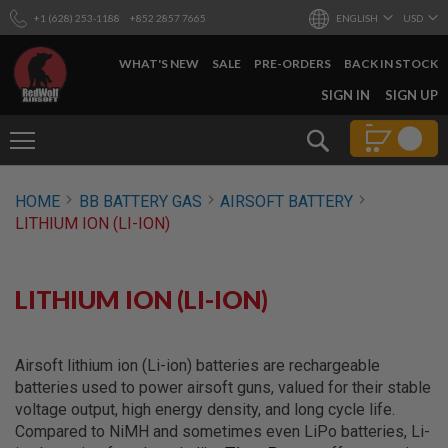
+1 (628) 253-1188
+852 2857 7665
ENGLISH
USD
WHAT'S NEW
SALE
PRE-ORDERS
BACK IN STOCK
SKIP
SIGN IN
SIGN UP
TO
CONTENT
Search
AIRSOFT
HOME
BB BATTERY GAS
AIRSOFT BATTERY
GUNS
LITHIUM ION (LI-ION)
B
Y
B
U
LITHIUM ION (LI-ION)
I
L
D
Airsoft lithium ion (Li-ion) batteries are rechargeable
S
batteries used to power airsoft guns, valued for their stable
H
voltage output, high energy density, and long cycle life.
O
P
Compared to NiMH and sometimes even LiPo batteries, Li-
A