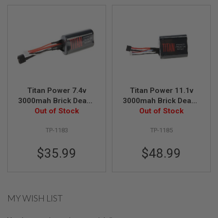
G
U
N
S
H
P
A
G
U
N
Titan Power 7.4v
Titan Power 11.1v
S
3000mah Brick Deans
3000mah Brick Deans
B
Lithium Ion Battery
Out of Stock
Lithium Ion Battery
Out of Stock
Y
(V8)
(V8)
M
TP-1183
TP-1185
O
D
$35.99
$48.99
E
L
S
H
O
MY WISH LIST
P
A
L