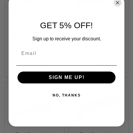
S
M
G
A
GET 5% OFF!
I
Titan Power 11.1v
Titan Power 11.1v
R
3000mah Stick Deans
3000mah Stick
S
Sign up to receive your discount.
Lithium Ion Battery
Out of Stock
Tamiya Lithium Ion
Out of Stock
O
F
(V8)
Battery (V8)
Email
T
TP-1144-V8
TP-1142-V8
G
R
$48.99
$48.99
E
N
A
SIGN ME UP!
D
E
L
A
NO, THANKS
U
N
C
H
E
R
S