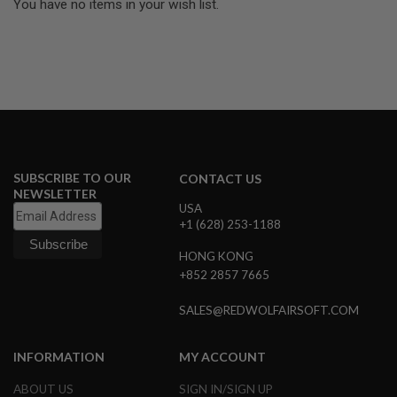
You have no items in your wish list.
L
G
U
N
S
B
Y
M
O
D
E
L
SUBSCRIBE TO OUR
CONTACT US
NEWSLETTER
A
USA
I
+1 (628) 253-1188
R
S
HONG KONG
O
F
+852 2857 7665
T
G
SALES@REDWOLFAIRSOFT.COM
L
O
C
INFORMATION
MY ACCOUNT
K
A
ABOUT US
SIGN IN/SIGN UP