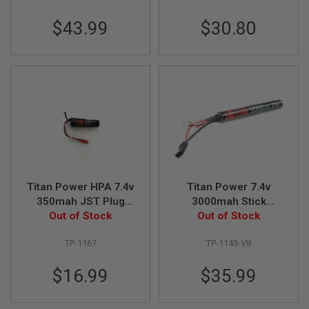
R
S
$43.99
$30.80
O
F
T
S
N
I
P
E
R
S
A
I
R
S
Titan Power HPA 7.4v
Titan Power 7.4v
O
350mah JST Plug
3000mah Stick
F
Out of Stock
Battery
Tamiya Lithium Ion
Out of Stock
T
Battery (V8)
S
H
TP-1167
TP-1143-V8
O
T
$16.99
$35.99
G
U
N
S