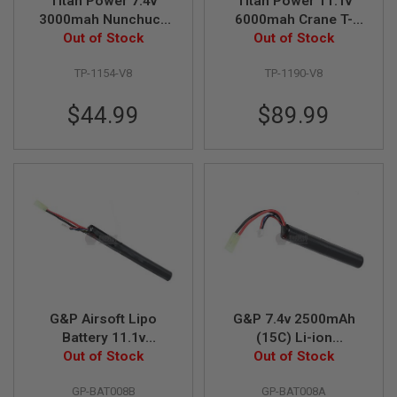
Titan Power 7.4v
Titan Power 11.1v
F
T
3000mah Nunchuck
6000mah Crane T-
R
Tamiya Lithium Ion
Out of Stock
Plug Deans Lithium
Out of Stock
E
Battery (V8)
Ion Battery (V8)
V
O
TP-1154-V8
TP-1190-V8
L
V
$44.99
$89.99
E
R
S
A
I
R
S
O
F
T
R
I
F
L
G&P Airsoft Lipo
G&P 7.4v 2500mAh
E
Battery 11.1v
(15C) Li-ion
S
2500mAh (15C)
Out of Stock
Rechargeable Battery
Out of Stock
A
I
GP-BAT008B
GP-BAT008A