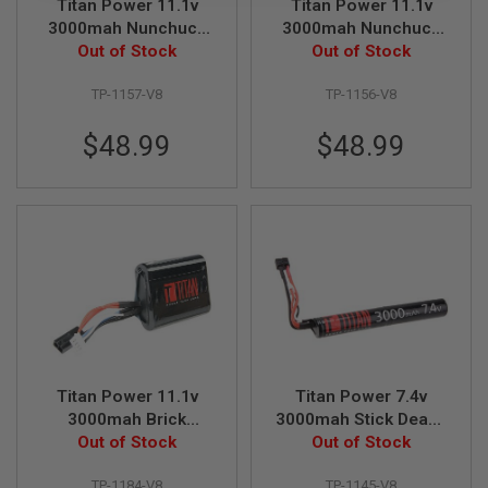
Titan Power 11.1v
Titan Power 11.1v
B
3000mah Nunchuck
3000mah Nunchuck
Y
Deans Lithium Ion
Out of Stock
Tamiya Lithium Ion
Out of Stock
P
L
Battery (V8)
Battery (V8)
A
TP-1157-V8
TP-1156-V8
T
F
$48.99
$48.99
O
R
M
S
P
R
I
N
G
G
U
N
S
Titan Power 11.1v
Titan Power 7.4v
C
3000mah Brick
3000mah Stick Deans
O
Tamiya Lithium Ion
Out of Stock
Lithium Ion Battery
Out of Stock
2
Battery (V8)
(V8)
G
TP-1184-V8
TP-1145-V8
U