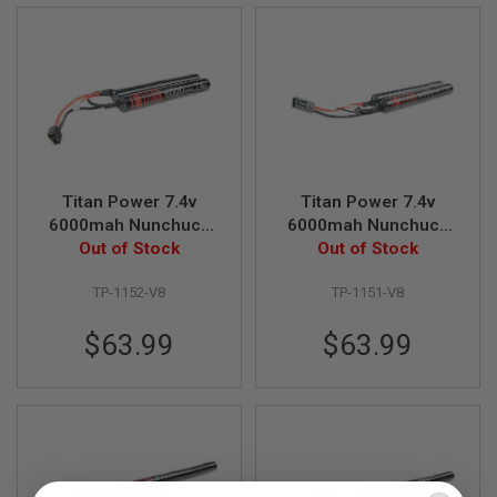
A
I
R
S
O
F
T
M
A
C
Titan Power 7.4v
Titan Power 7.4v
H
6000mah Nunchuck
6000mah Nunchuck
I
Deans Lithium Ion
Out of Stock
Tamiya Lithium Ion
Out of Stock
N
E
Battery (V8)
Battery (V8)
G
TP-1152-V8
TP-1151-V8
U
N
$63.99
$63.99
S
A
I
R
S
O
F
T