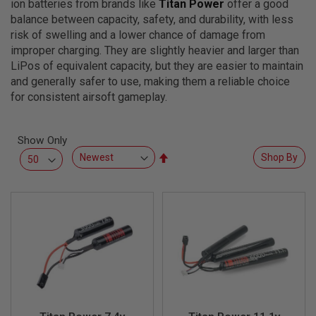
ion batteries from brands like
Titan Power
offer a good
L
L
balance between capacity, safety, and durability, with less
G
risk of swelling and a lower chance of damage from
U
improper charging. They are slightly heavier and larger than
N
S
LiPos of equivalent capacity, but they are easier to maintain
and generally safer to use, making them a reliable choice
A
for consistent airsoft gameplay.
I
R
S
O
Show Only
F
Set
T
Shop By
P
Descending
I
Direction
S
T
O
L
S
A
I
R
S
O