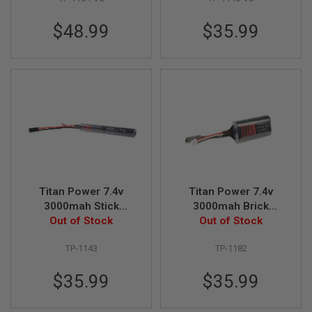
N
S
$48.99
$35.99
G
A
S
G
U
N
S
E
L
E
C
T
Titan Power 7.4v
Titan Power 7.4v
R
3000mah Stick
3000mah Brick
I
C
Tamiya Lithium Ion
Out of Stock
Tamiya Lithium Ion
Out of Stock
G
Battery (V7)
Battery (V7)
U
TP-1143
TP-1182
N
S
$35.99
$35.99
A
I
R