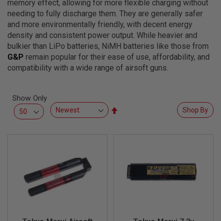
memory effect, allowing for more flexible charging without
L
L
needing to fully discharge them. They are generally safer
G
and more environmentally friendly, with decent energy
U
density and consistent power output. While heavier and
N
S
bulkier than LiPo batteries, NiMH batteries like those from
G&P
remain popular for their ease of use, affordability, and
A
compatibility with a wide range of airsoft guns.
I
R
S
O
Show Only
F
Set
T
Shop By
P
Descending
I
Direction
S
T
O
L
S
A
I
R
S
O