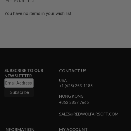
MY WISH LIST
S
M
G
You have no items in your wish list.
A
I
R
S
O
F
T
G
R
E
N
SUBSCRIBE TO OUR
CONTACT US
A
NEWSLETTER
D
USA
E
+1 (628) 253-1188
L
A
U
HONG KONG
N
+852 2857 7665
C
H
SALES@REDWOLFAIRSOFT.COM
E
R
S
INFORMATION
MY ACCOUNT