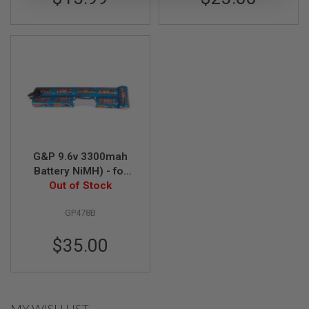
A
I
R
S
O
F
T
M
A
C
H
I
N
G&P 9.6v 3300mah
E
Battery NiMH) - for
G
Model 36 Folding
Out of Stock
U
N
Buttstock GP469
S
GP478B
A
$35.00
I
R
S
O
F
T