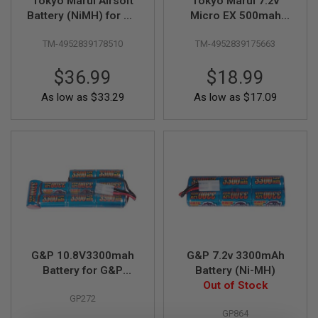
Tokyo Marui Airsoft
Tokyo Marui 7.2v
F
T
Battery (NiMH) for M4
Micro EX 500mah
R
SOPMOD (8.4v
Battery - TM
E
TM-4952839178510
TM-4952839175663
1300mAh)
USP/M93R/18C
V
O
Scorpion MOD M AEP
L
$36.99
$18.99
V
E
As low as
$33.29
As low as
$17.09
R
S
A
I
R
S
O
F
T
R
I
F
L
G&P 10.8V3300mah
G&P 7.2v 3300mAh
E
Battery for G&P
Battery (Ni-MH)
S
M16A1 & VN Stock
Out of Stock
GP272
(NiMH)
A
I
GP864