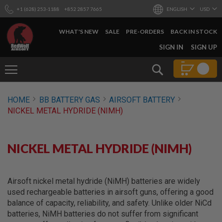
+1 (628) 253-1188
+852 2857 7665
ENGLISH
USD
WHAT'S NEW
SALE
PRE-ORDERS
BACK IN STOCK
SKIP
SIGN IN
SIGN UP
TO
CONTENT
Search
AIRSOFT
HOME
BB BATTERY GAS
AIRSOFT BATTERY
GUNS
NICKEL METAL HYDRIDE (NIMH)
B
Y
B
U
NICKEL METAL HYDRIDE (NIMH)
I
L
D
Airsoft nickel metal hydride (NiMH) batteries are widely
S
used rechargeable batteries in airsoft guns, offering a good
H
balance of capacity, reliability, and safety. Unlike older NiCd
O
P
batteries, NiMH batteries do not suffer from significant
A