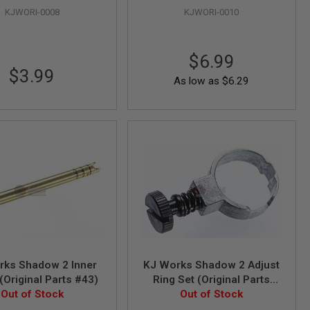
KJWORI-0008
KJWORI-0010
$6.99
$3.99
As low as
$6.29
rks Shadow 2 Inner
KJ Works Shadow 2 Adjust
 (Original Parts #43)
Ring Set (Original Parts
Out of Stock
#29, 18, 93 assembled)
Out of Stock