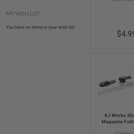
AIR
GUNS
MY WISH LIST
HPA
GUNS
You have no items in your wish list.
$4.9
BY
MODEL
SHOP
ALL
GUNS
BY
MODEL
AIRSOFT
GLOCK
AIRSOFT
1911
AIRSOFT
HI
CAPA
KJ Works Sh
AIRSOFT
Magazine Foll
SCAR
(Original Parts #
KJWORI-0