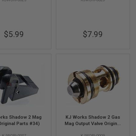
$5.99
$7.99
rks Shadow 2 Mag
KJ Works Shadow 2 Gas
Original Parts #34)
Mag Output Valve Original
Parts #79
KJWORI-0007
KJWORI-0009