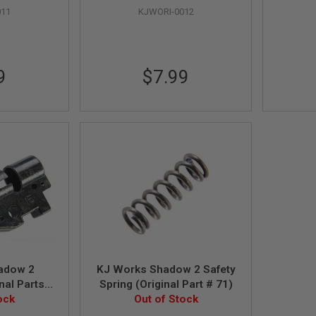
011
KJWORI-0012
9
$7.99
adow 2
KJ Works Shadow 2 Safety
nal Parts
Spring (Original Part # 71)
76, 17)
ock
Out of Stock