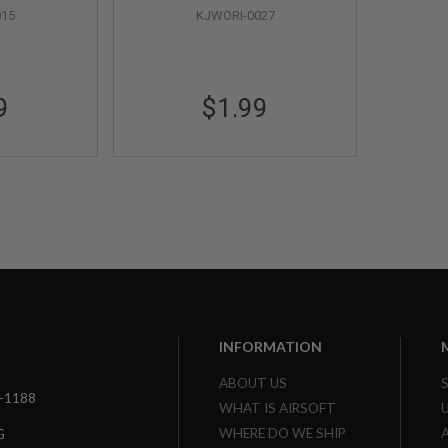
015
KJWORI-0027
9
$1.99
INFORMATION
ABOUT US
3-1188
WHAT IS AIRSOFT
WHERE DO WE SHIP
G