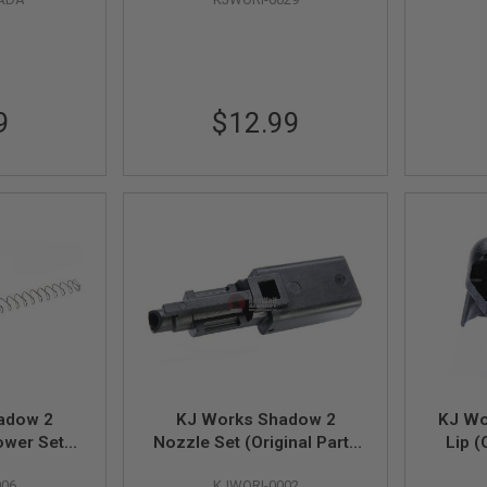
9
$12.99
adow 2
KJ Works Shadow 2
KJ Wo
ower Set
Nozzle Set (Original Parts
Lip (
36, 81, 38)
#32, 48, 75, 35)
006
KJWORI-0002