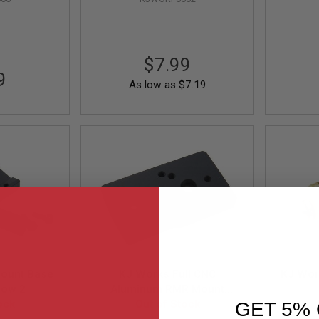
$7.99
9
As low as
$7.19
ount Base
KJ Works Full CNC
KJ Wor
dow 2
Aluminum RMR Mount
ock
Base for KP-05 / 07 / 08 /
Out of Stock
GET 5% 