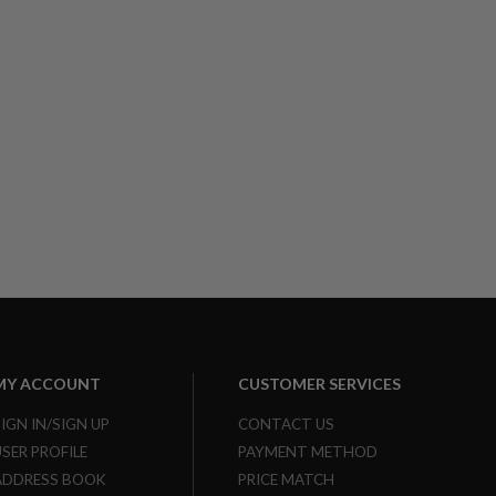
MY ACCOUNT
CUSTOMER SERVICES
SIGN IN/SIGN UP
CONTACT US
USER PROFILE
PAYMENT METHOD
ADDRESS BOOK
PRICE MATCH