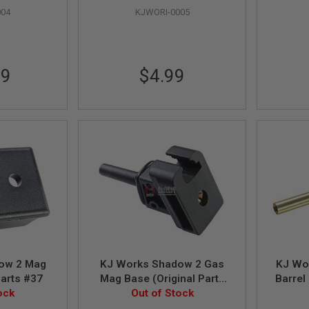
004
KJWORI-0005
99
$4.99
ow 2 Mag
KJ Works Shadow 2 Gas
KJ Wo
Parts #37
Mag Base (Original Parts
Barrel
ock
#88, 27, 80, 90)
Out of Stock