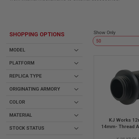
SNIPERS
AIRSOFT
SHOTGUNS
AIRSOFT
MACHINE
Show Only
SHOPPING OPTIONS
GUNS
AIRSOFT
MODEL
SMG
AIRSOFT
PLATFORM
GRENADE
LAUNCHERS
REPLICA TYPE
BY
PLATFORM
ORIGINATING ARMORY
SPRING
GUNS
COLOR
CO2
GUNS
MATERIAL
GAS
KJ Works 12
GUNS
14mm- Thread A
STOCK STATUS
ELECTRIC
KP-05 (CCW 
GUNS
KJW-KP-05