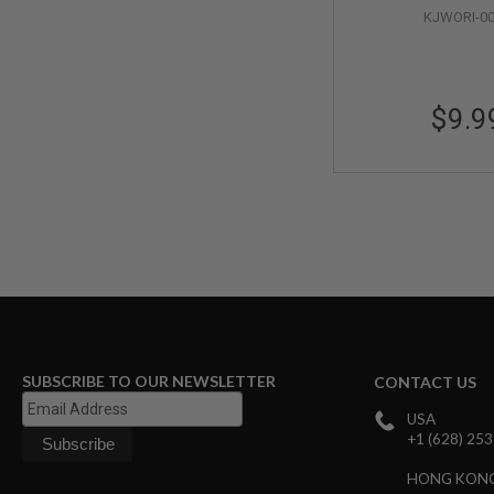
MAGAZINE
KJWORI-0
PARTS
AIRSOFT
MAGAZINE
ADAPTERS
$9.9
FOLLOWER
&
SPRING
GAS
LIP
SEAL
AIRSOFT
MAGAZINE
BASE
AIRSOFT
MAGAZINE
CASE
SUBSCRIBE TO OUR NEWSLETTER
CONTACT US
AIRSOFT
MAGAZINE
USA
CLAMP
+1 (628) 25
AIRSOFT
HONG KON
MAGAZINE