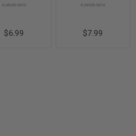
KJWORI-0013
KJWORI-0014
$6.99
$7.99