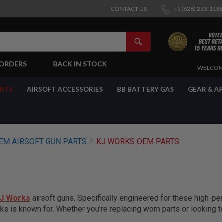
CONTACT US
+1 (628) 253-118
SEARCH
-ORDERS
BACK IN STOCK
SKIP
WELCOM
TO
CONTENT
ARTS
AIRSOFT ACCESSORIES
BB BATTERY GAS
GEAR & A
EM AIRSOFT GUN PARTS
KJ WORKS OEM PARTS
J Works
airsoft guns. Specifically engineered for these high-
ks is known for. Whether you're replacing worn parts or looking 