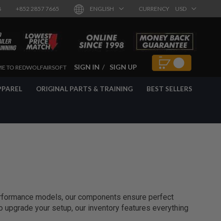
8
+852 2857 7665
ENGLISH
CURRENCY
USD
SIGN IN
SIGN UP
E TO REDWOLFAIRSOFT
PPAREL
ORIGINAL PARTS & TRAINING
BEST SELLERS
performance models, our components ensure perfect
to upgrade your setup, our inventory features everything