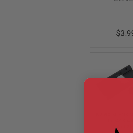
AIRSOFT
M4
/
AR
15
AIRSOFT
$3.9
AK47
OTHER
GUNS
PTW
GUNS
ANIME
SCIFI
AIRSOFT
GUNS
NERF
GUNS
&
GEL
BLASTER
KJ Works RMR M
for CZ Sha
MINI
Out of St
AIRSOFT
GUNS