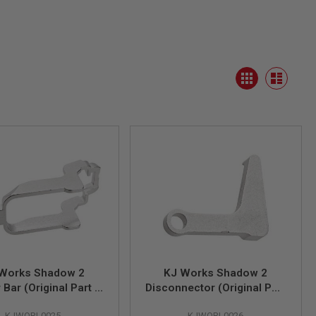
View
Grid
as
List
Works Shadow 2
KJ Works Shadow 2
 Bar (Original Part #
Disconnector (Original Part
10)
# 11)
KJWORI-0025
KJWORI-0026