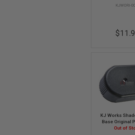
GUN
KJWORI-0
MAGAZINES
AIRSOFT
PISTOL
MAGAZINES
$11.
&
SHELLS
Airsoft
AEP
PISTOL
MAGAZINES
GAS
&
CO2
PISTOL
GAS
&
CO2
REVOLVER
KJ Works Shad
AIRSOFT
AIR
Base Original 
GUN
Out of St
MAGAZINES