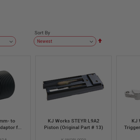
Sort By
Set
Descending
Direction
mm- to
KJ Works STEYR L9A2
KJ 
daptor for
Piston (Original Part # 13)
Trigger
to CCW)
-ADA
KJWORI-0029