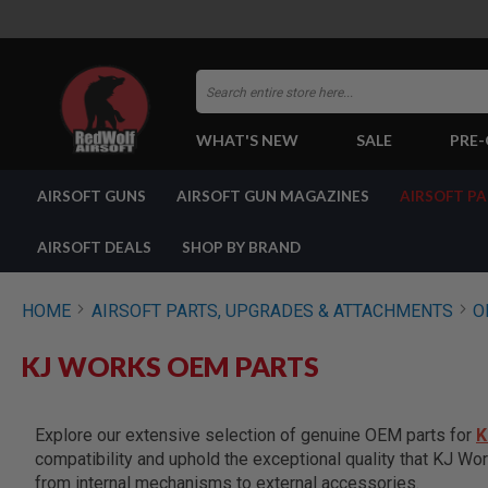
Search
WHAT'S NEW
SALE
PRE
AIRSOFT
AIRSOFT GUNS
AIRSOFT GUN MAGAZINES
AIRSOFT P
GUNS
BY
BUILD
AIRSOFT DEALS
SHOP BY BRAND
SHOP
ALL
GUNS
HOME
AIRSOFT PARTS, UPGRADES & ATTACHMENTS
O
AIRSOFT
PISTOLS
KJ WORKS OEM PARTS
AIRSOFT
REVOLVERS
AIRSOFT
Explore our extensive selection of genuine OEM parts for
K
RIFLES
compatibility and uphold the exceptional quality that KJ Wor
AIRSOFT
from internal mechanisms to external accessories.