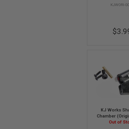
KJWORI-0
SPRING
COCKING
AIRSOFT
RIFLE
MAGAZINES
$3.9
&
SHELL
ELECTRIC
AIRSOFT
RIFLE
MAGAZINES
AIRSOFT
GAS
&
CO2
RIFLE
MAGAZINES
PTW
AIRSOFT
KJ Works Sh
RIFLE
Chamber (Origi
MAGAZINES
#53, 78, 16, 
Out of St
AIRSOFT