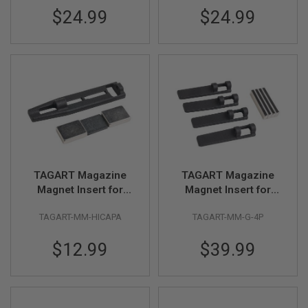
Silver)
Black)
D
$24.99
$24.99
AIRSOFT
GUNS
AIRSOFT
GUN
MAGAZINES
AIRSOFT
PARTS
AIRSOFT
ACCESSORIES
TAGART Magazine
TAGART Magazine
Magnet Insert for
Magnet Insert for
BB
Original Tokyo Marui
Original Tokyo Marui
BATTERY
TAGART-MM-HICAPA
TAGART-MM-G-4P
Hi Capa Gas Mag
G17 Gen 5 Gas Mag
GAS
(4pcs/pack)
$12.99
$39.99
GEAR
&
APPAREL
AIRSOFT