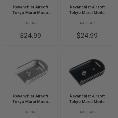
U
N
Revanchist Airsoft
Revanchist Airsoft
S
Tokyo Marui Model
Tokyo Marui Model
17 V2 Magazine Base
17 V2 Magazine Base
M
O
RA-10468
RA-10467
(Aluminum, Type A,
(Aluminum, Type A,
D
Yellow)
Red)
E
$24.99
$24.99
L
G
U
N
S
A
I
R
S
O
F
T
B
O
Revanchist Airsoft
Revanchist Airsoft
N
Tokyo Marui Model
Tokyo Marui Model
E
17 V2 Magazine Base
17 V2 Magazine Base
Y
RA-10466
RA-10465
(Aluminum, Type A,
(Aluminum, Type A,
A
R