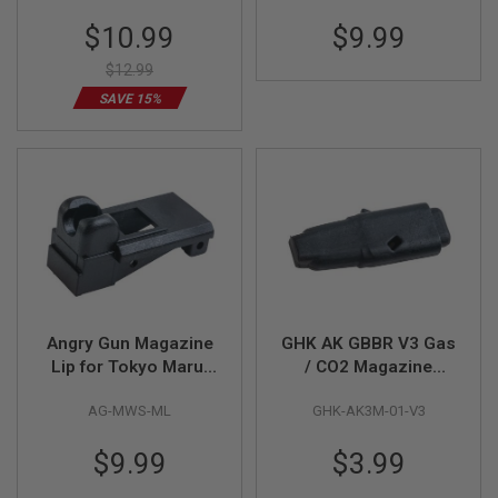
Z
Gasket (Stainless
I
Special
$10.99
$9.99
Steel)
N
Price
E
$12.99
S
SAVE 15%
G
A
S
&
C
O
2
P
I
S
T
O
L
Angry Gun Magazine
GHK AK GBBR V3 Gas
G
Lip for Tokyo Marui
/ CO2 Magazine
A
MWS GBBR / EMG
Follower (Part #
S
AG-MWS-ML
GHK-AK3M-01-V3
Angry Gun Lancer
AK3M-01-V3)
&
MWS Gas Magazine -
C
O
$9.99
$3.99
Black
2
R