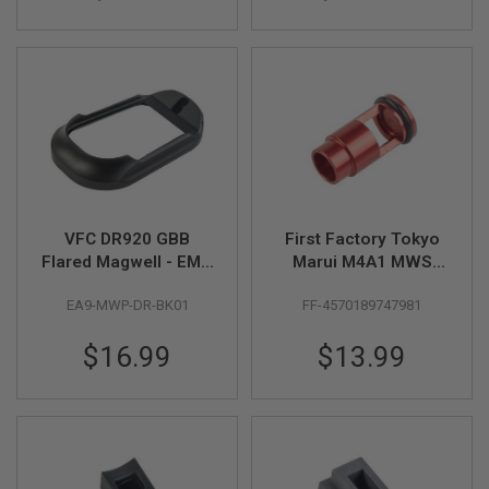
A
I
R
S
O
F
T
M
A
C
H
I
VFC DR920 GBB
First Factory Tokyo
N
Flared Magwell - EMG
Marui M4A1 MWS
E
G
Licensed (Black)
High Bullet Floating
U
EA9-MWP-DR-BK01
FF-4570189747981
Valve - Red
N
S
$16.99
$13.99
A
I
R
S
O
F
T