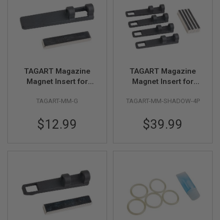
GUN
MAGAZINES
A
I
R
S
O
TAGART Magazine
TAGART Magazine
F
Magnet Insert for
Magnet Insert for
T
P
Original Tokyo Marui
Original KJ Works
I
TAGART-MM-G
TAGART-MM-SHADOW-4P
G17 Gen 5 Gas Mag
Shadow 2 Gas Mag
S
(4pcs/pack)
T
$12.99
$39.99
O
L
M
A
G
A
Z
I
N
E
S
&