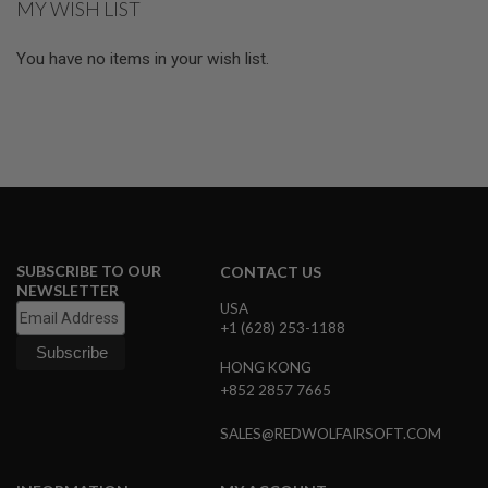
MY WISH LIST
E
page
S
You have no items in your wish list.
S
P
R
I
N
G
C
O
C
K
I
N
SUBSCRIBE TO OUR
CONTACT US
G
NEWSLETTER
USA
A
+1 (628) 253-1188
I
R
HONG KONG
S
+852 2857 7665
O
F
T
SALES@REDWOLFAIRSOFT.COM
R
I
F