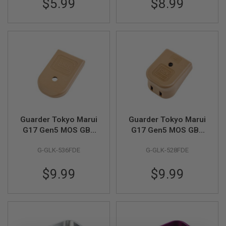
$5.99
$8.99
(3pcs/pack)
m(FKM) (3pcs/set)
I
R
S
O
F
T
1
9
1
1
A
I
R
S
Guarder Tokyo Marui
Guarder Tokyo Marui
O
G17 Gen5 MOS GBB
G17 Gen5 MOS GBB
F
Stanard Magazine
Magazine Base
T
G-GLK-536FDE
G-GLK-528FDE
H
Base - FDE
Extension - FDE
I
C
$9.99
$9.99
A
P
A
A
I
R