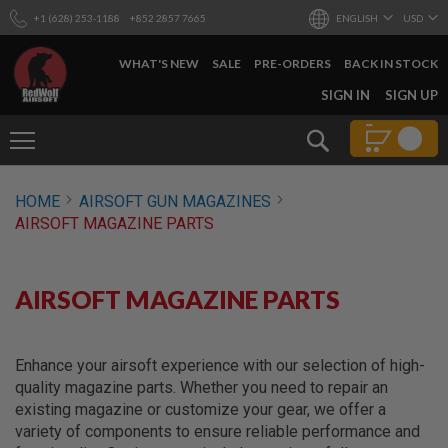
+1 (628) 253-1188
+852 2857 7665
ENGLISH
USD
WHAT'S NEW
SALE
PRE-ORDERS
BACK IN STOCK
SKIP
SIGN IN
SIGN UP
TO
CONTENT
Search
AIRSOFT
HOME
AIRSOFT GUN MAGAZINES
GUNS
AIRSOFT MAGAZINE PARTS
B
Y
B
U
AIRSOFT MAGAZINE PARTS
I
L
D
Enhance your airsoft experience with our selection of high-
S
quality magazine parts. Whether you need to repair an
H
existing magazine or customize your gear, we offer a
O
P
variety of components to ensure reliable performance and
A