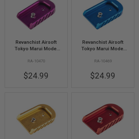
U
N
S
&
G
E
L
B
Revanchist Airsoft
Revanchist Airsoft
L
Tokyo Marui Model
Tokyo Marui Model
A
S
17 V2 Magazine Base
17 V2 Magazine Base
T
RA-10470
RA-10469
(Aluminum, Type A,
(Aluminum, Type A,
E
Purple)
Blue)
R
$24.99
$24.99
M
I
N
I
A
I
R
S
O
F
T
G