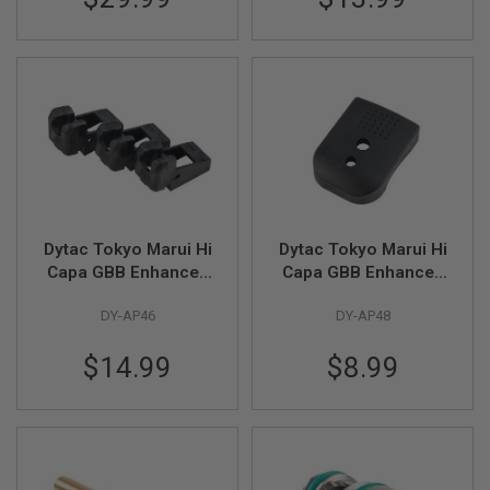
N
S
G
A
S
G
U
N
S
E
L
Dytac Tokyo Marui Hi
Dytac Tokyo Marui Hi
E
C
Capa GBB Enhanced
Capa GBB Enhanced
T
Reinforced Magazine
Reinforced Polymar
R
DY-AP46
DY-AP48
Feeding Lip (3pcs/
Mag Base - Black
I
pack) - Black
C
G
$14.99
$8.99
U
N
S
A
I
R