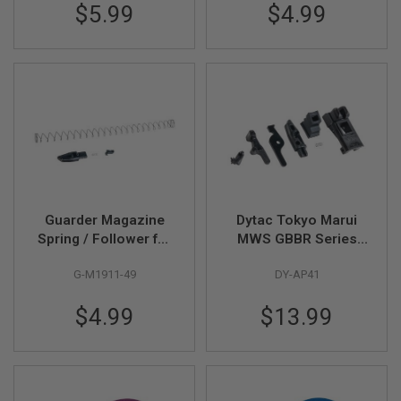
$5.99
$4.99
A
N
I
M
E
S
C
I
F
I
A
I
R
S
Guarder Magazine
Dytac Tokyo Marui
O
Spring / Follower for
MWS GBBR Series
F
T
Tokyo Marui
Complete Mag Lip
G
G-M1911-49
DY-AP41
M1911A1 / MEU GBB
Replacement Set
U
N
$4.99
$13.99
S
N
E
R
F
G