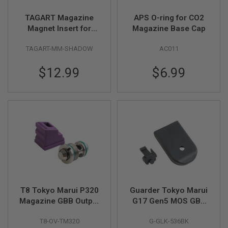
S
H
TAGART Magazine
APS O-ring for CO2
E
Magnet Insert for
Magazine Base Cap
L
L
Original KJ Works
S
TAGART-MM-SHADOW
AC011
Shadow 2 Gas Mag
A
$12.99
$6.99
i
r
s
o
f
t
A
E
P
P
I
S
T
O
L
T8 Tokyo Marui P320
Guarder Tokyo Marui
M
Magazine GBB Output
G17 Gen5 MOS GBB
A
Valve w/70 degree
Mag Base - Black
G
A
T8-OV-TM320
G-GLK-536BK
Gas Route Seal /