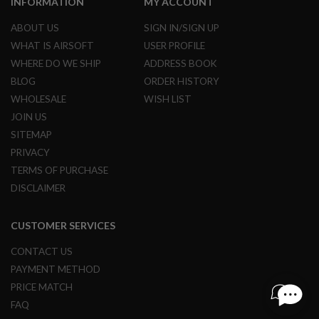
INFORMATION
MY ACCOUNT
L
E
ABOUT US
SIGN IN/SIGN UP
M
WHAT IS AIRSOFT
USER PROFILE
A
G
WHERE DO WE SHIP
ADDRESS BOOK
A
BLOG
ORDER HISTORY
Z
I
WHOLESALE
WISH LIST
N
JOIN US
E
S
SITEMAP
&
PRIVACY
S
H
TERMS OF PURCHASE
E
DISCLAIMER
L
L
CUSTOMER SERVICES
E
L
CONTACT US
E
C
PAYMENT METHOD
T
R
PRICE MATCH
I
FAQ
C