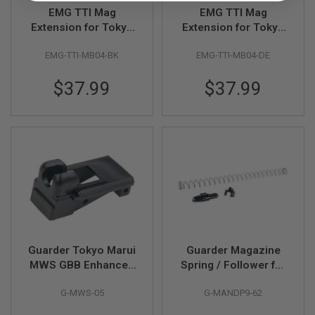
R
EMG TTI Mag
EMG TTI Mag
S
Extension for Tokyo
Extension for Tokyo
O
F
Marui P320 GBB
Mauri P320 GBB
T
EMG-TTI-MB04-BK
EMG-TTI-MB04-DE
Magazine - Black
Magazine - DE
A
K
4
$37.99
$37.99
7
O
T
H
E
R
G
U
N
S
P
Guarder Tokyo Marui
Guarder Magazine
T
W
MWS GBB Enhanced
Spring / Follower for
G
Magazine Lip - BK
Tokyo Marui M&P9 /
U
G-MWS-05
G-MANDP9-62
M&P9L GBB
N
S