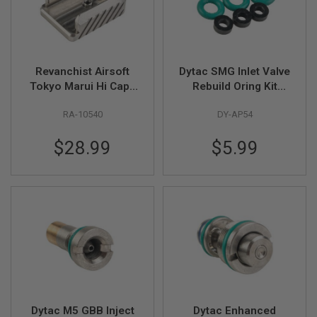
F
T
R
E
V
O
L
Revanchist Airsoft
Dytac SMG Inlet Valve
V
Tokyo Marui Hi Capa
Rebuild Oring Kit
E
GBB Magazine Base
(6x1mm
R
S
RA-10540
DY-AP54
(Type C, Stainless
(FKM),1x2.75mm
Steel)
(NBR) (3pcs/set)
A
$28.99
$5.99
I
R
S
O
F
T
R
I
F
L
E
S
A
Dytac M5 GBB Inject
Dytac Enhanced
I