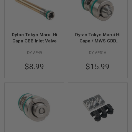
G
U
N
S
H
P
Dytac Tokyo Marui Hi
Dytac Tokyo Marui Hi
A
Capa GBB Inlet Valve
Capa / MWS GBB
G
U
Highflow Outlet Valve
N
DY-AP49
DY-AP51A
(Beveled)
S
$8.99
$15.99
B
Y
M
O
D
E
L
S
H
O
P
A
L