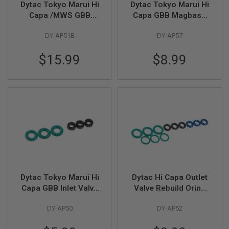
Dytac Tokyo Marui Hi
Dytac Tokyo Marui Hi
L
Capa /MWS GBB
Capa GBB Magbase
G
U
Highflow Outlet Valve
Locking Notch (3pcs
N
DY-AP51B
DY-AP57
(Flatted)
/ pack)
S
B
$15.99
$8.99
Y
M
O
D
E
L
A
I
R
S
O
F
T
G
Dytac Tokyo Marui Hi
Dytac Hi Capa Outlet
L
Capa GBB Inlet Valve
Valve Rebuild Oring
O
C
Rebuild Oring Kit (4 x
(6x1.5mm(CPU),
K
DY-AP50
DY-AP52
1mm (FKM) & 1 x
6x1.5mm(EPDM),
2.75mm (NBR)
7x1mm(FKM),8x1.5m
A