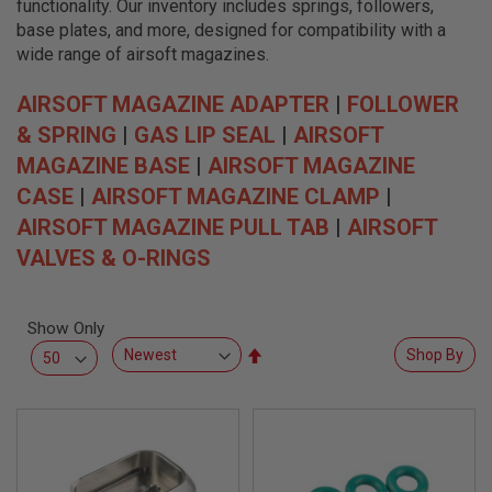
functionality. Our inventory includes springs, followers,
L
L
base plates, and more, designed for compatibility with a
G
wide range of airsoft magazines.
U
N
S
AIRSOFT MAGAZINE ADAPTER
|
FOLLOWER
& SPRING
|
GAS LIP SEAL
|
AIRSOFT
A
I
MAGAZINE BASE
|
AIRSOFT MAGAZINE
R
S
CASE
|
AIRSOFT MAGAZINE CLAMP
|
O
AIRSOFT MAGAZINE PULL TAB
|
AIRSOFT
F
T
VALVES & O-RINGS
P
I
S
T
Show Only
O
L
Set
Shop By
S
Descending
Direction
A
I
R
S
O