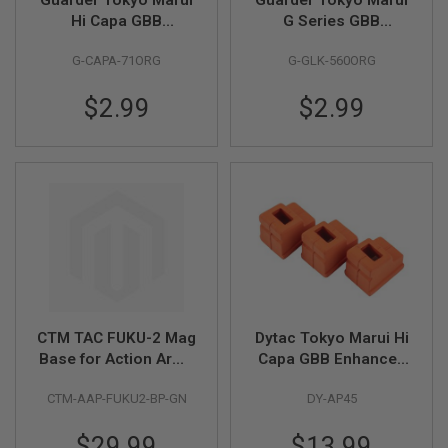
B
Hi Capa GBB
G Series GBB
Y
Magazine Follower -
Magazine Follower -
P
G-CAPA-71ORG
G-GLK-560ORG
Orange
Orange
L
A
T
$2.99
$2.99
F
O
R
M
S
P
R
I
N
G
G
U
N
CTM TAC FUKU-2 Mag
Dytac Tokyo Marui Hi
S
Base for Action Army
Capa GBB Enhanced
AAP01 / WE / KSC /
Magazine Gas Lip
C
CTM-AAP-FUKU2-BP-GN
DY-AP45
O
Tokyo Marui G Series
(3pcs / pack) (70
2
GBB (CNC Aluminum,
degree FKM)
G
$29.99
$13.99
GN)
U