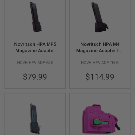
F
T
R
E
V
O
L
V
E
R
Novritsch HPA MP5
Novritsch HPA M4
S
Magazine Adapter
Magazine Adapter for
Gen 2 for Glock GBB -
Glock GBB - Black
A
NOVH-HPA-ADP-GLK
NOVH-HPA-ADP-TH-G
Black
I
R
S
$79.99
$114.99
O
F
T
R
I
F
L
E
S
A
I