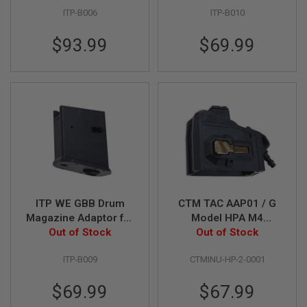
Variant (with HPA
Variant (with HPA
G
ITP-B006
ITP-B010
adaptor)
adaptor)
U
N
S
$93.99
$69.99
H
P
A
G
U
N
S
B
Y
M
O
D
ITP WE GBB Drum
CTM TAC AAP01 / G
E
Magazine Adaptor for
Model HPA M4
L
Tokyo Marui MWS
Out of Stock
Magazine Adapter -
Out of Stock
GBBR Variant (with
Black x Gold Button
S
ITP-B009
CTMINU-HP-2-0001
HPA adaptor)
H
O
P
$69.99
$67.99
A
L