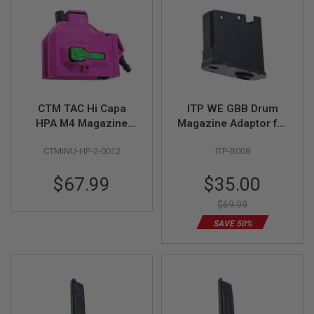
S
M
G
A
I
R
S
O
F
CTM TAC Hi Capa
ITP WE GBB Drum
T
HPA M4 Magazine
Magazine Adaptor for
G
Adapter - Violet x
KWA M4/AR GBBR
R
CTMINU-HP-2-0012
ITP-B008
E
Green Button
Variant (with HPA
N
adaptor)
A
Special
$67.99
$35.00
D
Price
E
$69.99
L
A
SAVE 50%
U
N
C
H
E
R
S