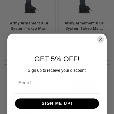
B
Y
P
L
A
Army Armament X SP
Army Armament X SP
T
System Tokyo Marui
System Tokyo Marui
F
G-Series GBB HPA
Hi Capa GBB HPA
O
R
ARMY-A-268
ARMY-A-269
Magazine Adaptor
Magazine Adaptor
M
$69.99
$69.99
S
P
GET 5% OFF!
R
I
N
Sign up to receive your discount.
G
G
Email
U
N
S
C
O
SIGN ME UP!
2
T8 Tokyo Marui MWS
Nine Ball Tokyo Marui
G
U