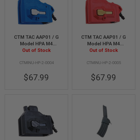
I
R
S
O
F
T
1
CTM TAC AAP01 / G
CTM TAC AAP01 / G
9
1
Model HPA M4
Model HPA M4
1
Magazine Adapter -
Out of Stock
Magazine Adapter -
Out of Stock
Blue x Grey Button
Red x Gold Button
A
CTMINU-HP-2-0004
CTMINU-HP-2-0005
I
R
S
$67.99
$67.99
O
F
T
H
I
C
A
P
A
A
I
R