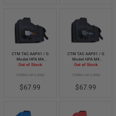
L
G
U
N
S
B
Y
M
O
D
E
L
CTM TAC AAP01 / G
CTM TAC AAP01 / G
A
Model HPA M4
Model HPA M4
I
Magazine Adapter -
Out of Stock
Magazine Adapter -
Out of Stock
R
Black x Rainbow
Black x Grey Button
S
CTMINU-HP-2-0002
CTMINU-HP-2-0003
O
Button
F
T
$67.99
$67.99
G
L
O
C
K
A