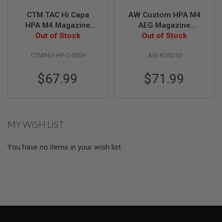
S
CTM TAC Hi Capa
AW Custom HPA M4
O
F
HPA M4 Magazine
AEG Magazine
T
Adapter - Black x
Out of Stock
Complete Adaptor
Out of Stock
S
Grey Button
Set for AW / Tokyo
C
A
CTMINU-HP-2-0009
AW-K05010
Marui Hi Capa GBB
R
Series - Black
$67.99
$71.99
A
I
R
S
O
F
MY WISH LIST
T
M
4
You have no items in your wish list.
/
A
R
1
5
A
I