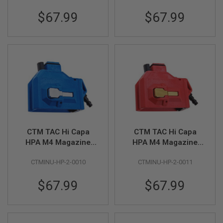
$67.99
$67.99
A
I
R
S
O
F
T
M
A
C
H
I
N
E
G
CTM TAC Hi Capa
CTM TAC Hi Capa
U
HPA M4 Magazine
HPA M4 Magazine
N
S
Adapter - Blue x Grey
Adapter - Red x Gold
CTMINU-HP-2-0010
CTMINU-HP-2-0011
Button
Button
A
I
$67.99
$67.99
R
S
O
F
T