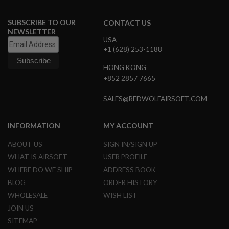
R
S
O
SUBSCRIBE TO OUR
CONTACT US
F
NEWSLETTER
T
USA
A
+1 (628) 253-1188
K
4
HONG KONG
7
+852 2857 7665
O
T
SALES@REDWOLFAIRSOFT.COM
H
E
R
INFORMATION
MY ACCOUNT
G
U
ABOUT US
SIGN IN/SIGN UP
N
S
WHAT IS AIRSOFT
USER PROFILE
WHERE DO WE SHIP
ADDRESS BOOK
P
BLOG
ORDER HISTORY
T
W
WHOLESALE
WISH LIST
G
U
JOIN US
N
SITEMAP
S