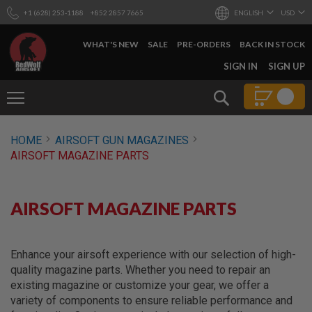
+1 (628) 253-1188
+852 2857 7665
ENGLISH
USD
WHAT'S NEW
SALE
PRE-ORDERS
BACK IN STOCK
SKIP
SIGN IN
SIGN UP
TO
CONTENT
Search
AIRSOFT
HOME
AIRSOFT GUN MAGAZINES
GUNS
AIRSOFT MAGAZINE PARTS
B
Y
B
U
AIRSOFT MAGAZINE PARTS
I
L
D
Enhance your airsoft experience with our selection of high-
S
quality magazine parts. Whether you need to repair an
H
existing magazine or customize your gear, we offer a
O
P
variety of components to ensure reliable performance and
A