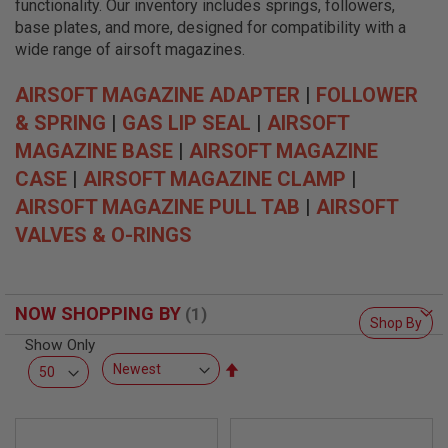
functionality. Our inventory includes springs, followers,
L
L
base plates, and more, designed for compatibility with a
G
wide range of airsoft magazines.
U
N
S
AIRSOFT MAGAZINE ADAPTER
|
FOLLOWER
& SPRING
|
GAS LIP SEAL
|
AIRSOFT
A
I
MAGAZINE BASE
|
AIRSOFT MAGAZINE
R
S
CASE
|
AIRSOFT MAGAZINE CLAMP
|
O
AIRSOFT MAGAZINE PULL TAB
|
AIRSOFT
F
T
VALVES & O-RINGS
P
I
S
T
O
NOW SHOPPING BY
L
Shop By
S
Show Only
Set
A
I
Descending
R
Direction
S
O