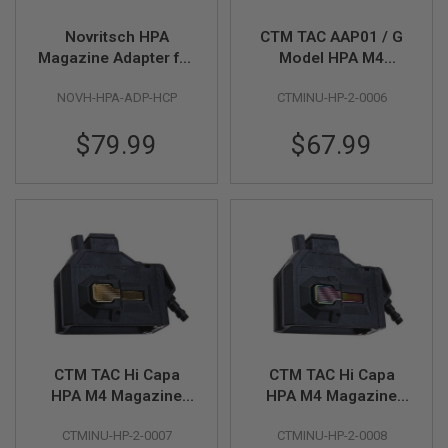
R
S
Novritsch HPA
CTM TAC AAP01 / G
O
Magazine Adapter for
Model HPA M4
F
T
Hi Capa GBB - Black
Magazine Adapter -
S
NOVH-HPA-ADP-HCP
CTMINU-HP-2-0006
Violet x Green Button
N
I
P
$79.99
$67.99
E
R
S
A
I
R
S
O
F
T
S
H
O
CTM TAC Hi Capa
CTM TAC Hi Capa
T
HPA M4 Magazine
HPA M4 Magazine
G
U
Adapter - Black x
Adapter - Black x
N
CTMINU-HP-2-0007
CTMINU-HP-2-0008
Gold Button
Rainbow Button
S