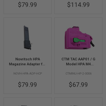
R
$79.99
$114.99
S
O
F
T
S
N
I
P
E
R
S
A
I
Novritsch HPA
CTM TAC AAP01 / G
R
S
Magazine Adapter for
Model HPA M4
O
Hi Capa GBB - Black
Magazine Adapter -
F
NOVH-HPA-ADP-HCP
CTMINU-HP-2-0006
Violet x Green Button
T
S
H
$79.99
$67.99
O
T
G
U
N
S