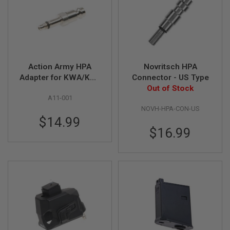
G
U
N
S
H
P
A
Action Army HPA
Novritsch HPA
G
Adapter for KWA/KSC
Connector - US Type
U
Gas Magazine (EU)
Out of Stock
N
A11-001
S
NOVH-HPA-CON-US
B
$14.99
Y
$16.99
M
O
D
E
L
S
H
O
P
A
L