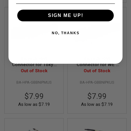
R
S
O
SIGN ME UP!
F
T
A
K
NO, THANKS
4
7
O
T
Balystik HPA
Balystik HPA
H
Connector for Tokyo
Connector for WE /
E
R
Marui Gas Magazine
Out of Stock
KJ Gas Magazine
Out of Stock
G
U
BA-HPA-GBBNIPMUS
BA-HPA-GBBNIPKUS
N
S
$7.99
$7.99
P
As low as
$7.19
As low as
$7.19
T
W
G
U
N
S