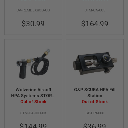
U
(High Pressure) with
N
S
BA-REMDLX8OD-US
STM-CA-005
Remote Line - Black
M
$30.99
$164.99
O
D
E
L
G
U
N
S
A
I
R
S
O
Wolverine Airsoft
G&P SCUBA HPA Fill
F
T
HPA Systems STORM
Station
B
Regulator OnTank
Out of Stock
Out of Stock
O
with Remote line -
N
E
STM-CA-003-BK
GP-HPA006
Black
Y
A
$144.99
$36.99
R