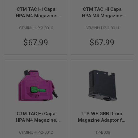
S
M
CTM TAC Hi Capa
CTM TAC Hi Capa
G
HPA M4 Magazine
HPA M4 Magazine
Adapter - Blue x Grey
Adapter - Red x Gold
A
I
CTMINU-HP-2-0010
CTMINU-HP-2-0011
Button
Button
R
S
$67.99
$67.99
O
F
T
G
R
E
N
A
D
E
L
A
U
N
C
CTM TAC Hi Capa
ITP WE GBB Drum
H
HPA M4 Magazine
Magazine Adaptor for
E
R
Adapter - Violet x
KWA M4/AR GBBR
S
CTMINU-HP-2-0012
ITP-B008
Green Button
Variant (with HPA