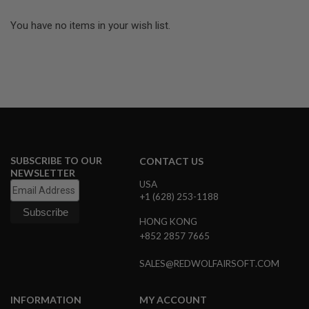
L
E
You have no items in your wish list.
M
A
G
A
Z
I
N
E
S
&
S
SUBSCRIBE TO OUR
CONTACT US
H
NEWSLETTER
E
USA
L
+1 (628) 253-1188
L
HONG KONG
E
L
+852 2857 7665
E
C
SALES@REDWOLFAIRSOFT.COM
T
R
I
INFORMATION
MY ACCOUNT
C