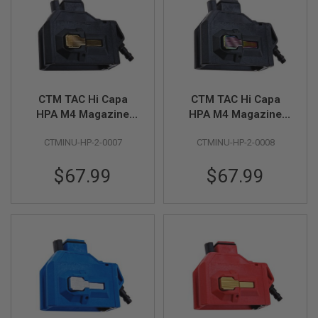
A
I
R
S
O
F
T
CTM TAC Hi Capa
CTM TAC Hi Capa
M
HPA M4 Magazine
HPA M4 Magazine
A
C
Adapter - Black x
Adapter - Black x
H
CTMINU-HP-2-0007
CTMINU-HP-2-0008
Gold Button
Rainbow Button
I
N
$67.99
$67.99
E
G
U
N
S
A
I
R
S
O
F
T