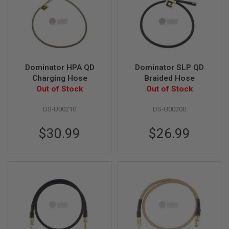
A
N
I
M
E
S
C
Dominator HPA QD
Dominator SLP QD
I
Charging Hose
Braided Hose
F
I
Out of Stock
Out of Stock
A
I
DS-U00210
DS-U00200
R
S
O
$30.99
$26.99
F
T
G
U
N
S
N
E
R
F
G