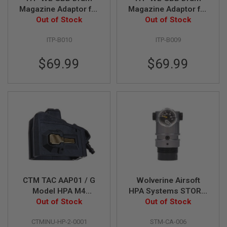
I
Magazine Adaptor for
Magazine Adaptor for
R
VFC M4/AR GBBR
Out of Stock
Tokyo Marui MWS
Out of Stock
S
O
Variant (with HPA
GBBR Variant (with
F
ITP-B010
ITP-B009
adaptor)
HPA adaptor)
T
1
9
$69.99
$69.99
1
1
A
I
R
S
O
F
T
H
I
C
A
CTM TAC AAP01 / G
Wolverine Airsoft
P
Model HPA M4
HPA Systems STORM
A
Magazine Adapter -
Out of Stock
Category 5 Regulator
Out of Stock
A
Black x Gold Button
On-Tank - Black
I
CTMINU-HP-2-0001
STM-CA-006
R