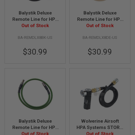
U
N
Balystik Deluxe
Balystik Deluxe
S
Remote Line for HPA
Remote Line for HPA
&
G
Regulator - Black
Out of Stock
Regulator - DE
Out of Stock
E
L
BA-REMDLX8BK-US
BA-REMDLX8DE-US
B
L
A
$30.99
$30.99
S
T
E
R
M
I
N
I
A
I
R
S
O
Balystik Deluxe
Wolverine Airsoft
F
T
Remote Line for HPA
HPA Systems STORM
G
Regulator - OD
Out of Stock
Regulator OnTank
Out of Stock