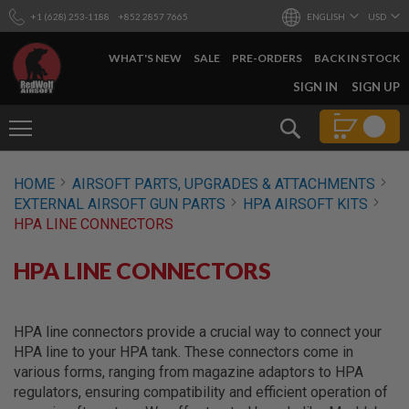
+1 (628) 253-1188
+852 2857 7665
ENGLISH
USD
WHAT'S NEW
SALE
PRE-ORDERS
BACK IN STOCK
SKIP
SIGN IN
SIGN UP
TO
CONTENT
Search
AIRSOFT
HOME
AIRSOFT PARTS, UPGRADES & ATTACHMENTS
GUNS
EXTERNAL AIRSOFT GUN PARTS
HPA AIRSOFT KITS
B
HPA LINE CONNECTORS
Y
B
U
HPA LINE CONNECTORS
I
L
D
HPA line connectors provide a crucial way to connect your
S
HPA line to your HPA tank. These connectors come in
H
various forms, ranging from magazine adaptors to HPA
O
P
regulators, ensuring compatibility and efficient operation of
A