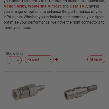
your airsoft system. We offer trusted brands like Machlabs,
L
Action Army
,
Wolverine Airsoft
, and
CTM TAC
, giving
L
G
you a range of options to enhance the performance of your
U
HPA setup. Whether you're looking to customize your rig or
N
S
optimize your performance, we have the right connectors to
meet your needs.
A
I
R
S
O
F
Show Only
T
P
Set
Shop By
I
Descending
S
Direction
T
O
L
S
A
I
R
S
O