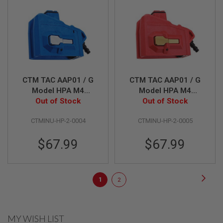
E
S
S
P
R
I
N
G
C
CTM TAC AAP01 / G
CTM TAC AAP01 / G
O
Model HPA M4
Model HPA M4
C
Magazine Adapter -
Out of Stock
Magazine Adapter -
Out of Stock
K
Blue x Grey Button
Red x Gold Button
I
N
CTMINU-HP-2-0004
CTMINU-HP-2-0005
G
$67.99
$67.99
A
I
R
S
Page
Page
Next
O
You're
Page
1
2
F
currently
T
R
reading
I
MY WISH LIST
F
page