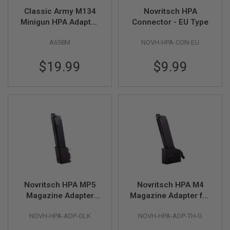
F
T
Classic Army M134
Novritsch HPA
R
Minigun HPA Adaptor
Connector - EU Type
E
(8mm Push Fit)
V
O
A658M
NOVH-HPA-CON-EU
L
V
$19.99
$9.99
E
R
S
A
I
R
S
O
F
T
R
I
F
L
Novritsch HPA MP5
Novritsch HPA M4
E
Magazine Adapter
Magazine Adapter for
S
Gen 2 for Glock GBB -
Glock GBB - Black
NOVH-HPA-ADP-GLK
NOVH-HPA-ADP-TH-G
Black
A
I