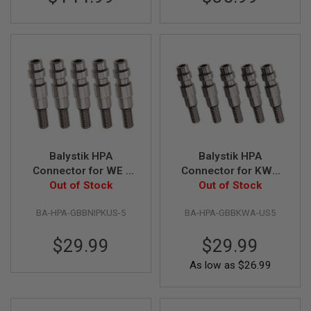
D
AIRSOFT
GUNS
AIRSOFT
GUN
MAGAZINES
AIRSOFT
PARTS
Balystik HPA
Balystik HPA
AIRSOFT
Connector for WE /
Connector for KWA
ACCESSORIES
KJ Gas Magazine
Out of Stock
Gas Magazine
Out of Stock
(5pcs/Pack)
(5pcs/pack)
BB
BA-HPA-GBBNIPKUS-5
BA-HPA-GBBKWA-US5
BATTERY
GAS
$29.99
$29.99
GEAR
As low as
$26.99
&
APPAREL
AIRSOFT