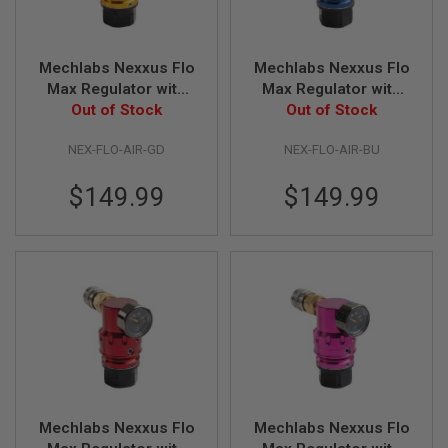
S
H
E
L
Mechlabs Nexxus Flo
Mechlabs Nexxus Flo
L
Max Regulator with
Max Regulator with
S
Air Line - Gold
Out of Stock
Air Line - Blue
Out of Stock
A
i
NEX-FLO-AIR-GD
NEX-FLO-AIR-BU
r
s
$149.99
$149.99
o
f
t
A
E
P
P
I
S
T
O
L
M
A
G
Mechlabs Nexxus Flo
Mechlabs Nexxus Flo
A