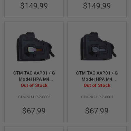
E
$149.99
$149.99
V
O
L
V
E
R
A
I
R
S
O
F
T
CTM TAC AAP01 / G
CTM TAC AAP01 / G
A
I
Model HPA M4
Model HPA M4
R
Magazine Adapter -
Out of Stock
Magazine Adapter -
Out of Stock
G
Black x Rainbow
Black x Grey Button
U
CTMINU-HP-2-0002
CTMINU-HP-2-0003
N
Button
M
A
$67.99
$67.99
G
A
Z
I
N