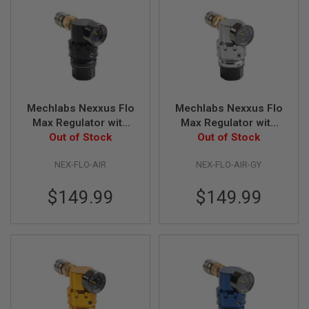
GUN
MAGAZINES
A
I
R
S
O
F
Mechlabs Nexxus Flo
Mechlabs Nexxus Flo
T
Max Regulator with
Max Regulator with
P
Out of Stock
Air Line
Air Line - Grey
Out of Stock
I
S
T
NEX-FLO-AIR
NEX-FLO-AIR-GY
O
L
$149.99
$149.99
M
A
G
A
Z
I
N
E
S
&