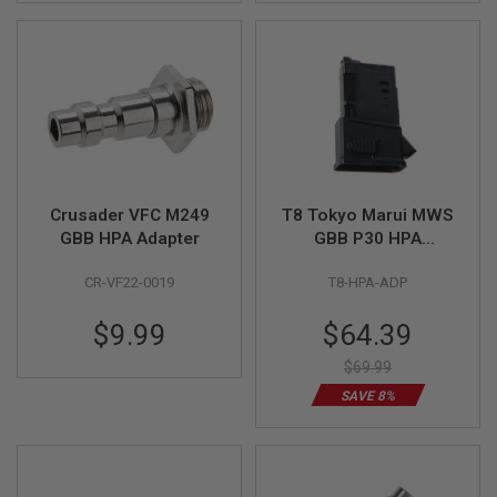
N
S
G
A
S
G
U
N
S
Crusader VFC M249
T8 Tokyo Marui MWS
E
GBB HPA Adapter
GBB P30 HPA
L
E
Magazine Adaptor
C
CR-VF22-0019
T8-HPA-ADP
T
R
Special
$9.99
$64.39
I
C
Price
G
$69.99
U
SAVE 8%
N
S
A
I
R