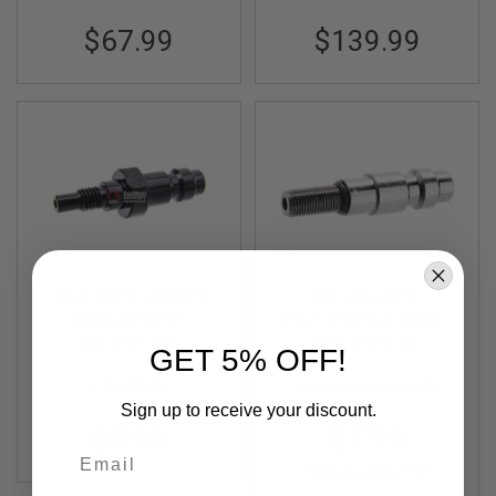
S
O
$67.99
$139.99
F
T
S
C
A
R
A
I
R
S
O
F
T
Dominator QD HPA
Balystik HPA
M
Valve Adaptor
Connector for KWA /
4
Out of Stock
G&G Gas Magazine
Out of Stock
GET 5% OFF!
/
A
DS-U00300
BA-HPA-GBBKWA-US
R
Sign up to receive your discount.
1
5
$6.99
$7.99
Email
A
As low as
$7.19
I