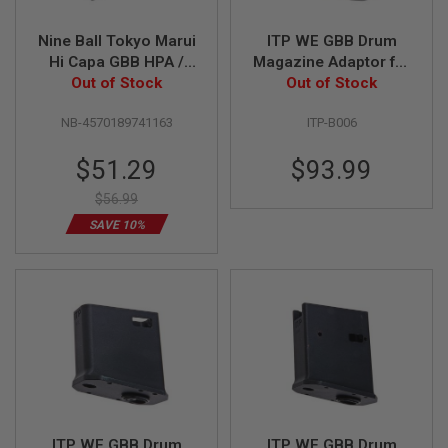
L
G
Nine Ball Tokyo Marui
ITP WE GBB Drum
U
Hi Capa GBB HPA /
Magazine Adaptor for
N
S
M4 Magazine Adapter
Out of Stock
GHK M4/AR GBBR
Out of Stock
B
- Black
Variant (with HPA
Y
NB-4570189741163
ITP-B006
adaptor)
M
O
D
Special
$51.29
$93.99
E
Price
L
$56.99
SAVE 10%
A
I
R
S
O
F
T
G
L
O
C
K
A
ITP WE GBB Drum
ITP WE GBB Drum