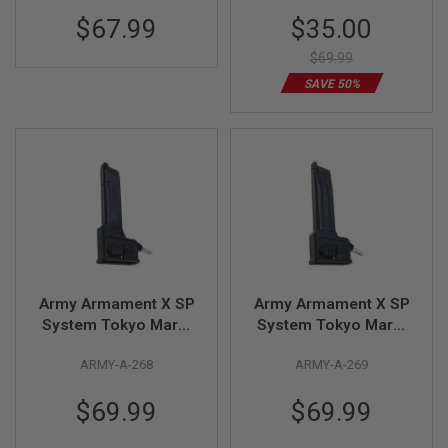
adaptor)
B
Special
$67.99
$35.00
Y
Price
P
$69.99
L
A
SAVE 50%
T
F
O
R
M
S
P
R
I
N
G
G
Army Armament X SP
Army Armament X SP
U
System Tokyo Marui
System Tokyo Marui
N
G-Series GBB HPA
Hi Capa GBB HPA
S
ARMY-A-268
ARMY-A-269
Magazine Adaptor
Magazine Adaptor
C
O
$69.99
$69.99
2
G
U