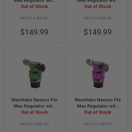
Max Regulator with
Max Regulator with
Z
I
Air Line - Red
Out of Stock
Air Line - Pink
Out of Stock
N
E
NEX-FLO-AIR-RD
NEX-FLO-AIR-PK
S
G
$149.99
$149.99
A
S
&
C
O
2
P
I
S
T
O
L
G
Mechlabs Nexxus Flo
Mechlabs Nexxus Flo
A
Max Regulator with
Max Regulator with
S
&
Air Line - Green
Out of Stock
Air Line - Purple
Out of Stock
C
O
NEX-FLO-AIR-GN
NEX-FLO-AIR-PU
2
R