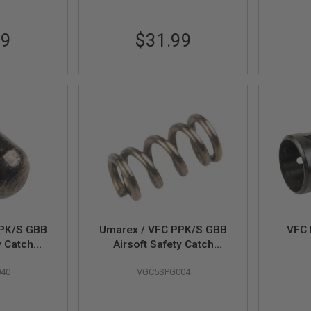
99
$31.99
PPK/S GBB
Umarex / VFC PPK/S GBB
VFC 
y Catch
Airsoft Safety Catch
 # 01-14
Plunger Spring (Part # 01-
40
VGC5SPG004
15)