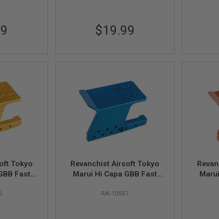
99
$19.99
oft Tokyo
Revanchist Airsoft Tokyo
Revan
GBB Fast
Marui Hi Capa GBB Fast
Marui
Mount V3 -
Mounting Optic Mount V3 -
Mounti
6
RA-10537
Blue