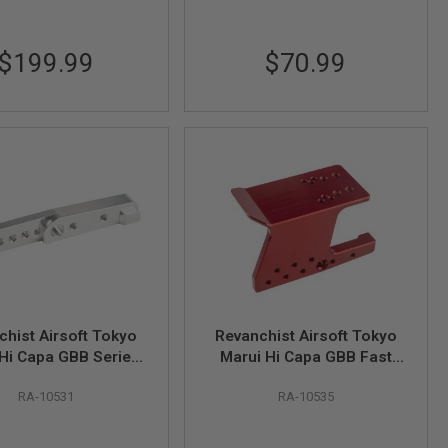
$199.99
$70.99
chist Airsoft Tokyo
Revanchist Airsoft Tokyo
Hi Capa GBB Series
Marui Hi Capa GBB Fast
umbrest Adaptor
Mounting Optic Mount V3 -
RA-10531
RA-10535
luminum, Silver)
Red