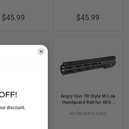
$45.99
$45.99
OFF!
Gun TR Style M-Lok
Angry Gun TR Style M-Lok
uard Rail for AEG /
Handguard Rail for AEG /
our discount.
/ PTW Airsoft M4
GBB / PTW Airsoft M4
G-TRILOKR9.5-BLK
AG-TRILOKR10.75-BLK
 - (9.5 inch, Black)
Series - (10.75 inch, Black)