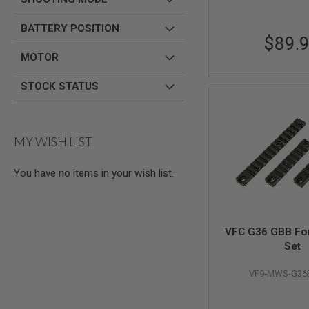
AIR
BATTERY POSITION
GUNS
$89.
HPA
MOTOR
GUNS
BY
STOCK STATUS
MODEL
SHOP
ALL
GUNS
MY WISH LIST
BY
MODEL
AIRSOFT
You have no items in your wish list.
GLOCK
AIRSOFT
1911
VFC G36 GBB Fo
AIRSOFT
Set
HI
CAPA
VF9-MWS-G36
AIRSOFT
SCAR