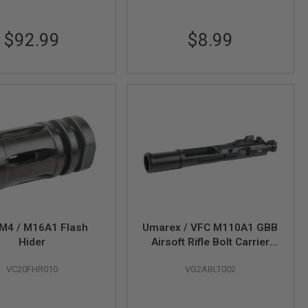
$92.99
$8.99
M4 / M16A1 Flash
Umarex / VFC M110A1 GBB
Hider
Airsoft Rifle Bolt Carrier
Group (Whole Part # 09)
VC20FHR010
VG2ABLT002