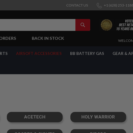
CONTACT US
+1 (628) 253-118
SEARCH
-ORDERS
BACK IN STOCK
SKIP
WELCOM
TO
CONTENT
ARTS
AIRSOFT ACCESSORIES
BB BATTERY GAS
GEAR & A
ACETECH
HOLY WARRIOR