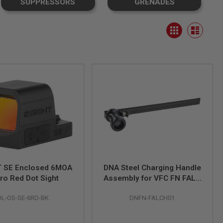
SUPPRESSORS
GRENADES
View
Grid
as
List
 SE Enclosed 6MOA
DNA Steel Charging Handle
ro Red Dot Sight
Assembly for VFC FN FAL /
OSW GBB
OL-OS-SE-6RD-BK
DNFN-FALCH01