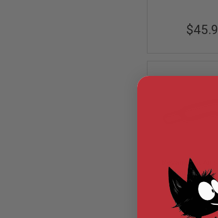
MODEL
GUNS
$45.
AIRSOFT
BONEYARD
AIRSOFT
GUNS
AIRSOFT
GUN
MAGAZINES
AIRSOFT
PARTS
AIRSOFT
ACCESSORIES
BB
Revanchist Airs
BATTERY
GAS
Marui M4 MW
Lightweight Bolt
GEAR
RA-1054
V3 (Stainless
&
APPAREL
AIRSOFT