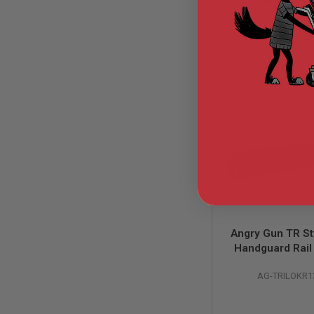
GUN
MAGAZINES
AIRSOFT
$12.
PISTOL
MAGAZINES
&
SHELLS
Airsoft
AEP
PISTOL
MAGAZINES
GAS
&
CO2
PISTOL
GAS
&
Angry Gun TR St
CO2
Handguard Rail 
REVOLVER
GBB / PTW Air
AIRSOFT
AG-TRILOKR1
Series - (13 in
AIR
GUN
MAGAZINES