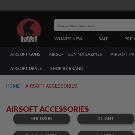
Search
WHAT'S NEW
SALE
PRE
AIRSOFT
AIRSOFT GUNS
AIRSOFT GUN MAGAZINES
AIRSOFT P
GUNS
BY
BUILD
AIRSOFT DEALS
SHOP BY BRAND
SHOP
ALL
GUNS
HOME
AIRSOFT ACCESSORIES
AIRSOFT
PISTOLS
AIRSOFT
AIRSOFT ACCESSORIES
REVOLVERS
AIRSOFT
HOLOSUN
OLIGHT
RIFLES
AIRSOFT