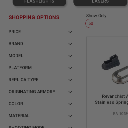
FLASHLIGHTS
LASERS
SNIPERS
AIRSOFT
SHOTGUNS
Show Only
SHOPPING OPTIONS
AIRSOFT
MACHINE
PRICE
GUNS
AIRSOFT
BRAND
SMG
AIRSOFT
MODEL
GRENADE
LAUNCHERS
PLATFORM
BY
PLATFORM
REPLICA TYPE
SPRING
GUNS
ORIGINATING ARMORY
CO2
Revanchist A
GUNS
Stainless Sprin
COLOR
Magwell Set for
GAS
GUNS
RA-1048
Bros/Airsoft Ma
MATERIAL
1911 Fr
ELECTRIC
GUNS
SHOOTING MODE