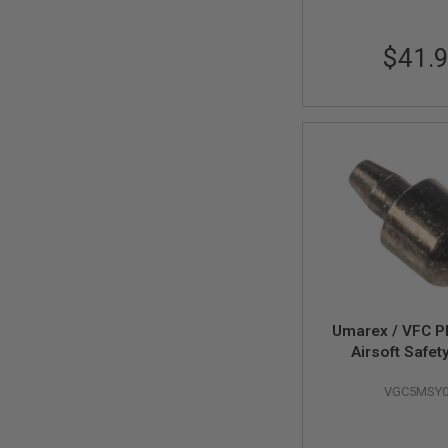
MAGAZINE
PARTS
AIRSOFT
$41.
MAGAZINE
ADAPTERS
FOLLOWER
&
SPRING
GAS
LIP
SEAL
AIRSOFT
MAGAZINE
BASE
AIRSOFT
MAGAZINE
Umarex / VFC 
CASE
Airsoft Safet
AIRSOFT
Plunger (Part
MAGAZINE
VGC5MSY0
CLAMP
AIRSOFT
MAGAZINE