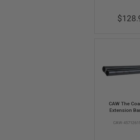
SPRING
COCKING
$128.
AIRSOFT
RIFLE
MAGAZINES
&
SHELL
ELECTRIC
AIRSOFT
RIFLE
MAGAZINES
AIRSOFT
GAS
&
CO2
RIFLE
MAGAZINES
CAW The Coa
Extension Bar
PTW
AIRSOFT
RIFLE
CAW-4571261
MAGAZINES
AIRSOFT