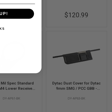
$108.99
$120.99
UP!
KS
 Mil Spec Standard
Dytac Dust Cover for Dytac
M4 Lower Receiver
9mm SMG / PCC GBB -
ate for VFC / GHK /
Black
DY-AP61-BK
DY-AP63-BK
 After Market MWS
GBB - Black