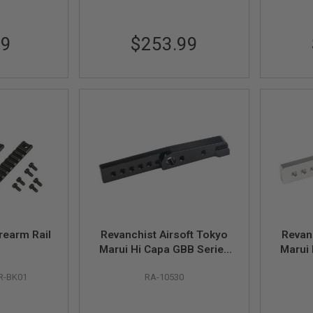
99
$253.99
rearm Rail
Revanchist Airsoft Tokyo
Revan
Marui Hi Capa GBB Series
Marui 
Thumbrest Adaptor
Th
R-BK01
RA-10530
(Aluminum, Black)
(A