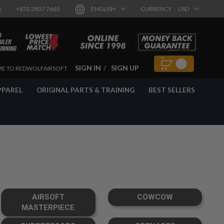
8
+852 2857 7665
ENGLISH
CURRENCY
USD
SIGN IN
SIGN UP
E TO REDWOLFAIRSOFT
PPAREL
ORIGINAL PARTS & TRAINING
BEST SELLERS
AIRSOFT
COWCOW
MASTERPIECE