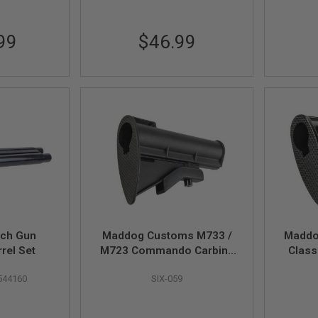
99
$46.99
ch Gun
Maddog Customs M733 /
Maddo
rel Set
M723 Commando Carbine
Class
Stock (w/ Two Stripe,
Stock 
544160
SIX-059
Black)