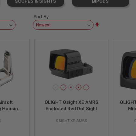
SCOPES & SIGHTS
BIPODS
Sort By
Set
Descending
Direction
irsoft
OLIGHT Osight XE AMRS
OLIGHT
g Housing
Enclosed Red Dot Sight
Mic
 Gunsmith
9
OSIGHT-XE-AMRS
sterpiece
ame