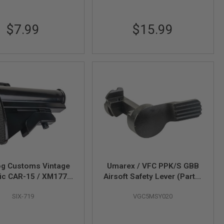
$7.99
$15.99
g Customs Vintage
Umarex / VFC PPK/S GBB
ic CAR-15 / XM177
Airsoft Safety Lever (Part #
(Aluminium Version,
01-13)
SIX-719
VGC5MSY020
Black)