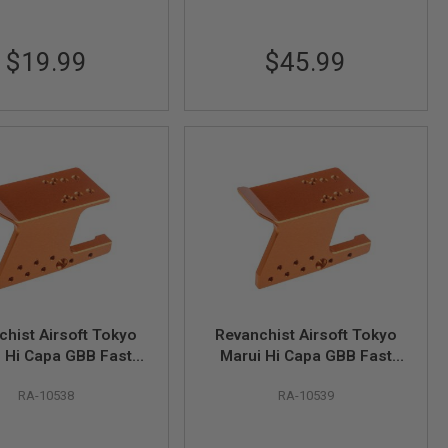
$19.99
$45.99
chist Airsoft Tokyo
Revanchist Airsoft Tokyo
 Hi Capa GBB Fast
Marui Hi Capa GBB Fast
ng Optic Mount V3 -
Mounting Optic Mount V3 -
RA-10538
RA-10539
Purple
Orange