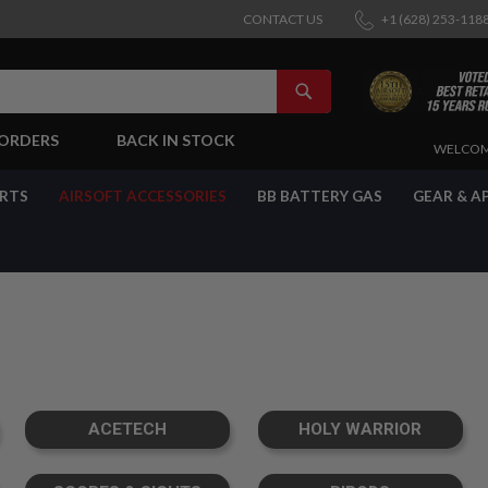
CONTACT US
+1 (628) 253-118
SEARCH
-ORDERS
BACK IN STOCK
SKIP
WELCOM
TO
CONTENT
ARTS
AIRSOFT ACCESSORIES
BB BATTERY GAS
GEAR & A
ACETECH
HOLY WARRIOR