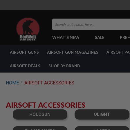
Search
WHAT'S NEW
SALE
PRE
AIRSOFT
AIRSOFT GUNS
AIRSOFT GUN MAGAZINES
AIRSOFT P
GUNS
BY
BUILD
AIRSOFT DEALS
SHOP BY BRAND
SHOP
ALL
GUNS
HOME
AIRSOFT ACCESSORIES
AIRSOFT
PISTOLS
AIRSOFT
AIRSOFT ACCESSORIES
REVOLVERS
AIRSOFT
HOLOSUN
OLIGHT
RIFLES
AIRSOFT