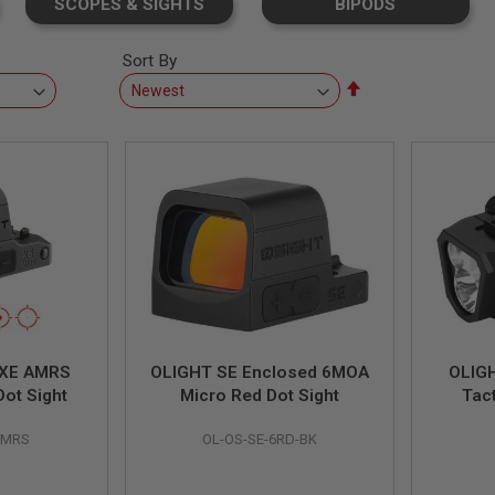
SCOPES & SIGHTS
BIPODS
Sort By
Set
Descending
Direction
 XE AMRS
OLIGHT SE Enclosed 6MOA
OLIG
ot Sight
Micro Red Dot Sight
Tact
AMRS
OL-OS-SE-6RD-BK