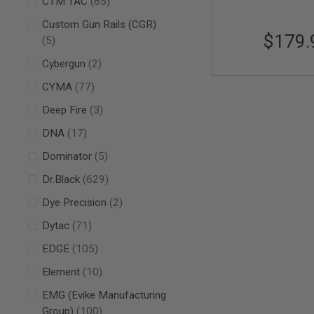
items
CTM TAC
65
SPRING
Custom Gun Rails (CGR)
COCKING
$179.
items
5
AIRSOFT
RIFLE
items
Cybergun
2
MAGAZINES
&
items
CYMA
77
SHELL
ELECTRIC
items
Deep Fire
3
AIRSOFT
items
DNA
17
RIFLE
MAGAZINES
items
Dominator
5
AIRSOFT
GAS
items
Dr.Black
629
&
items
Dye Precision
2
CO2
RIFLE
items
Dytac
71
MAGAZINES
items
PTW
EDGE
105
AIRSOFT
items
Element
10
RIFLE
MAGAZINES
EMG (Evike Manufacturing
AIRSOFT
items
Group)
100