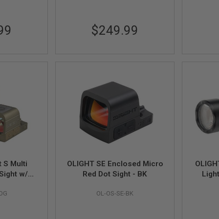
99
$249.99
 S Multi
OLIGHT SE Enclosed Micro
OLIGHT
 Sight w/
Red Dot Sight - BK
Ligh
ing Cover
-OG
OL-OS-SE-BK
 32 MOA
 OD