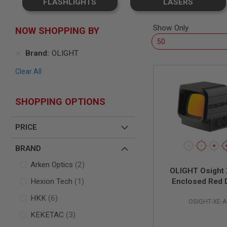
FLASHLIGHTS
LASERS
SNIPERS
AIRSOFT
SHOTGUNS
Show Only
NOW SHOPPING BY
AIRSOFT
MACHINE
Brand
OLIGHT
GUNS
Clear All
AIRSOFT
SMG
AIRSOFT
SHOPPING OPTIONS
GRENADE
LAUNCHERS
PRICE
BY
PLATFORM
SPRING
BRAND
GUNS
items
Arken Optics
2
CO2
OLIGHT Osight
GUNS
item
Hexion Tech
1
Enclosed Red D
GAS
items
HKK
6
GUNS
OSIGHT-XE-
items
KEKETAC
3
ELECTRIC
GUNS