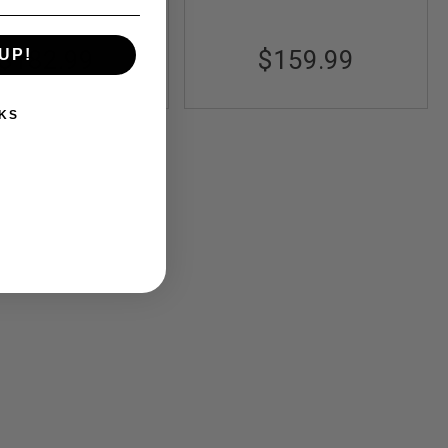
$182.99
$159.99
UP!
KS