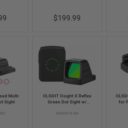
99
$199.99
sed Multi-
OLIGHT Osight X Reflex
OLIGH
ot Sight
Green Dot Sight w/
for 
Magnetic Charging Cover
-RD
OSIGHT-X-GN
(3 MOA Dot & 32 MOA
Circle)