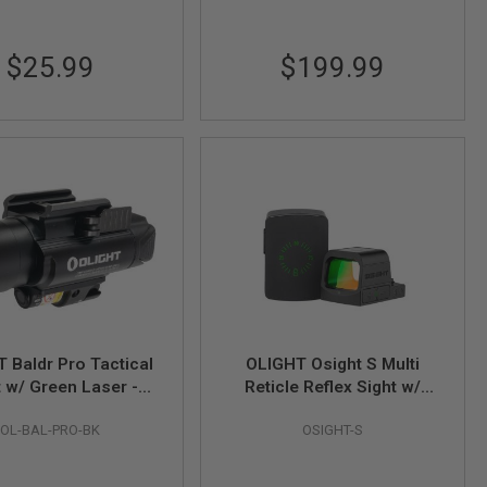
$25.99
$199.99
 Baldr Pro Tactical
OLIGHT Osight S Multi
t w/ Green Laser -
Reticle Reflex Sight w/
Black
Magnetic Charging Cover
OL-BAL-PRO-BK
OSIGHT-S
(2 MOA Dot & 32 MOA
Circle)