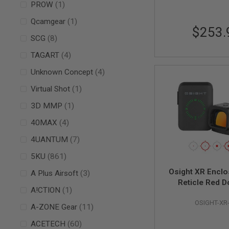
item
PROW
1
AIR
item
GUNS
Qcamgear
1
$253.
HPA
items
SCG
8
GUNS
items
TAGART
4
BY
MODEL
items
Unknown Concept
4
SHOP
ALL
item
Virtual Shot
1
GUNS
BY
item
3D MMP
1
MODEL
items
40MAX
4
AIRSOFT
GLOCK
items
4UANTUM
7
AIRSOFT
items
5KU
861
1911
Osight XR Enclo
items
A Plus Airsoft
3
AIRSOFT
Reticle Red D
HI
item
A!CTION
1
CAPA
OSIGHT-XR
items
A-ZONE Gear
11
AIRSOFT
SCAR
items
ACETECH
60