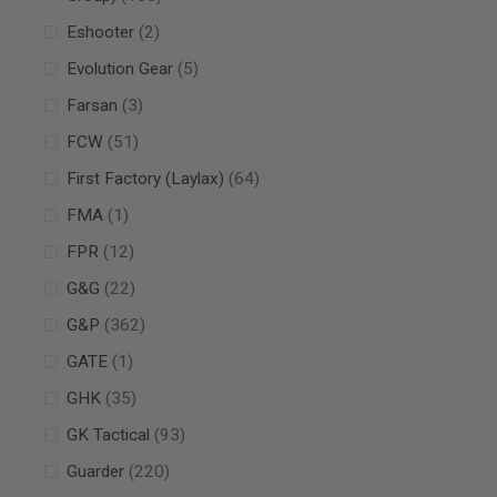
MAGAZINE
PARTS
items
Eshooter
2
AIRSOFT
MAGAZINE
items
Evolution Gear
5
ADAPTERS
items
Farsan
3
FOLLOWER
&
items
FCW
51
SPRING
items
First Factory (Laylax)
64
GAS
LIP
item
FMA
1
SEAL
items
FPR
12
AIRSOFT
MAGAZINE
items
G&G
22
BASE
items
G&P
362
AIRSOFT
MAGAZINE
item
GATE
1
CASE
items
GHK
35
AIRSOFT
MAGAZINE
items
GK Tactical
93
CLAMP
AIRSOFT
items
Guarder
220
MAGAZINE