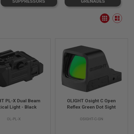
SUPPRESSORS
GRENADES
View
Grid
as
List
HT PL-X Dual Beam
OLIGHT Osight C Open
ical Light - Black
Reflex Green Dot Sight
OL-PL-X
OSIGHT-C-GN