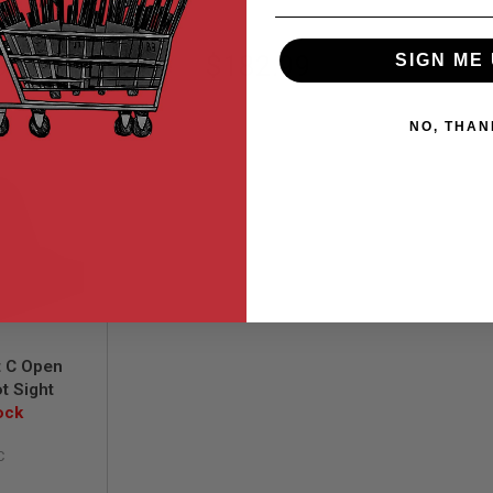
99
$182.99
SIGN ME 
NO, THAN
t C Open
t Sight
ock
C