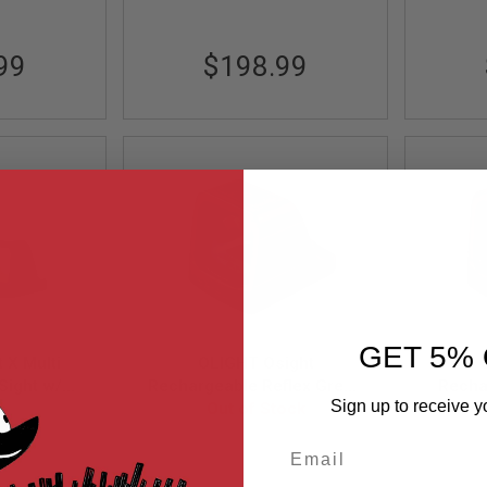
99
$198.99
GET 5% 
 X Multi
OLIGHT Osight
 Sight w/
Rechargeable Reflex Green
Recha
Sign up to receive y
ing Cover
Dot Sight (3 MOA with
Out of Stock
Dot 
X
 32 MOA
Magnetic Charging Cover) -
Magnet
Email
OL-OS-GN-FDE
FDE