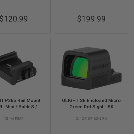
$120.99
$199.99
T P365 Rail Mount
OLIGHT SE Enclosed Micro
PL-Mini / Baldr S /
Green Dot Sight - BK
Balder Mini
(6MOA Green Dot)
OL-M-P365
OL-OS-SE-6GN-BK