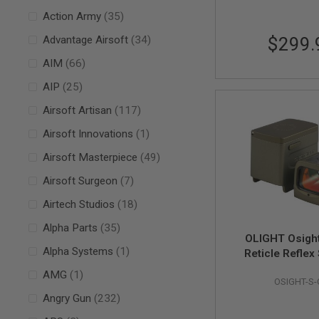
AIRSOFT
M4
items
Action Army
35
/
items
Advantage Airsoft
34
$299.
AR
15
items
AIM
66
AIRSOFT
AK47
items
AIP
25
OTHER
items
Airsoft Artisan
117
GUNS
PTW
item
Airsoft Innovations
1
GUNS
items
Airsoft Masterpiece
49
ANIME
SCIFI
items
Airsoft Surgeon
7
AIRSOFT
GUNS
items
Airtech Studios
18
NERF
items
Alpha Parts
35
GUNS
OLIGHT Osight
&
item
Alpha Systems
1
Reticle Reflex
GEL
Magnetic Charg
BLASTER
item
AMG
1
OSIGHT-S
(2 MOA Dot &
MINI
items
Angry Gun
232
Circle) -
AIRSOFT
GUNS