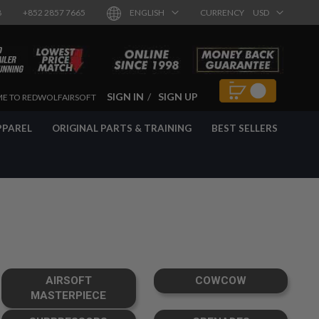
8
+852 2857 7665
ENGLISH
CURRENCY
USD
SIGN IN
SIGN UP
E TO REDWOLFAIRSOFT
PPAREL
ORIGINAL PARTS & TRAINING
BEST SELLERS
AIRSOFT
COWCOW
MASTERPIECE