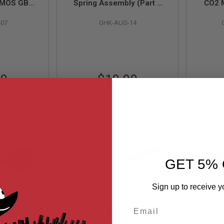
5 MOS GBB
Spring Assembly (Part #
CO2 
175-07) by
AUG-14)
(Pa
-07
GHK-AUG-14
99
$19.99
GET 5% 
Sign up to receive y
Email
17 Gen 5
GHK AK GBBR V3 High
Umare