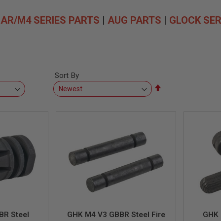
|
AR/M4 SERIES PARTS
|
AUG PARTS
|
GLOCK SER
Sort By
Set
Descending
Direction
BR Steel
GHK M4 V3 GBBR Steel Fire
GHK 