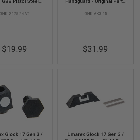
GBB Pistol Steel
Handguard - Original Parts
r Assy - (Original
# AK3-15 (Compatible with
GHK-G175-24-V2
GHK-AK3-15
# G175-24) - by GHK
AKM GBBR V2)
(V2)
$19.99
$31.99
x Glock 17 Gen 3 /
Umarex Glock 17 Gen 3 /