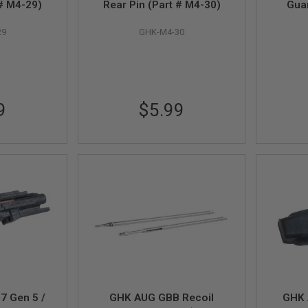
 # M4-29)
Rear Pin (Part # M4-30)
Gua
29
GHK-M4-30
9
$5.99
7 Gen 5 /
GHK AUG GBB Recoil
GHK 