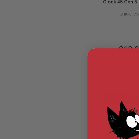
Glock 45 Gen 
MODEL
Nozzle (Part # G
GUNS
GHK-G175
GHK
AIRSOFT
BONEYARD
AIRSOFT
GUNS
$19.
AIRSOFT
GUN
MAGAZINES
AIRSOFT
PARTS
AIRSOFT
ACCESSORIES
BB
BATTERY
GAS
GEAR
&
APPAREL
Umarex Glock 
AIRSOFT