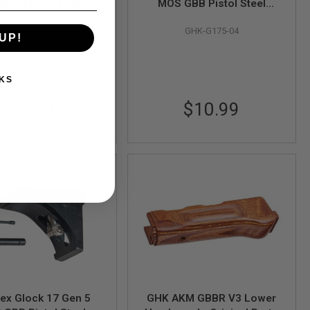
Gen 5 MOS V2 GBB
MOS GBB Pistol Steel
ol Extractor Screw
Extractor (Original Part #
GHK-G175-03
GHK-G175-04
nal Part # G175-03) -
G175-04) - by GHK
UP!
by GHK
KS
$4.99
$10.99
ex Glock 17 Gen 5
GHK AKM GBBR V3 Lower