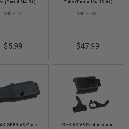
rd (Part # M4-31)
Tube (Part # M4-35-01)
GHK-M4-31
GHK-M4-35-1
$5.99
$47.99
AK GBBR V3 Gas /
GHK AK V3 Replacement