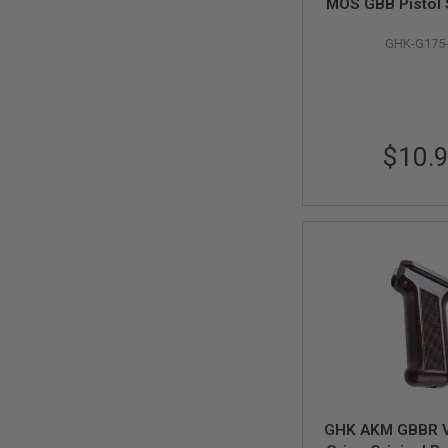
MOS GBB Pistol S
SPRING
Stop Set (Origi
COCKING
GHK-G175
G175-20) - 
AIRSOFT
RIFLE
MAGAZINES
&
SHELL
$10.
ELECTRIC
AIRSOFT
RIFLE
MAGAZINES
AIRSOFT
GAS
&
CO2
RIFLE
MAGAZINES
PTW
AIRSOFT
RIFLE
MAGAZINES
GHK AKM GBBR V
AIRSOFT