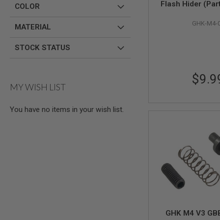
Flash Hider (Par
COLOR
AIR
GUNS
GHK-M4-
MATERIAL
HPA
GUNS
STOCK STATUS
BY
MODEL
SHOP
$9.9
ALL
MY WISH LIST
GUNS
BY
MODEL
You have no items in your wish list.
AIRSOFT
GLOCK
AIRSOFT
1911
AIRSOFT
HI
CAPA
AIRSOFT
SCAR
GHK M4 V3 GBB