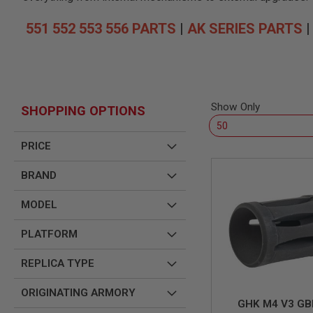
SNIPERS
AIRSOFT
551 552 553 556 PARTS
|
AK SERIES PARTS
SHOTGUNS
AIRSOFT
MACHINE
GUNS
AIRSOFT
Show Only
SHOPPING OPTIONS
SMG
AIRSOFT
GRENADE
PRICE
LAUNCHERS
BRAND
BY
PLATFORM
SPRING
MODEL
GUNS
CO2
PLATFORM
GUNS
REPLICA TYPE
GAS
GUNS
ORIGINATING ARMORY
ELECTRIC
GHK M4 V3 GB
GUNS