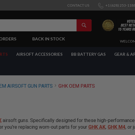
CONTACT US
+1 (628) 253-118
SEARCH
-ORDERS
BACK IN STOCK
SKIP
WELCOM
TO
CONTENT
ARTS
AIRSOFT ACCESSORIES
BB BATTERY GAS
GEAR & A
EM AIRSOFT GUN PARTS
GHK OEM PARTS
K
airsoft guns. Specifically designed for these high-performanc
er you're replacing worn-out parts for your
GHK AK
,
GHK M4
, or