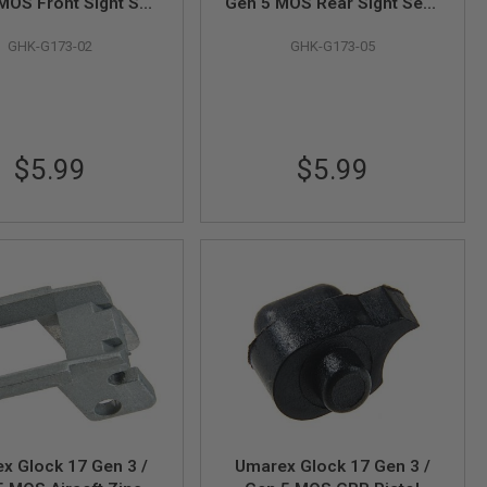
MOS Front Sight Set
Gen 5 MOS Rear Sight Set -
# G173-02 / G175-02
Part# G173-05 / G175-05
GHK-G173-02
GHK-G173-05
(by GHK)
(by GHK)
$5.99
$5.99
x Glock 17 Gen 3 /
Umarex Glock 17 Gen 3 /