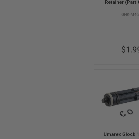
AIRSOFT
Retainer (Part
M4
/
GHK-M4-
AR
15
AIRSOFT
AK47
OTHER
$1.9
GUNS
PTW
GUNS
ANIME
SCIFI
AIRSOFT
GUNS
NERF
GUNS
&
GEL
BLASTER
MINI
AIRSOFT
Umarex Glock 1
GUNS