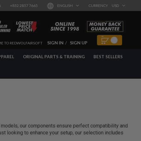
8
+852 2857 7665
ENGLISH
CURRENCY
USD
SIGN IN
SIGN UP
E TO REDWOLFAIRSOFT
PPAREL
ORIGINAL PARTS & TRAINING
BEST SELLERS
e models, our components ensure perfect compatibility and
 just looking to enhance your setup, our selection includes