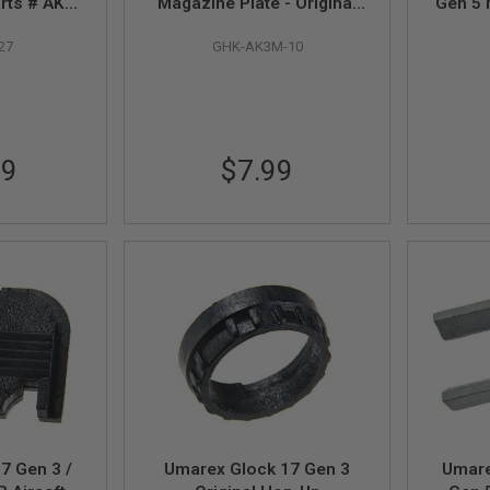
arts # AK3-
Magazine Plate - Original
Gen 5 
 with AKM
Parts # AK3M-10
- Part
27
GHK-AK3M-10
2)
(Compatible with AKM V2
Gas Mag)
99
$7.99
7 Gen 3 /
Umarex Glock 17 Gen 3
Umare