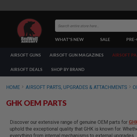
Search
WHAT'S NEW
SALE
PRE
AIRSOFT
AIRSOFT GUNS
AIRSOFT GUN MAGAZINES
AIRSOFT P
GUNS
BY
BUILD
AIRSOFT DEALS
SHOP BY BRAND
SHOP
ALL
GUNS
HOME
AIRSOFT PARTS, UPGRADES & ATTACHMENTS
O
AIRSOFT
PISTOLS
GHK OEM PARTS
AIRSOFT
REVOLVERS
AIRSOFT
Discover our extensive range of genuine OEM parts for
GH
RIFLES
uphold the exceptional quality that GHK is known for. Wheth
AIRSOFT
everything from internal mechanisms to external upgrades.