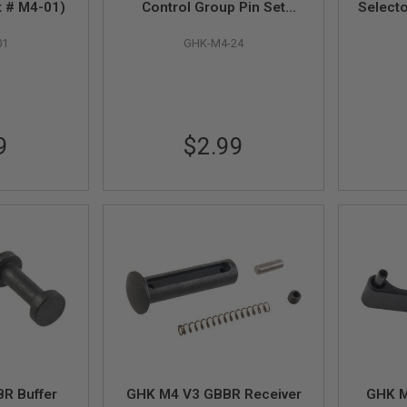
t # M4-01)
Control Group Pin Set
Selecto
(Hammer & Trigger, Part #
01
GHK-M4-24
M4-24)
9
$2.99
R Buffer
GHK M4 V3 GBBR Receiver
GHK M