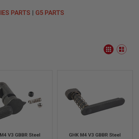
IES PARTS
|
G5 PARTS
View
Grid
as
List
M4 V3 GBBR Steel
GHK M4 V3 GBBR Steel