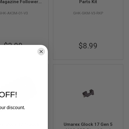
Magazine Follower
Parts Kit
rt # AK3M-01-V3)
GHK-AK3M-01-V3
GHK-GKM-V3-RKP
$3.99
$8.99
OFF!
our discount.
x Glock 17 / Glock
Umarex Glock 17 Gen 5