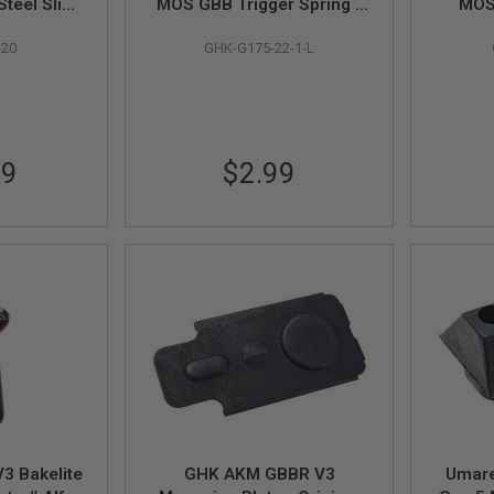
teel Slide
MOS GBB Trigger Spring -
MOS 
nal Part #
Low Trigger Pull (Original
Hamme
-20
GHK-G175-22-1-L
by GHK
Part # G175-22-1-L) - by
Part 
GHK
99
$2.99
3 Bakelite
GHK AKM GBBR V3
Umare