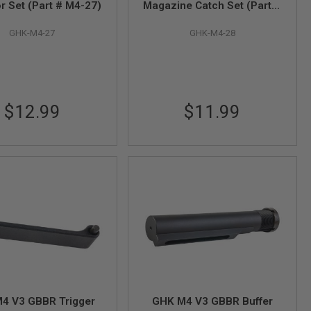
r Set (Part # M4-27)
Magazine Catch Set (Part #
M4-28)
GHK-M4-27
GHK-M4-28
$12.99
$11.99
4 V3 GBBR Trigger
GHK M4 V3 GBBR Buffer