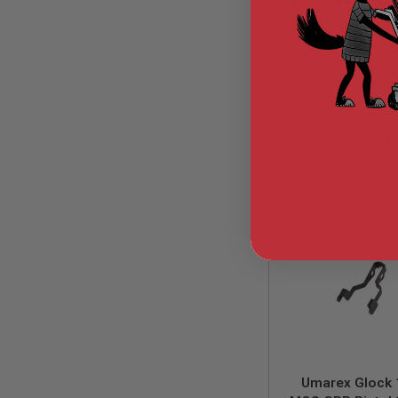
MOS Airsoft Oute
GUN
Part# G175-11 
MAGAZINES
GHK-G175
AIRSOFT
PISTOL
MAGAZINES
&
SHELLS
Airsoft
$34.
AEP
PISTOL
MAGAZINES
GAS
&
CO2
PISTOL
GAS
&
CO2
REVOLVER
AIRSOFT
AIR
GUN
Umarex Glock 
MAGAZINES