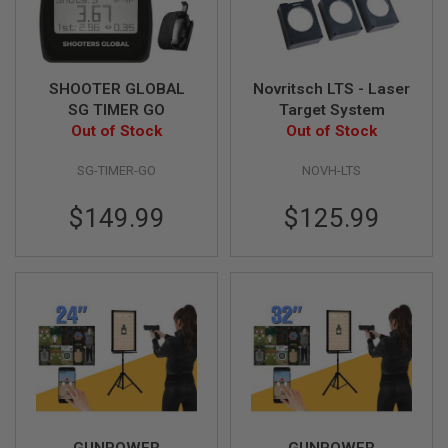
L
G
U
N
S
SHOOTER GLOBAL
Novritsch LTS - Laser
B
SG TIMER GO
Target System
Y
M
Out of Stock
Out of Stock
O
D
SG-TIMER-GO
NOVH-LTS
E
L
$149.99
$125.99
A
I
R
S
O
F
T
G
L
O
C
K
A
GUNPOWER
GUNPOWER