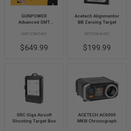
F
T
R
E
GUNPOWER
Acetech Alignmentor
V
Advanced SMT
BB Zeroing Target
O
Complete
L
V
SMT-27INCHES
PET0100-B-001
Professional Target
E
System (Size: 27 inch
R
$649.99
$199.99
/ Vertical)
S
A
I
R
S
O
F
T
R
I
F
L
E
S
SRC Giga Airsoft
ACETECH AC6000
Shooting Target Box
MKIII Chronograph
A
I