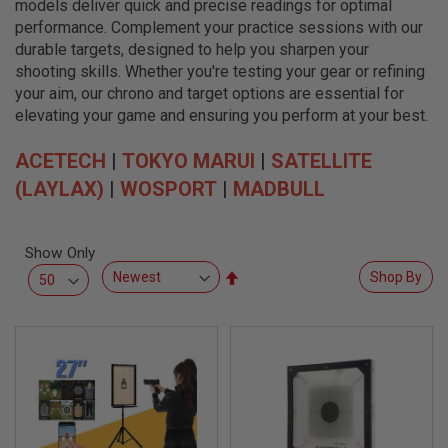
models deliver quick and precise readings for optimal
L
L
performance. Complement your practice sessions with our
G
durable targets, designed to help you sharpen your
U
shooting skills. Whether you're testing your gear or refining
N
S
your aim, our chrono and target options are essential for
elevating your game and ensuring you perform at your best.
A
I
ACETECH
R
|
TOKYO MARUI
|
SATELLITE
S
(LAYLAX)
|
WOSPORT
|
MADBULL
O
F
T
P
Show Only
I
S
Set
Shop By
T
Descending
O
Direction
L
S
A
I
R
S
O