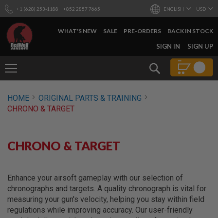
+1 (628) 253-1188
+852 2857 7665
ENGLISH
USD
WHAT'S NEW
SALE
PRE-ORDERS
BACK IN STOCK
SKIP
SIGN IN
SIGN UP
TO
CONTENT
Search
AIRSOFT
HOME
ORIGINAL PARTS & TRAINING
GUNS
CHRONO & TARGET
B
Y
B
U
CHRONO & TARGET
I
L
D
Enhance your airsoft gameplay with our selection of
S
chronographs and targets. A quality chronograph is vital for
H
measuring your gun's velocity, helping you stay within field
O
P
regulations while improving accuracy. Our user-friendly
A