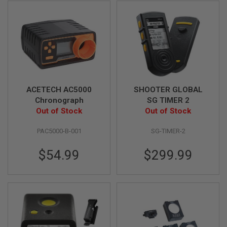
G
U
N
S
H
P
A
G
U
N
ACETECH AC5000
SHOOTER GLOBAL
S
Chronograph
SG TIMER 2
Out of Stock
Out of Stock
B
Y
PAC5000-B-001
SG-TIMER-2
M
O
D
$54.99
$299.99
E
L
S
H
O
P
A
L