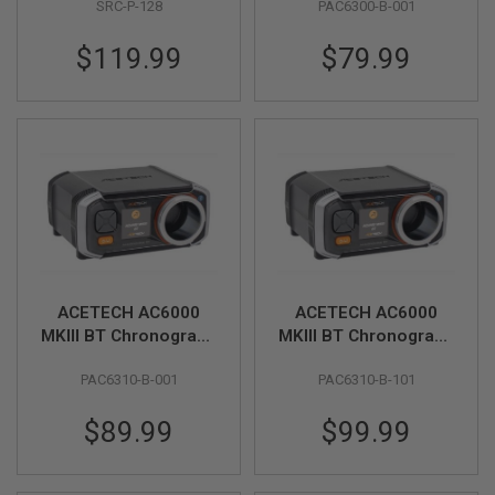
SRC-P-128
PAC6300-B-001
R
S
O
$119.99
$79.99
F
T
S
N
I
P
E
R
S
A
I
R
S
ACETECH AC6000
ACETECH AC6000
O
F
MKIII BT Chronograph
MKIII BT Chronograph
T
(MK3 APP Bluetooth
(Exclusive) (MK3 APP
S
PAC6310-B-001
PAC6310-B-101
Version)
Bluetooth Version &
H
O
Aluminum Shooting
T
$89.99
$99.99
Tube)
G
U
N
S