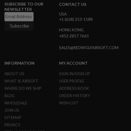
SUBSCRIBE TO OUR
CONTACT US
S
O
NEWSLETTER
F
USA
T
+1 (628) 253-1188
S
C
HONG KONG
A
+852 2857 7665
R
A
SALES@REDWOLFAIRSOFT.COM
I
R
S
INFORMATION
MY ACCOUNT
O
F
ABOUT US
SIGN IN/SIGN UP
T
M
WHAT IS AIRSOFT
USER PROFILE
4
WHERE DO WE SHIP
ADDRESS BOOK
/
BLOG
ORDER HISTORY
A
WHOLESALE
WISH LIST
R
1
JOIN US
5
SITEMAP
A
PRIVACY
I