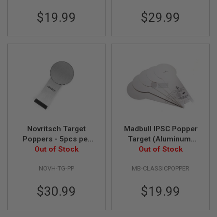
N
$19.99
$29.99
S
G
A
S
G
U
N
S
E
L
E
C
T
Novritsch Target
Madbull IPSC Popper
R
Poppers - 5pcs per
Target (Aluminum)
I
Out of Stock
set
Out of Stock
(5-pack)
C
G
U
NOVH-TG-PP
MB-CLASSICPOPPER
N
S
$30.99
$19.99
A
I
R