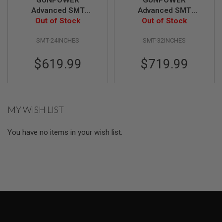
I
Advanced SMT
Advanced SMT
R
S
Out of Stock
Complete
Out of Stock
Complete
O
Professional Target
Professional Target
F
SMT-24INCHES
SMT-32INCHES
System (Size: 24 inch
System (Size: 32 inch
T
1
/ Vertical)
/ Vertical)
9
$619.99
$719.99
1
1
A
I
MY WISH LIST
R
S
O
You have no items in your wish list.
F
T
H
I
C
A
P
A
A
I
R