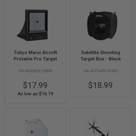
A
I
R
S
O
F
T
M
A
Tokyo Marui Airsoft
Satellite Shooting
C
Protable Pro Target
Target Box - Black
H
I
N
TM-4952839178893
SA-4571443147493
E
G
U
$17.99
$18.99
N
S
As low as
$16.19
A
I
R
S
O
F
T