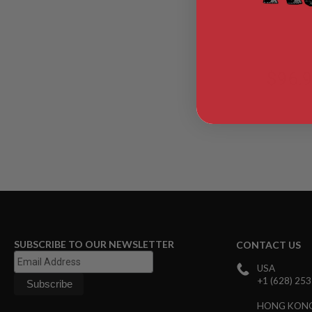
TTN2-BMR2
AIR
GUNS
HPA
GUNS
$96.
BY
MODEL
SHOP
ALL
GUNS
BY
MODEL
AIRSOFT
GLOCK
AIRSOFT
1911
AIRSOFT
SUBSCRIBE TO OUR NEWSLETTER
CONTACT US
HI
CAPA
USA
+1 (628) 25
AIRSOFT
SCAR
HONG KON