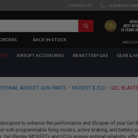
CONTACT US
+1 (628) 253-118
SEARCH
-ORDERS
BACK IN STOCK
SKIP
WELCOM
TO
CONTENT
ARTS
AIRSOFT ACCESSORIES
BB BATTERY GAS
GEAR & A
NTERNAL AIRSOFT GUN PARTS
MOSFET & ECU
GEL BLAST
signed to enhance the performance and lifespan of your Gel Bl
rol with programmable firing modes, active braking, and battery p
s, Gel Blaster MOSFETs and ECUs ensure optimal reliability, effic