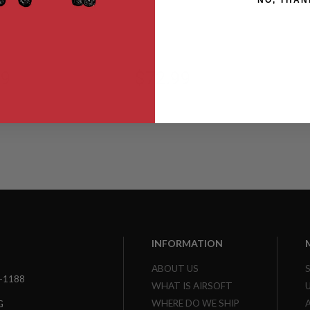
NO, THAN
Blaster Ready
-GB
AST2L-BMR-GB
99
$72.99
INFORMATION
ABOUT US
3-1188
WHAT IS AIRSOFT
WHERE DO WE SHIP
G