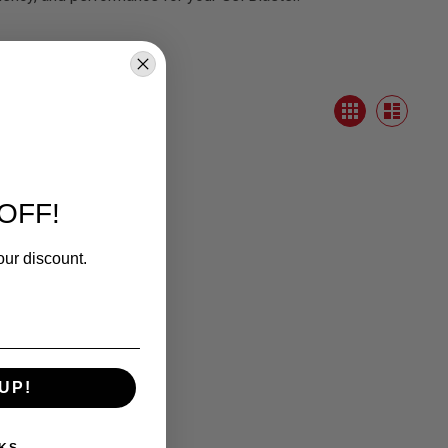
View
Grid
as
List
OFF!
our discount.
UP!