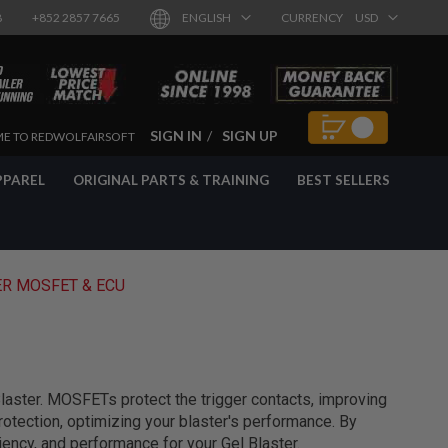
8
+852 2857 7665
ENGLISH
CURRENCY
USD
SIGN IN
SIGN UP
E TO REDWOLFAIRSOFT
PPAREL
ORIGINAL PARTS & TRAINING
BEST SELLERS
ER MOSFET & ECU
aster. MOSFETs protect the trigger contacts, improving
rotection, optimizing your blaster's performance. By
iency, and performance for your Gel Blaster.