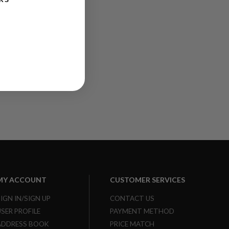
KS
MY ACCOUNT
CUSTOMER SERVICES
SIGN IN/SIGN UP
CONTACT US
USER PROFILE
PAYMENT METHOD
ADDRESS BOOK
PRICE MATCH