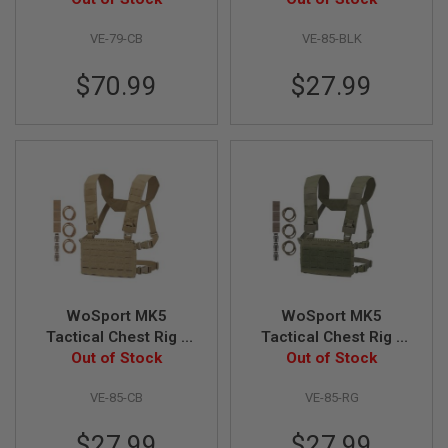
N
S
VE-79-CB
VE-85-BLK
G
$70.99
$27.99
A
S
G
U
N
S
E
L
E
C
T
R
I
C
WoSport MK5
WoSport MK5
G
Tactical Chest Rig -
Tactical Chest Rig -
U
Coyote Brown
Out of Stock
Ranger Green
Out of Stock
N
S
VE-85-CB
VE-85-RG
A
I
$27.99
$27.99
R