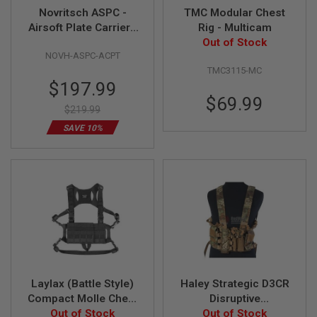
F
Novritsch ASPC -
TMC Modular Chest
T
R
Airsoft Plate Carrier -
Rig - Multicam
E
ACP Tropic
Out of Stock
V
NOVH-ASPC-ACPT
O
L
TMC3115-MC
V
Special
$197.99
E
Price
$69.99
R
$219.99
S
SAVE 10%
A
I
R
S
O
F
T
R
I
F
L
E
S
Laylax (Battle Style)
Haley Strategic D3CR
Compact Molle Chest
Disruptive
A
I
Out of Stock
Rig - BK
Environments Chest
Out of Stock