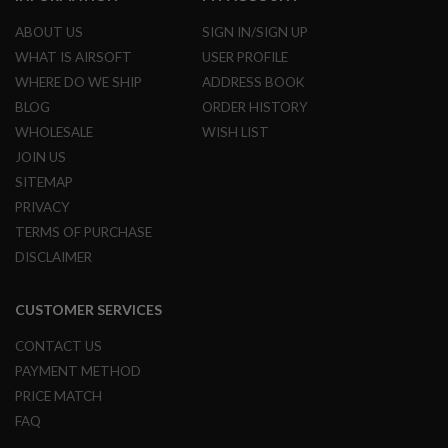
I
R
ABOUT US
SIGN IN/SIGN UP
S
O
WHAT IS AIRSOFT
USER PROFILE
F
WHERE DO WE SHIP
ADDRESS BOOK
T
1
BLOG
ORDER HISTORY
9
WHOLESALE
WISH LIST
1
1
JOIN US
SITEMAP
A
I
PRIVACY
R
TERMS OF PURCHASE
S
O
DISCLAIMER
F
T
H
CUSTOMER SERVICES
I
C
CONTACT US
A
P
PAYMENT METHOD
A
PRICE MATCH
A
FAQ
I
R