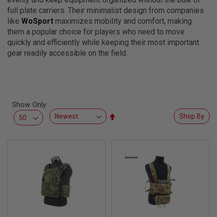
L
full plate carriers. Their minimalist design from companies
L
G
like
WoSport
maximizes mobility and comfort, making
U
them a popular choice for players who need to move
N
quickly and efficiently while keeping their most important
S
gear readily accessible on the field.
A
I
R
S
O
F
Show Only
T
P
Set
Shop By
I
Descending
S
Direction
T
O
L
S
A
I
R
S
O