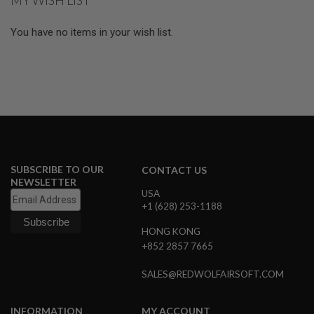
MY WISH LIST
L
G
You have no items in your wish list.
U
N
S
B
Y
M
O
D
E
L
A
SUBSCRIBE TO OUR
CONTACT US
I
R
NEWSLETTER
S
USA
O
+1 (628) 253-1188
F
T
HONG KONG
G
+852 2857 7665
L
O
C
SALES@REDWOLFAIRSOFT.COM
K
A
INFORMATION
MY ACCOUNT