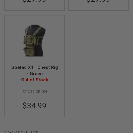
G
U
N
S
H
P
A
G
U
N
S
Soetac X11 Chest Rig
B
Y
- Green
M
Out of Stock
O
D
ST-X11-CR-GN
E
L
$34.99
S
H
O
P
A
L