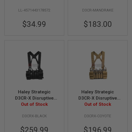
R
Rig - Kryptek
S
LL-4571443178572
D3CR-MANDRAKE
Mandrake
O
F
T
$34.99
$183.00
S
N
I
P
E
R
S
A
I
R
S
O
F
Haley Strategic
Haley Strategic
T
D3CR-X Disruptive
D3CR-X Disruptive
S
H
Environments Chest
Out of Stock
Environments Chest
Out of Stock
O
Rig - Black
Rig - Coyote
T
D3CRX-BLACK
D3CRX-COYOTE
G
U
N
$259.99
$196.99
S