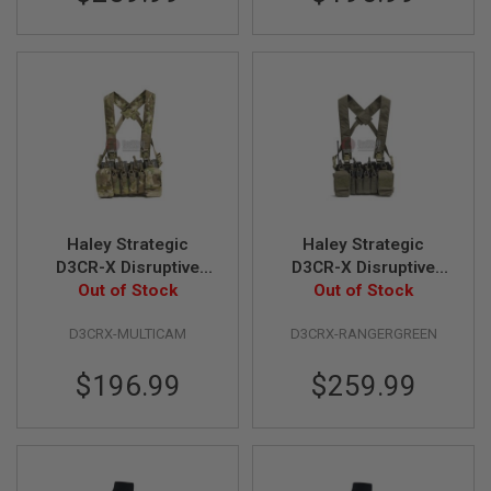
A
I
R
S
O
F
T
M
A
C
H
I
Haley Strategic
Haley Strategic
N
E
D3CR-X Disruptive
D3CR-X Disruptive
G
Environments Chest
Out of Stock
Environments Chest
Out of Stock
U
Rig - Multicam
Rig - Ranger Green
N
S
D3CRX-MULTICAM
D3CRX-RANGERGREEN
A
$196.99
$259.99
I
R
S
O
F
T