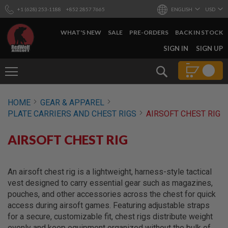
+1 (628) 253-1188
+852 2857 7665
ENGLISH
USD
WHAT'S NEW
SALE
PRE-ORDERS
BACK IN STOCK
SKIP
SIGN IN
SIGN UP
TO
CONTENT
Search
AIRSOFT
HOME
GEAR & APPAREL
GUNS
PLATE CARRIERS AND CHEST RIGS
AIRSOFT CHEST RIG
B
Y
AIRSOFT CHEST RIG
B
U
I
L
An airsoft chest rig is a lightweight, harness-style tactical
D
vest designed to carry essential gear such as magazines,
S
pouches, and other accessories across the chest for quick
H
access during airsoft games. Featuring adjustable straps
O
for a secure, customizable fit, chest rigs distribute weight
P
A
evenly and keep equipment organized without the bulk of