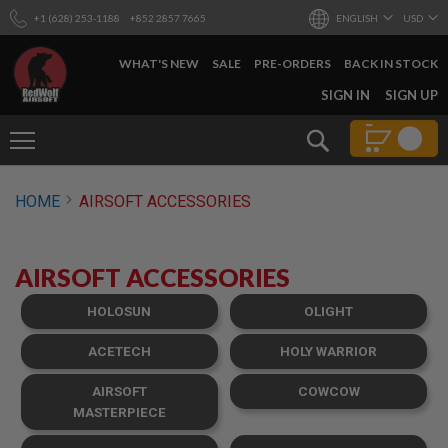
+1 (628) 253-1188
+852 2857 7665
ENGLISH
USD
WHAT'S NEW
SALE
PRE-ORDERS
BACK IN STOCK
SKIP
SIGN IN
SIGN UP
TO
CONTENT
Search
AIRSOFT
HOME
AIRSOFT ACCESSORIES
GUNS
B
Y
AIRSOFT ACCESSORIES
B
U
I
HOLOSUN
OLIGHT
L
D
ACETECH
HOLY WARRIOR
S
AIRSOFT
COWCOW
H
O
MASTERPIECE
P
A