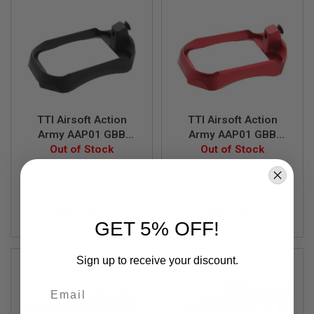
S
M
G
A
I
R
S
O
F
T
TTI Airsoft Action
TTI Airsoft Action
G
Army AAP01 GBB
Army AAP01 GBB
R
Airsoft AW Drum CNC
Out of Stock
Airsoft AW Drum CNC
Out of Stock
E
Magwell - Black
Magwell - Red
N
A
TTI-P0014-BK
TTI-P0014-RD
D
E
$32.99
$32.99
L
A
GET 5% OFF!
U
N
C
Sign up to receive your discount.
H
E
Email
R
S