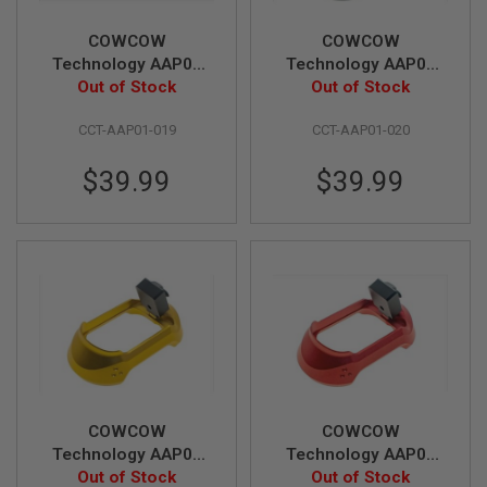
N
S
COWCOW
COWCOW
Technology AAP01
Technology AAP01
G
T01 Magwell - Silver
Out of Stock
T01 Magwell - Black
Out of Stock
A
S
G
CCT-AAP01-019
CCT-AAP01-020
U
N
$39.99
$39.99
S
E
L
E
C
T
R
I
C
G
U
N
S
COWCOW
COWCOW
A
Technology AAP01
Technology AAP01
I
T01 Magwell - Gold
Out of Stock
T01 Magwell - Red
Out of Stock
R