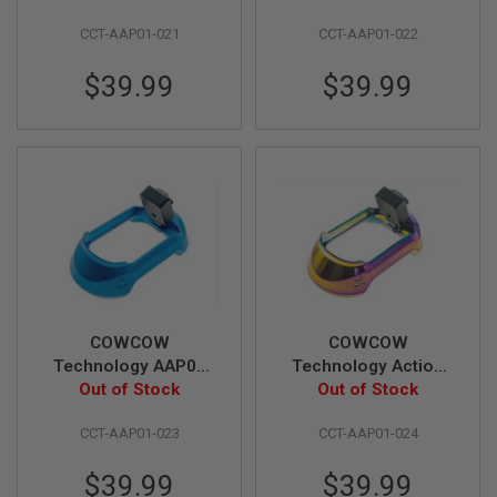
G
U
CCT-AAP01-021
CCT-AAP01-022
N
S
$39.99
$39.99
H
P
A
G
U
N
S
B
Y
M
O
D
COWCOW
COWCOW
E
Technology AAP01
Technology Action
L
T01 GBB Airsoft
Out of Stock
Army AAP01 GBB
Out of Stock
S
Magwell - Blue
Airsoft T01 Magwell -
H
CCT-AAP01-023
CCT-AAP01-024
Rainbow
O
P
A
$39.99
$39.99
L