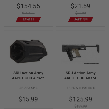
R
Special
Special
$154.55
$21.59
S
Price
Price
O
$167.99
$23.99
F
T
SAVE 8%
SAVE 10%
S
N
I
P
E
R
S
A
I
R
S
O
SRU Action Army
SRU Action Army
F
T
AAP01 GBB Airsoft
AAP01 GBB Airsoft
S
Compensator - Black
PDW Conversion Kit
H
SR-APX-CP-E
SR-PDW-K-P01-BK-E
(Black)
O
T
G
Special
$15.99
$125.99
U
Price
N
$139.99
S