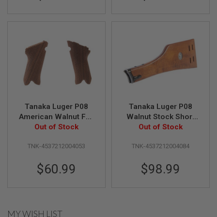
L
G
U
N
S
B
Y
M
O
D
E
L
Tanaka Luger P08
Tanaka Luger P08
A
American Walnut Full
Walnut Stock Short
I
R
Checker Grip
Out of Stock
Out of Stock
Type
S
O
TNK-4537212004053
TNK-4537212004084
F
T
G
$60.99
$98.99
L
O
C
K
MY WISH LIST
A