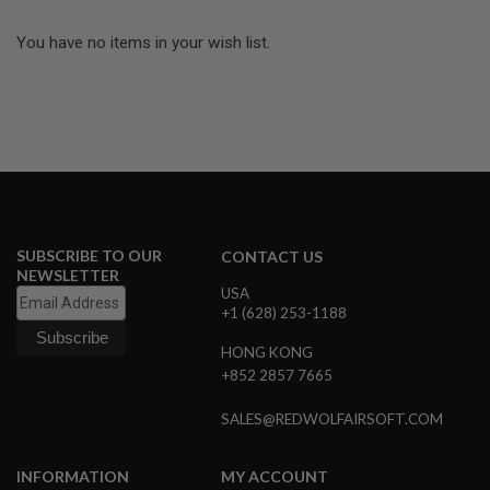
I
R
You have no items in your wish list.
S
O
F
T
1
9
1
1
A
I
R
SUBSCRIBE TO OUR
CONTACT US
S
O
NEWSLETTER
F
USA
T
+1 (628) 253-1188
H
I
HONG KONG
C
+852 2857 7665
A
P
A
SALES@REDWOLFAIRSOFT.COM
A
I
INFORMATION
MY ACCOUNT
R