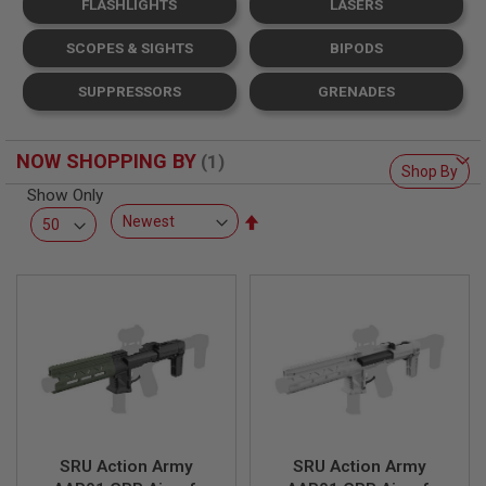
FLASHLIGHTS
LASERS
L
L
G
SCOPES & SIGHTS
BIPODS
U
N
SUPPRESSORS
GRENADES
S
A
I
NOW SHOPPING BY
R
Shop By
S
Show Only
O
Set
F
T
Descending
P
Direction
I
S
T
O
L
S
A
I
R
S
SRU Action Army
SRU Action Army
O