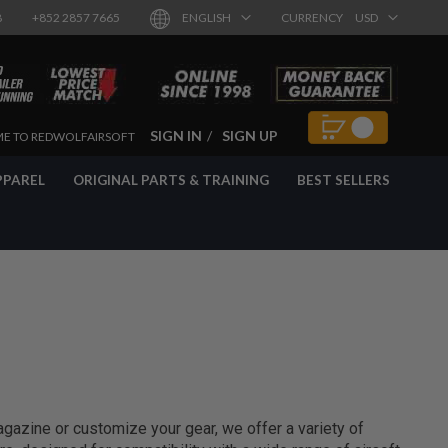
8
+852 2857 7665
ENGLISH
CURRENCY
USD
SIGN IN
SIGN UP
E TO REDWOLFAIRSOFT
PPAREL
ORIGINAL PARTS & TRAINING
BEST SELLERS
agazine or customize your gear, we offer a variety of