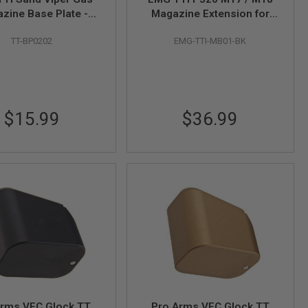
zine Base Plate -
Magazine Extension for
ze (by AW Custom)
SIG AIR / VFC P320 M17 /
TT-BP0202
EMG-TTI-MB01-BK
M18 GBB Airsoft - BK (by
C&C Tac)
$15.99
$36.99
Arms VFC Glock TT
Pro Arms VFC Glock TT