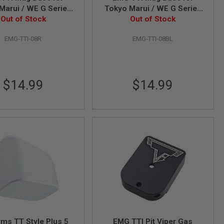
Marui / WE G Series
Tokyo Marui / WE G Series
stol - Red (by APS)
Out of Stock
GBB Pistol - Blue (by APS)
Out of Stock
EMG-TTI-08R
EMG-TTI-08BL
$14.99
$14.99
rms TT Style Plus 5
EMG TTI Pit Viper Gas