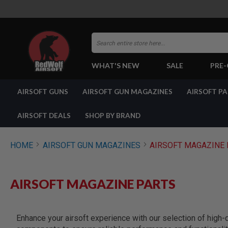
Search
WHAT'S NEW
SALE
PRE
AIRSOFT
AIRSOFT GUNS
AIRSOFT GUN MAGAZINES
AIRSOFT P
GUNS
BY
BUILD
AIRSOFT DEALS
SHOP BY BRAND
SHOP
ALL
GUNS
HOME
AIRSOFT GUN MAGAZINES
AIRSOFT MAGAZINE 
AIRSOFT
PISTOLS
AIRSOFT
AIRSOFT MAGAZINE PARTS
REVOLVERS
AIRSOFT
RIFLES
Enhance your airsoft experience with our selection of high-
AIRSOFT