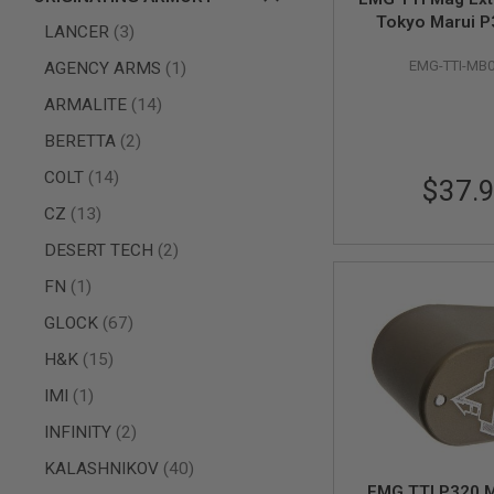
Tokyo Marui 
AIR
items
LANCER
3
Magazine - 
GUNS
item
EMG-TTI-MB
AGENCY ARMS
1
HPA
GUNS
items
ARMALITE
14
BY
items
BERETTA
2
MODEL
SHOP
items
COLT
14
$37.
ALL
GUNS
items
CZ
13
BY
MODEL
items
DESERT TECH
2
AIRSOFT
item
FN
1
GLOCK
items
GLOCK
67
AIRSOFT
1911
items
H&K
15
AIRSOFT
item
IMI
1
HI
CAPA
items
INFINITY
2
AIRSOFT
SCAR
items
KALASHNIKOV
40
EMG TTI P320 