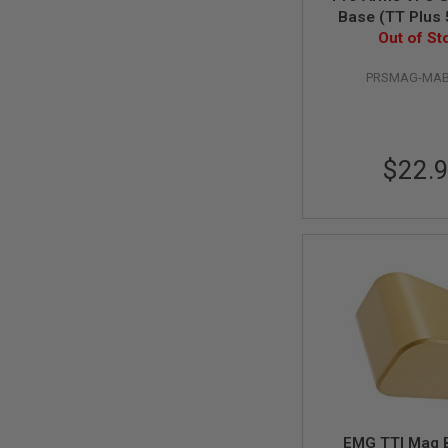
GUN
Base (TT Plus 5
MAGAZINES
Out of St
Red
AIRSOFT
PISTOL
PRSMAG-MAB
MAGAZINES
&
SHELLS
Airsoft
AEP
$22.
PISTOL
MAGAZINES
GAS
&
CO2
PISTOL
GAS
&
CO2
REVOLVER
AIRSOFT
AIR
GUN
MAGAZINES
EMG TTI Mag 