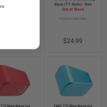
(TT Style) - Bronze
Base (TT Style) - Red
KS
Out of Stock
Out of Stock
RSMAG-MAB-0003
PRSMAG-MAB-0004
$24.99
$24.99
TTI Mag Base for
EMG TTI Mag Base for