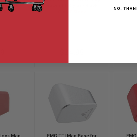
sion for
Base (TT Style) - Black
Base 
NO, THAN
320 M17 /
ock
Out of Stock
 GY (by
01-GY
PRSMAG-MAB-0002
P
c)
99
$24.99
Glock Mag
EMG TTI Mag Base for
EMG 