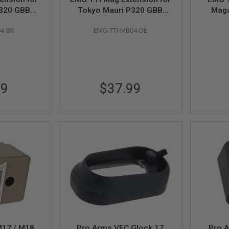
P320 GBB
Tokyo Mauri P320 GBB
Maga
Black
Magazine - DE
Bron
04-BK
EMG-TTI-MB04-DE
99
$37.99
M17 / M18
Pro Arms VFC Glock 17
Pro 