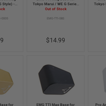
 Style) -
Tokyo Marui / WE G Series
Tokyo 
ock
GBB Pistol - Silver (by APS)
Out of Stock
GBB Pi
-0005
EMG-TTI-08S
99
$14.99
Base for
EMG TTI Mag Base for
Pro A