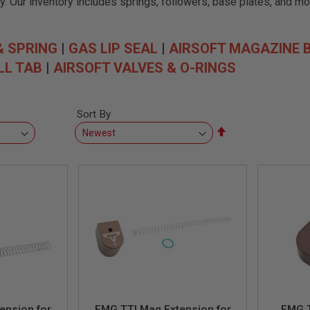
. Our inventory includes springs, followers, base plates, and mor
& SPRING
|
GAS LIP SEAL
|
AIRSOFT MAGAZINE 
LL TAB
|
AIRSOFT VALVES & O-RINGS
Sort By
Set
Descending
Direction
ension for
EMG TTI Mag Extension for
EMG T