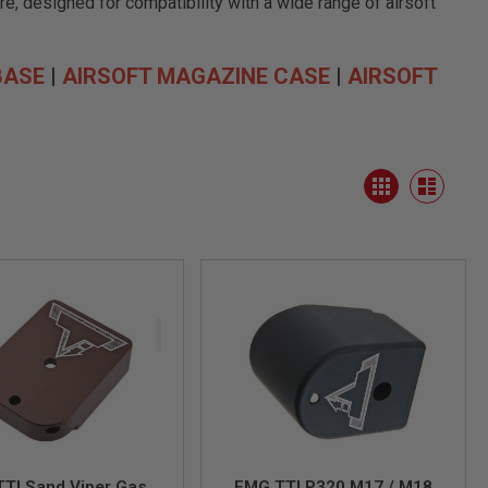
e, designed for compatibility with a wide range of airsoft
BASE
|
AIRSOFT MAGAZINE CASE
|
AIRSOFT
View
Grid
as
List
TI Sand Viper Gas
EMG TTI P320 M17 / M18