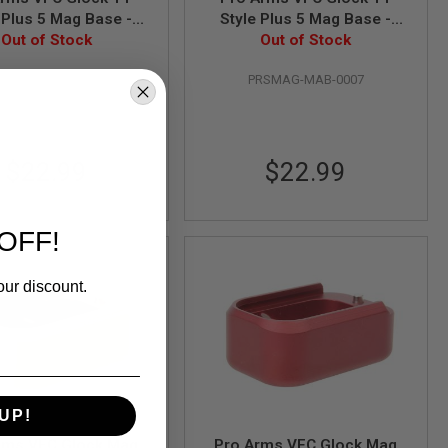
 Plus 5 Mag Base -
Style Plus 5 Mag Base -
Out of Stock
Black
Out of Stock
Bronze
RSMAG-MAB-0006
PRSMAG-MAB-0007
$22.99
$22.99
OFF!
our discount.
UP!
rms VFC Glock Mag
Pro Arms VFC Glock Mag