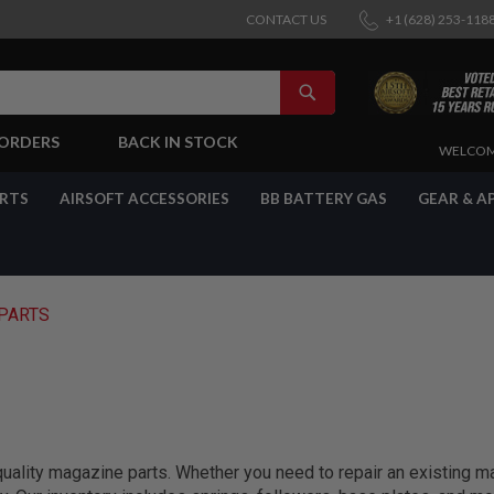
CONTACT US
+1 (628) 253-118
SEARCH
-ORDERS
BACK IN STOCK
SKIP
WELCOM
TO
CONTENT
ARTS
AIRSOFT ACCESSORIES
BB BATTERY GAS
GEAR & A
PARTS
quality magazine parts. Whether you need to repair an existing m