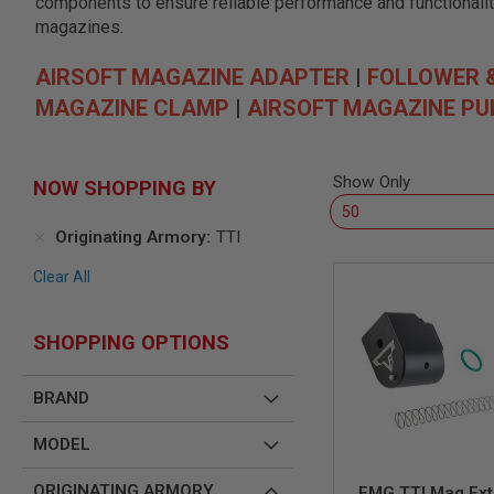
components to ensure reliable performance and functionality
SNIPERS
magazines.
AIRSOFT
SHOTGUNS
AIRSOFT MAGAZINE ADAPTER
|
FOLLOWER 
AIRSOFT
MAGAZINE CLAMP
|
AIRSOFT MAGAZINE PU
MACHINE
GUNS
AIRSOFT
SMG
Show Only
NOW SHOPPING BY
AIRSOFT
GRENADE
Originating Armory
TTI
LAUNCHERS
Clear All
BY
PLATFORM
SPRING
GUNS
SHOPPING OPTIONS
CO2
GUNS
BRAND
GAS
GUNS
MODEL
ELECTRIC
GUNS
ORIGINATING ARMORY
EMG TTI Mag Ext