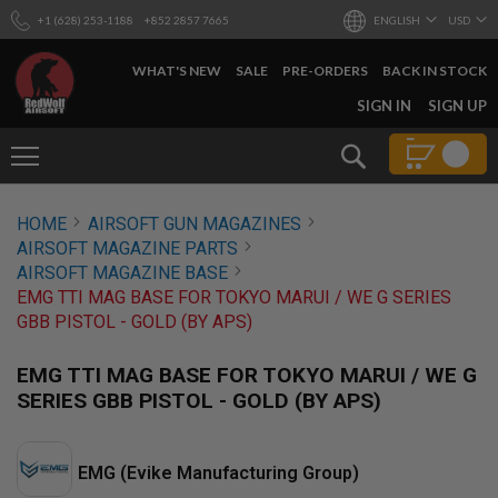
+1 (628) 253-1188
+852 2857 7665
ENGLISH
USD
WHAT'S NEW
SALE
PRE-ORDERS
BACK IN STOCK
SKIP
SIGN IN
SIGN UP
TO
CONTENT
Search
AIRSOFT
HOME
AIRSOFT GUN MAGAZINES
GUNS
AIRSOFT MAGAZINE PARTS
B
AIRSOFT MAGAZINE BASE
Y
EMG TTI MAG BASE FOR TOKYO MARUI / WE G SERIES
B
GBB PISTOL - GOLD (BY APS)
U
I
L
EMG TTI MAG BASE FOR TOKYO MARUI / WE G
D
SERIES GBB PISTOL - GOLD (BY APS)
S
H
O
EMG (Evike Manufacturing Group)
P
A