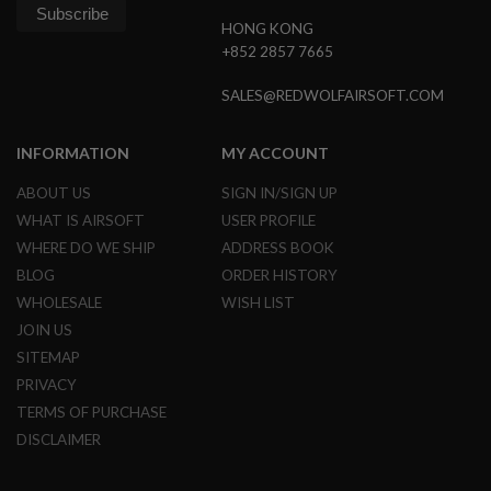
N
HONG KONG
S
+852 2857 7665
G
A
SALES@REDWOLFAIRSOFT.COM
S
G
U
INFORMATION
MY ACCOUNT
N
S
ABOUT US
SIGN IN/SIGN UP
E
WHAT IS AIRSOFT
USER PROFILE
L
WHERE DO WE SHIP
ADDRESS BOOK
E
C
BLOG
ORDER HISTORY
T
WHOLESALE
WISH LIST
R
I
JOIN US
C
SITEMAP
G
U
PRIVACY
N
S
TERMS OF PURCHASE
DISCLAIMER
A
I
R