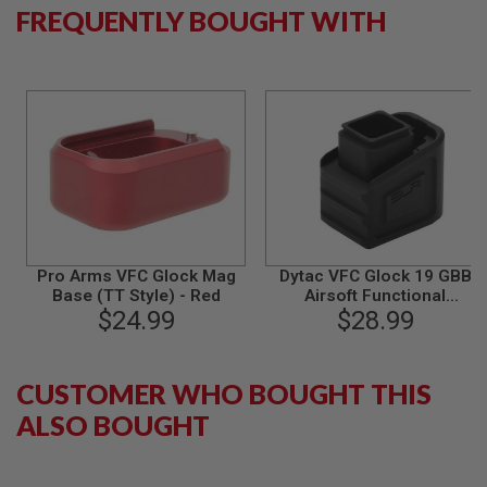
S
FREQUENTLY BOUGHT WITH
M
G
A
I
R
S
O
F
T
G
R
E
N
A
Pro Arms VFC Glock Mag
Dytac VFC Glock 19 GBB
D
Base (TT Style) - Red
Airsoft Functional
E
$24.99
Magazine Extension - BK
$28.99
L
(Licensed by SLR
A
Rifleworks)
U
N
CUSTOMER WHO BOUGHT THIS
C
H
ALSO BOUGHT
E
R
S