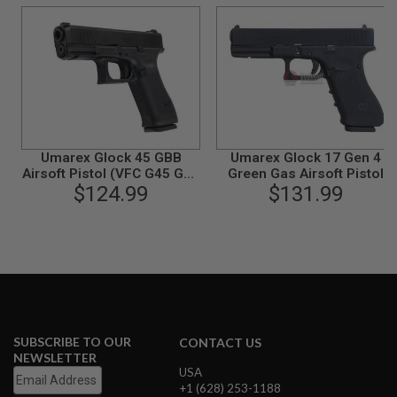
B
Y
P
L
A
T
F
O
R
M
Umarex Glock 45 GBB
Umarex Glock 17 Gen 4
Airsoft Pistol (VFC G45 Gen
Green Gas Airsoft Pistol
S
$124.99
5)
(VFC G17 Gen 4)
$131.99
P
R
I
N
G
G
U
N
S
C
SUBSCRIBE TO OUR
CONTACT US
O
NEWSLETTER
2
USA
G
+1 (628) 253-1188
U