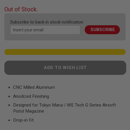
F
T
beginning
Out of Stock.
R
of
E
the
V
Subscribe to back in stock notification
O
images
L
SUBSCRIBE
gallery
V
E
R
S
A
I
R
ADD TO WISH LIST
S
O
F
T
CNC Milled Aluminum
R
I
Anodized Finishing
F
L
Designed for Tokyo Marui / WE Tech G Series Airsoft
E
Pistol Magazine
S
Drop-in Fit
A
I