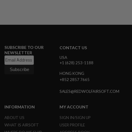
R
S
O
F
T
S
N
I
P
E
SUBSCRIBE TO OUR
CONTACT US
R
NEWSLETTER
S
USA
+1 (628) 253-1188
A
I
HONG KONG
R
S
+852 2857 7665
O
F
SALES@REDWOLFAIRSOFT.COM
T
S
H
INFORMATION
MY ACCOUNT
O
T
G
ABOUT US
SIGN IN/SIGN UP
U
WHAT IS AIRSOFT
USER PROFILE
N
S