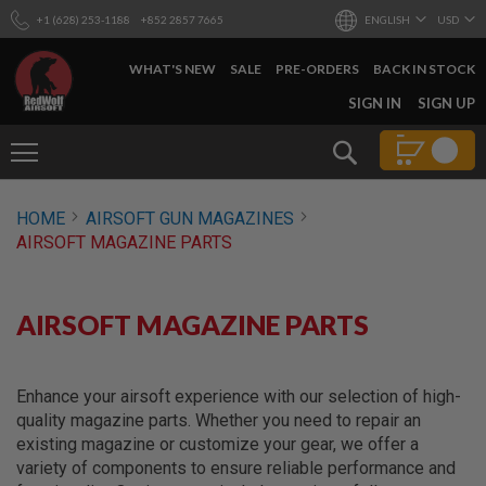
+1 (628) 253-1188
+852 2857 7665
ENGLISH
USD
WHAT'S NEW
SALE
PRE-ORDERS
BACK IN STOCK
SKIP
SIGN IN
SIGN UP
TO
CONTENT
Search
AIRSOFT
HOME
AIRSOFT GUN MAGAZINES
GUNS
AIRSOFT MAGAZINE PARTS
B
Y
B
U
AIRSOFT MAGAZINE PARTS
I
L
D
Enhance your airsoft experience with our selection of high-
S
quality magazine parts. Whether you need to repair an
H
existing magazine or customize your gear, we offer a
O
P
variety of components to ensure reliable performance and
A