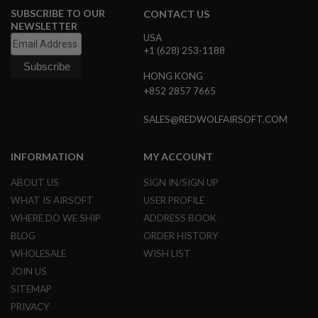
N
SUBSCRIBE TO OUR
CONTACT US
S
NEWSLETTER
USA
G
+1 (628) 253-1188
A
S
HONG KONG
G
+852 2857 7665
U
N
S
SALES@REDWOLFAIRSOFT.COM
E
L
INFORMATION
MY ACCOUNT
E
C
ABOUT US
SIGN IN/SIGN UP
T
R
WHAT IS AIRSOFT
USER PROFILE
I
WHERE DO WE SHIP
ADDRESS BOOK
C
G
BLOG
ORDER HISTORY
U
WHOLESALE
WISH LIST
N
S
JOIN US
SITEMAP
A
I
PRIVACY
R