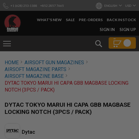
+1 (628) 253-1188
+852 2857 7665
ENGLISH
USD
WHAT'S NEW
SALE
PRE-ORDERS
BACK IN STOCK
SKIP
SIGN IN
SIGN UP
TO
CONTENT
Search
AIRSOFT
HOME
AIRSOFT GUN MAGAZINES
GUNS
AIRSOFT MAGAZINE PARTS
B
AIRSOFT MAGAZINE BASE
Y
DYTAC TOKYO MARUI HI CAPA GBB MAGBASE LOCKING
B
NOTCH (3PCS / PACK)
U
I
L
DYTAC TOKYO MARUI HI CAPA GBB MAGBASE
D
LOCKING NOTCH (3PCS / PACK)
S
H
O
Dytac
P
A