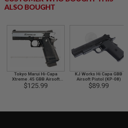
B
ALSO BOUGHT
Y
P
L
A
T
F
O
R
M
S
P
R
I
Tokyo Marui Hi-Capa
KJ Works Hi Capa GBB
N
Xtreme .45 GBB Airsoft
Airsoft Pistol (KP-08)
G
Pistol (Auto Only)
$125.99
$89.99
G
U
N
S
C
O
2
G
U