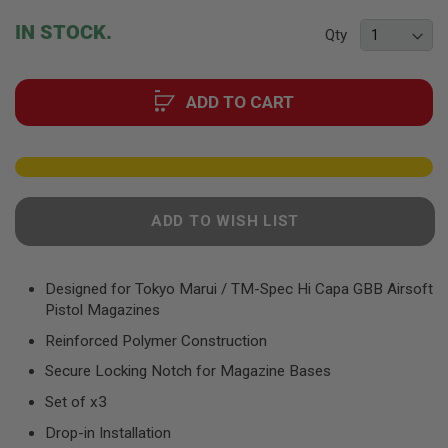
F
T
beginning
IN STOCK.
R
Qty
of
E
the
V
O
images
L
ADD TO CART
gallery
V
E
R
S
A
I
ADD TO WISH LIST
R
S
O
F
Designed for Tokyo Marui / TM-Spec Hi Capa GBB Airsoft
T
R
Pistol Magazines
I
Reinforced Polymer Construction
F
L
Secure Locking Notch for Magazine Bases
E
S
Set of x3
A
Drop-in Installation
I