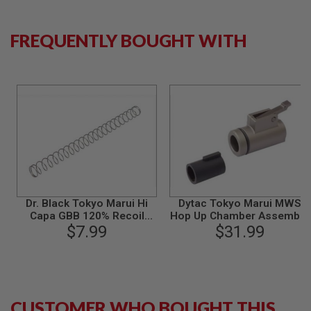
S
M
G
FREQUENTLY BOUGHT WITH
A
I
R
S
O
F
T
G
R
E
N
A
D
E
Dr. Black Tokyo Marui Hi
Dytac Tokyo Marui MWS
L
Capa GBB 120% Recoil
Hop Up Chamber Assemble
A
$7.99
Spring
w/ 65 Degree Bucking
$31.99
U
N
(Aluminum)
C
H
E
R
S
CUSTOMER WHO BOUGHT THIS