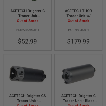
R
S
O
ACETECH Brighter C
ACETECH THOR
F
Tracer Unit
Tracer Unit w/
T
(M14CCW) with M11
Out of Stock
Brighter C inside for
Out of Stock
S
N
CW Adaptor - Green
Krytac Kriss Vector
I
PAT0530-GN-001
PAS0305-B-001
P
E
$52.99
$179.99
R
S
A
I
R
S
O
F
T
S
H
O
T
G
ACETECH Brighter CS
ACETECH Brighter C
U
Tracer Unit -
Tracer Unit - Black
N
S
Out of Stock
Black/Gray
(M14CCW) with M11
Out of Stock