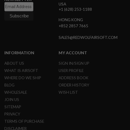
USA
L
G
+1 (628) 253-1188
U
N
HONG KONG
S
+852 2857 7665
B
Y
M
SALES@REDWOLFAIRSOFT.COM
O
D
E
INFORMATION
MY ACCOUNT
L
ABOUT US
SIGN IN/SIGN UP
A
I
WHAT IS AIRSOFT
USER PROFILE
R
WHERE DO WE SHIP
ADDRESS BOOK
S
O
BLOG
ORDER HISTORY
F
WHOLESALE
WISH LIST
T
G
JOIN US
L
SITEMAP
O
C
PRIVACY
K
TERMS OF PURCHASE
A
DISCLAIMER