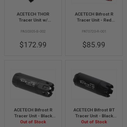
N
S
ACETECH THOR
ACETECH Bifrost R
G
Tracer Unit w/
Tracer Unit - Red
A
Brighter R for Krytac
(M14CCW)
S
PAS0305-B-002
PAT0720-R-001
Kriss Vector
(Compatible with
G
U
(Compatible with
Green & Red bbs)
N
$172.99
$85.99
Green & Red bbs) -
S
Black
E
L
E
C
T
R
I
C
G
U
N
S
ACETECH Bifrost R
ACETECH Bifrost BT
Tracer Unit - Black
Tracer Unit - Black
A
I
Out of Stock
(M14CCW)
Out of Stock
(M14CCW)
R