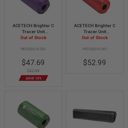
F
T
R
E
V
O
ACETECH Brighter C
ACETECH Brighter C
L
Tracer Unit
Tracer Unit
V
E
(M14CCW) with M11
Out of Stock
(M14CCW) with M11
Out of Stock
R
CW Adaptor - Violet
CW Adaptor - Red
S
PAT0530-VI-001
PAT0530-R-001
A
Special
$47.69
$52.99
I
R
Price
S
$52.99
O
SAVE 10%
F
T
R
I
F
L
E
S
A
I