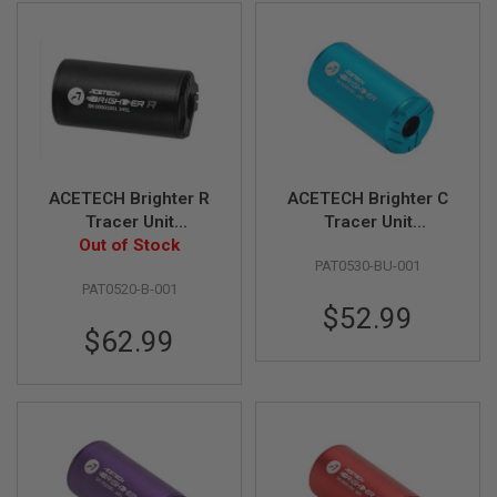
L
L
G
U
N
S
A
I
R
S
ACETECH Brighter R
ACETECH Brighter C
O
Tracer Unit
Tracer Unit
F
Out of Stock
(M14CCW)
(M14CCW) with M11
T
P
PAT0530-BU-001
(Compatible with
CW Adaptor - Blue
I
PAT0520-B-001
Green & Red Tracer
S
$52.99
BBs) - Black
T
$62.99
O
L
S
A
I
R
S
O