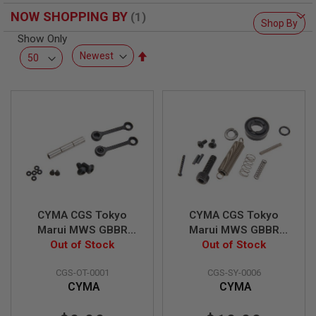
R
NOW SHOPPING BY
S
Shop By
O
Show Only
F
T
Set
S
Descending
N
Direction
I
P
E
R
S
A
I
R
S
O
F
CYMA CGS Tokyo
CYMA CGS Tokyo
T
Marui MWS GBBR
Marui MWS GBBR
S
Anti-Rotation
Out of Stock
Airsoft Bolt Carrier
Out of Stock
H
O
Hammer & Trigger
Accessories Set
T
CGS-OT-0001
CGS-SY-0006
Pin Set
G
CYMA
CYMA
U
N
S