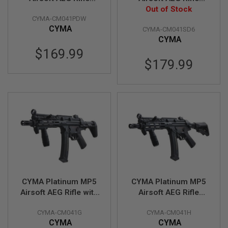
(CM041PDW) -
(CM041SD6) -
Out of Stock
A
CYMA-CM041PDW
Licensed by Umarex
Licensed by Umarex
N
CYMA
CYMA-CM041SD6
I
M
CYMA
E
$169.99
S
$179.99
C
I
F
I
A
I
R
S
O
F
T
G
U
N
S
CYMA Platinum MP5
CYMA Platinum MP5
Airsoft AEG Rifle with
Airsoft AEG Rifle
N
PDW Stock (CM041G)
(CM041H) - Licensed
E
R
CYMA-CM041G
CYMA-CM041H
- Licensed by Umarex
by Umarex
F
CYMA
CYMA
G