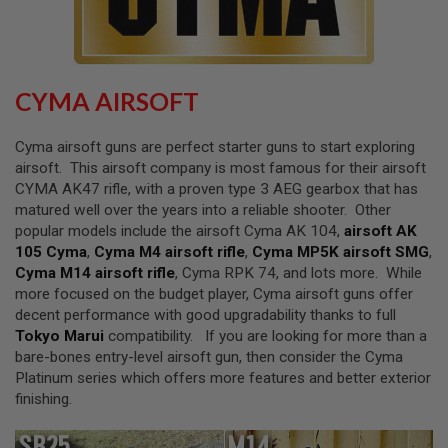
L
L
G
U
N
S
CYMA AIRSOFT
A
I
Cyma airsoft guns are perfect starter guns to start exploring
R
airsoft. This airsoft company is most famous for their airsoft
S
CYMA AK47 rifle, with a proven type 3 AEG gearbox that has
O
F
matured well over the years into a reliable shooter. Other
T
popular models include the airsoft Cyma AK 104,
airsoft AK
P
105 Cyma
,
Cyma M4 airsoft rifle
,
Cyma MP5K airsoft SMG
,
I
S
Cyma M14 airsoft rifle
, Cyma RPK 74, and lots more. While
T
more focused on the budget player, Cyma airsoft guns offer
O
decent performance with good upgradability thanks to full
L
S
Tokyo Marui
compatibility. If you are looking for more than a
bare-bones entry-level airsoft gun, then consider the Cyma
A
Platinum series which offers more features and better exterior
I
finishing.
R
S
O