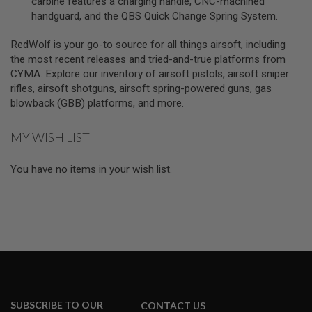
carbine features a charging handle, CNC-machined
A
handguard, and the QBS Quick Change Spring System.
S
L
RedWolf is your go-to source for all things airsoft, including
I
P
the most recent releases and tried-and-true platforms from
S
CYMA. Explore our inventory of airsoft pistols, airsoft sniper
E
rifles, airsoft shotguns, airsoft spring-powered guns, gas
A
L
blowback (GBB) platforms, and more.
A
MY WISH LIST
I
R
S
You have no items in your wish list.
O
F
T
M
A
G
A
Z
I
N
E
B
A
SUBSCRIBE TO OUR
CONTACT US