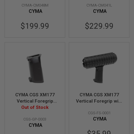
Z
I
CYMA-CM048M
CYMA-CM041L
Version)(CM048M)
by Umarex
N
CYMA
CYMA
E
S
$199.99
$229.99
G
A
S
&
C
O
2
P
I
S
T
O
L
CYMA CGS XM177
CYMA CGS XM177
G
Vertical Foregrip
Vertical Foregrip with
A
(GBB Style, CAR-15,
Out of Stock
Handguard (GBB
S
&
CGS-FS-0001
XM177, M-177
Style, CAR-15,
C
CYMA
CGS-GP-0003
Commando)
XM177, M-177
O
CYMA
Commando)
2
$35.99
R