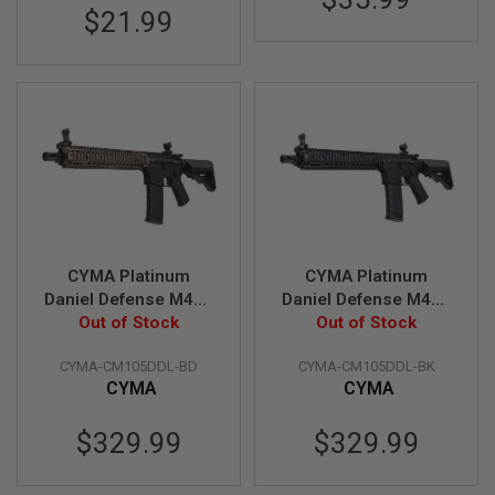
E
$21.99
V
O
L
V
E
R
A
I
R
S
O
F
T
CYMA Platinum
CYMA Platinum
A
I
Daniel Defense M4A1
Daniel Defense M4A1
R
Carbine 12 inch
Out of Stock
Carbine 12 inch
Out of Stock
G
Airsoft M4 AEG Rifle -
Airsoft M4 AEG Rifle -
U
CYMA-CM105DDL-BD
CYMA-CM105DDL-BK
N
Black / FDE (CM105)
Black (CM105)
M
CYMA
CYMA
A
G
$329.99
$329.99
A
Z
I
N