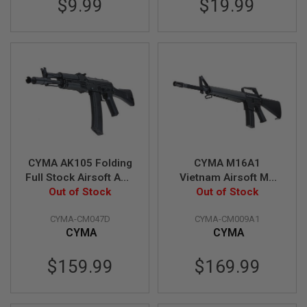
$9.99
$19.99
A
I
R
S
O
F
T
M
A
C
H
I
N
CYMA AK105 Folding
CYMA M16A1
E
G
Full Stock Airsoft AEG
Vietnam Airsoft M4
U
Out of Stock
Rifle (Metal)
AEG Rifle (CM009A1)
Out of Stock
N
(CM047D)
S
CYMA-CM047D
CYMA-CM009A1
CYMA
CYMA
A
I
R
$159.99
$169.99
S
O
F
T