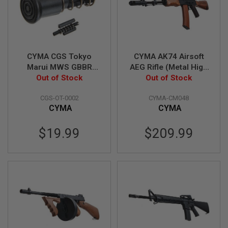
GUN
MAGAZINES
A
I
R
CYMA CGS Tokyo
CYMA AK74 Airsoft
S
Marui MWS GBBR
AEG Rifle (Metal High
O
F
Airsoft Forward
Out of Stock
Power Wood
Out of Stock
T
Assist (M4 Type)
Version)
P
CGS-OT-0002
CYMA-CM048
I
CYMA
CYMA
S
T
O
$19.99
$209.99
L
M
A
G
A
Z
I
N
E
S
&