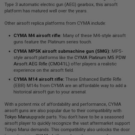
R
Type 3 automatic electric gun (AEG) gearbox, this airsoft
S
platform has matured well over the years.
O
F
T
Other airsoft replica platforms from CYMA include:
R
I
CYMA
M4 airsoft rifle
:
Many of these M4-style airsoft
F
guns feature the Platinum series touch.
L
E
CYMA
MP5K airsoft submachine gun (
SMG
)
:
MP5-
M
A
style airsoft platforms like the
CYMA Platinum M5 PDW
G
Airsoft AEG Rifle (CM041L)
offer players a realistic
A
experience on the airsoft field.
Z
I
CYMA
M14 airsoft rifle
:
These Enhanced Battle Rifle
N
E
(EBR) M14s from CYMA are an affordable way to add a
S
historical airsoft gun to your arsenal.
A
With a potent mix of affordability and performance, CYMA
I
airsoft guns are also popular due to their compatibility with
R
S
Tokyo Marui
upgrade parts. You don’t have to be a seasoned
O
airsoft player to quickly recognize the vast aftermarket support
F
Tokyo Marui demands. This compatibility also unlocks the door
T