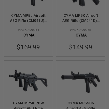
R
S
O
F
CYMA MP5J Airsoft
CYMA MP5K Airsoft
T
AEG Rifle (CM041J) -
AEG Rifle (CM041K) -
A
K
Licensed by Umarex
Licensed by Umarex
4
CYMA-CM041J
CYMA-CM041K
7
CYMA
CYMA
O
$169.99
$149.99
T
H
E
R
G
U
N
S
P
T
W
G
U
CYMA MP5K PDW
CYMA MP5SD6
N
S
Airsoft AEG Rifle
Airsoft AEG Rifle