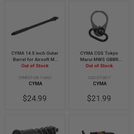
D
AIRSOFT
GUNS
AIRSOFT
GUN
MAGAZINES
CYMA 14.5 inch Outer
CYMA CGS Tokyo
AIRSOFT
PARTS
Barrel for Airsoft M4
Marui MWS GBBR
Out of Stock
AEG
Airsoft QD Sling
Out of Stock
AIRSOFT
Swivel Steel End Plate
ACCESSORIES
CYMEXT-OB-1-0001
CGS-OT-0017
Set
CYMA
CYMA
BB
BATTERY
$24.99
$21.99
GAS
GEAR
&
APPAREL
AIRSOFT