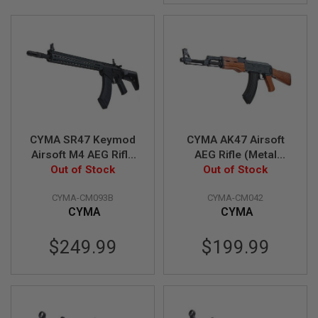
I
R
S
O
F
T
1
9
1
1
A
CYMA SR47 Keymod
CYMA AK47 Airsoft
I
Airsoft M4 AEG Rifle
AEG Rifle (Metal
R
S
Out of Stock
(CM093B)
Frame with Real
Out of Stock
O
Wood Handguard)
F
CYMA-CM093B
CYMA-CM042
(CM042)
T
CYMA
CYMA
H
I
C
$249.99
$199.99
A
P
A
A
I
R