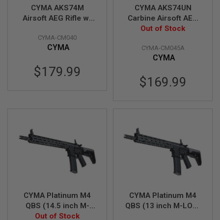
N
CYMA AKS74M
CYMA AKS74UN
S
Airsoft AEG Rifle w/
Carbine Airsoft AEG
Steel Folding Stock -
Out of Stock
Rifle (Metal)
G
CYMA-CM040
Black (Metal)
(CM045A)
A
CYMA
CYMA-CM045A
S
(CM040)
G
CYMA
U
$179.99
N
$169.99
S
E
L
E
C
T
R
I
C
G
U
N
S
CYMA Platinum M4
CYMA Platinum M4
A
QBS (14.5 inch M-
QBS (13 inch M-LOK)
I
LOK) Airsoft M4 AEG
Out of Stock
Airsoft M4 AEG Rifle
R