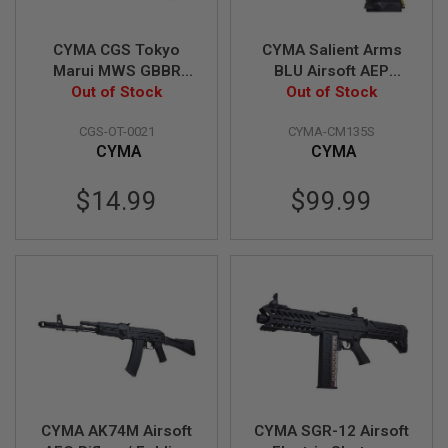
A
I
R
CYMA CGS Tokyo
CYMA Salient Arms
S
O
Marui MWS GBBR
BLU Airsoft AEP
F
Airsoft Gas Route
Out of Stock
(Mosfet Edition, SAI
Out of Stock
T
Seal / Gasket (70
Licensed)
R
I
CGS-OT-0021
CYMA-CM135S
degree, Enhanced) -
F
CYMA
CYMA
5pcs
L
E
$14.99
$99.99
M
A
G
A
Z
I
N
E
S
A
I
R
S
O
CYMA AK74M Airsoft
CYMA SGR-12 Airsoft
F