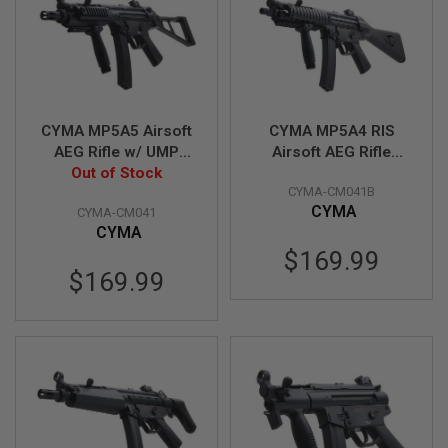
S
O
F
T
S
C
A
R
CYMA MP5A5 Airsoft
CYMA MP5A4 RIS
AEG Rifle w/ UMP
Airsoft AEG Rifle
A
Stock (CM041G) -
Out of Stock
(CM041B) - Licensed
I
CYMA-CM041B
Licensed by Umarex
by Umarex
R
CYMA
S
CYMA-CM041
O
CYMA
F
$169.99
T
M
$169.99
4
/
A
R
1
5
A
I