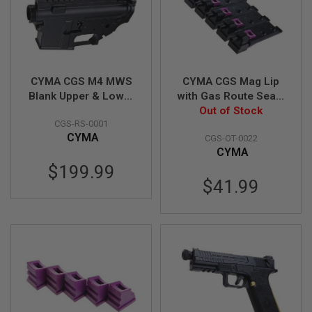
L
E
M
A
G
A
CYMA CGS M4 MWS
CYMA CGS Mag Lip
Z
I
Blank Upper & Lower
with Gas Route Seal /
N
Receiver Set (Auto
Gasket for CGS
Out of Stock
E
CGS-RS-0001
Ver.)
Lancer L5AWN MWS
S
CYMA
CGS-OT-0022
Magazine (70 degree,
&
CYMA
S
Enhanced) - 5pcs
H
$199.99
E
$41.99
L
L
E
L
E
C
T
R
I
C