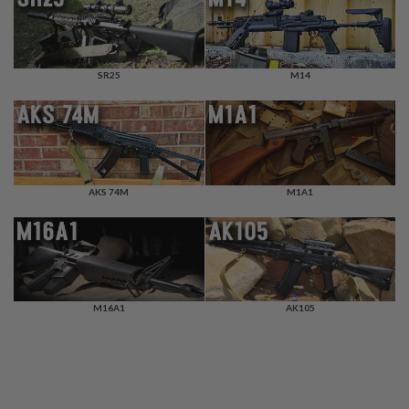
F
T
R
E
V
O
SR25
M14
L
V
E
R
S
A
AKS 74M
M1A1
I
R
S
O
F
T
R
I
M16A1
AK105
F
L
E
S
A
I