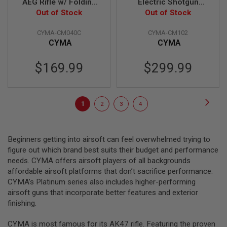
AEG Rifle w/ Folding
Electric Shotgun
T
G
Stock - Black (Metal)
Out of Stock
Out of Stock
(CM102)
A
(CM040C)
S
CYMA-CM040C
CYMA-CM102
&
CYMA
CYMA
C
O
2
$169.99
$299.99
R
I
F
L
Page
E
Page
Next
You're
Page
Page
Page
1
2
3
4
M
A
currently
G
reading
A
Beginners getting into airsoft can feel overwhelmed trying to
Z
page
figure out which brand best suits their budget and performance
I
N
needs. CYMA offers airsoft players of all backgrounds
E
affordable airsoft platforms that don’t sacrifice performance.
S
CYMA’s Platinum series also includes higher-performing
airsoft guns that incorporate better features and exterior
P
T
finishing.
W
A
CYMA is most famous for its AK47 rifle. Featuring the proven
I