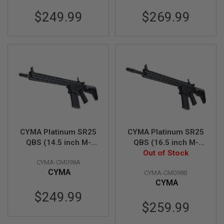
L
$249.99
$269.99
G
U
N
S
B
Y
M
O
D
E
L
A
I
R
CYMA Platinum SR25
CYMA Platinum SR25
S
QBS (14.5 inch M-
QBS (16.5 inch M-
O
LOK) Airsoft M4 AEG
LOK) Airsoft M4 AEG
Out of Stock
F
T
CYMA-CM098A
Rifle (CM098A)
Rifle (CM098B)
G
CYMA
CYMA-CM098B
L
CYMA
O
C
$249.99
K
$259.99
A