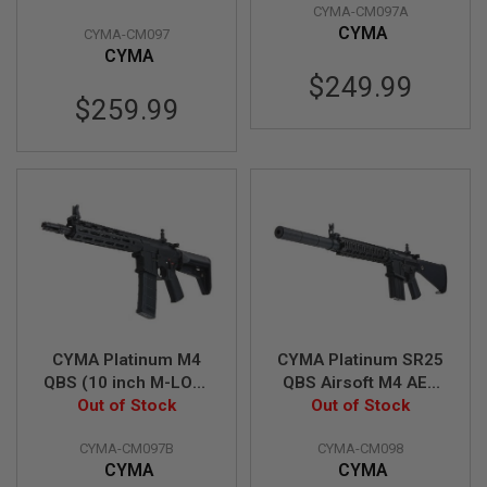
CYMA-CM097A
G
Rifle (CM097)
(CM097A)
U
CYMA
CYMA-CM097
N
CYMA
S
$249.99
$259.99
H
P
A
G
U
N
S
B
Y
M
O
D
E
L
CYMA Platinum M4
CYMA Platinum SR25
QBS (10 inch M-LOK)
QBS Airsoft M4 AEG
S
Airsoft M4 AEG Rifle
Out of Stock
Rifle (CM098)
Out of Stock
H
(CM097B)
O
CYMA-CM097B
CYMA-CM098
P
A
CYMA
CYMA
L