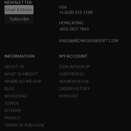
S
NEWSLETTER
E
USA
+1 (628) 253-1188
A
I
HONG KONG
R
+852 2857 7665
S
O
F
SALES@REDWOLFAIRSOFT.COM
T
M
A
INFORMATION
MY ACCOUNT
G
A
ABOUT US
SIGN IN/SIGN UP
Z
I
WHAT IS AIRSOFT
USER PROFILE
N
WHERE DO WE SHIP
ADDRESS BOOK
E
C
BLOG
ORDER HISTORY
A
S
WHOLESALE
WISH LIST
E
JOIN US
SITEMAP
A
I
PRIVACY
R
S
TERMS OF PURCHASE
O