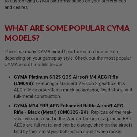
to customizing CYMA platforms based on your preferences
M
A
and desires.
G
A
Z
WHAT ARE SOME POPULAR CYMA
I
N
MODELS?
E
P
A
There are many CYMA airsoft platforms to choose from,
R
depending on your gameplay style. Check out the most popular
T
S
CYMA airsoft models below:
A
CYMA
Platinum SR25 QBS Airsoft M4
AEG
Rifle
I
(CM098)
:
Featuring a standard Version 2 gearbox, this
R
AEG rifle incorporates a mock suppressor, fixed stock, and
S
O
full-metal construction.
F
T
CYMA
M14 EBR
AEG
Enhanced Battle
Airsoft AEG
M
Rifle
- Black (Metal) (CM032G-BK)
:
Replicas of the real-
A
steel versions used in the War on Terror in Iraq, these EBR
G
A
AEGs are full metal and can be distinguished on the airsoft
Z
field by their satisfying bolt-action sound when racked.
I