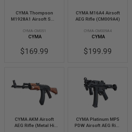
S
H
E
CYMA Thompson
CYMA M16A4 Airsoft
L
M1928A1 Airsoft SMG
AEG Rifle (CM009A4)
L
AEG (Black, Imitation
S
CYMA-CM051
CYMA-CM009A4
Wood)(CM051)
CYMA
CYMA
A
i
r
$169.99
$199.99
s
o
f
t
A
E
P
P
I
S
T
O
L
M
A
CYMA AKM Airsoft
CYMA Platinum MP5
G
AEG Rifle (Metal Hi
PDW Airsoft AEG Rifle
A
Power Wood
(CM041L) - Licensed