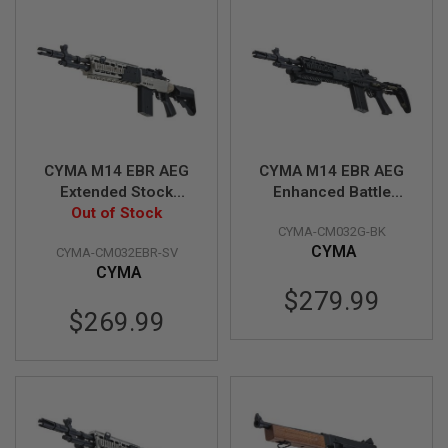
S
M
G
A
I
R
S
O
F
T
CYMA M14 EBR AEG
CYMA M14 EBR AEG
G
Extended Stock
Enhanced Battle
R
Airsoft AEG Rifle -
Out of Stock
Airsoft AEG Rifle -
E
CYMA-CM032G-BK
Silver (Metal)
Black (Metal)
N
A
CYMA
CYMA-CM032EBR-SV
(CM032EBR-SV)
(CM032G-BK)
D
CYMA
E
$279.99
L
A
$269.99
U
N
C
H
E
R
S