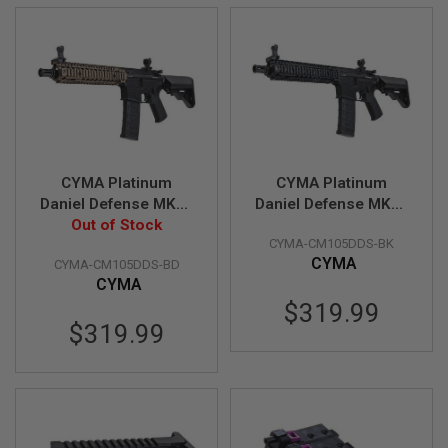
E
S
S
P
R
I
N
G
C
O
CYMA Platinum
CYMA Platinum
C
Daniel Defense MK18
Daniel Defense MK18
K
I
Airsoft M4 AEG Rifle -
Out of Stock
Airsoft M4 AEG Rifle -
N
CYMA-CM105DDS-BK
Black / FDE (CM105)
Black (CM105)
G
CYMA
CYMA-CM105DDS-BD
CYMA
A
$319.99
I
R
$319.99
S
O
F
T
R
I
F