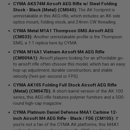
N
CYMA
AKS74M
Airsoft AEG Rifle
w/ Steel
Folding
E
Stock
- Black (Metal) (CM040)
:
The AK footprint is
A
unmistakable in this AEG rifle, which includes an AK side
D
A
optics mount, folding stock, and 24mm CW threading.
P
T
CYMA
Metal M1A1 Thompson
SMG
Airsoft
AEG
E
(CM033)
:
Another unmistakable profile is the Thompson
R
SMG, a 1:1 replica here by CYMA.
S
CYMA
M16A1 Vietnam Airsoft M4
AEG
Rifle
F
(CM009A1)
:
Airsoft players looking for an affordable go-
O
L
to airsoft rifle often choose this model, which has an easy
L
hop-up adjustment, durable construction, and stable
O
velocity (feet-per-second or FPS).
W
E
CYMA
AK105 Folding Full Stock
Airsoft AEG Rifle
R
(Metal) (CM047D)
:
A short-barrel version of the AK 100
&
S
series, this AEG rifle features polymer furniture and a 500-
P
round high-cap magazine.
R
I
CYMA
Platinum Daniel Defense M4A1
Carbine
12-
N
inch Airsoft M4
AEG
Rifle - Black / FDE (CM105)
:
If
G
you’re not a fan of the CYMA AK platforms, this M4A1
G