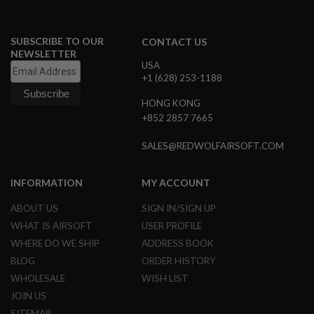
L
G
U
SUBSCRIBE TO OUR
CONTACT US
N
NEWSLETTER
S
USA
B
Y
+1 (628) 253-1188
M
O
HONG KONG
D
+852 2857 7665
E
L
SALES@REDWOLFAIRSOFT.COM
A
I
R
INFORMATION
MY ACCOUNT
S
O
ABOUT US
SIGN IN/SIGN UP
F
WHAT IS AIRSOFT
USER PROFILE
T
G
WHERE DO WE SHIP
ADDRESS BOOK
L
O
BLOG
ORDER HISTORY
C
WHOLESALE
WISH LIST
K
JOIN US
A
SITEMAP