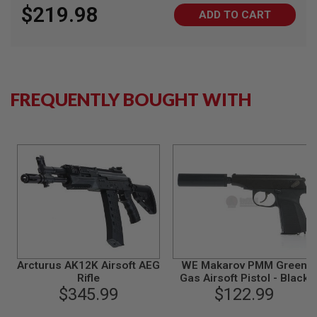
$219.98
N
ADD TO CART
S
G
A
S
G
U
FREQUENTLY BOUGHT WITH
N
S
E
L
E
C
T
R
I
C
G
U
N
Arcturus AK12K Airsoft AEG
WE Makarov PMM Green
S
Rifle
Gas Airsoft Pistol - Black
$345.99
$122.99
A
I
R