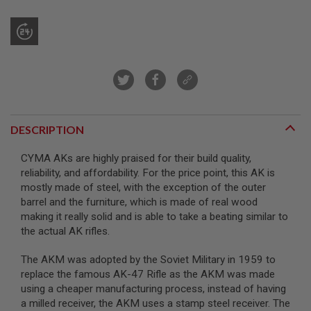
R
S
O
F
T
S
N
I
P
E
R
DESCRIPTION
S
A
CYMA AKs are highly praised for their build quality,
I
reliability, and affordability. For the price point, this AK is
R
mostly made of steel, with the exception of the outer
S
O
barrel and the furniture, which is made of real wood
F
making it really solid and is able to take a beating similar to
T
the actual AK rifles.
S
H
O
The AKM was adopted by the Soviet Military in 1959 to
T
replace the famous AK-47 Rifle as the AKM was made
G
U
using a cheaper manufacturing process, instead of having
N
a milled receiver, the AKM uses a stamp steel receiver. The
S