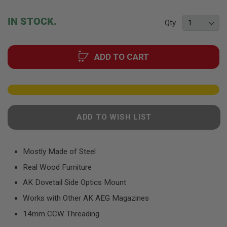
F
the
T
beginning
R
IN STOCK.
Qty
E
of
V
the
O
images
L
ADD TO CART
gallery
V
E
R
S
A
I
R
ADD TO WISH LIST
S
O
F
T
Mostly Made of Steel
R
I
Real Wood Furniture
F
L
AK Dovetail Side Optics Mount
E
S
Works with Other AK AEG Magazines
14mm CCW Threading
A
I