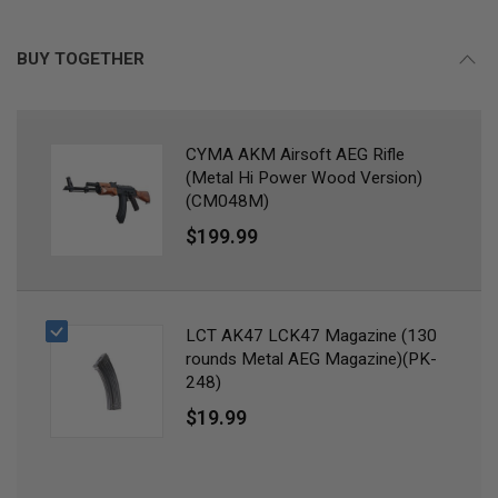
B
Y
P
BUY TOGETHER
L
A
T
F
O
CYMA AKM Airsoft AEG Rifle
R
(Metal Hi Power Wood Version)
M
(CM048M)
S
$199.99
P
R
I
N
G
G
LCT AK47 LCK47 Magazine (130
U
rounds Metal AEG Magazine)(PK-
N
248)
S
$19.99
C
O
2
G
U