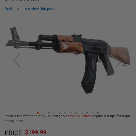
L
L
Be the first to review this product
G
U
Skip
N
to
S
the
end
A
I
of
R
the
S
images
O
F
gallery
T
P
I
S
T
O
L
S
A
Photos for reference only. Shipping to
some countries
require red tips for legal
I
compliance.
R
Skip
S
$199.99
O
PRICE
to