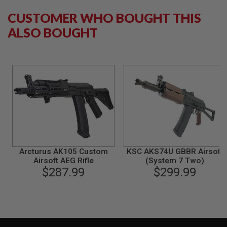
G
U
CUSTOMER WHO BOUGHT THIS
N
ALSO BOUGHT
S
H
P
A
G
U
N
S
B
Y
M
O
D
Arcturus AK105 Custom
KSC AKS74U GBBR Airsoft
E
Airsoft AEG Rifle
(System 7 Two)
L
$287.99
$299.99
S
H
O
P
A
L