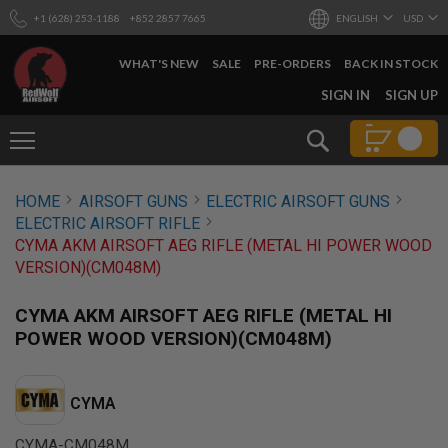
+1 (628) 253-1188
+852 2857 7665
ENGLISH
USD
WHAT'S NEW
SALE
PRE-ORDERS
BACK IN STOCK
SKIP
SIGN IN
SIGN UP
TO
CONTENT
Search
AIRSOFT
HOME
AIRSOFT GUNS
ELECTRIC AIRSOFT GUNS
GUNS
ELECTRIC AIRSOFT RIFLE
B
CYMA AKM AIRSOFT AEG RIFLE (METAL HI POWER WOOD
Y
VERSION)(CM048M)
B
U
I
CYMA AKM AIRSOFT AEG RIFLE (METAL HI
L
POWER WOOD VERSION)(CM048M)
D
S
H
CYMA
O
P
A
CYMA-CM048M