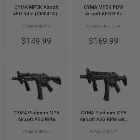
L
CYMA MP5K Airsoft
CYMA MP5K PDW
E
AEG Rifle (CM041K) -
Airsoft AEG Rifle
M
Licensed by Umarex
(CM041PDW) -
A
G
CYMA-CM041K
CYMA-CM041PDW
Licensed by Umarex
A
Z
$149.99
$169.99
I
N
E
S
&
S
H
E
L
L
E
L
E
CYMA Platinum MP5
CYMA Platinum MP5
C
Airsoft AEG Rifle
Airsoft AEG Rifle with
T
(CM041H) - Licensed
PDW Stock (CM041G)
R
I
CYMA-CM041H
CYMA-CM041G
by Umarex
- Licensed by Umarex
C