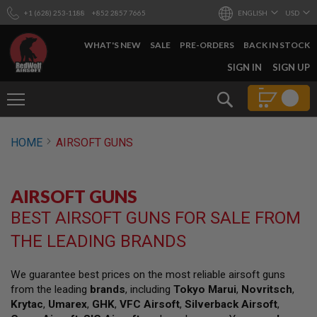
+1 (628) 253-1188
+852 2857 7665
ENGLISH
USD
WHAT'S NEW
SALE
PRE-ORDERS
BACK IN STOCK
SKIP
SIGN IN
SIGN UP
TO
CONTENT
Search
AIRSOFT
HOME
AIRSOFT GUNS
GUNS
B
Y
AIRSOFT GUNS
B
U
BEST AIRSOFT GUNS FOR SALE FROM
I
L
THE LEADING BRANDS
D
S
We guarantee best prices on the most reliable airsoft guns
H
from the leading
brands
, including
Tokyo Marui
,
Novritsch
,
O
P
Krytac
,
Umarex
,
GHK
,
VFC Airsoft
,
Silverback Airsoft
,
A