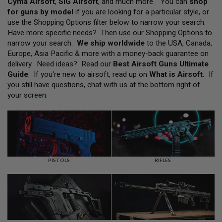
Cyma Airsoft
,
SIG Airsoft
, and much more. You can
shop
L
for guns by model
if you are looking for a particular style, or
L
G
use the Shopping Options filter below to narrow your search.
U
Have more specific needs? Then use our Shopping Options to
N
narrow your search.
We ship worldwide
to the USA, Canada,
S
Europe, Asia Pacific & more with a money-back guarantee on
A
delivery. Need ideas? Read our
Best Airsoft Guns Ultimate
I
Guide
. If you're new to airsoft, read up on
What is Airsoft
.
If
R
you still have questions, chat with us at the bottom right of
S
O
your screen.
F
T
P
I
S
T
O
L
PISTOLS
RIFLES
S
A
I
R
S
O