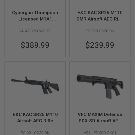
S
M
G
Cybergun Thompson
E&C KAC SR25 M110
Licensed M1A1
DMR Airsoft AEG Rifle
A
Military AEG Airsoft
(EC910 QC 2.0
I
KA-AG-263-WO-TH
EC-910-QC20-BK
Rifle - Real Wood (by
Gearbox) - Black
R
S
King Arms)
O
$389.99
$239.99
F
T
G
R
E
N
A
D
E
L
A
U
N
C
H
E&C KAC SR25 M110
VFC MAXIM Defense
E
Airsoft AEG Rifle
PDX-SD Airsoft AEG
R
(EC901 QC 2.0
Rifle (Black, Build-in
S
EC-901-QC20-BK
VF1-LPDXSD-BK01
Gearbox) - Black
GATE ASTER)