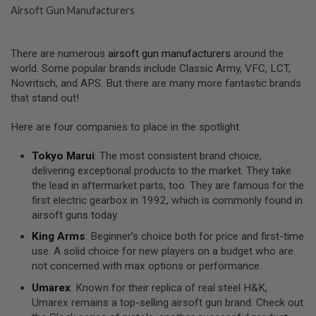
S
Airsoft Gun Manufacturers
E
A
I
There are numerous
airsoft gun manufacturers
around the
R
world. Some popular brands include Classic Army, VFC, LCT,
S
Novritsch, and APS. But there are many more fantastic brands
O
F
that stand out!
T
M
Here are four companies to place in the spotlight:
A
G
A
Tokyo Marui
: The most consistent brand choice,
Z
delivering exceptional products to the market. They take
I
the lead in aftermarket parts, too. They are famous for the
N
E
first electric gearbox in 1992, which is commonly found in
C
airsoft guns today.
A
S
King Arms
: Beginner’s choice both for price and first-time
E
use. A solid choice for new players on a budget who are
not concerned with max options or performance.
A
I
Umarex
: Known for their replica of real steel H&K,
R
S
Umarex remains a top-selling airsoft gun brand. Check out
O