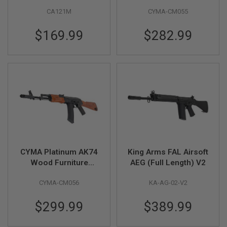
Carbine AEG Airsoft
Furniture Airsoft AEG
L
CA121M
CYMA-CM055
Rifle - Black
Rifle (CM055)
G
U
N
$169.99
$282.99
S
B
Y
M
O
D
E
L
A
I
R
S
O
CYMA Platinum AK74
King Arms FAL Airsoft
F
Wood Furniture
AEG (Full Length) V2
T
G
Airsoft AEG Rifle
L
CYMA-CM056
KA-AG-02-V2
(CM056)
O
C
$299.99
$389.99
K
A