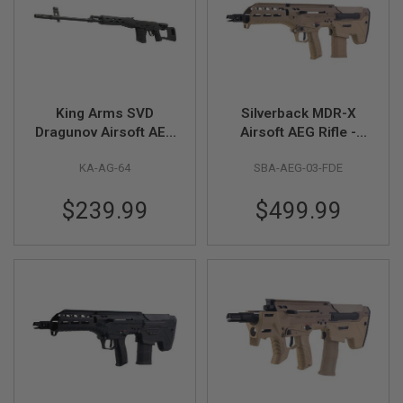
S
O
F
T
S
C
A
King Arms SVD
Silverback MDR-X
R
Dragunov Airsoft AEG
Airsoft AEG Rifle -
A
Sniper Rifle Ultra
FDE (V3)
I
KA-AG-64
SBA-AEG-03-FDE
Grade - Black
R
S
O
$239.99
$499.99
F
T
M
4
/
A
R
1
5
A
I