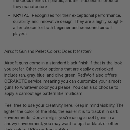
the Glock series of pistols, another successful product
F
they manufacture.
T
M
KRYTAC
: Recognized for their exceptional performance,
A
durability, and innovative design. They are a highly sought-
G
A
after choice for both beginner and seasoned airsoft
Z
players.
I
N
E
C
Airsoft Gun and Pellet Colors: Does It Matter?
L
A
Airsoft guns come in a standard black finish if that is the look
M
P
you prefer. Other color options that are easily overlooked
include tan, gray, blue, and olive green. RedWolf also offers
A
CERAKOTE service, meaning you can customize your airsoft
I
guns to whatever color you please. You can also choose to
R
S
apply a camouflage pattern like multicam.
O
F
Feel free to use your creativity here. Keep in mind visibility. The
T
M
lighter the color of the BBs, the easier it is to track it in dark
A
environments. Conversely, if you’re using airsoft guns in a
G
snowy environment, you may want to opt for black or other
A
dark-colored BBs (or tracer BBs).
Z