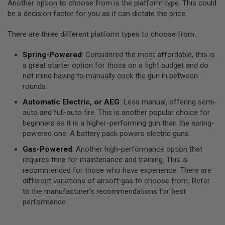
Another option to choose from is the platform type. This could
A
be a decision factor for you as it can dictate the price.
S
L
I
There are three different platform types to choose from:
P
S
Spring-Powered
: Considered the most affordable, this is
E
A
a great starter option for those on a tight budget and do
L
not mind having to manually cock the gun in between
rounds.
A
I
Automatic Electric, or AEG
: Less manual, offering semi-
R
auto and full-auto fire. This is another popular choice for
S
O
beginners as it is a higher-performing gun than the spring-
F
powered one. A battery pack powers electric guns.
T
M
Gas-Powered
: Another high-performance option that
A
requires time for maintenance and training. This is
G
recommended for those who have experience. There are
A
Z
different variations of airsoft gas to choose from. Refer
I
to the manufacturer’s recommendations for best
N
performance.
E
B
A