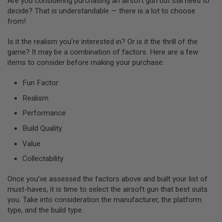
Are you considering purchasing an airsoft gun but still need to
M
decide? That is understandable — there is a lot to choose
A
G
from!
A
Z
Is it the realism you’re interested in? Or is it the thrill of the
I
game? It may be a combination of factors. Here are a few
N
items to consider before making your purchase:
E
P
A
Fun Factor
R
T
Realism
S
Performance
A
Build Quality
I
R
Value
S
O
Collectability
F
T
M
Once you’ve assessed the factors above and built your list of
A
must-haves, it is time to select the airsoft gun that best suits
G
you. Take into consideration the manufacturer, the platform
A
type, and the build type.
Z
I