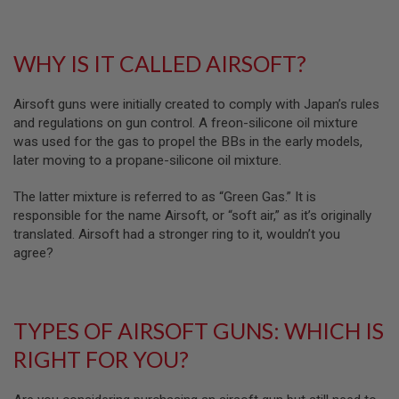
R
S
O
F
WHY IS IT CALLED AIRSOFT?
T
R
I
Airsoft guns were initially created to comply with Japan’s rules
F
and regulations on gun control. A freon-silicone oil mixture
L
E
was used for the gas to propel the BBs in the early models,
M
later moving to a propane-silicone oil mixture.
A
G
A
The latter mixture is referred to as “Green Gas.” It is
Z
responsible for the name Airsoft, or “soft air,” as it’s originally
I
translated. Airsoft had a stronger ring to it, wouldn’t you
N
agree?
E
S
A
I
TYPES OF AIRSOFT GUNS: WHICH IS
R
S
RIGHT FOR YOU?
O
F
T