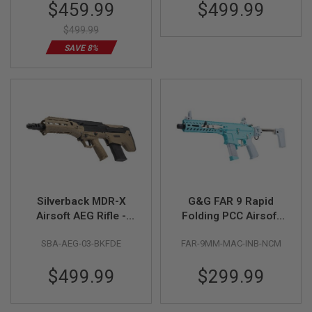
Special
$459.99
$499.99
Price
A
$499.99
N
I
SAVE 8%
M
E
S
C
I
F
I
A
I
R
S
O
F
T
Silverback MDR-X
G&G FAR 9 Rapid
G
Airsoft AEG Rifle -
Folding PCC Airsoft
U
Two Tone (Black /
AEG Rifle - Macaron
N
S
SBA-AEG-03-BKFDE
FAR-9MM-MAC-INB-NCM
FDE) (V3)
Blue
N
$499.99
$299.99
E
R
F
G