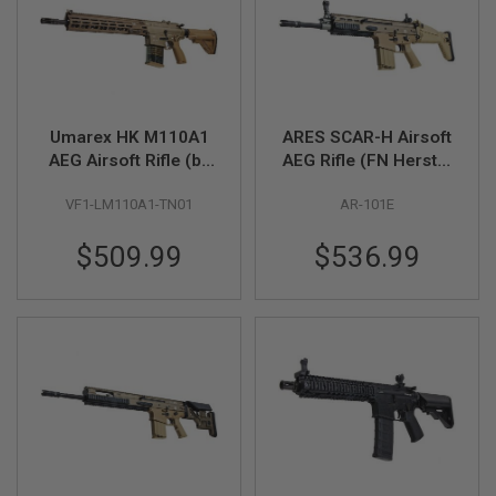
S
H
E
L
L
S
Umarex HK M110A1
ARES SCAR-H Airsoft
A
AEG Airsoft Rifle (by
AEG Rifle (FN Herstal
i
r
VFC)
Licensed, Dark Earth)
s
VF1-LM110A1-TN01
AR-101E
o
f
t
$509.99
$536.99
A
E
P
P
I
S
T
O
L
M
A
G
A