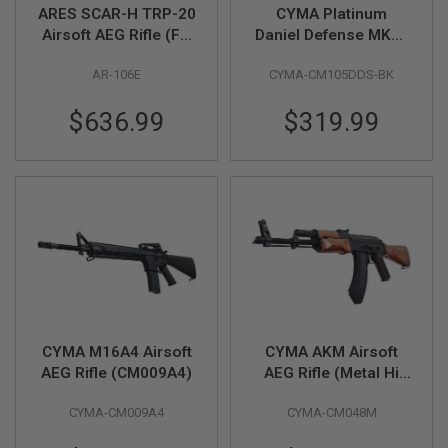
Z
ARES SCAR-H TRP-20
CYMA Platinum
I
N
Airsoft AEG Rifle (FN
Daniel Defense MK18
E
Herstal Licensed,
Airsoft M4 AEG Rifle -
S
AR-106E
CYMA-CM105DDS-BK
Dark Earth)
Black (CM105)
G
$636.99
$319.99
A
S
&
C
O
2
P
I
S
T
O
L
G
A
CYMA M16A4 Airsoft
CYMA AKM Airsoft
S
AEG Rifle (CM009A4)
AEG Rifle (Metal Hi
&
C
Power Wood
O
CYMA-CM009A4
CYMA-CM048M
Version)(CM048M)
2
R