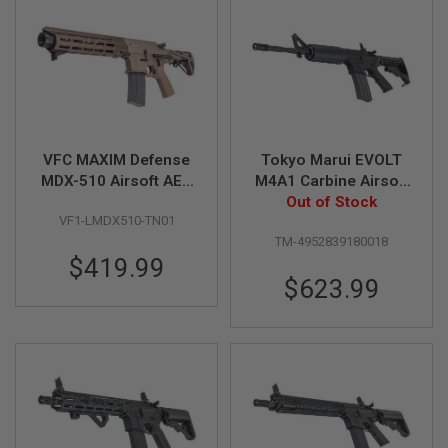
N
S
G
A
S
G
U
N
VFC MAXIM Defense
Tokyo Marui EVOLT
S
MDX-510 Airsoft AEG
M4A1 Carbine Airsoft
E
Rifle (TAN, Build-in
AEG Rifle (Non-Recoil
Out of Stock
L
VF1-LMDX510-TN01
GATE ASTER)
Stock Model)
E
TM-4952839180018
C
$419.99
T
R
$623.99
I
C
G
U
N
S
A
I
R