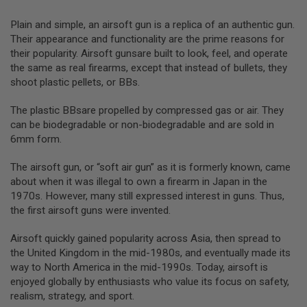
T
G
Plain and simple, an airsoft gun is a replica of an authentic gun.
A
S
Their appearance and functionality are the prime reasons for
&
their popularity. Airsoft gunsare built to look, feel, and operate
C
the same as real firearms, except that instead of bullets, they
O
shoot plastic pellets, or BBs.
2
R
I
The plastic BBsare propelled by compressed gas or air. They
F
can be biodegradable or non-biodegradable and are sold in
L
E
6mm form.
M
A
The airsoft gun, or “soft air gun” as it is formerly known, came
G
A
about when it was illegal to own a firearm in Japan in the
Z
1970s. However, many still expressed interest in guns. Thus,
I
the first airsoft guns were invented.
N
E
S
Airsoft quickly gained popularity across Asia, then spread to
the United Kingdom in the mid-1980s, and eventually made its
P
way to North America in the mid-1990s. Today, airsoft is
T
enjoyed globally by enthusiasts who value its focus on safety,
W
A
realism, strategy, and sport.
I