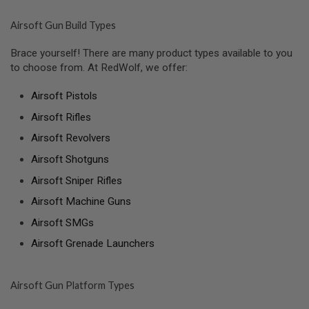
N
E
Airsoft Gun Build Types
A
D
A
Brace yourself! There are many product types available to you
P
to choose from. At RedWolf, we offer:
T
E
R
Airsoft Pistols
S
Airsoft Rifles
F
Airsoft Revolvers
O
L
Airsoft Shotguns
L
O
Airsoft Sniper Rifles
W
E
Airsoft Machine Guns
R
&
Airsoft SMGs
S
P
Airsoft Grenade Launchers
R
I
N
G
Airsoft Gun Platform Types
G