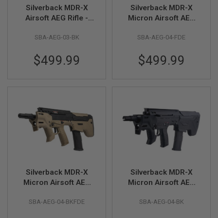
R
Silverback MDR-X
Silverback MDR-X
S
Airsoft AEG Rifle -
Micron Airsoft AEG
O
F
Black (V3)
Rifle - FDE (V3)
T
SBA-AEG-03-BK
SBA-AEG-04-FDE
A
K
$499.99
$499.99
4
7
O
T
H
E
R
G
U
N
S
P
Silverback MDR-X
Silverback MDR-X
T
Micron Airsoft AEG
Micron Airsoft AEG
W
G
Rifle - Two Tone
Rifle - Black (V3)
U
SBA-AEG-04-BKFDE
SBA-AEG-04-BK
(Black / FDE) (V3)
N
S