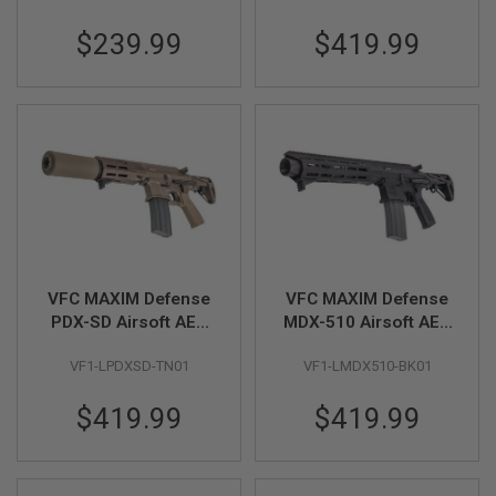
B
Y
$239.99
$419.99
P
L
A
T
F
O
R
M
S
P
R
I
N
VFC MAXIM Defense
VFC MAXIM Defense
G
PDX-SD Airsoft AEG
MDX-510 Airsoft AEG
G
Rifle (TAN, Build-in
Rifle (Black, Build-in
U
VF1-LPDXSD-TN01
VF1-LMDX510-BK01
N
GATE ASTER)
GATE ASTER)
S
$419.99
$419.99
C
O
2
G
U