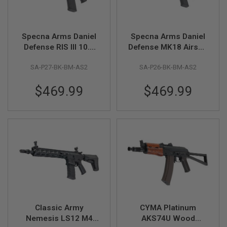
G
U
N
S
Specna Arms Daniel
Specna Arms Daniel
Defense RIS III 10.5
Defense MK18 Airsoft
H
P
inch Airsoft AEG Rifle
AEG Rifle (SA-P26
A
SA-P27-BK-BM-AS2
SA-P26-BK-BM-AS2
(SA-P27
Prime, 12.5 inch) w/
G
Prime)ASTER II,
ASTER II, Brushless
U
$469.99
$469.99
N
Brushless Motor-BK
Motor-BK
S
B
Y
M
O
D
E
L
S
H
O
Classic Army
CYMA Platinum
P
Nemesis LS12 M4
AKS74U Wood
A
L