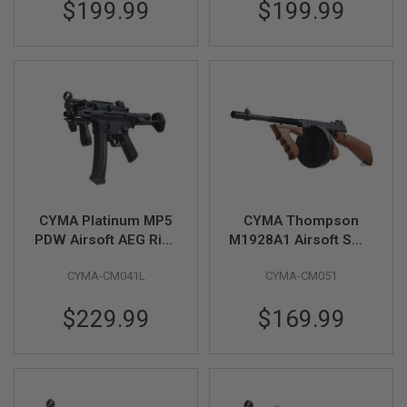
$199.99
$199.99
E
V
O
L
V
E
R
A
I
R
S
O
F
T
CYMA Platinum MP5
CYMA Thompson
A
PDW Airsoft AEG Rifle
M1928A1 Airsoft SMG
I
(CM041L) - Licensed
AEG (Black, Imitation
R
G
CYMA-CM041L
CYMA-CM051
by Umarex
Wood)(CM051)
U
N
$229.99
$169.99
M
A
G
A
Z
I
N