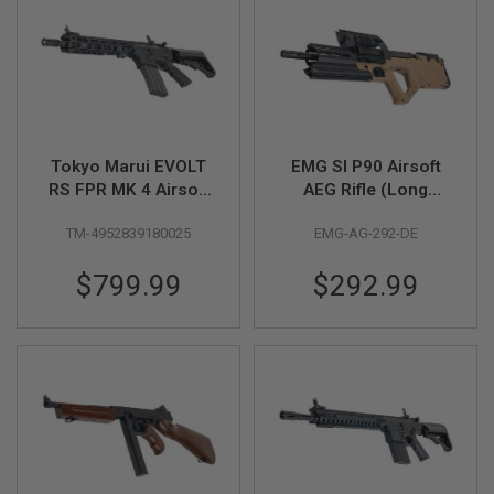
A
I
R
S
O
F
T
M
Tokyo Marui EVOLT
EMG SI P90 Airsoft
A
RS FPR MK 4 Airsoft
AEG Rifle (Long
C
AEG Rifle (Recoil
Version) w/ Upgrade
H
I
TM-4952839180025
EMG-AG-292-DE
Version)
Gearbox & Eshooter
N
ETU - DE (by King
E
$799.99
$292.99
Arms)
G
U
N
S
A
I
R
S
O
F
T