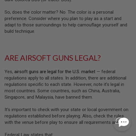
I
N
So, does the color matter? No. The color is a personal
E
preference. Consider where you plan to play as a start and
P
U
adapt to those surroundings to help camouflage yourself and
L
build technique.
L
T
A
B
ARE AIRSOFT GUNS LEGAL?
A
I
R
Yes,
airsoft guns are legal for the U.S. market
— federal
S
regulations apply to all states. In addition, there are additional
O
F
regulations specific to each state. However, note it’s legal in
T
most countries. Some countries, such as China, Australia,
V
Singapore, and Malaysia, have banned them.
A
L
V
It’s important to check with your state or local government on
E
regulations established before playing. Also, check the rules
S
with the venue before play to ensure all requirements are met.
&
O
-
Federal Law states that: