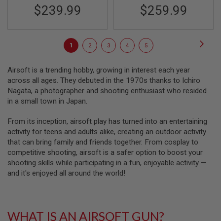
A
$239.99
$259.99
I
R
S
O
Page
F
Page
Next
You're
Page
Page
Page
Page
1
2
3
4
5
T
R
currently
I
Airsoft is a trending hobby, growing in interest each year
F
reading
across all ages. They debuted in the 1970s thanks to Ichiro
L
page
E
Nagata, a photographer and shooting enthusiast who resided
M
in a small town in Japan.
A
G
A
From its inception, airsoft play has turned into an entertaining
Z
activity for teens and adults alike, creating an outdoor activity
I
that can bring family and friends together. From cosplay to
N
E
competitive shooting, airsoft is a safer option to boost your
S
shooting skills while participating in a fun, enjoyable activity —
and it's enjoyed all around the world!
A
I
R
S
O
WHAT IS AN AIRSOFT GUN?
F