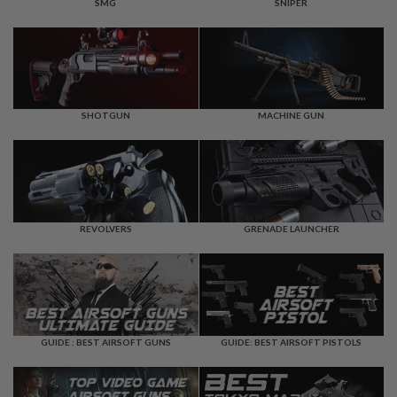
F
SMG
SNIPER
T
R
E
V
O
L
V
E
SHOTGUN
MACHINE GUN
R
S
A
I
R
S
REVOLVERS
GRENADE LAUNCHER
O
F
T
R
I
F
L
E
GUIDE : BEST AIRSOFT GUNS
GUIDE: BEST AIRSOFT PISTOLS
S
A
I