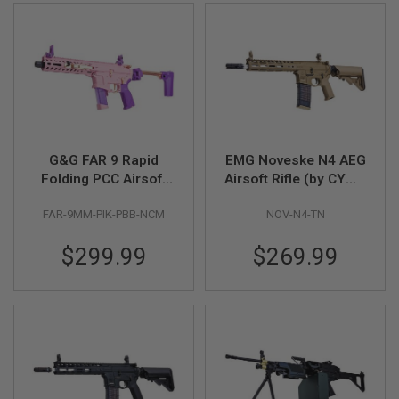
U
N
S
&
G
E
L
B
L
A
S
G&G FAR 9 Rapid
EMG Noveske N4 AEG
T
Folding PCC Airsoft
Airsoft Rifle (by CYMA
E
AEG Rifle - Pink
Platinum) - FDE
R
FAR-9MM-PIK-PBB-NCM
NOV-N4-TN
M
I
$299.99
$269.99
N
I
A
I
R
S
O
F
T
G