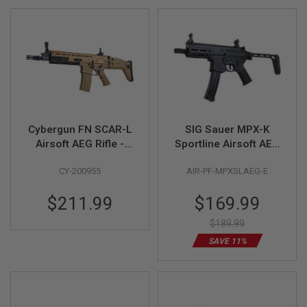
GUN
MAGAZINES
A
I
R
S
O
F
T
P
Cybergun FN SCAR-L
SIG Sauer MPX-K
I
Airsoft AEG Rifle -
Sportline Airsoft AEG
S
TAN (Metal Version,
Rifle (by SIG AIR &
T
CY-200955
AIR-PF-MPXSLAEG-E
O
CM063) - by CYMA
King Arms) - Black
L
M
Special
$211.99
$169.99
A
Price
G
$189.99
A
Z
SAVE 11%
I
N
E
S
&