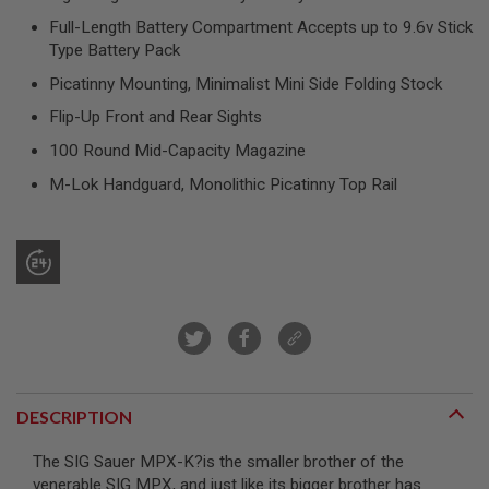
R
Full-Length Battery Compartment Accepts up to 9.6v Stick
S
O
Type Battery Pack
F
T
Picatinny Mounting, Minimalist Mini Side Folding Stock
S
N
Flip-Up Front and Rear Sights
I
100 Round Mid-Capacity Magazine
P
E
M-Lok Handguard, Monolithic Picatinny Top Rail
R
S
A
I
R
S
O
F
T
S
H
O
DESCRIPTION
T
G
U
The SIG Sauer MPX-K
?is the smaller brother of the
N
venerable SIG MPX, and just like its bigger brother has
S