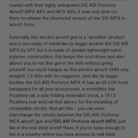
S
market with their highly anticipated SIG AIR Proforce
M
Airsoft MPX AEG and MCX AEG, it was only time for
G
them to release the shortened version of the SIG MPX in
A
airsoft form.
I
R
Externally, this electric airsoft gun is a "sportline" product
S
O
and is not made of metal like its bigger brother the SIG AIR
F
MPX by VFC but it is made of durable lightweight nylon
T
polymer construction, this keeps the cost down and also
G
R
allows you to run this gun in the field without giving
E
yourself too much fatigue as this electric airsoft SMG only
N
weights 1.6 KGs with its magazine. Just like its bigger
A
D
brother, the SIG AIR Proforce MPX-K has an M-LOK front
E
handguard for all your accessories, a monolithic top
L
Picatinny rail, a side folding minimalist stock, a 1913
A
U
Picatinny rear-end rail that allows for the mounting of
N
compatible stocks. And get this - you can even
C
interchange the stocks between the SIG AIR Proforce
H
MCX airsoft gun and?
SIG AIR Proforce airsoft MPX
, just
E
R
like in the real steel world!?Now, if you're lucky enough to
S
live in a country where you have access to real steel