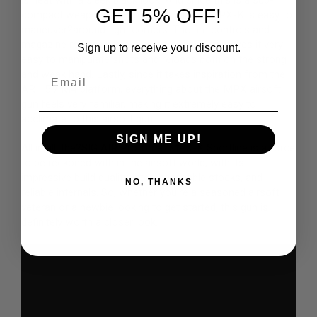
is neat with a sleek black look. And since this is a sub-
GET 5% OFF!
N
compact weapons platform, the airsoft MPX-K is easy to
S
maneuver?around tight corners. The fire controls and
magazine release are ambidextrous which makes it very
Sign up to receive your discount.
G
easy to manipulate shots and reloads both on the strong
A
S
Email
and weak hand. Lastly, since it takes inspiration from the
G
AR 15 / M4 platform, everything about the MPX airsoft
U
gun feels very familiar, making it extremely easy to
N
S
acclimate to this airsoft gun.
SIGN ME UP!
E
All in all, the?
SIG AIR Proforce
?MPX-K Sportline is a force
L
to be reckoned with in the airsoft world, with its
E
C
impressive build quality, interchangeable stocks, and
NO, THANKS
T
reliable internals. So, whether you're a seasoned airsoft
R
veteran or a newbie looking to get started, this gun is
I
C
definitely worth a closer look.
G
U
N
S
A
I
R