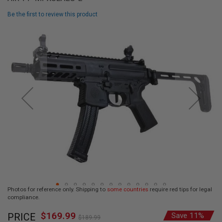
L
L
Be the first to review this product
G
U
Skip
N
to
S
the
end
A
I
of
R
the
S
images
O
F
gallery
T
P
I
S
T
O
L
S
A
Photos for reference only. Shipping to
some countries
require red tips for legal
I
compliance.
R
Skip
S
$169.99
O
Special
PRICE
Save 11%
to
$189.99