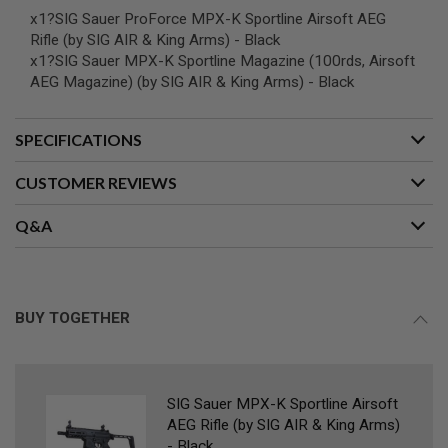
L
x1?SIG Sauer ProForce MPX-K Sportline Airsoft AEG
G
Rifle (by SIG AIR & King Arms) - Black
U
x1?SIG Sauer MPX-K Sportline Magazine (100rds, Airsoft
N
S
AEG Magazine) (by SIG AIR & King Arms) - Black
B
Y
M
SPECIFICATIONS
O
D
E
CUSTOMER REVIEWS
L
Q&A
A
I
R
S
O
F
BUY TOGETHER
T
G
L
O
C
K
SIG Sauer MPX-K Sportline Airsoft
AEG Rifle (by SIG AIR & King Arms)
A
- Black