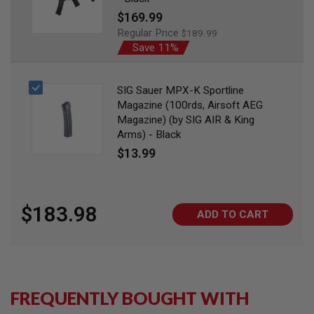
I
Special
$169.99
R
S
Price
Regular Price
$189.99
O
Save 11%
F
T
1
9
SIG Sauer MPX-K Sportline
1
Magazine (100rds, Airsoft AEG
1
Magazine) (by SIG AIR & King
A
Arms) - Black
I
$13.99
R
S
O
F
T
$183.98
H
ADD TO CART
I
C
A
P
A
A
FREQUENTLY BOUGHT WITH
I
R