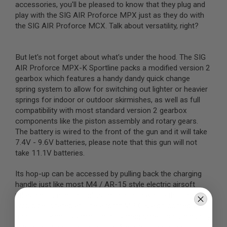
accessories, you'll be pleased to know that they plug and
B
play with the SIG AIR Proforce MPX just as they do with
Y
P
the SIG AIR Proforce MCX. Talk about versatility, right?
L
A
T
But let's not forget about what's under the hood. The SIG
F
O
AIR Proforce MPX-K Sportline packs a modified version 2
R
gearbox which features a handy dandy quick change
M
spring system to allow for switching out lighter or heavier
springs for indoor or outdoor skirmishes, as well as full
S
compatibility with most standard version 2 gearbox
P
R
components like the piston assembly and rotary gears.
I
The battery is wired to the front of the gun and it will take
N
7.4V - 9.6V batteries, please note that this gun will not
G
G
take 11.1V batteries.
U
N
Its hop-up can be accessed by pulling back the charging
S
handle just like most M4 / AR-15 style electric airsoft
C
rifles and turning the adjustment dial in where the chamber
O
would be located at. The airsoft MPX-K also comes with
2
a cool-looking 100 mid-capacity magazine. Its build quality
G
U