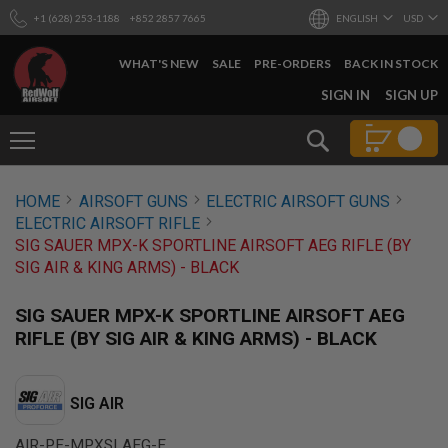
+1 (628) 253-1188
+852 2857 7665
ENGLISH
USD
WHAT'S NEW
SALE
PRE-ORDERS
BACK IN STOCK
SKIP
SIGN IN
SIGN UP
TO
CONTENT
Search
AIRSOFT
HOME
AIRSOFT GUNS
ELECTRIC AIRSOFT GUNS
GUNS
ELECTRIC AIRSOFT RIFLE
B
SIG SAUER MPX-K SPORTLINE AIRSOFT AEG RIFLE (BY
Y
SIG AIR & KING ARMS) - BLACK
B
U
I
SIG SAUER MPX-K SPORTLINE AIRSOFT AEG
L
RIFLE (BY SIG AIR & KING ARMS) - BLACK
D
S
H
SIG AIR
O
P
A
AIR-PF-MPXSLAEG-E