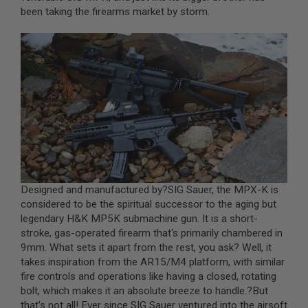
been taking the firearms market by storm.
A
I
R
S
O
F
T
M
A
C
H
I
N
E
G
U
Designed and manufactured by?
SIG Sauer
, the MPX-K is
N
considered to be the spiritual successor to the aging but
S
legendary H&K MP5K submachine gun. It is a short-
stroke, gas-operated firearm that's primarily chambered in
A
I
9mm. What sets it apart from the rest, you ask? Well, it
R
takes inspiration from the AR15/M4 platform, with similar
S
fire controls and operations like having a closed, rotating
O
F
bolt, which makes it an absolute breeze to handle.?But
T
that's not all! Ever since SIG Sauer ventured into the airsoft