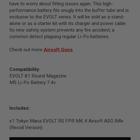
I
have to worry about fitting issues again. This high-
R
performance battery fits snugly into the buffer tube and is
S
exclusive to the EVOLT series. It will be sold as a stand-
O
F
alone or as a starter kit with its charger and power cable.
T
Its new safety system prevents any fire accident, a
1
common defect plaguing regular Li-Po batteries.
9
1
1
Check out more
Airsoft Guns
A
I
R
Compatibility:
S
EVOLT 81 Round Magazine
O
MS Li-Po Battery 7.4v
F
T
H
I
C
Includes:
A
P
A
x1 Tokyo Marui EVOLT RS FPR MK 4 Airsoft AEG Rifle
(Recoil Version)
A
I
R