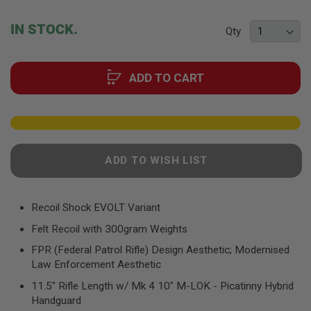
F
the
T
beginning
R
IN STOCK.
Qty
E
of
V
the
O
images
L
ADD TO CART
gallery
V
E
R
S
A
I
R
ADD TO WISH LIST
S
O
F
T
Recoil Shock EVOLT Variant
R
I
Felt Recoil with 300gram Weights
F
L
FPR (Federal Patrol Rifle) Design Aesthetic; Modernised
E
Law Enforcement Aesthetic
S
11.5" Rifle Length w/ Mk 4 10" M-LOK - Picatinny Hybrid
A
Handguard
I