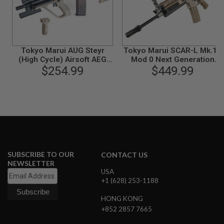
A
N
I
M
E
Tokyo Marui AUG Steyr
Tokyo Marui SCAR-L Mk.16
S
(High Cycle) Airsoft AEG
Mod 0 Next Generation
C
$254.99
Rifle - TAN
(NGRS EBB) AEG Airsoft
$449.99
I
Rifle - FDE
F
I
A
I
R
S
O
F
T
G
SUBSCRIBE TO OUR
CONTACT US
U
NEWSLETTER
N
USA
S
+1 (628) 253-1188
N
HONG KONG
E
R
+852 2857 7665
F
G