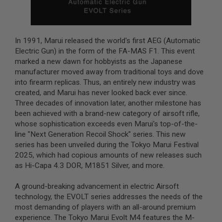
B
Y
P
L
In 1991, Marui released the world's first AEG (Automatic
A
T
Electric Gun) in the form of the FA-MAS F1. This event
F
marked a new dawn for hobbyists as the Japanese
O
manufacturer moved away from traditional toys and dove
R
into firearm replicas. Thus, an entirely new industry was
M
created, and Marui has never looked back ever since.
S
Three decades of innovation later, another milestone has
P
been achieved with a brand-new category of airsoft rifle,
R
whose sophistication exceeds even Marui's top-of-the-
I
N
line "Next Generation Recoil Shock" series. This new
G
series has been unveiled during the Tokyo Marui Festival
G
2025, which had copious amounts of new releases such
U
N
as Hi-Capa 4.3 DOR, M1851 Silver, and more.
S
A ground-breaking advancement in electric Airsoft
C
technology, the EVOLT series addresses the needs of the
O
2
most demanding of players with an all-around premium
G
experience. The Tokyo Marui Evolt M4 features the M-
U