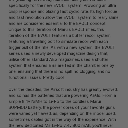
L
specifically for the new EVOLT system. Providing an ultra
G
crisp response and blazing fast cyclic rate. Its high torque
U
and fast revolution allow the EVOLT system to really shine
N
S
and are considered essential to the EVOLT concept.
B
Unique to this iteration of Maruis EVOLT rifles, this
Y
iteration of the EVOLT features a buffer recoil system,
M
O
featuring a travelling bolt to simulate recoil with each
D
trigger pull of the rifle. As with a new system, the EVOLT
E
series uses a newly developed magazine design that,
L
unlike other standard AEG magazines, uses a shutter
A
system that ensures BBs are fed in the chamber one by
I
one, ensuring that there is no spill, no clogging, and no
R
functional issues. Pretty cool.
S
O
F
Over the decades, the Airsoft industry has greatly evolved,
T
and so has the batteries that are powering AEGs. From a
G
simple 8.4v NiMH to Li-Po to the cordless Marui
L
O
SOPMOD battery, the power cores of your favorite guns
C
were varied yet flawed, as, depending on the model used,
K
sometimes cables got in the way of the experience. With
the new dedicated Ms Li-Po 7.4v 800 mAh, you'll never
A