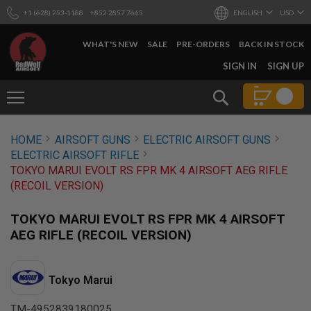
+1 (628) 253-1188
+852 2857 7665
ENGLISH
USD
WHAT'S NEW
SALE
PRE-ORDERS
BACK IN STOCK
SKIP
SIGN IN
SIGN UP
TO
CONTENT
Search
AIRSOFT
HOME
AIRSOFT GUNS
ELECTRIC AIRSOFT GUNS
GUNS
ELECTRIC AIRSOFT RIFLE
B
TOKYO MARUI EVOLT RS FPR MK 4 AIRSOFT AEG RIFLE
Y
(RECOIL VERSION)
B
U
I
TOKYO MARUI EVOLT RS FPR MK 4 AIRSOFT
L
AEG RIFLE (RECOIL VERSION)
D
S
H
Tokyo Marui
O
P
A
TM-4952839180025