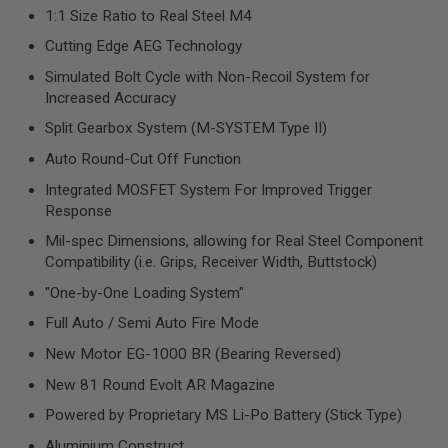
R
1:1 Size Ratio to Real Steel M4
S
O
Cutting Edge AEG Technology
F
T
Simulated Bolt Cycle with Non-Recoil System for
S
Increased Accuracy
N
I
Split Gearbox System (M-SYSTEM Type II)
P
E
Auto Round-Cut Off Function
R
S
Integrated MOSFET System For Improved Trigger
Response
A
I
Mil-spec Dimensions, allowing for Real Steel Component
R
Compatibility (i.e. Grips, Receiver Width, Buttstock)
S
O
"One-by-One Loading System"
F
T
Full Auto / Semi Auto Fire Mode
S
H
New Motor EG-1000 BR (Bearing Reversed)
O
T
New 81 Round Evolt AR Magazine
G
U
Powered by Proprietary MS Li-Po Battery (Stick Type)
N
Aluminium Construct
S