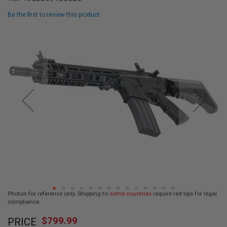
L
L
Be the first to review this product
G
U
Skip
N
to
S
the
end
A
I
of
R
the
S
images
O
F
gallery
T
P
I
S
T
O
L
S
A
Photos for reference only. Shipping to
some countries
require red tips for legal
I
compliance.
R
Skip
S
$799.99
O
PRICE
to