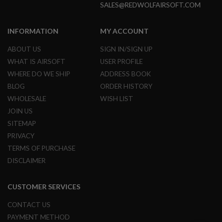
SALES@REDWOLFAIRSOFT.COM
U
N
S
INFORMATION
MY ACCOUNT
&
G
E
ABOUT US
SIGN IN/SIGN UP
L
WHAT IS AIRSOFT
USER PROFILE
B
L
WHERE DO WE SHIP
ADDRESS BOOK
A
BLOG
ORDER HISTORY
S
T
WHOLESALE
WISH LIST
E
R
JOIN US
SITEMAP
M
PRIVACY
I
N
TERMS OF PURCHASE
I
A
DISCLAIMER
I
R
S
CUSTOMER SERVICES
O
F
CONTACT US
T
G
PAYMENT METHOD