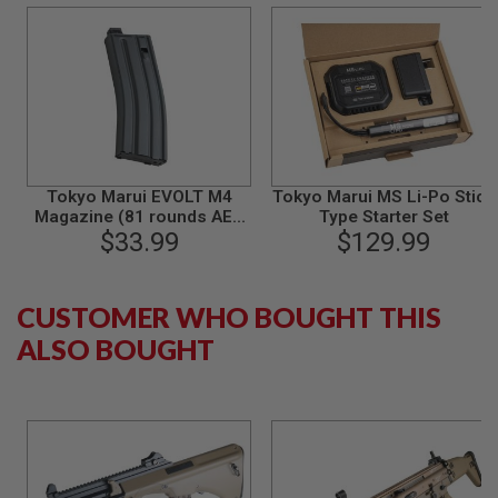
R
S
O
F
T
A
K
4
7
O
Tokyo Marui EVOLT M4
Tokyo Marui MS Li-Po Stick
T
Magazine (81 rounds AEG
Type Starter Set
H
Magazine)
$33.99
$129.99
E
R
G
U
CUSTOMER WHO BOUGHT THIS
N
S
ALSO BOUGHT
P
T
W
G
U
N
S