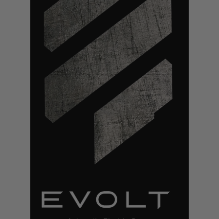
S
M
G
A
I
R
S
O
F
T
G
R
E
N
A
D
E
L
A
U
N
C
H
E
R
S