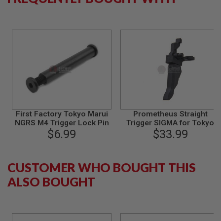
N
S
G
A
S
G
U
N
S
E
L
First Factory Tokyo Marui
Prometheus Straight
E
C
NGRS M4 Trigger Lock Pin
Trigger SIGMA for Tokyo
T
$6.99
Marui M4 Next Generation
$33.99
R
Series - Black
I
C
G
CUSTOMER WHO BOUGHT THIS
U
N
ALSO BOUGHT
S
A
I
R