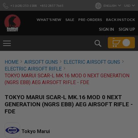
+1 (628) 253-1188
+852 2857 7665
ENGLISH
USD
WHAT'S NEW
SALE
PRE-ORDERS
BACK IN STOCK
SKIP
SIGN IN
SIGN UP
TO
CONTENT
Search
AIRSOFT
HOME
AIRSOFT GUNS
ELECTRIC AIRSOFT GUNS
GUNS
ELECTRIC AIRSOFT RIFLE
B
TOKYO MARUI SCAR-L MK.16 MOD 0 NEXT GENERATION
Y
(NGRS EBB) AEG AIRSOFT RIFLE - FDE
B
U
I
TOKYO MARUI SCAR-L MK.16 MOD 0 NEXT
L
GENERATION (NGRS EBB) AEG AIRSOFT RIFLE -
D
FDE
S
H
O
P
Tokyo Marui
A