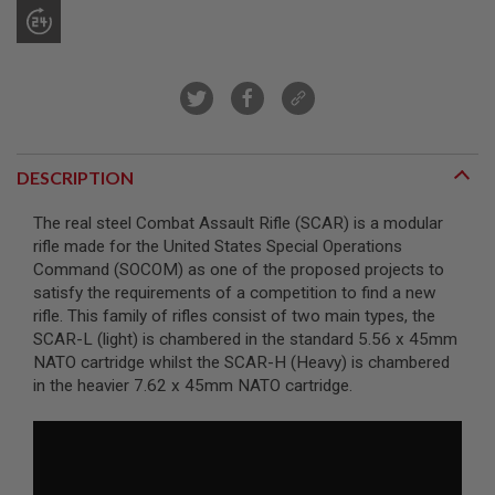
R
S
O
F
T
S
N
I
P
E
DESCRIPTION
R
S
The real steel Combat Assault Rifle (SCAR) is a modular
A
rifle made for the United States Special Operations
I
Command (SOCOM) as one of the proposed projects to
R
satisfy the requirements of a competition to find a new
S
O
rifle. This family of rifles consist of two main types, the
F
SCAR-L (light) is chambered in the standard 5.56 x 45mm
T
NATO cartridge whilst the SCAR-H (Heavy) is chambered
S
in the heavier 7.62 x 45mm NATO cartridge.
H
O
T
G
U
N
S