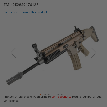
L
TM-4952839176127
L
G
Be the first to review this product
U
N
Skip
S
to
the
A
I
end
R
of
S
the
O
F
images
T
gallery
P
I
S
T
O
L
S
A
I
R
Photos for reference only. Shipping to
some countries
require red tips for legal
S
compliance.
O
Skip