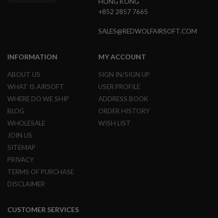
HONG KONG
L
+852 2857 7665
G
U
N
SALES@REDWOLFAIRSOFT.COM
S
B
Y
INFORMATION
MY ACCOUNT
M
O
ABOUT US
SIGN IN/SIGN UP
D
E
WHAT IS AIRSOFT
USER PROFILE
L
WHERE DO WE SHIP
ADDRESS BOOK
A
BLOG
ORDER HISTORY
I
WHOLESALE
WISH LIST
R
S
JOIN US
O
SITEMAP
F
T
PRIVACY
G
TERMS OF PURCHASE
L
O
DISCLAIMER
C
K
CUSTOMER SERVICES
A