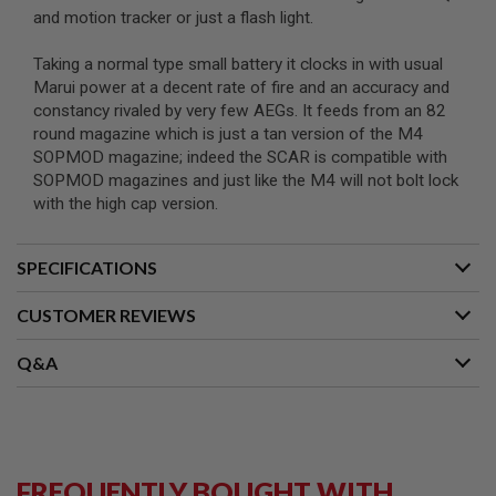
B
and motion tracker or just a flash light.
Y
P
Taking a normal type small battery it clocks in with usual
L
Marui power at a decent rate of fire and an accuracy and
A
T
constancy rivaled by very few AEGs. It feeds from an 82
F
round magazine which is just a tan version of the M4
O
SOPMOD magazine; indeed the SCAR is compatible with
R
SOPMOD magazines and just like the M4 will not bolt lock
M
with the high cap version.
S
P
R
SPECIFICATIONS
I
N
CUSTOMER REVIEWS
G
G
U
Q&A
N
S
C
O
2
G
FREQUENTLY BOUGHT WITH
U