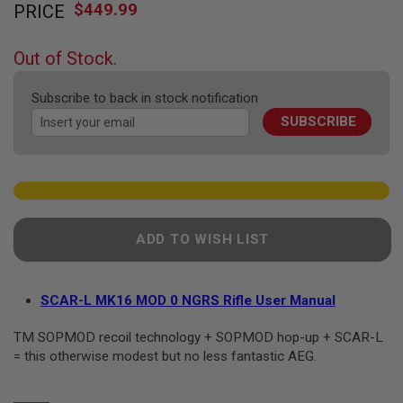
F
$449.99
PRICE
to
T
the
R
E
beginning
Out of Stock.
V
of
O
the
L
Subscribe to back in stock notification
V
images
E
SUBSCRIBE
gallery
R
S
A
I
R
S
O
ADD TO WISH LIST
F
T
R
I
SCAR-L MK16 MOD 0 NGRS Rifle User Manual
F
L
E
TM SOPMOD recoil technology + SOPMOD hop-up + SCAR-L
S
= this otherwise modest but no less fantastic AEG.
A
I