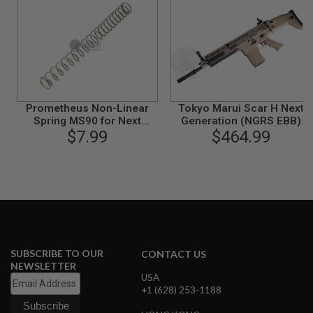
G
U
N
S
H
P
A
G
Prometheus Non-Linear
Tokyo Marui Scar H Next
U
Spring MS90 for Next
Generation (NGRS EBB)
N
Generation
$7.99
Airsoft AEG Rifle - FDE
$464.99
S
B
Y
M
O
D
E
L
SUBSCRIBE TO OUR
CONTACT US
S
NEWSLETTER
H
USA
O
P
+1 (628) 253-1188
A
L