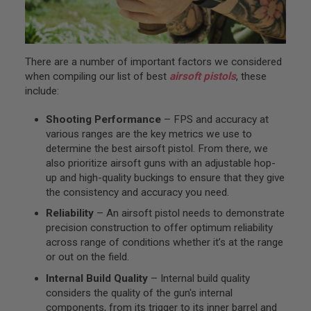
S
O
F
T
S
There are a number of important factors we considered
N
when compiling our list of best
airsoft pistols
, these
I
P
include:
E
R
Shooting Performance
– FPS and accuracy at
S
various ranges are the key metrics we use to
A
determine the best airsoft pistol. From there, we
I
also prioritize airsoft guns with an adjustable hop-
R
up and high-quality buckings to ensure that they give
S
O
the consistency and accuracy you need.
F
Reliability
– An airsoft pistol needs to demonstrate
T
S
precision construction to offer optimum reliability
H
across range of conditions whether it’s at the range
O
or out on the field.
T
G
Internal Build Quality
– Internal build quality
U
N
considers the quality of the gun's internal
S
components, from its trigger to its inner barrel and