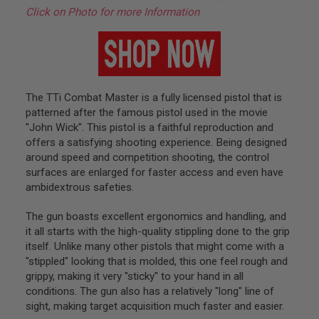
B
Click on Photo for more Information
Y
P
L
A
T
F
O
The TTi Combat Master is a fully licensed pistol that is
R
M
patterned after the famous pistol used in the movie
"John Wick". This pistol is a faithful reproduction and
S
offers a satisfying shooting experience. Being designed
P
around speed and competition shooting, the control
R
surfaces are enlarged for faster access and even have
I
N
ambidextrous safeties.
G
G
The gun boasts excellent ergonomics and handling, and
U
N
it all starts with the high-quality stippling done to the grip
S
itself. Unlike many other pistols that might come with a
"stippled" looking that is molded, this one feel rough and
C
grippy, making it very "sticky" to your hand in all
O
2
conditions. The gun also has a relatively "long" line of
G
sight, making target acquisition much faster and easier.
U