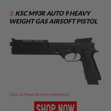
S
O
F
3.
KSC M93R AUTO 9 HEAVY
T
S
WEIGHT GAS AIRSOFT PISTOL
C
A
R
A
I
R
S
O
F
T
M
4
/
A
R
1
5
Click on Photo for more Information
A
I
R