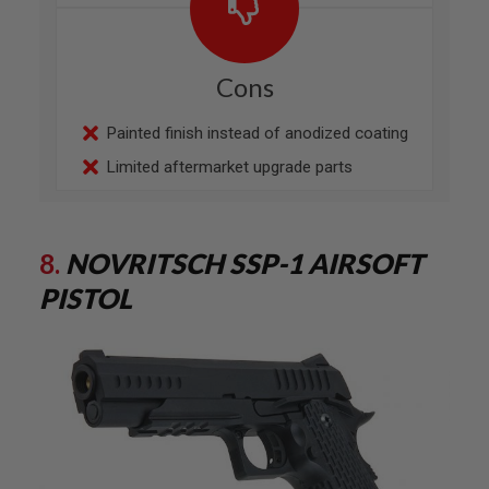
E
A
D
A
Cons
P
T
E
Painted finish instead of anodized coating
R
S
Limited aftermarket upgrade parts
F
O
L
L
8.
NOVRITSCH SSP-1 AIRSOFT
O
W
PISTOL
E
R
&
S
P
R
I
N
G
G