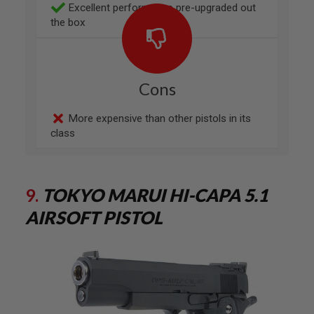
F
Excellent performance pre-upgraded out
T
the box
M
A
G
A
Z
I
Cons
N
E
C
More expensive than other pistols in its
L
class
A
M
P
A
9.
TOKYO MARUI HI-CAPA 5.1
I
R
AIRSOFT PISTOL
S
O
F
T
M
A
G
A
Z