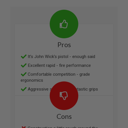
N
S
G
A
S
G
U
N
Pros
S
E
It’s John Wick’s pistol - enough said
L
E
Excellent rapid - fire performance
C
T
Comfortable competition - grade
R
ergonomics
I
C
Aggressive styling and fantastic grips
G
U
N
S
Cons
A
I
R