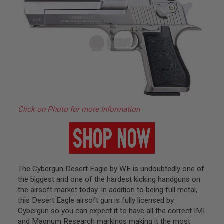
H
E
L
L
S
A
i
r
s
o
f
t
Click on Photo for more Information
A
E
P
P
I
S
T
The Cybergun Desert Eagle by WE is undoubtedly one of
O
the biggest and one of the hardest kicking handguns on
L
M
the airsoft market today. In addition to being full metal,
A
this Desert Eagle airsoft gun is fully licensed by
G
Cybergun so you can expect it to have all the correct IMI
A
Z
and Magnum Research markings making it the most