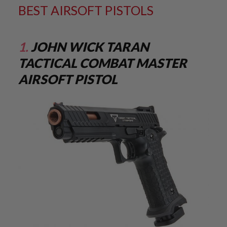
M
BEST AIRSOFT PISTOLS
G
A
I
1.
JOHN WICK TARAN
R
S
TACTICAL COMBAT MASTER
O
F
AIRSOFT PISTOL
T
G
R
E
N
A
D
E
L
A
U
N
C
H
E
R
S