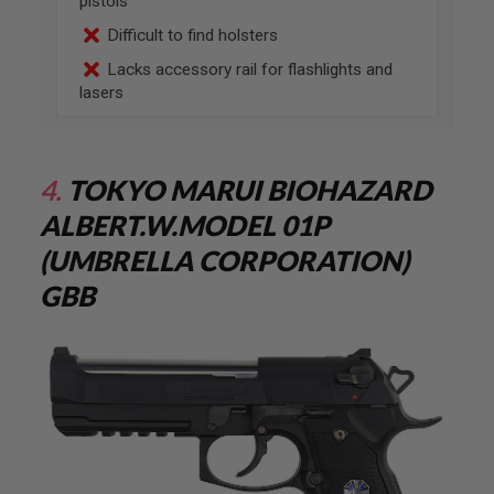
pistols
U
N
Difficult to find holsters
S
&
Lacks accessory rail for flashlights and
G
lasers
E
L
B
L
A
4.
TOKYO MARUI BIOHAZARD
S
T
A
LBERT.W.MODEL 01P
E
R
(UMBRELLA CORPORATION)
M
GBB
I
N
I
A
I
R
S
O
F
T
G
U