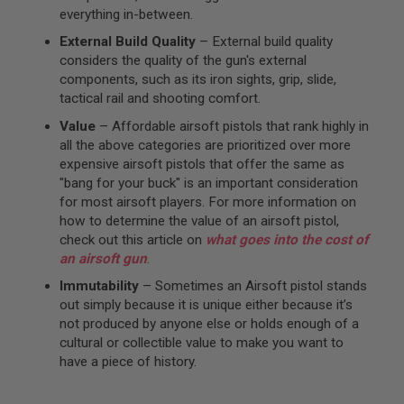
everything in-between.
A
I
External Build Quality
– External build quality
R
considers the quality of the gun's external
S
components, such as its iron sights, grip, slide,
O
F
tactical rail and shooting comfort.
T
M
Value
– Affordable airsoft pistols that rank highly in
A
all the above categories are prioritized over more
C
expensive airsoft pistols that offer the same as
H
I
"bang for your buck" is an important consideration
N
for most airsoft players. For more information on
E
how to determine the value of an airsoft pistol,
G
U
check out this article on
what goes into the cost of
N
an airsoft gun
.
S
Immutability
– Sometimes an Airsoft pistol stands
A
out simply because it is unique either because it’s
I
not produced by anyone else or holds enough of a
R
S
cultural or collectible value to make you want to
O
have a piece of history.
F
T
S