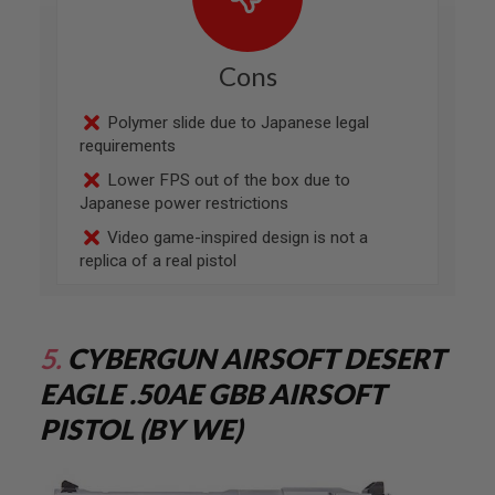
MAGAZINES
A
Cons
I
R
S
Polymer slide due to Japanese legal
O
requirements
F
T
Lower FPS out of the box due to
P
Japanese power restrictions
I
S
Video game-inspired design is not a
T
replica of a real pistol
O
L
M
A
G
5.
CYBERGUN AIRSOFT DESERT
A
Z
EAGLE .50AE GBB AIRSOFT
I
N
PISTOL (BY WE)
E
S
&
S