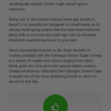
I
aesthetically realistic Desert Eagle airsoft gun in
N
existence.
E
S
Being one of the hardest kicking Green gas pistols in
G
airsoft, it is naturally not designed for small hands as its
A
strong recoil spring means that the slide locks back into
S
&
place with a very loud and solid slap with an attractive
C
blowback sound being music to your ears.
O
2
Most importantly however is the sheer breadth of
P
I
models available with the Cybergun Desert Eagle coming
S
in a variety of makes and colors ranging from silver,
T
black, gold, two tone and even special edition custom
O
L
Deadpool versions. Ultimately the Cybergun Desert Eagle
is easily one of the most gratifying pistols to shoot in
G
airsoft to this day.
A
S
&
C
O
2
R
E