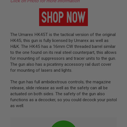
Click on Photo for more Information
L
G
U
N
S
B
Y
M
The Umarex HK45T is the tactical version of the original
O
HK45; this gun is fully licensed by Umarex as well as
D
H&K. The HK45 has a 16mm CW threaded barrel similar
E
L
to the one found on its real steel counterpart, this allows
for mounting of suppressors and tracer units to the gun.
A
The gun also has a picatinny accessory rail dust cover
I
for mounting of lasers and lights.
R
S
O
The gun has full ambidextrous controls; the magazine
F
release, slide release as well as the safety can all be
T
G
actuated on both sides. The safety of the gun also
L
functions as a decocker, so you could decock your pistol
O
as well.
C
K
A
I