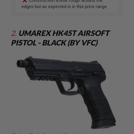
Construction a little rough around the
G
U
edges but as expected in in this price range
N
S
H
P
2.
UMAREX HK45T AIRSOFT
A
G
PISTOL - BLACK (BY VFC)
U
N
S
B
Y
M
O
D
E
L
S
H
O
P
A
L