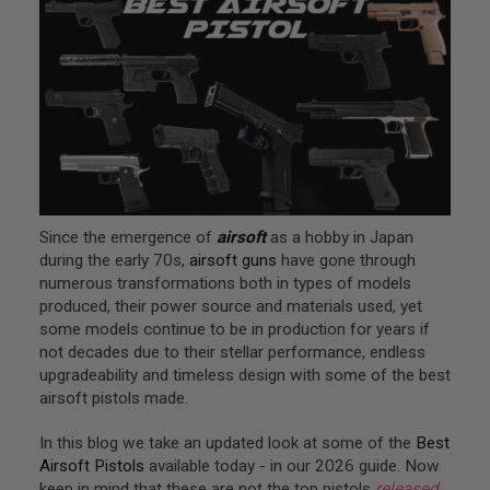
L
G
U
N
S
A
I
R
S
O
F
T
Since the emergence of
airsoft
as a hobby in Japan
P
during the early 70s,
airsoft guns
have gone through
I
numerous transformations both in types of models
S
T
produced, their power source and materials used, yet
O
some models continue to be in production for years if
L
not decades due to their stellar performance, endless
S
upgradeability and timeless design with some of the best
A
airsoft pistols made.
I
R
In this blog we take an updated look at some of the
Best
S
O
Airsoft Pistols
available today - in our 2026 guide. Now
F
keep in mind that these are not the top pistols
released