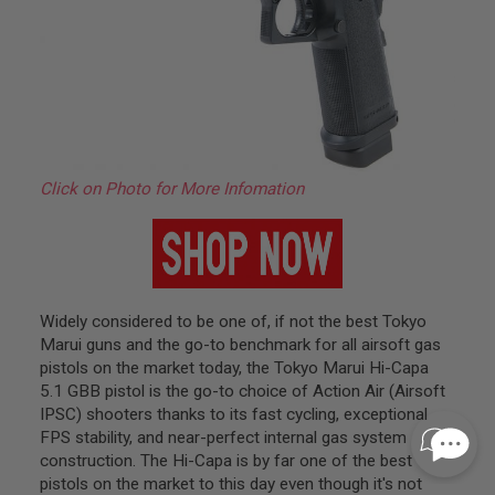
I
N
E
P
U
L
L
T
A
B
Click on Photo for More Infomation
A
I
R
S
O
F
T
Widely considered to be one of, if not the best Tokyo
V
Marui guns and the go-to benchmark for all airsoft gas
A
L
pistols on the market today, the Tokyo Marui Hi-Capa
V
5.1 GBB pistol is the go-to choice of Action Air (Airsoft
E
IPSC) shooters thanks to its fast cycling, exceptional
S
&
FPS stability, and near-perfect internal gas system
O
construction. The Hi-Capa is by far one of the best
-
pistols on the market to this day even though it's not
R