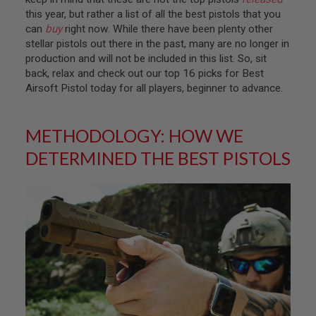
T
this year, but rather a list of all the best pistols that you
R
E
can
buy
right now. While there have been plenty other
V
stellar pistols out there in the past, many are no longer in
O
production and will not be included in this list. So, sit
L
back, relax and check out our top 16 picks for Best
V
E
Airsoft Pistol today for all players, beginner to advance.
R
S
METHODOLOGY: HOW WE
A
I
DETERMINED THE BEST PISTOLS
R
S
O
F
T
R
I
F
L
E
S
A
I
R