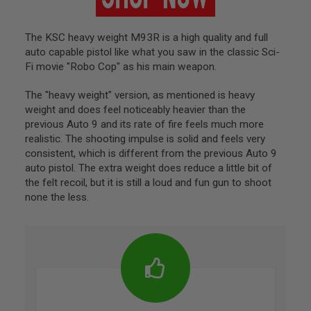
S
O
F
The KSC heavy weight M93R is a high quality and full
T
auto capable pistol like what you saw in the classic Sci-
A
K
Fi movie "Robo Cop" as his main weapon.
4
7
The "heavy weight" version, as mentioned is heavy
weight and does feel noticeably heavier than the
O
T
previous Auto 9 and its rate of fire feels much more
H
realistic. The shooting impulse is solid and feels very
E
consistent, which is different from the previous Auto 9
R
auto pistol. The extra weight does reduce a little bit of
G
the felt recoil, but it is still a loud and fun gun to shoot
U
N
none the less.
S
P
T
W
G
U
N
S