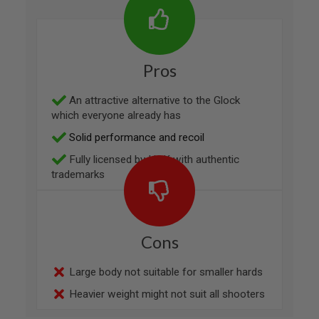
R
S
O
F
T
Pros
1
9
1
An attractive alternative to the Glock
1
which everyone already has
A
Solid performance and recoil
I
R
Fully licensed by H&K with authentic
S
O
trademarks
F
T
H
I
C
Cons
A
P
A
Large body not suitable for smaller hards
A
Heavier weight might not suit all shooters
I
R