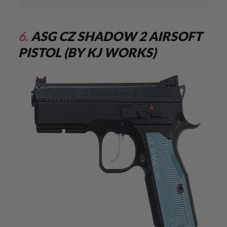
E
S
S
6.
ASG CZ SHADOW 2 AIRSOFT
P
R
PISTOL (BY KJ WORKS)
I
N
G
C
O
C
K
I
N
G
A
I
R
S
O
F
T
R
I
F