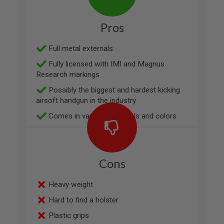
V
O
L
Pros
V
E
R
Full metal externals
Fully licensed with IMI and Magnus
A
I
Research markings
R
S
Possibly the biggest and hardest kicking
O
airsoft handgun in the industry
F
T
Comes in variety of models and colors
A
I
R
G
U
Cons
N
M
A
Heavy weight
G
A
Hard to find a holster
Z
I
Plastic grips
N