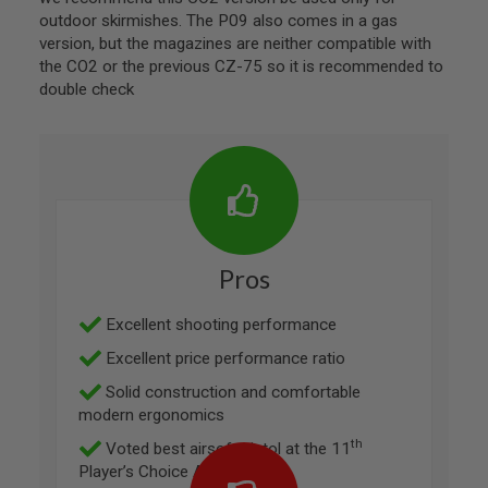
A
outdoor skirmishes. The P09 also comes in a gas
G
version, but the magazines are neither compatible with
A
the CO2 or the previous CZ-75 so it is recommended to
Z
double check
I
N
E
P
A
R
T
S
A
Pros
I
R
S
Excellent shooting performance
O
F
Excellent price performance ratio
T
M
Solid construction and comfortable
A
modern ergonomics
G
A
th
Voted best airsoft pistol at the 11
Z
I
Player’s Choice Awards
N