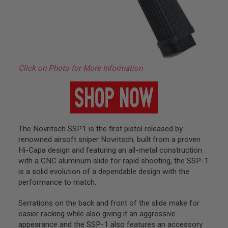
A
S
L
I
P
S
E
A
Click on Photo for More Information
L
A
I
R
S
O
F
The Novritsch SSP1 is the first pistol released by
T
renowned airsoft sniper Novritsch, built from a proven
M
Hi-Capa design and featuring an all-metal construction
A
G
with a CNC aluminum slide for rapid shooting, the SSP-1
A
is a solid evolution of a dependable design with the
Z
performance to match.
I
N
E
Serrations on the back and front of the slide make for
B
easier racking while also giving it an aggressive
A
appearance and the SSP-1 also features an accessory
S