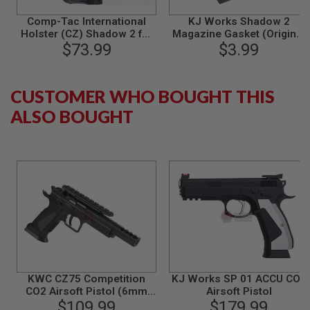
N
Comp-Tac International
KJ Works Shadow 2
S
Holster (CZ) Shadow 2 for
Magazine Gasket (Original
KJ Works / ASG Shadow 2
$73.99
Parts #39)
$3.99
G
A
(Right Hand / Black)
S
G
U
CUSTOMER WHO BOUGHT THIS
N
ALSO BOUGHT
S
E
L
E
C
T
R
I
C
G
U
N
S
KWC CZ75 Competition
KJ Works SP 01 ACCU CO2
A
CO2 Airsoft Pistol (6mm
Airsoft Pistol
I
Blowback Model)
$109.99
$179.99
R