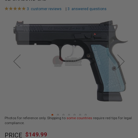
L
L
Rating:
3
customer reviews
|
3
answered questions
G
100
100
% of
U
Skip
N
to
S
the
end
A
I
of
R
the
S
images
O
F
gallery
T
P
I
S
T
O
L
S
A
Photos for reference only. Shipping to
some countries
require red tips for legal
I
compliance.
R
Skip
S
$149.99
O
PRICE
to