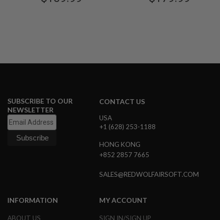
G
U
N
S
H
P
A
G
U
N
S
SUBSCRIBE TO OUR
CONTACT US
NEWSLETTER
B
USA
Y
+1 (628) 253-1188
M
O
HONG KONG
D
E
+852 2857 7665
L
SALES@REDWOLFAIRSOFT.COM
S
H
O
INFORMATION
MY ACCOUNT
P
A
ABOUT US
SIGN IN/SIGN UP
L