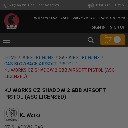
+1 (628) 253-1188
+852 2857 7665
ENGLISH
USD
WHAT'S NEW
SALE
PRE-ORDERS
BACK IN STOCK
SKIP
SIGN IN
SIGN UP
TO
CONTENT
Search
AIRSOFT
HOME
AIRSOFT GUNS
GAS AIRSOFT GUNS
GUNS
GAS BLOWBACK AIRSOFT PISTOL
B
KJ WORKS CZ SHADOW 2 GBB AIRSOFT PISTOL (ASG
Y
LICENSED)
B
U
I
KJ WORKS CZ SHADOW 2 GBB AIRSOFT
L
PISTOL (ASG LICENSED)
D
S
H
KJ Works
O
P
A
CZ-SHADOW2-GAS