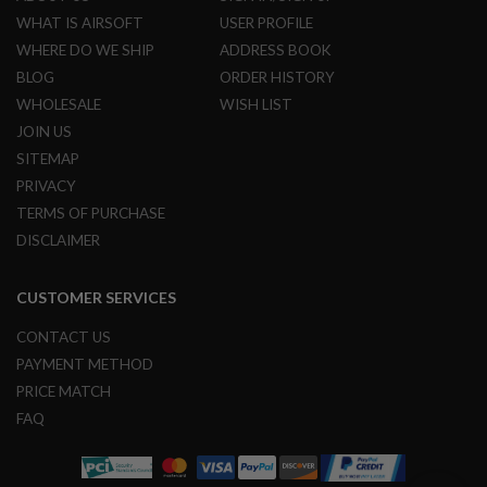
L
WHAT IS AIRSOFT
USER PROFILE
G
WHERE DO WE SHIP
ADDRESS BOOK
U
N
BLOG
ORDER HISTORY
S
B
WHOLESALE
WISH LIST
Y
JOIN US
M
O
SITEMAP
D
PRIVACY
E
L
TERMS OF PURCHASE
DISCLAIMER
A
I
R
CUSTOMER SERVICES
S
O
F
CONTACT US
T
PAYMENT METHOD
G
L
PRICE MATCH
O
FAQ
C
K
A