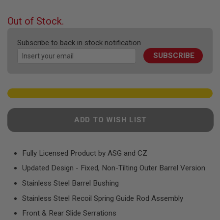
F
the
T
beginning
R
Out of Stock.
E
of
V
the
O
Subscribe to back in stock notification
images
L
SUBSCRIBE
V
gallery
E
R
S
A
I
R
ADD TO WISH LIST
S
O
F
T
R
Fully Licensed Product by ASG and CZ
I
F
Updated Design - Fixed, Non-Tilting Outer Barrel Version
L
Stainless Steel Barrel Bushing
E
S
Stainless Steel Recoil Spring Guide Rod Assembly
A
Front & Rear Slide Serrations
I