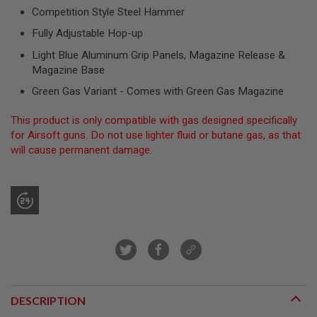
R
Competition Style Steel Hammer
S
O
Fully Adjustable Hop-up
F
T
Light Blue Aluminum Grip Panels, Magazine Release &
S
Magazine Base
N
I
Green Gas Variant - Comes with Green Gas Magazine
P
E
R
This product is only compatible with gas designed specifically
S
for Airsoft guns. Do not use lighter fluid or butane gas, as that
will cause permanent damage.
A
I
R
S
O
F
T
S
H
O
T
G
U
DESCRIPTION
N
S