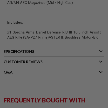
AR/M4 AEG Magazines (Mid / High Cap)
G
U
N
S
Includes:
H
P
A
x1 Specna Arms Daniel Defense RIS III 10.5 inch Airsoft
G
AEG Rifle (SA-P27 Prime)ASTER II, Brushless Motor-BK
U
N
S
SPECIFICATIONS
B
Y
CUSTOMER REVIEWS
M
O
D
Q&A
E
L
S
H
O
FREQUENTLY BOUGHT WITH
P
A
L