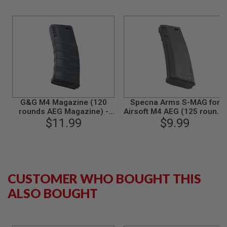
L
G
U
N
S
B
Y
M
O
D
E
L
G&G M4 Magazine (120
Specna Arms S-MAG for
rounds AEG Magazine) -
Airsoft M4 AEG (125 rounds
A
$11.99
Black
Mid Cap Magazine) - Black
$9.99
I
R
S
O
F
T
G
CUSTOMER WHO BOUGHT THIS
L
O
ALSO BOUGHT
C
K
A