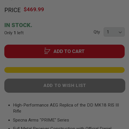
F
Skip
T
$469.99
PRICE
to
R
E
the
V
beginning
O
IN STOCK.
of
L
Qty
Only
V
1
left
the
E
images
R
gallery
S
ADD TO CART
A
I
R
S
O
F
T
ADD TO WISH LIST
R
I
F
L
High-Performance AEG Replica of the DD MK18 RIS III
E
Rifle
S
Specna Arms "PRIME" Series
A
I
Full Metal Receiver Construction with Official Daniel