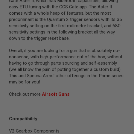
Gate Aster II, which has Bluetooth capabilities, allowing
N
easy ETU tuning with the GCS Gate app. The Aster II
S
comes with a whole heap of features, but the most
predominant is the Quantum 2 trigger sensors with its 35
G
A
sensitivity setting on the first millimetre bracket, and 680
S
sensitivity settings in the following bracket all the way
G
down to the trigger reset base.
U
N
S
Overall, if you are looking for a gun that is absolutely no-
nonsense, with high-performance out of the box, without
E
having to go through parts sourcing and self-assembly
L
(we all know the pain of putting together a custom build).
E
C
This and Specna Arms' other offerings in the Prime series
T
may be for you!
R
I
C
Check out more
Airsoft Guns
G
U
N
S
Compatibility:
A
I
V2 Gearbox Components
R