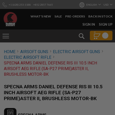
+1 (628) 253-1188
+852 2857 7665
ENGLISH
USD
WHAT'S NEW
SALE
PRE-ORDERS
BACK IN STOCK
SKIP
SIGN IN
SIGN UP
TO
CONTENT
Search
AIRSOFT
HOME
AIRSOFT GUNS
ELECTRIC AIRSOFT GUNS
GUNS
ELECTRIC AIRSOFT RIFLE
B
SPECNA ARMS DANIEL DEFENSE RIS III 10.5 INCH
Y
AIRSOFT AEG RIFLE (SA-P27 PRIME)ASTER II,
B
BRUSHLESS MOTOR-BK
U
I
L
SPECNA ARMS DANIEL DEFENSE RIS III 10.5
D
INCH AIRSOFT AEG RIFLE (SA-P27
S
PRIME)ASTER II, BRUSHLESS MOTOR-BK
H
O
P
A