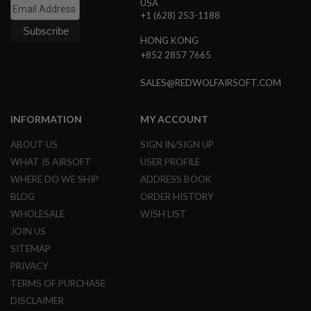
USA
S
+1 (628) 253-1188
O
F
HONG KONG
T
S
+852 2857 7665
C
A
SALES@REDWOLFAIRSOFT.COM
R
A
INFORMATION
MY ACCOUNT
I
R
ABOUT US
SIGN IN/SIGN UP
S
O
WHAT IS AIRSOFT
USER PROFILE
F
WHERE DO WE SHIP
ADDRESS BOOK
T
M
BLOG
ORDER HISTORY
4
WHOLESALE
WISH LIST
/
JOIN US
A
R
SITEMAP
1
PRIVACY
5
TERMS OF PURCHASE
A
DISCLAIMER
I