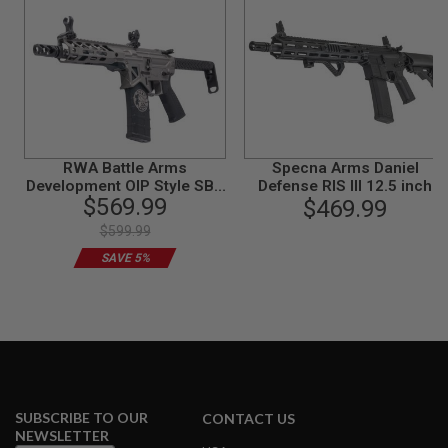
I
R
S
O
F
T
1
9
1
1
RWA Battle Arms
Specna Arms Daniel
Development OIP Style SBR
Defense RIS III 12.5 inch
A
$569.99
I
Airsoft M4 AEG Rifle -
Airsoft AEG Rifle (SA-P28
$469.99
R
Cerakote Stainless
Prime)ASTER II, Brushless
$599.99
S
Motor-BK
O
SAVE 5%
F
T
H
I
C
A
P
A
A
SUBSCRIBE TO OUR
CONTACT US
I
NEWSLETTER
R