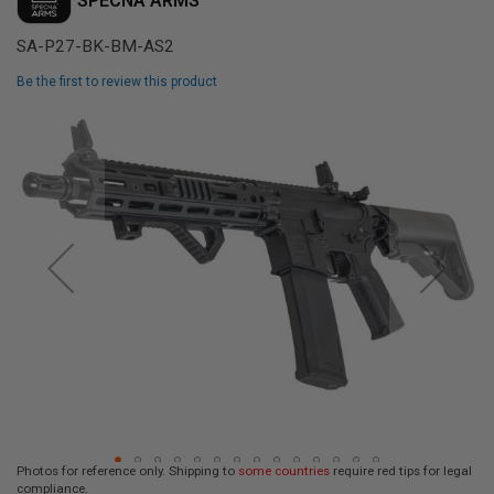
SPECNA ARMS
L
L
SA-P27-BK-BM-AS2
G
U
N
Be the first to review this product
S
Skip
A
to
I
the
R
end
S
of
O
F
the
T
images
P
gallery
I
S
T
O
L
S
A
I
R
S
Photos for reference only. Shipping to
some countries
require red tips for legal
O
compliance.