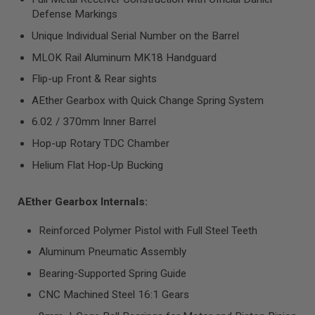
R
Defense Markings
S
O
Unique Individual Serial Number on the Barrel
F
T
MLOK Rail Aluminum MK18 Handguard
S
N
Flip-up Front & Rear sights
I
P
AEther Gearbox with Quick Change Spring System
E
R
6.02 / 370mm Inner Barrel
S
Hop-up Rotary TDC Chamber
A
Helium Flat Hop-Up Bucking
I
R
S
O
AEther Gearbox Internals:
F
T
Reinforced Polymer Pistol with Full Steel Teeth
S
H
Aluminum Pneumatic Assembly
O
T
Bearing-Supported Spring Guide
G
U
CNC Machined Steel 16:1 Gears
N
S