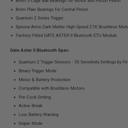
8mm J-Cage Ball Bearings for Motor and Piston Pinion
8mm Plain Bearings for Central Pinion
A
I
Quantum 2 Series Trigger
R
S
Specna Arms Dark Matter High-Speed 27K Brushless Mot
O
F
Factory-Fitted GATE ASTER II Bluetooth ETU Module
T
M
A
Gate Aster II Bluetooth Spec:
C
H
I
Quantum 2 Trigger Sensors - 35 Sensitivity Settings by Fir
N
E
Binary Trigger Mode
G
U
Motor & Battery Protection
N
S
Compatible with Brushless Motors
Pre-Cock Setting
A
I
Active Break
R
S
Low Battery Warning
O
F
Sniper Mode
T