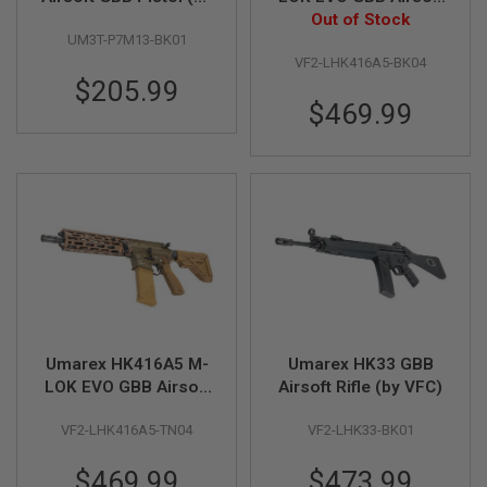
VFC)
Rifle (by VFC) - Black
Out of Stock
A
UM3T-P7M13-BK01
I
R
VF2-LHK416A5-BK04
S
$205.99
O
$469.99
F
T
M
A
C
H
I
N
E
G
U
N
S
A
Umarex HK416A5 M-
Umarex HK33 GBB
I
LOK EVO GBB Airsoft
Airsoft Rifle (by VFC)
R
Rifle (by VFC) - TAN
S
O
VF2-LHK416A5-TN04
VF2-LHK33-BK01
F
T
$469.99
$473.99
S