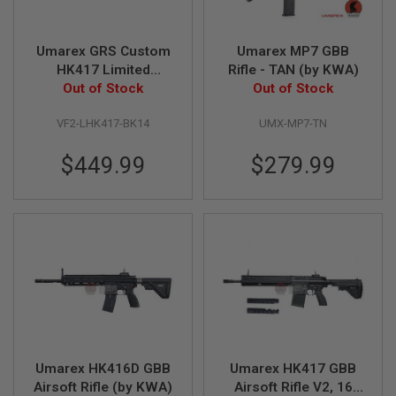
V
O
L
Umarex GRS Custom
Umarex MP7 GBB
V
HK417 Limited
Rifle - TAN (by KWA)
E
R
Benghazi Edition
Out of Stock
Out of Stock
GBBR V2 (by VFC)
A
VF2-LHK417-BK14
UMX-MP7-TN
I
R
S
$449.99
$279.99
O
F
T
A
I
R
G
U
N
M
A
G
A
Z
Umarex HK416D GBB
Umarex HK417 GBB
I
N
Airsoft Rifle (by KWA)
Airsoft Rifle V2, 16