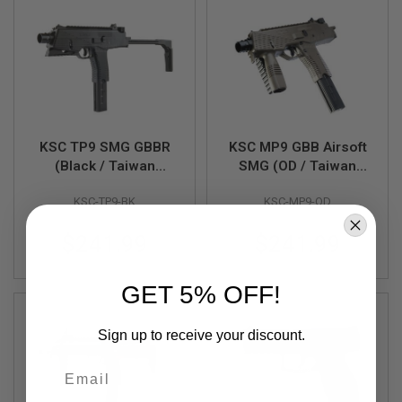
N
S
M
O
D
E
L
G
U
KSC TP9 SMG GBBR
KSC MP9 GBB Airsoft
N
(Black / Taiwan
SMG (OD / Taiwan
S
Version)
Version)
KSC-TP9-BK
KSC-MP9-OD
A
I
R
$241.99
$241.99
S
O
F
GET 5% OFF!
T
B
O
N
Sign up to receive your discount.
E
Y
Email
A
R