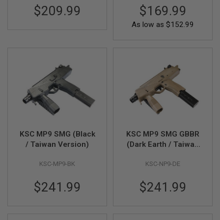
U
$209.99
$169.99
N
S
As low as
$152.99
&
G
E
L
B
L
A
S
T
E
R
M
I
KSC MP9 SMG (Black
KSC MP9 SMG GBBR
N
/ Taiwan Version)
(Dark Earth / Taiwan
I
A
Version)
I
KSC-MP9-BK
KSC-NP9-DE
R
S
$241.99
$241.99
O
F
T
G
U