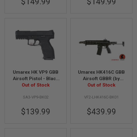
$149.99
$149.99
H
E
L
L
S
A
i
r
s
o
f
t
A
Umarex HK VP9 GBB
Umarex HK416C GBB
E
Airsoft Pistol - Black
Airsoft GBBR (by
P
Out of Stock
(by VFC)
Out of Stock
VFC)
P
I
S
SA3-VP9-BK02
VF2-LHK416C-BK01
T
O
$139.99
$439.99
L
M
A
G
A
Z