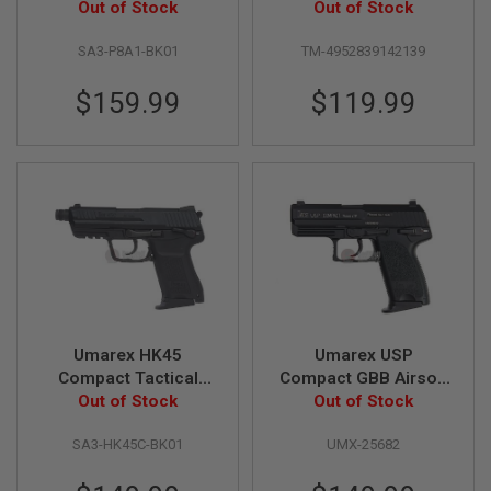
Pistol (by VFC)
Out of Stock
Slide Full Set Green
Out of Stock
MAGAZINES
Gas Pistol
SA3-P8A1-BK01
TM-4952839142139
A
I
$159.99
$119.99
R
S
O
F
T
P
I
S
T
O
L
M
A
G
Umarex HK45
Umarex USP
A
Z
Compact Tactical
Compact GBB Airsoft
I
GBB Airsoft Pistol (by
Out of Stock
Pistol (Black) (by
Out of Stock
N
VFC)
KWA)
E
SA3-HK45C-BK01
UMX-25682
S
&
S