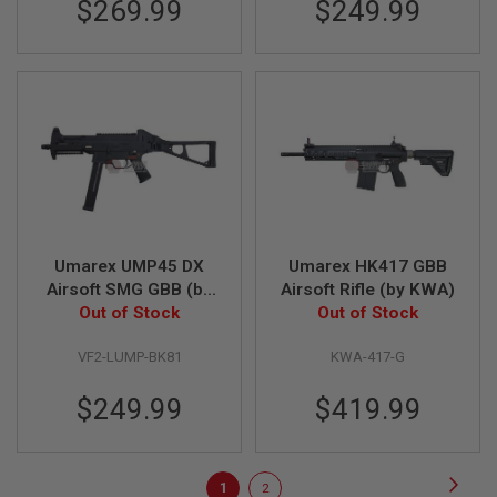
$269.99
$249.99
L
E
M
A
G
A
Z
I
N
E
S
&
S
H
Umarex UMP45 DX
Umarex HK417 GBB
E
L
Airsoft SMG GBB (by
Airsoft Rifle (by KWA)
L
Out of Stock
VFC)
Out of Stock
E
VF2-LUMP-BK81
KWA-417-G
L
E
C
$249.99
$419.99
T
R
I
C
Page
Page
Next
You're
Page
1
2
A