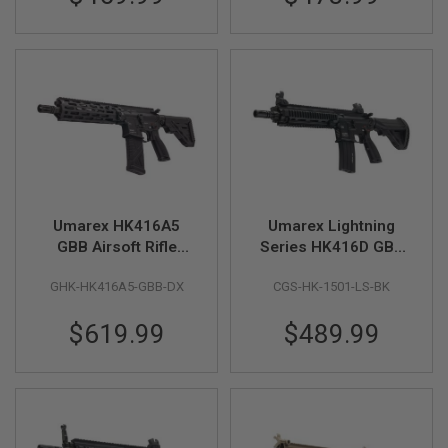
M
G
A
I
R
S
O
F
T
G
R
E
N
Umarex HK416A5
Umarex Lightning
A
GBB Airsoft Rifle
Series HK416D GBB
D
(Steel Bolt Version,
Airsoft Rifle - Black
E
GHK-HK416A5-GBB-DX
CGS-HK-1501-LS-BK
L
by GHK)
(by CGS)
A
U
$619.99
$489.99
N
C
H
E
R
S