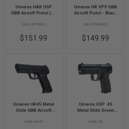
A
Umarex H&K USP
Umarex HK VP9 GBB
N
GBB Airsoft Pistol (by
Airsoft Pistol - Black
I
VFC)
(Deluxe Version) (by
M
E
SA3-USP-BK01
SA3-VP9-BK22
VFC)
S
C
$151.99
$149.99
I
F
I
A
I
R
S
O
F
T
G
U
N
S
Umarex HK45 Metal
Umarex USP .45
N
Slide GBB Airsoft
Metal Slide Green
E
Pistol (by KWA)
Gas Airsoft Pistol (by
R
F
KWA-HK45
KWA-45
KWA)
G