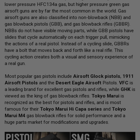
lower pressure HFC134a gas, but higher pressure green gas
L
G
airsoft guns are by far the most common in the world. Gas
U
airsoft guns are also classified into non-blowback (NBB) and
N
gas blowback pistols (GBB), and gas blowback rifles (GBBR).
S
NBBs do not have visible moving parts, while GBB pistols have
A
slides that cycle automatically on each trigger pull, mimicking
I
the actions of a real pistol. Instead of a cycling slide, GBBRs
R
have a bolt that moves back and forth like a real rifle. This
S
O
cycling action creates both a visual and sensory experience of
F
a real gun.
T
P
Most popular gas pistols include
I
Airsoft Glock pistols
,
1911
S
Airsoft Pistols
and the
Desert Eagle Airsoft
Pistols.
VFC
is
T
a leading brand for excellent gas pistols and rifles, while
GHK
is
O
viewed as the king of gas blowback rifles.
Tokyo Marui
is
L
S
recognized as the best for pistols and rifles, and is most
famous for their
Tokyo Marui Hi Capa series
and
Tokyo
A
Marui M4
gas blowback rifles for solid performance and a
I
huge parts market for modifications and upgrades.
R
S
O
F