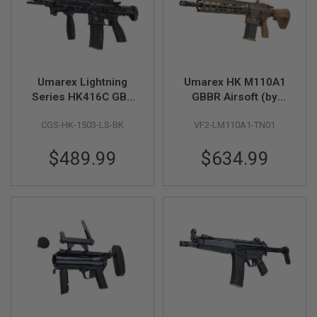
B
Y
P
L
A
T
F
Umarex Lightning
Umarex HK M110A1
O
Series HK416C GBB
GBBR Airsoft (by
R
M
Airsoft Rifle - Black
VFC)
CGS-HK-1503-LS-BK
VF2-LM110A1-TN01
(by CGS)
S
P
$489.99
$634.99
R
I
N
G
G
U
N
S
C
O
2
G
U