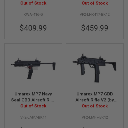
E
Out of Stock
inch (by VFC)
Out of Stock
S
KWA-416-G
VF2-LHK417-BK12
S
P
R
$409.99
$459.99
I
N
G
C
O
C
K
I
N
G
A
I
R
Umarex MP7 Navy
Umarex MP7 GBB
S
Seal GBB Airsoft Rifle
Airsoft Rifle V2 (by
O
F
Out of Stock
V2 (by VFC)
Out of Stock
VFC)
T
R
VF2-LMP7-BK11
VF2-LMP7-BK12
I
F