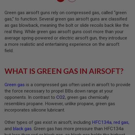
I
currently
R
Green gas airsoft guns rely on compressed gas, called “green
S
reading
O
gas,” to function. Several green gas airsoft guns are classified
F
page
as gas blowback, meaning the bolt or slide recoils back like the
T
real thing. While green gas airsoft guns cost more than your
R
I
average spring-powered or electric airsoft gun, they introduce
F
a more realistic and entertaining experience on the airsoft
L
field.
E
M
A
G
WHAT IS GREEN GAS IN AIRSOFT?
A
Z
I
Green gas
is a compressed gas often used in airsoft to provide
N
E
the force necessary to propel BBs down range at your
S
opponents. In contrast to
CO2
, green gas chemically
resembles propane. However, unlike propane, green gas
A
incorporates silicone lubricant.
I
R
S
Other types of gas exist in airsoft, including
HFC134a
,
red gas
,
O
and
black gas
. Green gas has more pressure than HFC134a
F
T
but less than red or black gas, as black gas holds the highest