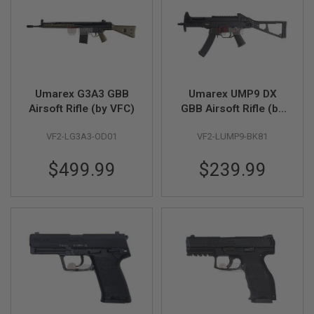
S
O
F
T
A
K
4
7
Umarex G3A3 GBB
Umarex UMP9 DX
Airsoft Rifle (by VFC)
GBB Airsoft Rifle (by
O
VFC)
T
H
VF2-LG3A3-OD01
VF2-LUMP9-BK81
E
R
$499.99
$239.99
G
U
N
S
P
T
W
G
U
N
S