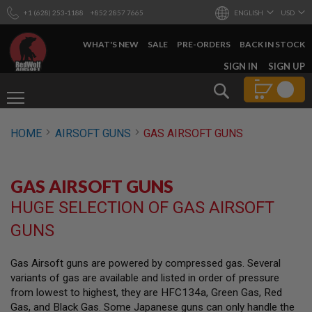
+1 (628) 253-1188
+852 2857 7665
ENGLISH
USD
WHAT'S NEW
SALE
PRE-ORDERS
BACK IN STOCK
SKIP
SIGN IN
SIGN UP
TO
Search
CONTENT
AIRSOFT
HOME
AIRSOFT GUNS
GAS AIRSOFT GUNS
GUNS
B
Y
GAS AIRSOFT GUNS
B
U
HUGE SELECTION OF GAS AIRSOFT
I
L
GUNS
D
S
Gas Airsoft guns are powered by compressed gas. Several
H
variants of gas are available and listed in order of pressure
O
P
from lowest to highest, they are HFC134a, Green Gas, Red
A
Gas, and Black Gas. Some Japanese guns can only handle the
L