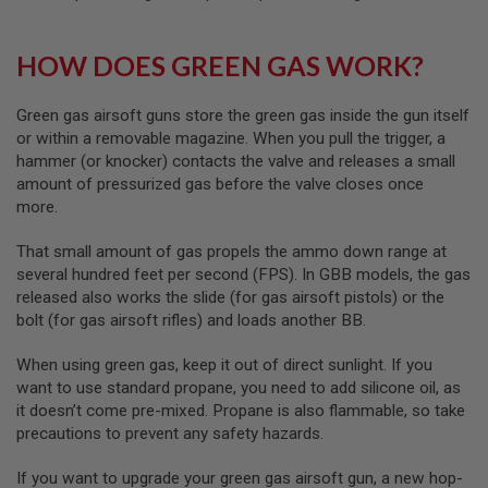
A
S
L
HOW DOES GREEN GAS WORK?
I
P
S
E
Green gas airsoft guns store the green gas inside the gun itself
A
or within a removable magazine. When you pull the trigger, a
L
hammer (or knocker) contacts the valve and releases a small
amount of pressurized gas before the valve closes once
A
I
more.
R
S
That small amount of gas propels the ammo down range at
O
F
several hundred feet per second (FPS). In GBB models, the gas
T
released also works the slide (for gas airsoft pistols) or the
M
bolt (for gas airsoft rifles) and loads another BB.
A
G
A
When using green gas, keep it out of direct sunlight. If you
Z
want to use standard propane, you need to add silicone oil, as
I
it doesn’t come pre-mixed. Propane is also flammable, so take
N
E
precautions to prevent any safety hazards.
B
A
If you want to upgrade your green gas airsoft gun, a new hop-
S