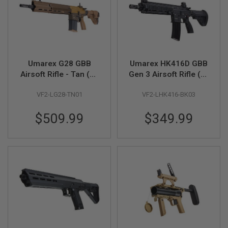
L
G
U
N
S
B
Y
M
Umarex G28 GBB
Umarex HK416D GBB
O
Airsoft Rifle - Tan (by
Gen 3 Airsoft Rifle (by
D
E
VFC)
VFC)
L
VF2-LG28-TN01
VF2-LHK416-BK03
A
$509.99
$349.99
I
R
S
O
F
T
G
L
O
C
K
A
I