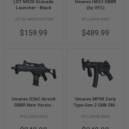
LDT M320 Grenade
Umarex HK53 GBBR
N
S
Launcher - Black
(by VFC)
G
LDT-GL-M320-CUSTOM
VF2-LHK53-BK01
A
S
G
$159.99
$489.99
U
N
S
E
L
E
C
T
R
I
C
G
U
Umarex G36C Airsoft
Umarex MP5K Early
N
GBBR New Version
Type Gen 2 GBB SMG
S
(0-1-2-F) (by VFC)
Airsoft (by VFC)
A
VF2-LG36C-BK02
VF2-LMP5K-BK02
I
R