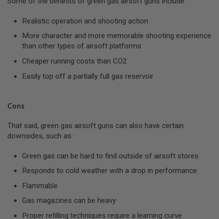
Some of the benefits of green gas airsoft guns include:
E
A
Realistic operation and shooting action
D
A
More character and more memorable shooting experience
P
T
than other types of airsoft platforms
E
Cheaper running costs than CO2
R
S
Easily top off a partially full gas reservoir
F
O
L
Cons
L
O
That said, green gas airsoft guns can also have certain
W
E
downsides, such as:
R
&
Green gas can be hard to find outside of airsoft stores
S
P
Responds to cold weather with a drop in performance
R
I
Flammable
N
G
Gas magazines can be heavy
G
Proper refilling techniques require a learning curve