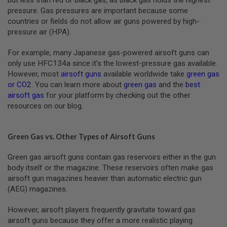
G
pressure. Gas pressures are important because some
A
countries or fields do not allow air guns powered by high-
S
&
pressure air (HPA).
C
O
For example, many Japanese gas-powered airsoft guns can
2
only use HFC134a since it’s the lowest-pressure gas available.
R
I
However, most
airsoft guns
available worldwide take
green gas
F
or CO2
. You can learn more about
green gas
and the
best
L
airsoft gas
for your platform by checking out the other
E
M
resources on our blog.
A
G
A
Green Gas vs. Other Types of Airsoft Guns
Z
I
N
Green gas airsoft guns contain gas reservoirs either in the gun
E
body itself or the magazine. These reservoirs often make gas
S
airsoft gun magazines heavier than automatic electric gun
P
(AEG) magazines.
T
W
However, airsoft players frequently gravitate toward gas
A
I
airsoft guns because they offer a more realistic playing