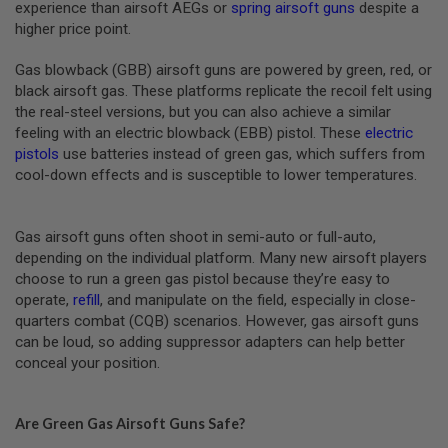
R
experience than airsoft AEGs or
spring airsoft guns
despite a
S
higher price point.
O
F
T
Gas blowback (GBB) airsoft guns are powered by green, red, or
R
black airsoft gas. These platforms replicate the recoil felt using
I
the real-steel versions, but you can also achieve a similar
F
L
feeling with an electric blowback (EBB) pistol. These
electric
E
pistols
use batteries instead of green gas, which suffers from
M
cool-down effects and is susceptible to lower temperatures.
A
G
A
Z
Gas airsoft guns often shoot in semi-auto or full-auto,
I
depending on the individual platform. Many new airsoft players
N
E
choose to run a green gas pistol because they’re easy to
S
operate,
refill
, and manipulate on the field, especially in close-
quarters combat (CQB) scenarios. However, gas airsoft guns
A
can be loud, so adding suppressor adapters can help better
I
R
conceal your position.
S
O
F
Are Green Gas Airsoft Guns Safe?
T
M