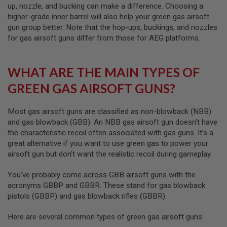
E
up, nozzle, and bucking can make a difference. Choosing a
higher-grade inner barrel will also help your green gas airsoft
A
gun group better. Note that the hop-ups, buckings, and nozzles
I
for gas airsoft guns differ from those for AEG platforms.
R
S
O
F
WHAT ARE THE MAIN TYPES OF
T
M
GREEN GAS AIRSOFT GUNS?
A
G
A
Most gas airsoft guns are classified as non-blowback (NBB)
Z
I
and gas blowback (GBB). An NBB gas airsoft gun doesn’t have
N
the characteristic recoil often associated with gas guns. It’s a
E
great alternative if you want to use green gas to power your
C
A
airsoft gun but don’t want the realistic recoil during gameplay.
S
E
You’ve probably come across GBB airsoft guns with the
acronyms GBBP and GBBR. These stand for gas blowback
A
I
pistols (GBBP) and gas blowback rifles (GBBR).
R
S
Here are several common types of green gas airsoft guns:
O