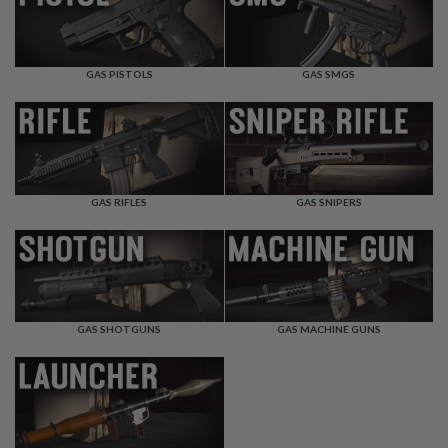
T
R
E
V
O
GAS PISTOLS
GAS SMGS
L
V
E
R
S
A
I
GAS RIFLES
GAS SNIPERS
R
S
O
F
T
R
I
GAS SHOTGUNS
GAS MACHINE GUNS
F
L
E
S
A
I
R