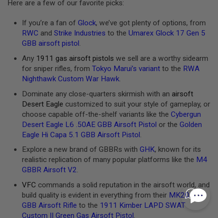
I
Here are a few of our favorite picks:
N
E
If you’re a fan of
Glock
, we’ve got plenty of options, from
P
RWC
and
Strike Industries
to the
Umarex Glock 17 Gen 5
U
L
GBB airsoft pistol
.
L
T
Any
1911 gas airsoft pistols
we sell are a worthy sidearm
A
for sniper rifles, from
Tokyo Marui’s variant
to the
RWA
B
Nighthawk Custom War Hawk
.
A
Dominate any close-quarters skirmish with an
airsoft
I
Desert Eagle
customized to suit your style of gameplay, or
R
S
choose capable off-the-shelf variants like the
Cybergun
O
Desert Eagle L6 .50AE GBB Airsoft Pistol
or the
Golden
F
Eagle Hi Capa 5.1 GBB Airsoft Pistol
.
T
V
Explore a new brand of GBBRs with
GHK
, known for its
A
realistic replication of many popular platforms like the
M4
L
V
GBBR Airsoft V2
.
E
S
VFC
commands a solid reputation in the airsoft world, and
&
build quality is evident in everything from their
MK20 SSR
O
GBB Airsoft Rifle
to the
1911 Kimber LAPD SWAT
-
R
Custom II Green Gas Airsoft Pistol
.