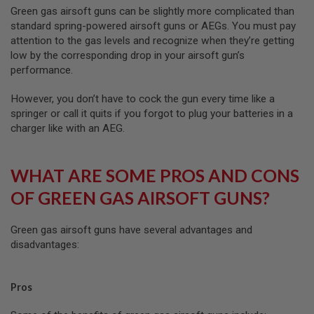
A
Green gas airsoft guns can be slightly more complicated than
G
standard spring-powered airsoft guns or AEGs. You must pay
A
attention to the gas levels and recognize when they’re getting
Z
low by the corresponding drop in your airsoft gun’s
I
N
performance.
E
P
However, you don’t have to cock the gun every time like a
A
springer or call it quits if you forgot to plug your batteries in a
R
charger like with an AEG.
T
S
A
WHAT ARE SOME PROS AND CONS
I
R
OF GREEN GAS AIRSOFT GUNS?
S
O
F
Green gas airsoft guns have several advantages and
T
disadvantages:
M
A
G
A
Pros
Z
I
N