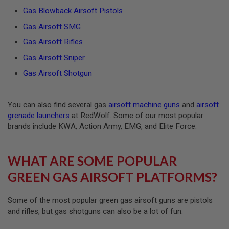
F
T
Gas Blowback Airsoft Pistols
M
A
Gas Airsoft SMG
G
Gas Airsoft Rifles
A
Z
Gas Airsoft Sniper
I
N
Gas Airsoft Shotgun
E
C
L
A
You can also find several gas
airsoft machine guns
and
airsoft
M
P
grenade launchers
at RedWolf. Some of our most popular
brands include KWA, Action Army, EMG, and Elite Force.
A
I
R
WHAT ARE SOME POPULAR
S
O
GREEN GAS AIRSOFT PLATFORMS?
F
T
M
A
Some of the most popular green gas airsoft guns are pistols
G
and rifles, but gas shotguns can also be a lot of fun.
A
Z