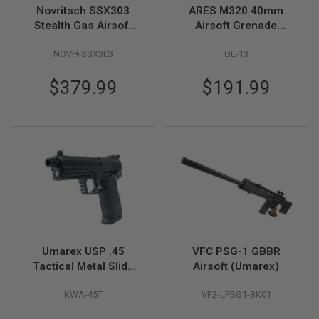
R
Novritsch SSX303
ARES M320 40mm
S
Stealth Gas Airsoft
Airsoft Grenade
O
Rifle
Launcher - DE
F
NOVH-SSX303
GL-13
T
1
9
$379.99
$191.99
1
1
A
I
R
S
O
F
T
H
I
C
A
Umarex USP .45
VFC PSG-1 GBBR
P
A
Tactical Metal Slide
Airsoft (Umarex)
Green Gas Airsoft
A
KWA-45T
VF2-LPSG1-BK01
Pistol (by KWA)
I
R