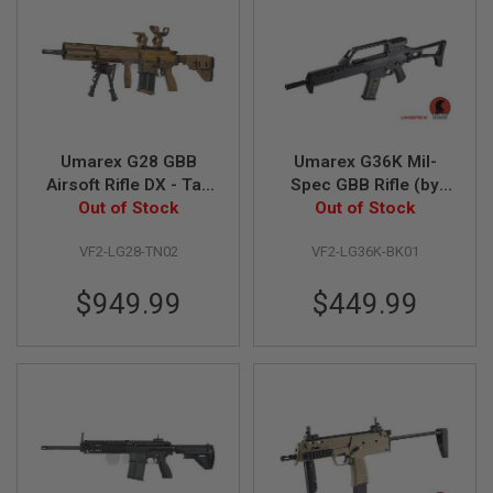
I
N
E
S
G
A
S
&
Umarex G28 GBB
Umarex G36K Mil-
C
Airsoft Rifle DX - Tan
Spec GBB Rifle (by
O
2
Out of Stock
(by VFC)
Out of Stock
VFC)
P
I
VF2-LG28-TN02
VF2-LG36K-BK01
S
T
O
$949.99
$449.99
L
G
A
S
&
C
O
2
R
E