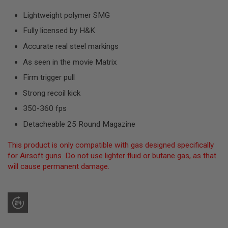
R
S
Lightweight polymer SMG
O
F
Fully licensed by H&K
T
S
Accurate real steel markings
N
As seen in the movie Matrix
I
P
Firm trigger pull
E
R
Strong recoil kick
S
350-360 fps
A
I
Detacheable 25 Round Magazine
R
S
This product is only compatible with gas designed specifically
O
F
for Airsoft guns. Do not use lighter fluid or butane gas, as that
T
will cause permanent damage.
S
H
O
T
G
U
N
S