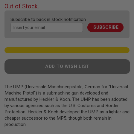
F
beginning
Out of Stock.
T
of
R
E
the
Subscribe to back in stock notification
V
images
O
SUBSCRIBE
gallery
L
V
E
R
S
A
I
ADD TO WISH LIST
R
S
O
F
The UMP (Universale Maschinenpistole, German for "Universal
T
R
Machine Pistol") is a submachine gun developed and
I
manufactured by Heckler & Koch. The UMP has been adopted
F
by various agencies such as the U.S. Customs and Border
L
Protection. Heckler & Koch developed the UMP as a lighter and
E
S
cheaper successor to the MP5, though both remain in
production.
A
I