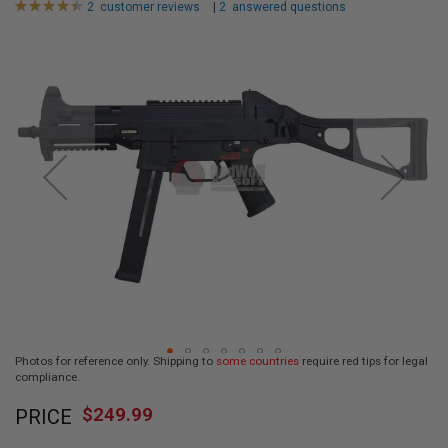
Rating:
2
customer reviews
|
2
answered questions
L
90
100
L
% of
Skip
G
U
to
N
the
S
end
of
A
I
the
R
images
S
gallery
O
F
T
P
I
S
T
O
L
S
Photos for reference only. Shipping to
some countries
require red tips for legal
A
compliance.
I
Skip
R
$249.99
PRICE
to
S
O
the