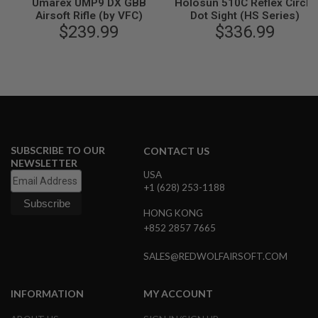
Umarex UMP9 DX GBB
Holosun 510C Reflex Circle
G
Airsoft Rifle (by VFC)
Dot Sight (HS Series)
U
$239.99
$336.99
N
S
H
P
A
G
U
N
S
SUBSCRIBE TO OUR
CONTACT US
B
NEWSLETTER
Y
USA
M
+1 (628) 253-1188
O
D
HONG KONG
E
+852 2857 7665
L
SALES@REDWOLFAIRSOFT.COM
S
H
O
INFORMATION
MY ACCOUNT
P
A
L