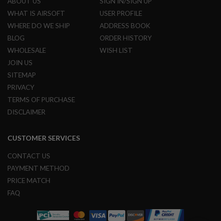
ABOUT US
SIGN IN/SIGN UP
L
WHAT IS AIRSOFT
USER PROFILE
G
U
WHERE DO WE SHIP
ADDRESS BOOK
N
BLOG
ORDER HISTORY
S
B
WHOLESALE
WISH LIST
Y
M
JOIN US
O
SITEMAP
D
E
PRIVACY
L
TERMS OF PURCHASE
A
DISCLAIMER
I
R
S
CUSTOMER SERVICES
O
F
CONTACT US
T
G
PAYMENT METHOD
L
PRICE MATCH
O
C
FAQ
K
A