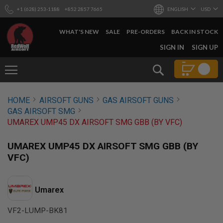
+1 (628) 253-1188
+852 2857 7665
ENGLISH
USD
WHAT'S NEW
SALE
PRE-ORDERS
BACK IN STOCK
SKIP
SIGN IN
SIGN UP
TO
CONTENT
Search
AIRSOFT
HOME
AIRSOFT GUNS
GAS AIRSOFT GUNS
GUNS
GAS AIRSOFT SMG
B
UMAREX UMP45 DX AIRSOFT SMG GBB (BY VFC)
Y
B
U
UMAREX UMP45 DX AIRSOFT SMG GBB (BY
I
VFC)
L
D
S
Umarex
H
O
VF2-LUMP-BK81
P
A