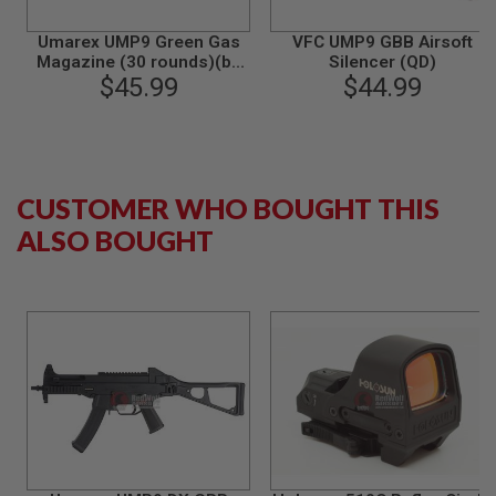
N
S
Umarex UMP9 Green Gas
VFC UMP9 GBB Airsoft
Magazine (30 rounds)(by
Silencer (QD)
G
$45.99
VFC)
$44.99
A
S
G
U
N
S
CUSTOMER WHO BOUGHT THIS
E
ALSO BOUGHT
L
E
C
T
R
I
C
G
U
N
S
A
I
R