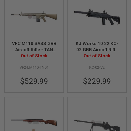
S
M
G
A
I
R
S
O
VFC M110 SASS GBB
KJ Works 10 22 KC-
F
Airsoft Rifle - TAN
02 GBB Airsoft Rifle
T
G
(KAC Licensed)
Out of Stock
(Version 2 with Long
Out of Stock
R
Magazine)
E
VF2-LM110-TN01
KC-02-V2
N
A
D
$529.99
$229.99
E
L
A
U
N
C
H
E
R
S