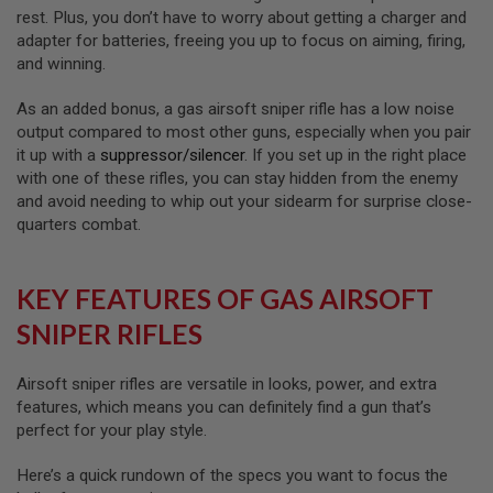
E
rest. Plus, you don’t have to worry about getting a charger and
V
adapter for batteries, freeing you up to focus on aiming, firing,
O
L
and winning.
V
E
As an added bonus, a gas airsoft sniper rifle has a low noise
R
output compared to most other guns, especially when you pair
A
it up with a
suppressor/silencer
. If you set up in the right place
I
with one of these rifles, you can stay hidden from the enemy
R
and avoid needing to whip out your sidearm for surprise close-
S
quarters combat.
O
F
T
A
KEY FEATURES OF GAS AIRSOFT
I
R
SNIPER RIFLES
G
U
N
M
Airsoft sniper rifles are versatile in looks, power, and extra
A
features, which means you can definitely find a gun that’s
G
perfect for your play style.
A
Z
I
Here’s a quick rundown of the specs you want to focus the
N