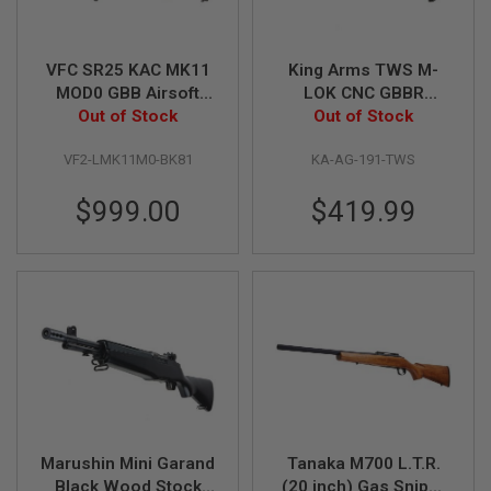
I
R
S
O
VFC SR25 KAC MK11
King Arms TWS M-
F
MOD0 GBB Airsoft
LOK CNC GBBR
T
1
Rifle DX Version
Out of Stock
Airsoft - Black
Out of Stock
9
(Licensed by Knight's
1
VF2-LMK11M0-BK81
KA-AG-191-TWS
Armament)
1
$999.00
$419.99
A
I
R
S
O
F
T
H
I
C
A
P
A
A
Marushin Mini Garand
Tanaka M700 L.T.R.
I
Black Wood Stock
(20 inch) Gas Sniper
R