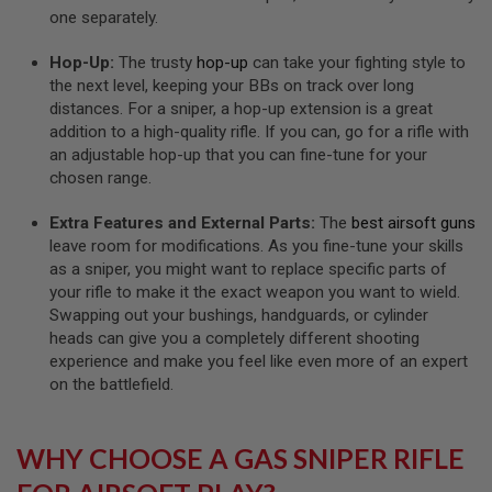
L
one separately.
E
M
Hop-Up:
The trusty
hop-up
can take your fighting style to
A
the next level, keeping your BBs on track over long
G
distances. For a sniper, a hop-up extension is a great
A
Z
addition to a high-quality rifle. If you can, go for a rifle with
I
an adjustable hop-up that you can fine-tune for your
N
chosen range.
E
S
&
Extra Features and External Parts:
The
best airsoft guns
S
leave room for modifications. As you fine-tune your skills
H
as a sniper, you might want to replace specific parts of
E
your rifle to make it the exact weapon you want to wield.
L
L
Swapping out your bushings, handguards, or cylinder
heads can give you a completely different shooting
E
experience and make you feel like even more of an expert
L
on the battlefield.
E
C
T
R
WHY CHOOSE A GAS SNIPER RIFLE
I
C