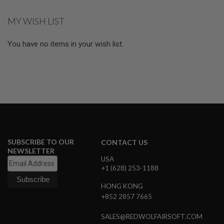
R
S
MY WISH LIST
O
F
T
You have no items in your wish list.
R
I
F
L
E
M
A
G
A
Z
I
N
SUBSCRIBE TO OUR
E
CONTACT US
S
NEWSLETTER
USA
A
+1 (628) 253-1188
I
R
HONG KONG
S
+852 2857 7665
O
F
SALES@REDWOLFAIRSOFT.COM
T