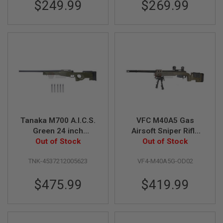
$249.99
$269.99
G
U
N
S
H
P
A
G
U
N
S
B
Tanaka M700 A.I.C.S.
VFC M40A5 Gas
Y
M
Green 24 inch
Airsoft Sniper Rifle
O
Cartridge Shell
Out of Stock
(Deluxe Limited
Out of Stock
D
Ejecting Type
Edition)
E
TNK-4537212005623
VF4-M40A5G-OD02
L
$475.99
$419.99
S
H
O
P
A
L