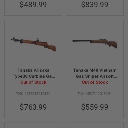
R
$489.99
$839.99
S
O
F
T
A
K
4
7
O
T
H
E
R
Tanaka Arisaka
Tanaka M40 Vietnam
G
Type38 Carbine Gas
Gas Sniper Airsoft
U
Sniper - Walnut Stock
Out of Stock
Classic Rifle (Basic
Out of Stock
N
S
Ver.2
Model) Version 2
TNK-4537212010320
TNK-4537212013291
P
T
$763.99
$559.99
W
G
U
N
S