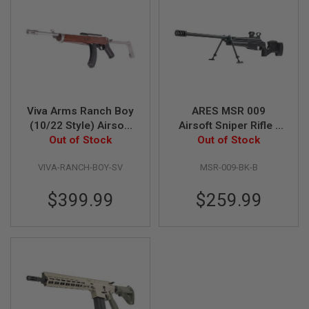
GUN
MAGAZINES
A
I
R
S
O
F
Viva Arms Ranch Boy
ARES MSR 009
T
(10/22 Style) Airsoft
Airsoft Sniper Rifle -
P
I
GBB Rifle - Silver
Out of Stock
Black (B Grade)
Out of Stock
S
(Licensed by Samson
T
VIVA-RANCH-BOY-SV
MSR-009-BK-B
Manufacturing)
O
L
$399.99
$259.99
M
A
G
A
Z
I
N
E
S
&