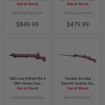
S
GBBR Airsoft
Out of Stock
Out of Stock
(Ver. 2)
O
F
MRUS-4920136147027
TNK-4537212010917
T
S
C
$849.99
$479.99
A
R
A
I
R
S
O
F
T
M
4
/
G&G Lee Enfield No.4
Tanaka Arisaka
A
R
MK1 Green Gas
Type44 Carbine Gas
1
Airsoft Sniper
Out of Stock
Sniper - Walnut Stock
Out of Stock
5
Ver.2
GGS-LE4-GAS-IWS-ECM
TNK-4537212010351
A
I