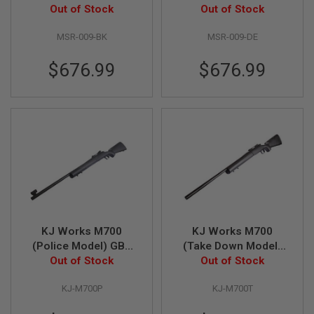
Out of Stock
Black
Out of Stock
Dark Earth
N
S
MSR-009-BK
MSR-009-DE
G
A
$676.99
$676.99
S
G
U
N
S
E
L
E
C
T
R
I
C
G
KJ Works M700
KJ Works M700
U
(Police Model) GBB
(Take Down Model)
N
Airsoft Sniper
Out of Stock
GBB Airsoft Sniper
Out of Stock
S
A
KJ-M700P
KJ-M700T
I
R