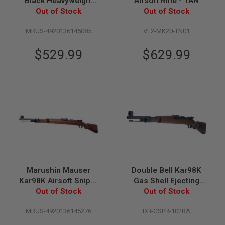
Black Heavyweight
Airsoft Rifle - TAN
U
N
Walnut Stock GBB
Out of Stock
Out of Stock
S
Airsoft Classic Rifle
MRUS-4920136145085
VF2-MK20-TN01
M
O
$529.99
$629.99
D
E
L
G
U
N
S
A
I
R
S
O
F
T
Marushin Mauser
Double Bell Kar98K
B
Kar98K Airsoft Sniper
Gas Shell Ejecting
O
N
(6mm Gas Version,
Out of Stock
Real Wood Rifle
Out of Stock
E
Excellent HW) -
(102BA)
Y
MRUS-4920136145276
DB-GSPR-102BA
Walnut Brown
A
R