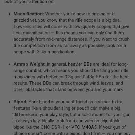
bulk of your attention on:
E
S
Magnification:
Whether you’re new to sniping or a
S
grizzled vet, you know that the rifle scope is a big deal.
P
Low-end rifles will come with low-quality scopes that give
R
less magnification — this means you can only use them
I
N
accurately from mid-range distances. If you want to crush
G
the competition from as far away as possible, look for a
C
scope with 3-4x magnification.
O
C
K
Ammo Weight
: In general,
heavier BBs
are ideal for long-
I
range combat, which means you should be filling your rifle
N
magazines with between 0.3g and 0.43g BBs for the best
G
results. These BBs can break through wind, leaves, and
A
other obstacles that stand between you and your mark.
I
R
Bipod:
Your bipod is your best friend as a sniper. Extra
S
features like a shoulder sling or pouch can make a big
O
F
difference in your play style, but a solid mount for your gun
T
is always key. Ideally, look for a gun with an adjustable
R
bipod like the CNC DSR-1 or
VFC M40A5
. If your gun of
I
choice doesn’t come with a bipod, don’t fret — you can buy
F