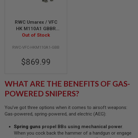
S
H
E
L
RWC Umarex / VFC
L
S
HK M110A1 GBBR
Airsoft (Cerakote
Out of Stock
A
Desert Verde &
i
RWC-VFC-HKM110A1-GBB
Forest Green)
r
s
o
$869.99
f
t
A
E
WHAT ARE THE BENEFITS OF GAS-
P
P
POWERED SNIPERS?
I
S
T
You’ve got three options when it comes to airsoft weapons:
O
L
Gas-powered, spring-powered, and electric (AEG):
M
A
Spring guns
propel BBs using mechanical power
.
G
When you cock back the hammer of a handgun or engage
A