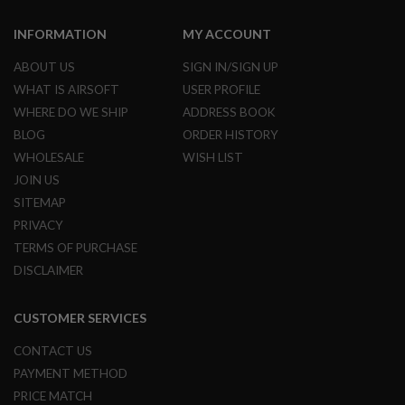
M
A
INFORMATION
MY ACCOUNT
G
A
ABOUT US
SIGN IN/SIGN UP
Z
I
WHAT IS AIRSOFT
USER PROFILE
N
WHERE DO WE SHIP
ADDRESS BOOK
E
P
BLOG
ORDER HISTORY
A
WHOLESALE
WISH LIST
R
T
JOIN US
S
SITEMAP
A
PRIVACY
I
TERMS OF PURCHASE
R
S
DISCLAIMER
O
F
T
CUSTOMER SERVICES
M
A
CONTACT US
G
A
PAYMENT METHOD
Z
PRICE MATCH
I