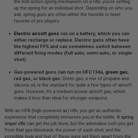
Z
the bolt action spring mechanism on a rifle, you’re setting
I
up the spring for an individual shot. Depending on who you
N
ask, spring guns are often either the favorite or least
E
S
favorite of pro players.
G
Electric airsoft guns
run on a battery, which you can
A
either recharge or replace. Electric guns often have
S
&
the highest FPS and can sometimes switch between
C
different firing modes (full auto, semi-auto, or single-
O
shot).
2
P
I
Gas-powered guns can run on HFC134a,
green gas
,
S
red gas, or black gas.
Green gas, a mix of propane and
T
silicone oil, is the standard for quite a few types of airsoft
O
L
guns. However, it’s a medium-power airsoft gas, which
makes it less than ideal for stronger weapons.
G
A
With an HPA (high-powered air) rifle, you get an authentic
S
&
experience that completely immerses you in the battle. A
spring
C
sniper rifle
can get the job done, but the adrenaline rush you get
O
from that gas blowback, the power of each shot, and the
2
R
incredible look and feel of these guns set them apart from the