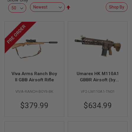
Show Only
L
Set
Shop By
L
G
Descending
U
Direction
N
PRE ORDER
S
A
I
R
S
O
F
T
P
Viva Arms Ranch Boy
Umarex HK M110A1
I
S
II GBB Airsoft Rifle
GBBR Airsoft (by
T
VFC)
O
VIVA-RANCH-BOYII-BK
VF2-LM110A1-TN01
L
S
$379.99
$634.99
A
I
R
S
O