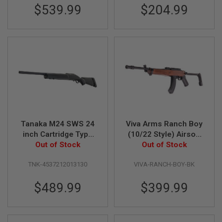
D
$539.99
$204.99
AIRSOFT
GUNS
AIRSOFT
GUN
MAGAZINES
AIRSOFT
PARTS
AIRSOFT
Tanaka M24 SWS 24
Viva Arms Ranch Boy
ACCESSORIES
inch Cartridge Type
(10/22 Style) Airsoft
BB
Ver.2 Airsoft Gas
Out of Stock
GBB Rifle - Black
Out of Stock
BATTERY
Sniper
(Licensed by Samson
GAS
TNK-4537212013130
VIVA-RANCH-BOY-BK
Manufacturing)
GEAR
$489.99
$399.99
&
APPAREL
AIRSOFT