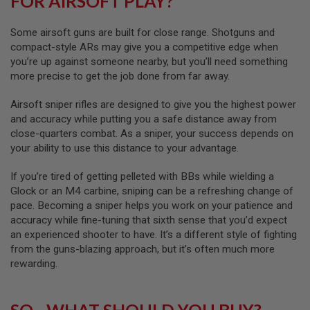
FOR AIRSOFT PLAY?
A
I
R
Some airsoft guns are built for close range. Shotguns and
S
O
compact-style ARs may give you a competitive edge when
F
you’re up against someone nearby, but you’ll need something
T
more precise to get the job done from far away.
R
I
F
Airsoft sniper rifles are designed to give you the highest power
L
and accuracy while putting you a safe distance away from
E
close-quarters combat. As a sniper, your success depends on
M
A
your ability to use this distance to your advantage.
G
A
If you’re tired of getting pelleted with BBs while wielding a
Z
I
Glock or an M4 carbine, sniping can be a refreshing change of
N
pace. Becoming a sniper helps you work on your patience and
E
accuracy while fine-tuning that sixth sense that you’d expect
S
an experienced shooter to have. It’s a different style of fighting
A
from the guns-blazing approach, but it’s often much more
I
rewarding.
R
S
O
F