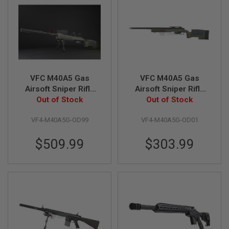
L
G
U
N
S
B
Y
M
O
VFC M40A5 Gas
VFC M40A5 Gas
D
Airsoft Sniper Rifle
Airsoft Sniper Rifle
E
L
(Super Deluxe
Out of Stock
Standard Version
Out of Stock
Limited Edition)
A
VF4-M40A5G-OD99
VF4-M40A5G-OD01
I
R
S
$509.99
$303.99
O
F
T
G
L
O
C
K
A