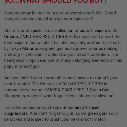
SO…WHAT SHOULD YOU BUY?
T
G
A
Now, you may be sold on a gas-powered airsoft rifle. Great!
S
Now, which one should you get your hands on?
&
C
O
One of our
top picks in our collection of airsoft snipers
is the
2
Umarex / VFC H&K PSG-1 GBBR
— it’s considered one of the
R
best sniper rifles to date. This rifle, originally crafted for airsoft
I
F
by
Tokyo Marui
, uses green gas as its power source, making it
L
a strong — yet clean — option for your airsoft collection. The
E
heavy recoil impulse is one of many satisfying elements of this
M
A
popular airsoft gun.
G
A
And you can’t forget some other must-haves to top off your
Z
I
airsoft match. The Umarex / VFC H&K PSG-1 GBBR is
N
compatible with our
UMAREX G3A3 / PSG-1 Green Gas
E
Magazines
, so you’ll want to get these into your collection!
S
For other accessories, check out our
airsoft sniper
P
T
suppressors
. And don’t forget to grab some
green gas
! You’ll
W
be locked and loaded to crush your next airsoft match.
A
I