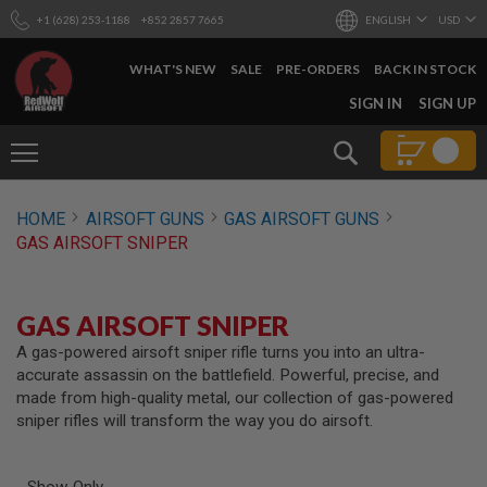
+1 (628) 253-1188
+852 2857 7665
ENGLISH
USD
WHAT'S NEW
SALE
PRE-ORDERS
BACK IN STOCK
SKIP
SIGN IN
SIGN UP
TO
CONTENT
Search
AIRSOFT
HOME
AIRSOFT GUNS
GAS AIRSOFT GUNS
GUNS
GAS AIRSOFT SNIPER
B
Y
B
U
GAS AIRSOFT SNIPER
I
L
A gas-powered airsoft sniper rifle turns you into an ultra-
D
accurate assassin on the battlefield. Powerful, precise, and
made from high-quality metal, our collection of gas-powered
S
sniper rifles will transform the way you do airsoft.
H
O
P
A