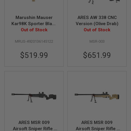
B
Y
P
Marushin Mauser
ARES AW 338 CNC
L
Kar98K Sporter Black
Version (Olive Drab)
A
T
HW Walnut Stock
Out of Stock
Out of Stock
F
(6mm Gas Version)
O
MRUS-4920136145122
MSR-003
R
M
$519.99
$651.99
S
P
R
I
N
G
G
U
N
S
C
O
2
ARES MSR 009
ARES MSR 009
G
Airsoft Sniper Rifle -
Airsoft Sniper Rifle -
U