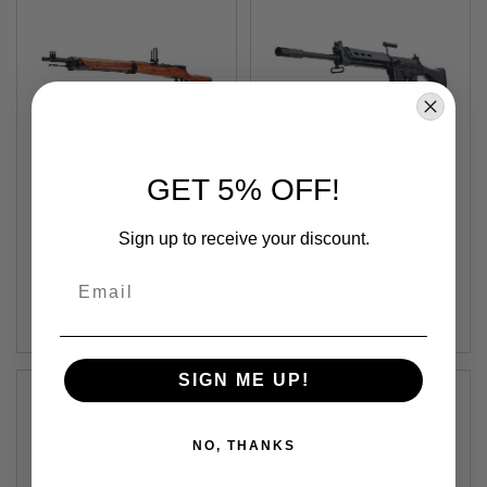
A
N
I
M
E
S
C
I
F
Tanaka Type99 Short
VFC FAL (LAR)
GET 5% OFF!
I
Rifle Black Finish
Standard Type I GBBR
A
Walnut Stock Black
Out of Stock
Out of Stock
Airsoft
I
Ver.2 Gas Sniper
Sign up to receive your discount.
R
S
TNK-4537212010603
VF2-LAR-BK01
O
Email
F
$765.99
$599.99
T
G
U
N
S
SIGN ME UP!
N
E
NO, THANKS
R
F
G