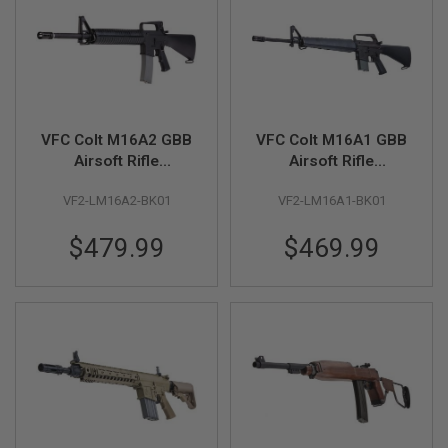
F
T
R
E
V
O
L
V
E
VFC Colt M16A2 GBB
VFC Colt M16A1 GBB
R
Airsoft Rifle
Airsoft Rifle
S
(Licensed by
(Licensed by
A
VF2-LM16A2-BK01
VF2-LM16A1-BK01
Cybergun)
Cybergun)
I
R
$479.99
$469.99
S
O
F
T
R
I
F
L
E
S
A
I