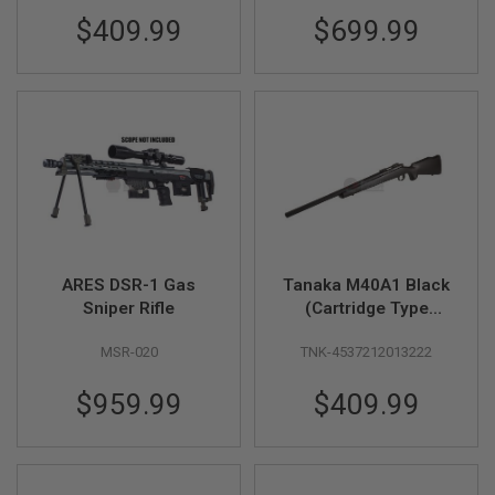
$409.99
$699.99
A
I
R
S
O
F
T
M
A
C
H
I
N
E
G
ARES DSR-1 Gas
Tanaka M40A1 Black
U
Sniper Rifle
(Cartridge Type
N
Version 2) - Gas
S
MSR-020
TNK-4537212013222
Version
A
I
$959.99
$409.99
R
S
O
F
T