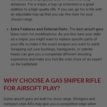
R
distances. For a sniper, a hop-up extension is a great
S
O
addition to a high-quality rifle. If you can, go for a rifle with
F
an adjustable hop-up that you can fine-tune for your
T
chosen range.
A
K
4
Extra Features and External Parts:
The
best airsoft guns
7
leave room for modifications. As you fine-tune your skills
as a sniper, you might want to replace specific parts of
O
your rifle to make it the exact weapon you want to wield.
T
H
Swapping out your bushings, handguards, or cylinder
E
heads can give you a completely different shooting
R
experience and make you feel like even more of an expert
G
on the battlefield.
U
N
S
WHY CHOOSE A GAS SNIPER RIFLE
P
T
FOR AIRSOFT PLAY?
W
G
U
Some airsoft guns are built for close range. Shotguns and
N
compact-style ARs may give you a competitive edge when
S