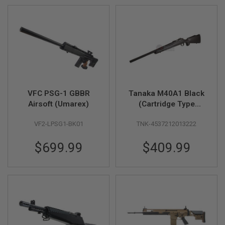
F
T
R
E
V
O
L
V
E
R
S
VFC PSG-1 GBBR
Tanaka M40A1 Black
A
Airsoft (Umarex)
(Cartridge Type
I
Version 2) - Gas
R
S
VF2-LPSG1-BK01
TNK-4537212013222
Version
O
F
$699.99
$409.99
T
R
I
F
L
E
S
A
I