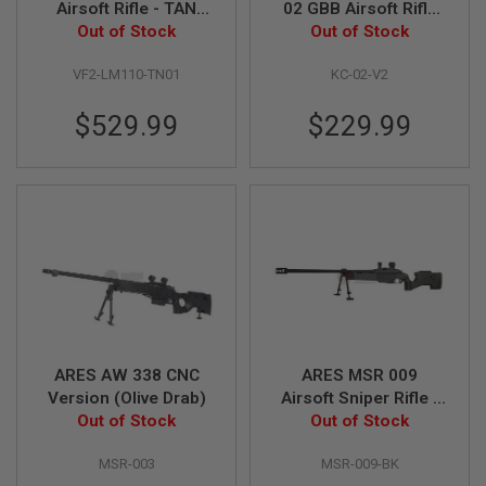
Airsoft Rifle - TAN
02 GBB Airsoft Rifle
(KAC Licensed)
Out of Stock
(Version 2 with Long
Out of Stock
A
Magazine)
I
R
VF2-LM110-TN01
KC-02-V2
S
O
$529.99
$229.99
F
T
M
A
C
H
I
N
E
G
U
N
S
A
ARES AW 338 CNC
ARES MSR 009
I
Version (Olive Drab)
Airsoft Sniper Rifle -
R
Out of Stock
Out of Stock
Black
S
O
F
MSR-003
MSR-009-BK
T