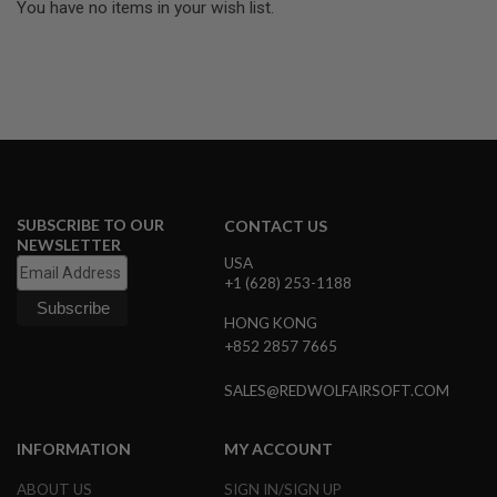
U
You have no items in your wish list.
N
S
M
O
D
E
L
G
U
N
S
SUBSCRIBE TO OUR
CONTACT US
NEWSLETTER
A
USA
I
+1 (628) 253-1188
R
S
HONG KONG
O
+852 2857 7665
F
T
B
SALES@REDWOLFAIRSOFT.COM
O
N
E
INFORMATION
MY ACCOUNT
Y
A
ABOUT US
SIGN IN/SIGN UP
R