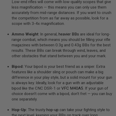
Low-end rifles will come with low-quality scopes that give
S
less magnification — this means you can only use them
O
F
accurately from mid-range distances. If you want to crush
T
the competition from as far away as possible, look for a
S
scope with 3-4x magnification.
C
A
R
Ammo Weight
: In general,
heavier BBs
are ideal for long-
range combat, which means you should be filling your rifle
A
magazines with between 0.3g and 0.43g BBs for the best
I
R
results. These BBs can break through wind, leaves, and
S
other obstacles that stand between you and your mark.
O
F
Bipod:
Your bipod is your best friend as a sniper. Extra
T
M
features like a shoulder sling or pouch can make a big
4
difference in your play style, but a solid mount for your gun
is always key. Ideally, look for a gun with an adjustable
/
A
bipod like the CNC DSR-1 or
VFC M40A5
. If your gun of
R
choice doesn’t come with a bipod, don’t fret — you can buy
1
one separately.
5
A
Hop-Up:
The trusty
hop-up
can take your fighting style to
I
the next level, keeping your BBs on track over long