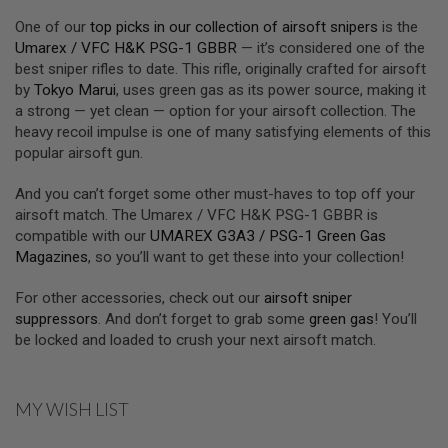
U
One of our
top picks in our collection of airsoft snipers
is the
N
S
Umarex / VFC H&K PSG-1 GBBR
— it’s considered one of the
&
best sniper rifles to date. This rifle, originally crafted for airsoft
G
by
Tokyo Marui
, uses green gas as its power source, making it
E
a strong — yet clean — option for your airsoft collection. The
L
B
heavy recoil impulse is one of many satisfying elements of this
L
popular airsoft gun.
A
S
T
And you can’t forget some other must-haves to top off your
E
airsoft match. The Umarex / VFC H&K PSG-1 GBBR is
R
compatible with our
UMAREX G3A3 / PSG-1 Green Gas
Magazines
, so you’ll want to get these into your collection!
M
I
N
For other accessories, check out our
airsoft sniper
I
suppressors
. And don’t forget to grab some
green gas
! You’ll
A
I
be locked and loaded to crush your next airsoft match.
R
S
O
F
MY WISH LIST
T
G