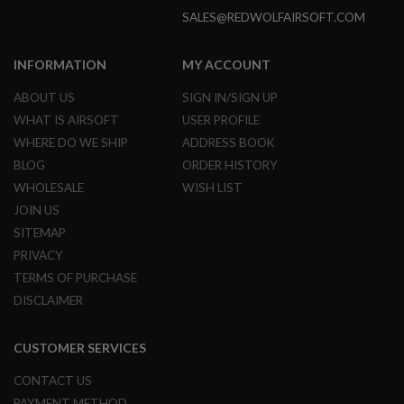
I
SALES@REDWOLFAIRSOFT.COM
R
S
O
F
INFORMATION
MY ACCOUNT
T
1
ABOUT US
SIGN IN/SIGN UP
9
WHAT IS AIRSOFT
USER PROFILE
1
1
WHERE DO WE SHIP
ADDRESS BOOK
BLOG
ORDER HISTORY
A
I
WHOLESALE
WISH LIST
R
JOIN US
S
O
SITEMAP
F
T
PRIVACY
H
TERMS OF PURCHASE
I
C
DISCLAIMER
A
P
A
CUSTOMER SERVICES
A
CONTACT US
I
R
PAYMENT METHOD