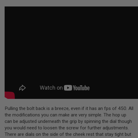
R
S
O
F
T
S
N
I
P
E
R
S
A
I
R
S
O
F
T
S
H
Pulling the bolt back is a breeze, even if it has an fps of 450. All
O
the modifications you can make are very simple. The hop up
T
can be adjusted underneath the grip by spinning the dial though
G
U
you would need to loosen the screw for further adjustments.
N
There are dials on the side of the cheek rest that stay tight but
S