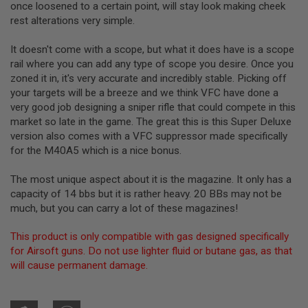
once loosened to a certain point, will stay look making cheek
rest alterations very simple.
A
I
R
It doesn't come with a scope, but what it does have is a scope
S
rail where you can add any type of scope you desire. Once you
O
zoned it in, it's very accurate and incredibly stable. Picking off
F
T
your targets will be a breeze and we think VFC have done a
M
very good job designing a sniper rifle that could compete in this
A
market so late in the game. The great this is this Super Deluxe
C
H
version also comes with a VFC suppressor made specifically
I
for the M40A5 which is a nice bonus.
N
E
G
The most unique aspect about it is the magazine. It only has a
U
capacity of 14 bbs but it is rather heavy. 20 BBs may not be
N
much, but you can carry a lot of these magazines!
S
A
This product is only compatible with gas designed specifically
I
for Airsoft guns. Do not use lighter fluid or butane gas, as that
R
will cause permanent damage.
S
O
F
T