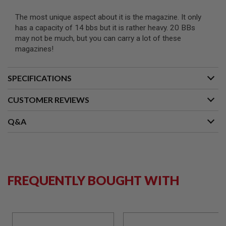
N
S
The most unique aspect about it is the magazine. It only
has a capacity of 14 bbs but it is rather heavy. 20 BBs
G
may not be much, but you can carry a lot of these
A
magazines!
S
G
U
N
SPECIFICATIONS
S
CUSTOMER REVIEWS
E
L
E
Q&A
C
T
R
I
C
G
U
FREQUENTLY BOUGHT WITH
N
S
A
I
R