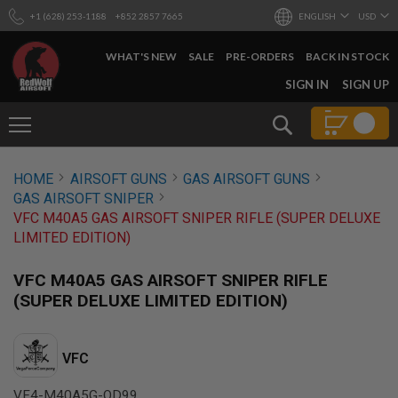
+1 (628) 253-1188
+852 2857 7665
ENGLISH
USD
WHAT'S NEW
SALE
PRE-ORDERS
BACK IN STOCK
SKIP
SIGN IN
SIGN UP
TO
CONTENT
Search
AIRSOFT
HOME
AIRSOFT GUNS
GAS AIRSOFT GUNS
GUNS
GAS AIRSOFT SNIPER
B
VFC M40A5 GAS AIRSOFT SNIPER RIFLE (SUPER DELUXE
Y
LIMITED EDITION)
B
U
I
VFC M40A5 GAS AIRSOFT SNIPER RIFLE
L
(SUPER DELUXE LIMITED EDITION)
D
S
H
VFC
O
P
A
VF4-M40A5G-OD99