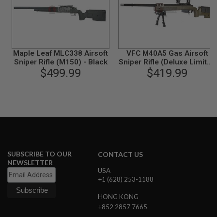
L
G
U
N
S
B
Maple Leaf MLC338 Airsoft
VFC M40A5 Gas Airsoft
Y
M
Sniper Rifle (M150) - Black
Sniper Rifle (Deluxe Limited
O
$499.99
$419.99
Edition)
D
E
L
A
I
R
S
O
F
SUBSCRIBE TO OUR
CONTACT US
T
NEWSLETTER
G
USA
L
O
+1 (628) 253-1188
C
K
HONG KONG
+852 2857 7665
A