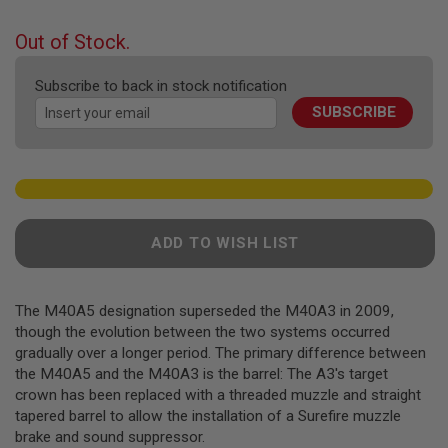
F
the
T
beginning
R
Out of Stock.
E
of
V
the
O
Subscribe to back in stock notification
images
L
SUBSCRIBE
gallery
V
E
R
S
A
I
R
ADD TO WISH LIST
S
O
F
T
R
The M40A5 designation superseded the M40A3 in 2009,
I
though the evolution between the two systems occurred
F
gradually over a longer period. The primary difference between
L
the M40A5 and the M40A3 is the barrel: The A3's target
E
S
crown has been replaced with a threaded muzzle and straight
tapered barrel to allow the installation of a Surefire muzzle
A
brake and sound suppressor.
I