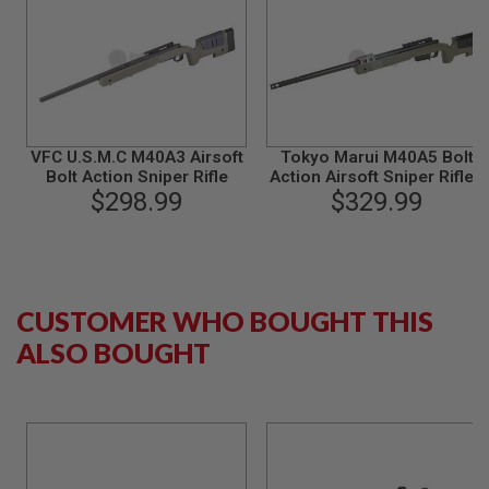
G
U
N
S
H
P
A
VFC U.S.M.C M40A3 Airsoft
G
Tokyo Marui M40A5 Bolt
U
Bolt Action Sniper Rifle
Action Airsoft Sniper Rifle -
N
$298.99
$329.99
OD
S
B
Y
M
O
CUSTOMER WHO BOUGHT THIS
D
E
ALSO BOUGHT
L
S
H
O
P
A
L