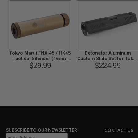
MAGAZINE
PARTS
AIRSOFT
MAGAZINE
ADAPTERS
FOLLOWER
&
SPRING
GAS
Tokyo Marui FNX-45 / HK45
Detonator Aluminum
LIP
Tactical Silencer (16mm
Custom Slide Set for Toky
SEAL
CW) - FDE
$29.99
Marui HK45 GBB - Black
$224.99
AIRSOFT
MAGAZINE
BASE
AIRSOFT
MAGAZINE
CASE
AIRSOFT
MAGAZINE
CLAMP
SUBSCRIBE TO OUR NEWSLETTER
CONTACT US
AIRSOFT
MAGAZINE