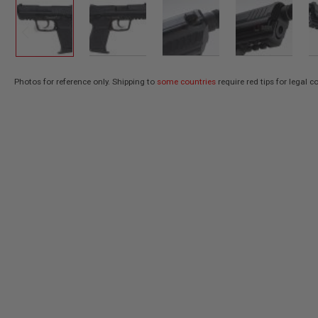
AIR
GUNS
HPA
GUNS
BY
Photos for reference only. Shipping to
some countries
require red tips for legal 
Skip
MODEL
SHOP
to
ALL
the
GUNS
beginning
BY
of
MODEL
the
AIRSOFT
images
GLOCK
gallery
AIRSOFT
1911
AIRSOFT
HI
CAPA
AIRSOFT
SCAR