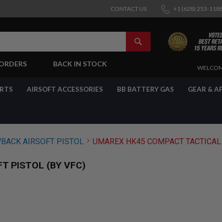
CONTACT US
+1 (628) 253-118
SEARCH
-ORDERS
BACK IN STOCK
SKIP
WELCOM
TO
CONTENT
ARTS
AIRSOFT ACCESSORIES
BB BATTERY GAS
GEAR & A
BACK AIRSOFT PISTOL
UMAREX HK45 COMPACT TACTICAL G
T PISTOL (BY VFC)