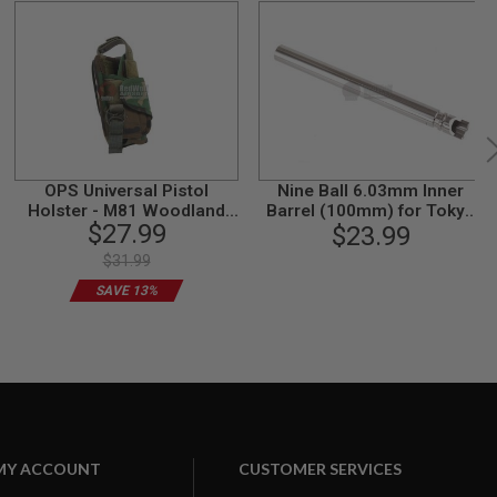
OPS Universal Pistol
Nine Ball 6.03mm Inner
Holster - M81 Woodland
Barrel (100mm) for Tokyo
$27.99
Camo
Marui HK45 GBB
$23.99
$31.99
SAVE 13%
MY ACCOUNT
CUSTOMER SERVICES