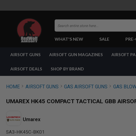
Search
WHAT'S NEW
SALE
PRE
AIRSOFT
AIRSOFT GUNS
AIRSOFT GUN MAGAZINES
AIRSOFT P
GUNS
BY
BUILD
AIRSOFT DEALS
SHOP BY BRAND
SHOP
ALL
GUNS
HOME
AIRSOFT GUNS
GAS AIRSOFT GUNS
GAS BLOW
AIRSOFT
PISTOLS
UMAREX HK45 COMPACT TACTICAL GBB AIRSOF
AIRSOFT
REVOLVERS
AIRSOFT
Umarex
RIFLES
SA3-HK45C-BK01
AIRSOFT