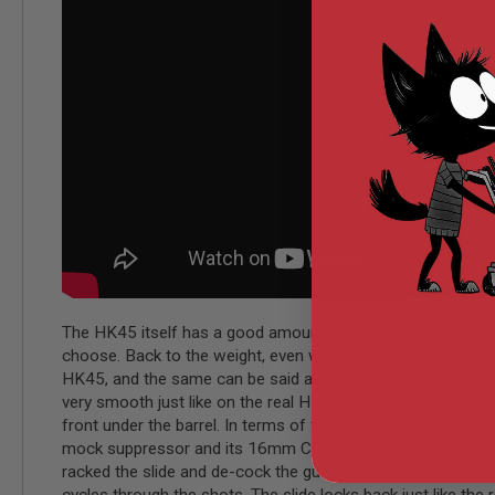
MODEL
GUNS
AIRSOFT
BONEYARD
AIRSOFT
GUNS
AIRSOFT
GUN
MAGAZINES
AIRSOFT
PARTS
AIRSOFT
ACCESSORIES
The HK45 itself has a good amount of weight and even though
BB
choose. Back to the weight, even without the magazine, the H
BATTERY
HK45, and the same can be said about the back strap. The slid
GAS
very smooth just like on the real HK45. Unlike many other pi
GEAR
front under the barrel. In terms of forward-thinking, this 
&
mock suppressor and its 16mm CCW head to fit on this gun. Be
APPAREL
racked the slide and de-cock the gun, you can actually fire u
AIRSOFT