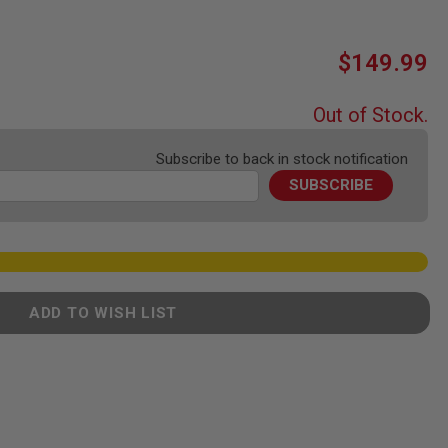
$149.99
Out of Stock.
Subscribe to back in stock notification
SUBSCRIBE
ADD TO WISH LIST