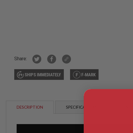
AIRSOFT
M4
/
AR
15
AIRSOFT
AK47
OTHER
GUNS
PTW
Share:
GUNS
ANIME
SCIFI
SHIPS IMMEDIATELY
F-MARK
AIRSOFT
GUNS
NERF
GUNS
&
DESCRIPTION
SPECIFICATIONS
CUSTO
GEL
BLASTER
MINI
AIRSOFT
GUNS