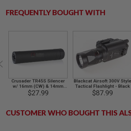
SPRING
FREQUENTLY BOUGHT WITH
COCKING
AIRSOFT
RIFLE
MAGAZINES
&
SHELL
ELECTRIC
AIRSOFT
RIFLE
MAGAZINES
AIRSOFT
GAS
&
Crusader TR45S Silencer
Blackcat Airsoft 300V Styl
CO2
w/ 16mm (CW) & 14mm
Tactical Flashlight - Black
RIFLE
(CCW) Adapter - BK
$27.99
$87.99
MAGAZINES
PTW
AIRSOFT
CUSTOMER WHO BOUGHT THIS AL
RIFLE
MAGAZINES
AIRSOFT