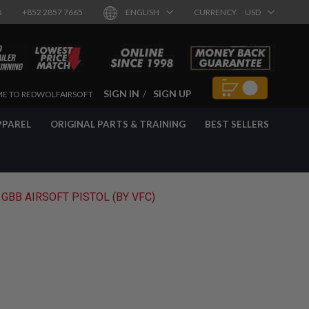
8
+852 2857 7665
ENGLISH
CURRENCY
USD
SIGN IN
SIGN UP
E TO REDWOLFAIRSOFT
PPAREL
ORIGINAL PARTS & TRAINING
BEST SELLERS
BB AIRSOFT PISTOL (BY VFC)