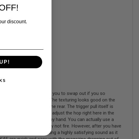
OFF!
our discount.
UP!
KS
 additional back strap for you to swap out if you so
nd its feel is quite nice. The texturing looks good on the
tions upfront and at the rear. The trigger pull itself is
ou get a key and you can adjust the hop right here in the
e a comfortable rest for my hand. You can actually use a
slide the gun will actually not fire. However, after you have
wback and cycling, providing a highly satisfying sound as it