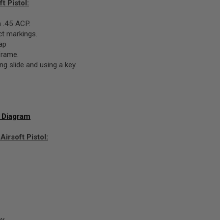
t Pistol:
 .45 ACP.
ect markings.
ap
frame.
g slide and using a key.
t Diagram
irsoft Pistol:
ey