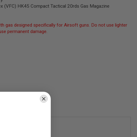
x (VFC) HK45 Compact Tactical 20rds Gas Magazine
th gas designed specifically for Airsoft guns. Do not use lighter
 cause permanent damage.