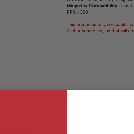
Magazine Compatibility
- Umare
FPS
- 320
This product is only compatible wi
fluid or butane gas, as that will
MER REVIEWS
Q&A