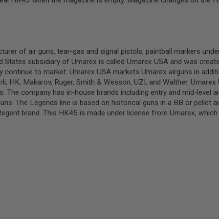
the real HK45 when the magazine is empty. Magazine changes on the 
 of air guns, tear-gas and signal pistols, paintball markers unde
 States subsidiary of Umarex is called Umarex USA and was created
y continue to market. Umarex USA markets Umarex airguns in additi
rli, HK, Makarov, Ruger, Smith & Wesson, UZI, and Walther. Umarex U
The company has in-house brands including entry and mid-level air
guns. The Legends line is based on historical guns in a BB or pellet 
ent brand. This HK45 is made under license from Umarex, which h