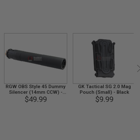
RGW OBS Style 45 Dummy
GK Tactical SG 2.0 Mag
Silencer (14mm CCW) -
Pouch (Small) - Black
$49.99
Black
$9.99