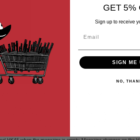
GET 5% 
Sign up to receive y
Email
SIGN ME 
NO, THAN
 its a compact, it doesn't feel overly small. It also comes with an
K45 still feels weighty in hand. It's a made out of polymer plastic a
e is aluminum and the sights are 3 dot style. The slide features serra
stols, you actually don't have to remove the slide. With each HK45 y
scores pretty high marks. The base plate on the magazine does provid
ing a gun with that also features double action, if I don't rack the 
sing double action. This gas airsoft pistol offers crisp and quick blo