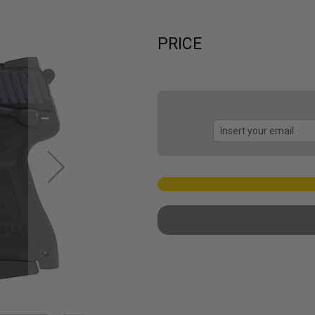
PRICE