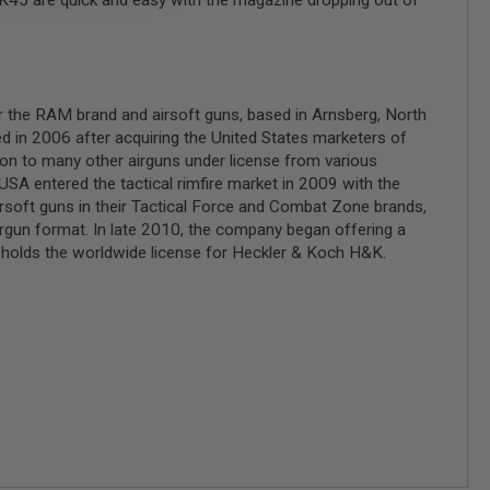
HK45 are quick and easy with the magazine dropping out of
r the RAM brand and airsoft guns, based in Arnsberg, North
 in 2006 after acquiring the United States marketers of
on to many other airguns under license from various
SA entered the tactical rimfire market in 2009 with the
soft guns in their Tactical Force and Combat Zone brands,
airgun format. In late 2010, the company began offering a
olds the worldwide license for Heckler & Koch H&K.