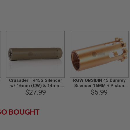
e
Crusader TR45S Silencer
RGW OBSIDIN 45 Dummy
w/ 16mm (CW) & 14mm
Silencer 16MM + Piston
(CCW) Adapter - TAN
$27.99
(14MM CCW to 16MM CW)
$5.99
SO BOUGHT