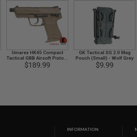
Umarex HK45 Compact
GK Tactical SG 2.0 Mag
o
Tactical GBB Airsoft Pistol -
Pouch (Small) - Wolf Grey
FDE (by VFC)
$189.99
$9.99
INFORMATION