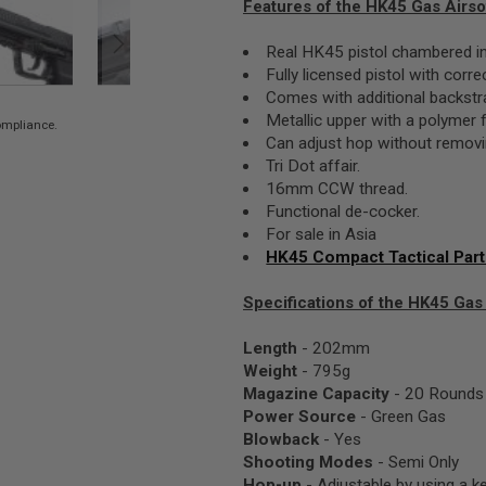
Features of the HK45 Gas Airsof
Real HK45 pistol chambered in
Fully licensed pistol with corr
Comes with additional backstr
Metallic upper with a polymer 
compliance.
Can adjust hop without removin
Tri Dot affair.
16mm CCW thread.
Functional de-cocker.
For sale in Asia
HK45 Compact Tactical Par
Specifications of the HK45 Gas A
Length
- 202mm
Weight
- 795g
Magazine Capacity
- 20 Rounds
Power Source
- Green Gas
Blowback
- Yes
Shooting Modes
- Semi Only
Hop-up
- Adjustable by using a k