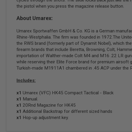
cycles through the shots. The slide locks back just like 
GUN
the pistol when you press the magazine release button.
MAGAZINES
AIRSOFT
About Umarex:
PISTOL
MAGAZINES
Umarex Sportwaffen GmbH & Co. KG is a German manufacturer
&
SHELLS
Rhine-Westphalia. The firm was founded in 1972.The United
Airsoft
the RWS brand (formerly part of Dynamit Nobel), which the
AEP
firearm brands that include Beretta, Browning, Colt, Hamme
PISTOL
importation of Walther-made Colt M4 and M16 .22 LR guns. 
MAGAZINES
while reserving their Elite Force brand for premium airsoft 
GAS
Turkish-made M1911A1 chambered in .45 ACP under the Reg
&
CO2
Includes:
PISTOL
GAS
x1
Umarex (VFC) HK45 Compact Tactical - Black
&
x1
Manual.
CO2
x1
20Rnd Magazine for HK45
REVOLVER
x1
Additional Backstrap for different sized hands
AIRSOFT
x1
Hop-up adjustment key.
AIR
GUN
MAGAZINES