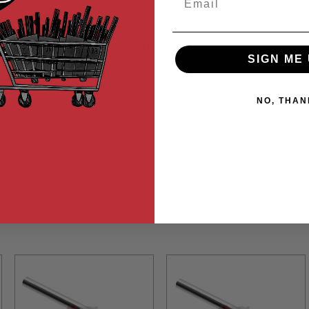
MER REVIEWS
Q&A
cal is also compatible with the TM HK45 Tactical. This light weigh
SIGN ME 
NO, THAN