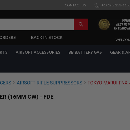
CONTACT US
+1 (628) 253-118
SEARCH
-ORDERS
BACK IN STOCK
SKIP
WELCOM
TO
CONTENT
ARTS
AIRSOFT ACCESSORIES
BB BATTERY GAS
GEAR & A
NCERS
AIRSOFT RIFLE SUPPRESSORS
TOKYO MARUI FNX-4
ER (16MM CW) - FDE