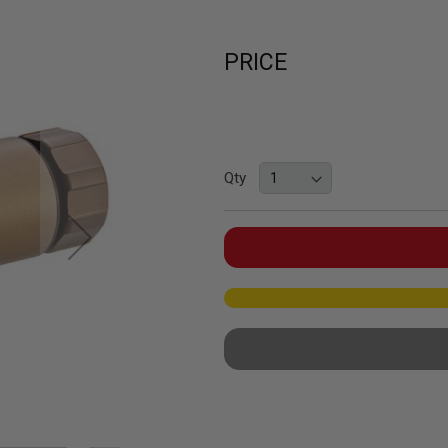
PRICE
Qty