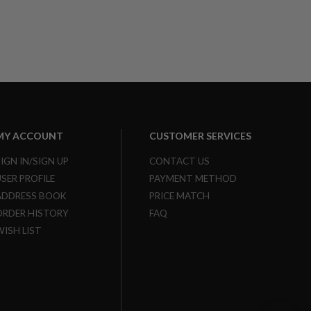
MY ACCOUNT
CUSTOMER SERVICES
SIGN IN/SIGN UP
CONTACT US
USER PROFILE
PAYMENT METHOD
ADDRESS BOOK
PRICE MATCH
ORDER HISTORY
FAQ
WISH LIST