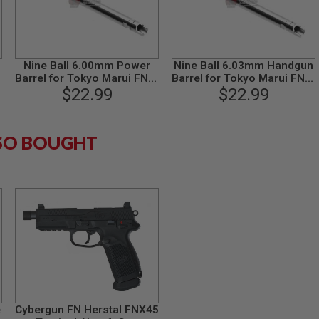
Nine Ball 6.00mm Power
Nine Ball 6.03mm Handgun
Barrel for Tokyo Marui FNX-
Barrel for Tokyo Marui FNX-
45 GBB Pistol (length
$22.99
45 GBB Pistol (length
$22.99
113.5mm)
113.5mm)
SO BOUGHT
e
Cybergun FN Herstal FNX45