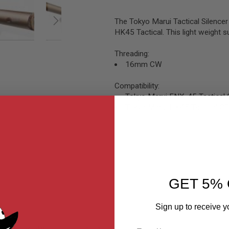
The Tokyo Marui Tactical Silence
HK45 Tactical. This light weight
Threading:
16mm CW
Compatibility:
Tokyo Marui FNX-45 Tactical 
Tokyo Marui HK45 Tactical GB
GET 5% 
Sign up to receive y
Email