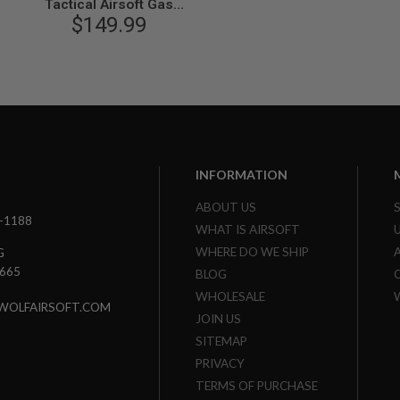
Tactical Airsoft Gas
Blowback Pistol (by VFC) -
$149.99
Black
INFORMATION
ABOUT US
3-1188
WHAT IS AIRSOFT
WHERE DO WE SHIP
G
7665
BLOG
WHOLESALE
WOLFAIRSOFT.COM
JOIN US
SITEMAP
PRIVACY
TERMS OF PURCHASE