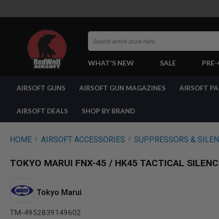
Search
WHAT'S NEW
SALE
PRE
AIRSOFT
AIRSOFT GUNS
AIRSOFT GUN MAGAZINES
AIRSOFT P
GUNS
BY
BUILD
AIRSOFT DEALS
SHOP BY BRAND
SHOP
ALL
GUNS
HOME
AIRSOFT ACCESSORIES
SUPPRESSORS & SILE
AIRSOFT
PISTOLS
TOKYO MARUI FNX-45 / HK45 TACTICAL SILENC
AIRSOFT
REVOLVERS
AIRSOFT
Tokyo Marui
RIFLES
TM-4952839149602
AIRSOFT