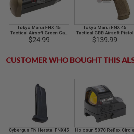
MODEL
GUNS
AIRSOFT
BONEYARD
Tokyo Marui FNX 45
Tokyo Marui FNX 45
Tactical Airsoft Green Gas
Tactical GBB Airsoft Pistol
AIRSOFT
Magazine (29 rounds) -
$24.99
$139.99
GUNS
TAN
AIRSOFT
GUN
CUSTOMER WHO BOUGHT THIS AL
MAGAZINES
AIRSOFT
PARTS
AIRSOFT
ACCESSORIES
BB
BATTERY
GAS
GEAR
&
APPAREL
Cybergun FN Herstal FNX45
Holosun 507C Reflex Circl
AIRSOFT