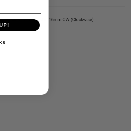
t suppressor is threaded in 16mm CW (Clockwise).
UP!
KS