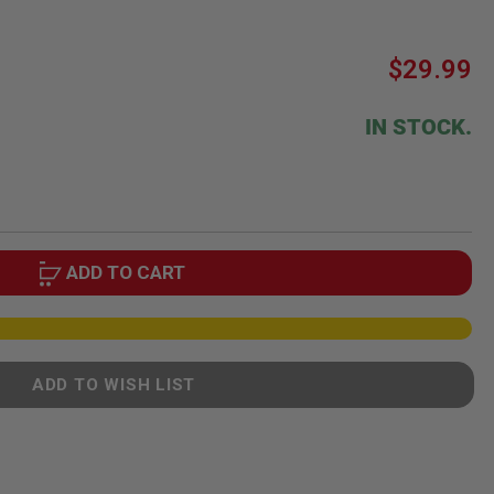
$29.99
IN STOCK.
ADD TO CART
ADD TO WISH LIST