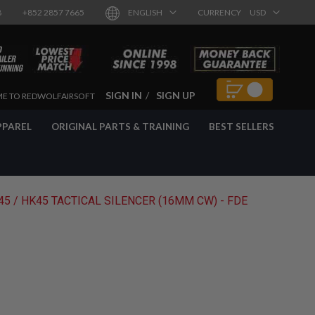
8
+852 2857 7665
ENGLISH
CURRENCY
USD
SIGN IN
SIGN UP
E TO REDWOLFAIRSOFT
PPAREL
ORIGINAL PARTS & TRAINING
BEST SELLERS
5 / HK45 TACTICAL SILENCER (16MM CW) - FDE