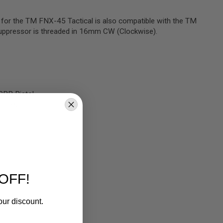
r for the TM FNX-45 Tactical is also compatible with the TM
 suppressor is threaded in 16mm CW (Clockwise).
GBB Pistol
B Pistol
OFF!
our discount.