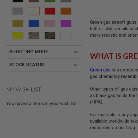
AIRSOFT
M4
/
AR
Green gas airsoft guns 
15
bolt or slide recoils ba
AIRSOFT
more realistic and enter
AK47
OTHER
GUNS
SHOOTING MODE
WHAT IS GRE
PTW
GUNS
STOCK STATUS
Green gas
is a compress
ANIME
gas chemically resemble
SCIFI
AIRSOFT
GUNS
MY WISH LIST
Other types of gas exist
as black gas holds the 
NERF
GUNS
(HPA).
You have no items in your wish list.
&
GEL
For example, many Japa
BLASTER
available worldwide ta
MINI
resources on our blog.
AIRSOFT
GUNS