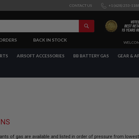
CONTACT US
+1 (628) 253-118
SEARCH
-ORDERS
BACK IN STOCK
SKIP
WELCOM
TO
CONTENT
ARTS
AIRSOFT ACCESSORIES
BB BATTERY GAS
GEAR & A
UNS
nts of gas are available and listed in order of pressure from lowes