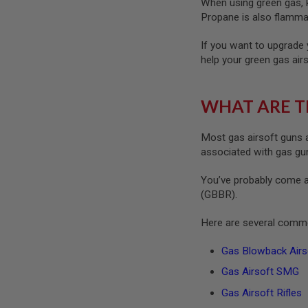
When using green gas, ke
MAGAZINE
PARTS
Propane is also flammab
AIRSOFT
MAGAZINE
If you want to upgrade 
ADAPTERS
help your green gas air
FOLLOWER
&
SPRING
WHAT ARE T
GAS
LIP
Most gas airsoft guns a
SEAL
associated with gas guns
AIRSOFT
MAGAZINE
You’ve probably come a
BASE
(GBBR).
AIRSOFT
MAGAZINE
Here are several commo
CASE
AIRSOFT
Gas Blowback Airso
MAGAZINE
Gas Airsoft SMG
CLAMP
AIRSOFT
Gas Airsoft Rifles
MAGAZINE