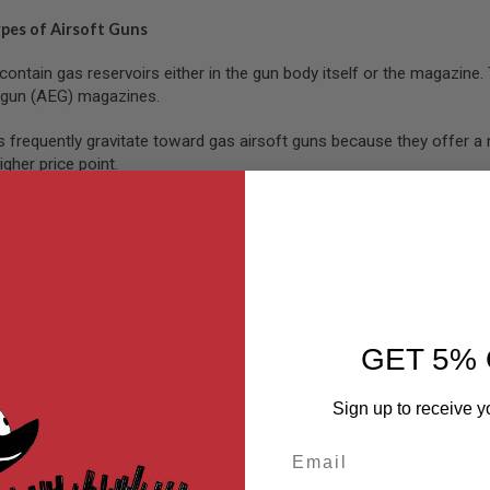
ypes of Airsoft Guns
contain gas reservoirs either in the gun body itself or the magazin
c gun (AEG) magazines.
s frequently gravitate toward gas airsoft guns because they offer a 
igher price point.
ft guns are powered by green, red, or black airsoft gas. These platfo
similar feeling with an electric blowback (EBB) pistol. These
electric
is susceptible to lower temperatures.
shoot in semi-auto or full-auto, depending on the individual platfor
 operate,
refill
, and manipulate on the field, especially in close-qua
GET 5% 
sor adapters can help better conceal your position.
Sign up to receive y
 Guns Safe?
Email
can be slightly more complicated than standard spring-powered airs