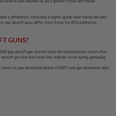
u need to add silicone oil, as it doesn’t come pre-mixed.
ke a difference. Choosing a higher-grade inner barrel will also
for gas airsoft guns differ from those for AEG platforms.
FT GUNS?
B gas airsoft gun doesn’t have the characteristic recoil often
 airsoft gun but don’t want the realistic recoil during gameplay.
tand for gas blowback pistols (GBBP) and gas blowback rifles