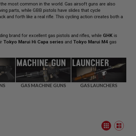
 the most common in the world. Gas airsoft guns are also
ng parts, while GBB pistols have slides that cycle
k and forth like a real rifle. This cycling action creates both a
ding brand for excellent gas pistols and rifles, while
GHK
is
ir
Tokyo Marui Hi Capa series
and
Tokyo Marui M4
gas
NS
GAS MACHINE GUNS
GAS LAUNCHERS
View
Grid
as
List