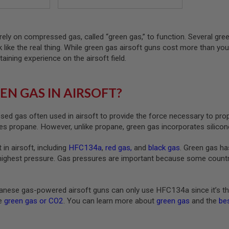
rely on compressed gas, called “green gas,” to function. Several gre
ck like the real thing. While green gas airsoft guns cost more than yo
taining experience on the airsoft field.
EN GAS IN AIRSOFT?
ed gas often used in airsoft to provide the force necessary to pro
s propane. However, unlike propane, green gas incorporates silicone
 in airsoft, including
HFC134a
,
red gas
,
and
black gas
. Green gas ha
highest pressure. Gas pressures are important because some countrie
nese gas-powered airsoft guns can only use HFC134a since it’s th
ke
green gas or CO2
. You can learn more about
green gas
and the
bes