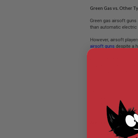
MODEL
Green Gas vs. Other T
GUNS
Green gas airsoft guns 
AIRSOFT
than automatic electri
BONEYARD
AIRSOFT
However, airsoft player
GUNS
airsoft guns
despite a h
AIRSOFT
GUN
Gas blowback (GBB) airso
MAGAZINES
you can also achieve a 
AIRSOFT
cool-down effects and 
PARTS
AIRSOFT
ACCESSORIES
Gas airsoft guns often 
because they’re easy to
BB
BATTERY
loud, so adding suppres
GAS
GEAR
Are Green Gas Airsoft
&
APPAREL
Green gas airsoft guns 
AIRSOFT