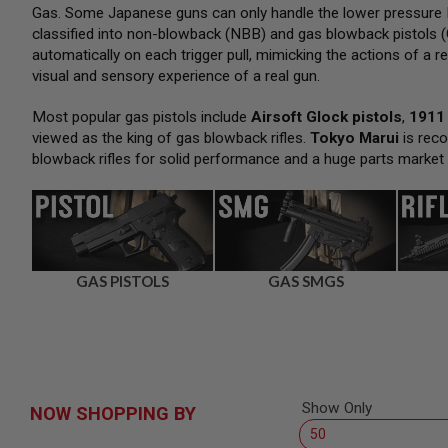
SNIPERS
Gas. Some Japanese guns can only handle the lower pressure H
classified into non-blowback (NBB) and gas blowback pistols (
AIRSOFT
SHOTGUNS
automatically on each trigger pull, mimicking the actions of a re
visual and sensory experience of a real gun.
AIRSOFT
MACHINE
GUNS
Most popular gas pistols include
Airsoft Glock pistols
,
1911 
viewed as the king of gas blowback rifles.
Tokyo Marui
is reco
AIRSOFT
blowback rifles for solid performance and a huge parts market
SMG
AIRSOFT
GRENADE
LAUNCHERS
BY
PLATFORM
GAS PISTOLS
GAS SMGS
SPRING
GUNS
CO2
GUNS
GAS
GUNS
Show Only
NOW SHOPPING BY
ELECTRIC
GUNS