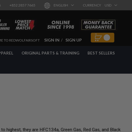
8
+852 2857 7665
ENGLISH
CURRENCY
USD
SIGN IN
SIGN UP
E TO REDWOLFAIRSOFT
PPAREL
ORIGINAL PARTS & TRAINING
BEST SELLERS
t to highest, they are HFC134a, Green Gas, Red Gas, and Black