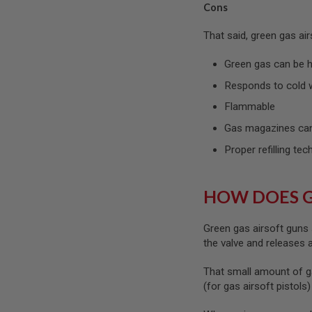
Cons
SPRING
COCKING
That said, green gas ai
AIRSOFT
RIFLE
Green gas can be ha
MAGAZINES
&
Responds to cold 
SHELL
Flammable
ELECTRIC
AIRSOFT
Gas magazines can
RIFLE
MAGAZINES
Proper refilling tec
AIRSOFT
GAS
&
HOW DOES 
CO2
RIFLE
MAGAZINES
Green gas airsoft guns 
the valve and releases
PTW
AIRSOFT
That small amount of g
RIFLE
MAGAZINES
(for gas airsoft pistols
AIRSOFT