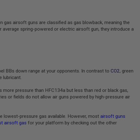
en gas airsoft guns are classified as gas blowback, meaning the
ur average spring-powered or electric airsoft gun, they introduce a
pel BBs down range at your opponents. In contrast to
CO2
, green
 lubricant.
s more pressure than HFC134a but less than red or black gas,
s or fields do not allow air guns powered by high-pressure air
e lowest-pressure gas available. However, most
airsoft guns
t airsoft gas
for your platform by checking out the other