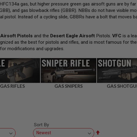
FC134a gas, but higher pressure green gas airsoft guns are by far
GBB), and gas blowback rifles (GBBR). NBBs do not have visible movi
al pistol. Instead of a cycling slide, GBBRs have a bolt that moves bac
Airsoft Pistols
and the
Desert Eagle Airsoft
Pistols.
VFC
is a lea
gnized as the best for pistols and rifles, and is most famous for the
 for modifications and upgrades.
GAS RIFLES
GAS SNIPERS
GAS SHOTGU
Sort By
Set