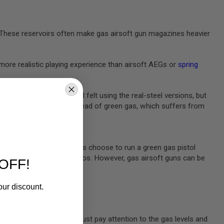
e. These reservoirs often make gas airsoft gun magazines heavier
more realistic playing experience than airsoft AEGs or
spring
rms replicate the recoil felt using the real-steel versions, but
 pistols
use batteries instead of green gas, which suffers from
m. Many new airsoft players choose to run a green gas pistol
rters combat (CQB) scenarios. However, gas airsoft guns can be
OFF!
our discount.
oft guns or AEGs. You must pay attention to the gas levels and