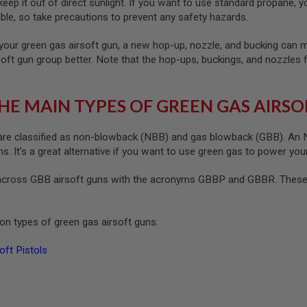
ep it out of direct sunlight. If you want to use standard propane, yo
le, so take precautions to prevent any safety hazards.
your green gas airsoft gun, a new hop-up, nozzle, and bucking can ma
soft gun group better. Note that the hop-ups, buckings, and nozzles 
HE MAIN TYPES OF GREEN GAS AIRSO
re classified as non-blowback (NBB) and gas blowback (GBB). An NB
. It’s a great alternative if you want to use green gas to power your
cross GBB airsoft guns with the acronyms GBBP and GBBR. These s
n types of green gas airsoft guns:
ft Pistols