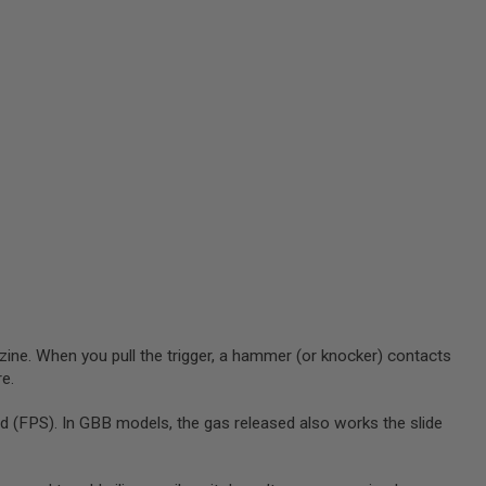
zine. When you pull the trigger, a hammer (or knocker) contacts
re.
 (FPS). In GBB models, the gas released also works the slide