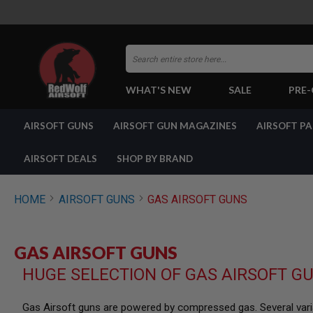
Search
WHAT'S NEW
SALE
PRE
AIRSOFT
AIRSOFT GUNS
AIRSOFT GUN MAGAZINES
AIRSOFT P
GUNS
BY
BUILD
AIRSOFT DEALS
SHOP BY BRAND
SHOP
ALL
GUNS
HOME
AIRSOFT GUNS
GAS AIRSOFT GUNS
AIRSOFT
PISTOLS
AIRSOFT
GAS AIRSOFT GUNS
REVOLVERS
HUGE SELECTION OF GAS AIRSOFT G
AIRSOFT
RIFLES
AIRSOFT
Gas Airsoft guns are powered by compressed gas. Several varia