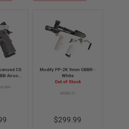
Descending
Direction
icensed CS
Modify PP-2K 9mm GBBR -
BB Airsoft
White
ster Grip /
Out of Stock
GG-WH
en Gas) -
65302-21
99
$299.99