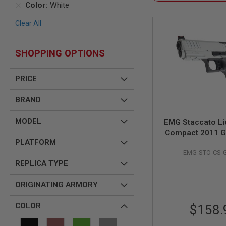
Color
White
AIR
GUNS
Clear All
HPA
GUNS
SHOPPING OPTIONS
BY
MODEL
SHOP
PRICE
ALL
GUNS
BRAND
BY
MODEL
MODEL
EMG Staccato L
AIRSOFT
Compact 2011 G
GLOCK
PLATFORM
Pistol (Model: Ma
AIRSOFT
EMG-STO-CS-
Standard / Gre
1911
REPLICA TYPE
WH
AIRSOFT
HI
ORIGINATING ARMORY
CAPA
AIRSOFT
COLOR
$158.
SCAR