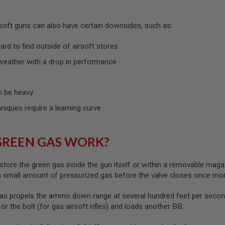
rsoft guns can also have certain downsides, such as:
rd to find outside of airsoft stores
weather with a drop in performance
 be heavy
hniques require a learning curve
GREEN GAS WORK?
store the green gas inside the gun itself or within a removable maga
 a small amount of pressurized gas before the valve closes once mo
as propels the ammo down range at several hundred feet per second
) or the bolt (for gas airsoft rifles) and loads another BB.