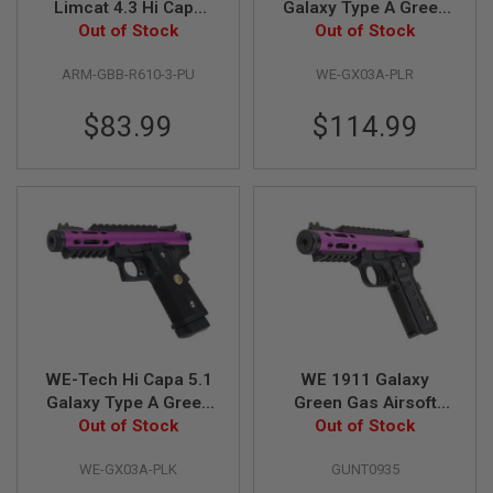
Limcat 4.3 Hi Capa
Galaxy Type A Green
GBB Airsoft Pistol
Out of Stock
Gas Airsoft Pistol -
Out of Stock
A
(R610-3 Purple)
Purple Slide R Frame
I
R
ARM-GBB-R610-3-PU
WE-GX03A-PLR
S
O
$83.99
$114.99
F
T
M
A
C
H
I
N
E
G
U
N
S
A
WE-Tech Hi Capa 5.1
WE 1911 Galaxy
I
Galaxy Type A Green
Green Gas Airsoft
R
Gas Airsoft Pistol -
Out of Stock
Pistol - Purple Slide
Out of Stock
S
O
Purple Slide K Frame
with Black Frame
F
WE-GX03A-PLK
GUNT0935
T