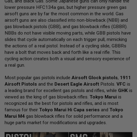
Gas, and Black Gas. Some Japanese guns can only handle the
L
lower pressure HFC134a gas, but higher pressure green gas
L
G
airsoft guns are by far the most common in the world. Gas
U
airsoft guns are also classified into non-blowback (NBB) and
N
gas blowback pistols (GBB), and gas blowback rifles (GBBR).
S
NBBs do not have visible moving parts, while GBB pistols have
A
slides that cycle automatically on each trigger pull, mimicking
I
the actions of a real pistol. Instead of a cycling slide, GBBRs
R
have a bolt that moves back and forth like a real rifle. This
S
O
cycling action creates both a visual and sensory experience of
F
a real gun.
T
P
Most popular gas pistols include
I
Airsoft Glock pistols
,
1911
S
Airsoft Pistols
and the
Desert Eagle Airsoft
Pistols.
VFC
is
T
a leading brand for excellent gas pistols and rifles, while
GHK
is
O
viewed as the king of gas blowback rifles.
Tokyo Marui
is
L
S
recognized as the best for pistols and rifles, and is most
famous for their
Tokyo Marui Hi Capa series
and
Tokyo
A
Marui M4
gas blowback rifles for solid performance and a
I
huge parts market for modifications and upgrades.
R
S
O