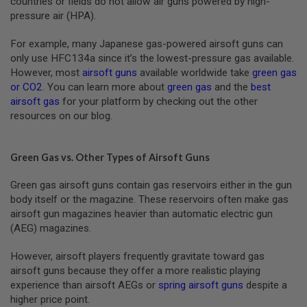
countries or fields do not allow air guns powered by high-
N
pressure air (HPA).
S
For example, many Japanese gas-powered airsoft guns can
G
A
only use HFC134a since it’s the lowest-pressure gas available.
S
However, most
airsoft guns
available worldwide take
green gas
G
or CO2
. You can learn more about
green gas
and the
best
U
airsoft gas
for your platform by checking out the other
N
S
resources on our blog.
E
L
Green Gas vs. Other Types of Airsoft Guns
E
C
T
Green gas airsoft guns contain gas reservoirs either in the gun
R
body itself or the magazine. These reservoirs often make gas
I
airsoft gun magazines heavier than automatic electric gun
C
G
(AEG) magazines.
U
N
However, airsoft players frequently gravitate toward gas
S
airsoft guns because they offer a more realistic playing
A
experience than airsoft AEGs or
spring airsoft guns
despite a
I
higher price point.
R