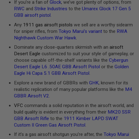
If you’re a fan of
Glock
, we’ve got plenty of options, from
U
RWC
and
Strike Industries
to the
Umarex Glock 17 Gen 5
N
S
GBB airsoft pistol
.
&
Any
1911 gas airsoft pistols
we sell are a worthy sidearm
G
E
for sniper rifles, from
Tokyo Marui’s variant
to the
RWA
L
Nighthawk Custom War Hawk
.
B
L
Dominate any close-quarters skirmish with an
airsoft
A
Desert Eagle
customized to suit your style of gameplay, or
S
T
choose capable off-the-shelf variants like the
Cybergun
E
Desert Eagle L6 .50AE GBB Airsoft Pistol
or the
Golden
R
Eagle Hi Capa 5.1 GBB Airsoft Pistol
.
M
Explore a new brand of GBBRs with
GHK
, known for its
I
realistic replication of many popular platforms like the
M4
N
I
GBBR Airsoft V2
.
A
VFC
commands a solid reputation in the airsoft world, and
I
R
build quality is evident in everything from their
MK20 SSR
S
GBB Airsoft Rifle
to the
1911 Kimber LAPD SWAT
O
Custom II Green Gas Airsoft Pistol
.
F
T
If it’s a gas airsoft shotgun you’re after, the
Tokyo Marui
G