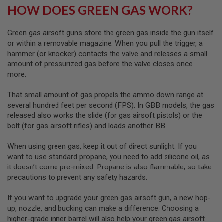
HOW DOES GREEN GAS WORK?
S
O
F
T
Green gas airsoft guns store the green gas inside the gun itself
S
or within a removable magazine. When you pull the trigger, a
C
hammer (or knocker) contacts the valve and releases a small
A
R
amount of pressurized gas before the valve closes once
more.
A
I
That small amount of gas propels the ammo down range at
R
S
several hundred feet per second (FPS). In GBB models, the gas
O
released also works the slide (for gas airsoft pistols) or the
F
bolt (for gas airsoft rifles) and loads another BB.
T
M
4
When using green gas, keep it out of direct sunlight. If you
want to use standard propane, you need to add silicone oil, as
/
it doesn’t come pre-mixed. Propane is also flammable, so take
A
R
precautions to prevent any safety hazards.
1
5
If you want to upgrade your green gas airsoft gun, a new hop-
up, nozzle, and bucking can make a difference. Choosing a
A
I
higher-grade inner barrel will also help your green gas airsoft