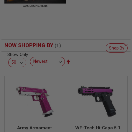
R
GAS LAUNCHERS
S
O
F
T
S
N
I
P
NOW SHOPPING BY
E
Shop By
R
Show Only
S
Set
A
Descending
I
Direction
R
S
O
F
T
S
H
O
T
G
U
N
Army Armament
WE-Tech Hi-Capa 5.1
S