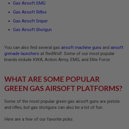
Gas Airsoft SMG
A
Gas Airsoft Rifles
N
I
Gas Airsoft Sniper
M
E
Gas Airsoft Shotgun
S
C
I
F
You can also find several gas
airsoft machine guns
and
airsoft
I
grenade launchers
at RedWolf. Some of our most popular
A
I
brands include KWA, Action Army, EMG, and Elite Force.
R
S
O
WHAT ARE SOME POPULAR
F
T
GREEN GAS AIRSOFT PLATFORMS?
G
U
N
S
Some of the most popular green gas airsoft guns are pistols
and rifles, but gas shotguns can also be a lot of fun.
N
E
Here are a few of our favorite picks:
R
F
G