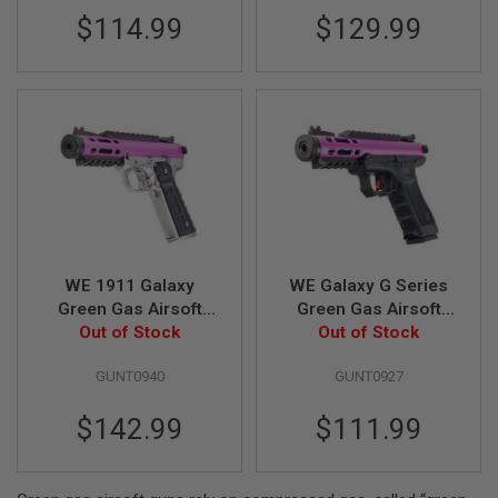
S
$114.99
$129.99
M
G
A
I
R
S
O
F
T
G
R
E
N
A
WE 1911 Galaxy
WE Galaxy G Series
D
Green Gas Airsoft
Green Gas Airsoft
E
L
Pistol - Purple Slide
Out of Stock
Pistol - Purple
Out of Stock
A
with Silver Frame
U
GUNT0940
GUNT0927
N
C
H
$142.99
$111.99
E
R
S