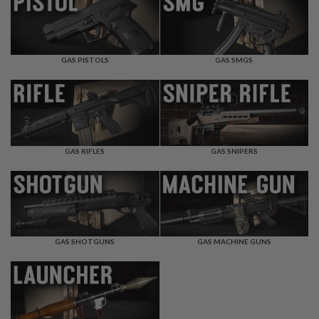
F
T
R
E
V
O
GAS PISTOLS
GAS SMGS
L
V
E
R
S
A
I
GAS RIFLES
GAS SNIPERS
R
S
O
F
T
R
I
GAS SHOTGUNS
GAS MACHINE GUNS
F
L
E
S
A
I