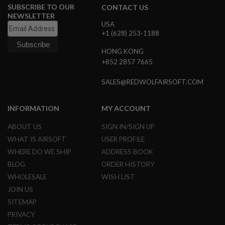
D
SUBSCRIBE TO OUR
CONTACT US
NEWSLETTER
AIRSOFT
USA
GUNS
+1 (628) 253-1188
HONG KONG
AIRSOFT
GUN
+852 2857 7665
MAGAZINES
SALES@REDWOLFAIRSOFT.COM
AIRSOFT
PARTS
INFORMATION
MY ACCOUNT
AIRSOFT
ACCESSORIES
ABOUT US
SIGN IN/SIGN UP
WHAT IS AIRSOFT
USER PROFILE
BB
WHERE DO WE SHIP
ADDRESS BOOK
BATTERY
GAS
BLOG
ORDER HISTORY
WHOLESALE
WISH LIST
GEAR
JOIN US
&
APPAREL
SITEMAP
PRIVACY
AIRSOFT