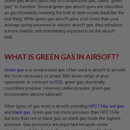
Green gas airsoft guns rely on compressed gas, called “green
B
gas,” to function. Several green gas airsoft guns are classified
Y
as gas blowback, meaning the bolt or slide recoils back like the
P
real thing. While green gas airsoft guns cost more than your
L
A
average spring-powered or electric airsoft gun, they introduce
T
a more realistic and entertaining experience on the airsoft
F
field.
O
R
M
WHAT IS GREEN GAS IN AIRSOFT?
S
P
R
Green gas
is a compressed gas often used in airsoft to provide
I
the force necessary to propel BBs down range at your
N
opponents. In contrast to
CO2
, green gas chemically
G
G
resembles propane. However, unlike propane, green gas
U
incorporates silicone lubricant.
N
S
Other types of gas exist in airsoft, including
HFC134a
,
red gas
,
C
and
black gas
. Green gas has more pressure than HFC134a
O
but less than red or black gas, as black gas holds the highest
2
pressure. Gas pressures are important because some
G
U