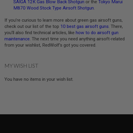
U
SAIGA 12K Gas Blow Back Shotgun
or the
Tokyo Marui
N
M870 Wood Stock Type Airsoft Shotgun
.
S
If you’re curious to learn more about green gas airsoft guns,
M
O
check out our list of the top
10 best gas airsoft guns
. There,
D
you’ll also find technical articles, like
how to do airsoft gun
E
maintenance
. The next time you need anything airsoft-related
L
from your wishlist, RedWolf’s got you covered.
G
U
N
S
MY WISH LIST
A
I
You have no items in your wish list.
R
S
O
F
T
B
O
N
E
Y
A
R