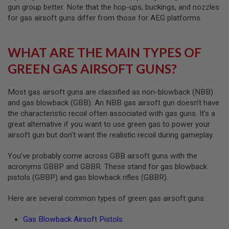
R
gun group better. Note that the hop-ups, buckings, and nozzles
S
for gas airsoft guns differ from those for AEG platforms.
O
F
T
A
WHAT ARE THE MAIN TYPES OF
K
4
GREEN GAS AIRSOFT GUNS?
7
O
Most gas airsoft guns are classified as non-blowback (NBB)
T
and gas blowback (GBB). An NBB gas airsoft gun doesn’t have
H
the characteristic recoil often associated with gas guns. It’s a
E
R
great alternative if you want to use green gas to power your
G
airsoft gun but don’t want the realistic recoil during gameplay.
U
N
You’ve probably come across GBB airsoft guns with the
S
acronyms GBBP and GBBR. These stand for gas blowback
P
pistols (GBBP) and gas blowback rifles (GBBR).
T
W
Here are several common types of green gas airsoft guns:
G
U
N
Gas Blowback Airsoft Pistols
S