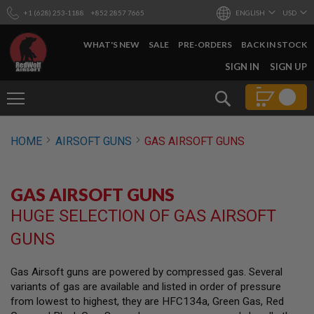
+1 (628) 253-1188
+852 2857 7665
ENGLISH
USD
WHAT'S NEW
SALE
PRE-ORDERS
BACK IN STOCK
SKIP
SIGN IN
SIGN UP
TO
CONTENT
Search
AIRSOFT
HOME
AIRSOFT GUNS
GAS AIRSOFT GUNS
GUNS
B
Y
GAS AIRSOFT GUNS
B
U
HUGE SELECTION OF GAS AIRSOFT
I
L
GUNS
D
S
Gas Airsoft guns are powered by compressed gas. Several
H
variants of gas are available and listed in order of pressure
O
P
from lowest to highest, they are HFC134a, Green Gas, Red
A