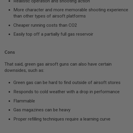
Realistic operation and shooting action
I
R
More character and more memorable shooting experience
S
than other types of airsoft platforms
O
F
Cheaper running costs than CO2
T
1
Easily top off a partially full gas reservoir
9
1
1
Cons
A
I
That said, green gas airsoft guns can also have certain
R
S
downsides, such as:
O
F
Green gas can be hard to find outside of airsoft stores
T
H
Responds to cold weather with a drop in performance
I
C
Flammable
A
P
Gas magazines can be heavy
A
Proper refilling techniques require a learning curve
A
I
R