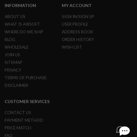
S
INFORMATION
MY ACCOUNT
H
E
ABOUT US
SIGN IN/SIGN UP
L
L
WHAT IS AIRSOFT
USER PROFILE
S
WHERE DO WE SHIP
ADDRESS BOOK
A
BLOG
ORDER HISTORY
i
WHOLESALE
WISH LIST
r
s
JOIN US
o
SITEMAP
f
t
PRIVACY
A
TERMS OF PURCHASE
E
P
DISCLAIMER
P
I
S
CUSTOMER SERVICES
T
O
CONTACT US
L
M
PAYMENT METHOD
A
G
PRICE MATCH
A
FAQ