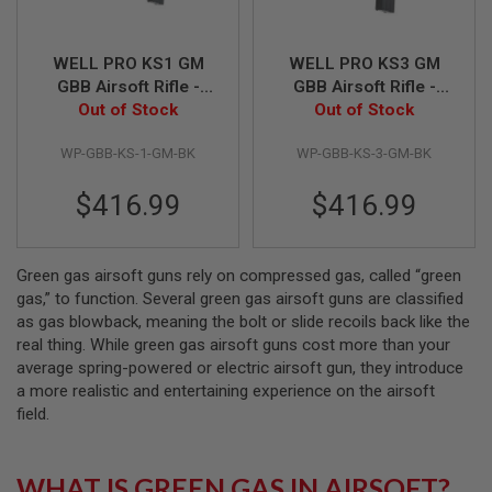
N
S
WELL PRO KS1 GM
WELL PRO KS3 GM
G
GBB Airsoft Rifle -
GBB Airsoft Rifle -
A
Out of Stock
Black
Out of Stock
Black
S
G
U
WP-GBB-KS-1-GM-BK
WP-GBB-KS-3-GM-BK
N
S
$416.99
$416.99
E
L
E
C
Green gas airsoft guns rely on compressed gas, called “green
T
gas,” to function. Several green gas airsoft guns are classified
R
as gas blowback, meaning the bolt or slide recoils back like the
I
C
real thing. While green gas airsoft guns cost more than your
G
average spring-powered or electric airsoft gun, they introduce
U
a more realistic and entertaining experience on the airsoft
N
S
field.
A
I
WHAT IS GREEN GAS IN AIRSOFT?
R