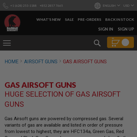
+1 (628) 253-1188
+852 2857 7665
ENGLISH
USD
WHAT'S NEW
SALE
PRE-ORDERS
BACK IN STOCK
SKIP
SIGN IN
SIGN UP
TO
CONTENT
Search
AIRSOFT
HOME
AIRSOFT GUNS
GAS AIRSOFT GUNS
GUNS
B
Y
GAS AIRSOFT GUNS
B
U
HUGE SELECTION OF GAS AIRSOFT
I
L
GUNS
D
S
Gas Airsoft guns are powered by compressed gas. Several
H
variants of gas are available and listed in order of pressure
O
P
from lowest to highest, they are HFC134a, Green Gas, Red
A