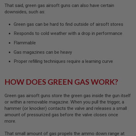
R
That said, green gas airsoft guns can also have certain
S
downsides, such as:
O
F
T
Green gas can be hard to find outside of airsoft stores
A
K
Responds to cold weather with a drop in performance
4
7
Flammable
O
Gas magazines can be heavy
T
Proper refilling techniques require a learning curve
H
E
R
G
HOW DOES GREEN GAS WORK?
U
N
S
Green gas airsoft guns store the green gas inside the gun itself
or within a removable magazine. When you pull the trigger, a
P
hammer (or knocker) contacts the valve and releases a small
T
W
amount of pressurized gas before the valve closes once
G
more.
U
N
That small amount of gas propels the ammo down range at
S