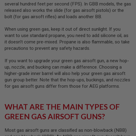
several hundred feet per second (FPS). In GBB models, the gas
A
released also works the slide (for gas airsoft pistols) or the
N
bolt (for gas airsoft rifles) and loads another BB.
I
M
E
When using green gas, keep it out of direct sunlight. If you
S
want to use standard propane, you need to add silicone oil, as
C
it doesn’t come pre-mixed. Propane is also flammable, so take
I
F
precautions to prevent any safety hazards.
I
A
If you want to upgrade your green gas airsoft gun, a new hop-
I
R
up, nozzle, and bucking can make a difference. Choosing a
S
higher-grade inner barrel will also help your green gas airsoft
O
gun group better. Note that the hop-ups, buckings, and nozzles
F
for gas airsoft guns differ from those for AEG platforms.
T
G
U
N
WHAT ARE THE MAIN TYPES OF
S
GREEN GAS AIRSOFT GUNS?
N
E
R
Most gas airsoft guns are classified as non-blowback (NBB)
F
G