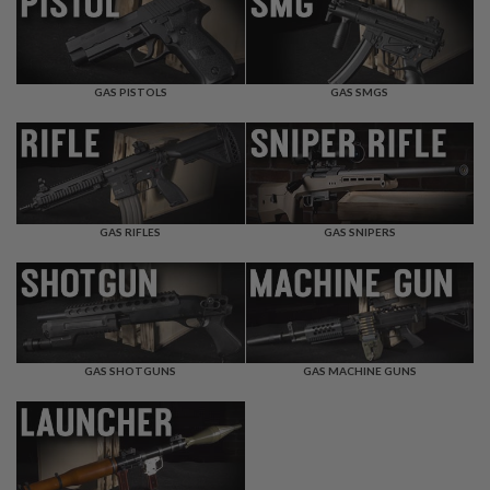
F
T
R
E
V
O
GAS PISTOLS
GAS SMGS
L
V
E
R
S
A
I
GAS RIFLES
GAS SNIPERS
R
S
O
F
T
R
I
GAS SHOTGUNS
GAS MACHINE GUNS
F
L
E
S
A
I