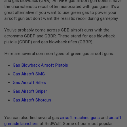
and gas blowback (GBB). An NBB gas airsoft gun doesn’t have
U
the characteristic recoil often associated with gas guns. It’s a
N
great alternative if you want to use green gas to power your
S
&
airsoft gun but don’t want the realistic recoil during gameplay.
G
E
You’ve probably come across GBB airsoft guns with the
L
acronyms GBBP and GBBR. These stand for gas blowback
B
L
pistols (GBBP) and gas blowback rifles (GBBR).
A
S
Here are several common types of green gas airsoft guns:
T
E
R
Gas Blowback Airsoft Pistols
M
Gas Airsoft SMG
I
Gas Airsoft Rifles
N
I
Gas Airsoft Sniper
A
I
Gas Airsoft Shotgun
R
S
O
F
You can also find several gas
airsoft machine guns
and
airsoft
T
grenade launchers
at RedWolf. Some of our most popular
G