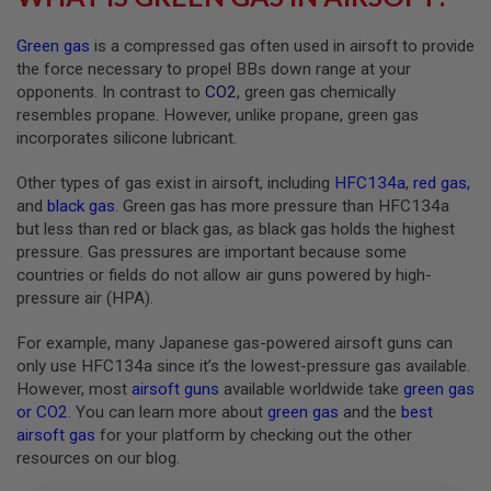
G
U
Green gas
is a compressed gas often used in airsoft to provide
N
S
the force necessary to propel BBs down range at your
opponents. In contrast to
CO2
, green gas chemically
H
resembles propane. However, unlike propane, green gas
P
incorporates silicone lubricant.
A
G
U
Other types of gas exist in airsoft, including
HFC134a
,
red gas
,
N
and
black gas
. Green gas has more pressure than HFC134a
S
but less than red or black gas, as black gas holds the highest
B
pressure. Gas pressures are important because some
Y
countries or fields do not allow air guns powered by high-
M
pressure air (HPA).
O
D
For example, many Japanese gas-powered airsoft guns can
E
L
only use HFC134a since it’s the lowest-pressure gas available.
However, most
airsoft guns
available worldwide take
green gas
S
or CO2
. You can learn more about
green gas
and the
best
H
airsoft gas
for your platform by checking out the other
O
P
resources on our blog.
A
L