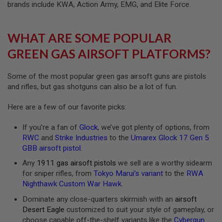
U
brands include KWA, Action Army, EMG, and Elite Force.
N
S
WHAT ARE SOME POPULAR
M
O
GREEN GAS AIRSOFT PLATFORMS?
D
E
L
G
Some of the most popular green gas airsoft guns are pistols
U
and rifles, but gas shotguns can also be a lot of fun.
N
S
Here are a few of our favorite picks:
A
I
If you’re a fan of
Glock
, we’ve got plenty of options, from
R
RWC
and
Strike Industries
to the
Umarex Glock 17 Gen 5
S
GBB airsoft pistol
.
O
F
Any
1911 gas airsoft pistols
we sell are a worthy sidearm
T
B
for sniper rifles, from
Tokyo Marui’s variant
to the
RWA
O
Nighthawk Custom War Hawk
.
N
E
Dominate any close-quarters skirmish with an
airsoft
Y
Desert Eagle
customized to suit your style of gameplay, or
A
choose capable off-the-shelf variants like the
Cybergun
R