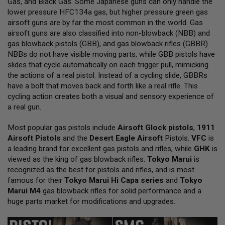
Gas, and Black Gas. Some Japanese guns can only handle the
L
lower pressure HFC134a gas, but higher pressure green gas
L
G
airsoft guns are by far the most common in the world. Gas
U
airsoft guns are also classified into non-blowback (NBB) and
N
gas blowback pistols (GBB), and gas blowback rifles (GBBR).
S
NBBs do not have visible moving parts, while GBB pistols have
A
slides that cycle automatically on each trigger pull, mimicking
I
the actions of a real pistol. Instead of a cycling slide, GBBRs
R
have a bolt that moves back and forth like a real rifle. This
S
O
cycling action creates both a visual and sensory experience of
F
a real gun.
T
P
Most popular gas pistols include
I
Airsoft Glock pistols
,
1911
S
Airsoft Pistols
and the
Desert Eagle Airsoft
Pistols.
VFC
is
T
a leading brand for excellent gas pistols and rifles, while
GHK
is
O
viewed as the king of gas blowback rifles.
Tokyo Marui
is
L
S
recognized as the best for pistols and rifles, and is most
famous for their
Tokyo Marui Hi Capa series
and
Tokyo
A
Marui M4
gas blowback rifles for solid performance and a
I
huge parts market for modifications and upgrades.
R
S
O