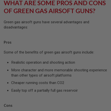
WHAT ARE SOME PROS AND CONS
S
O
OF GREEN GAS AIRSOFT GUNS?
F
T
S
Green gas airsoft guns have several advantages and
C
disadvantages:
A
R
A
Pros
I
R
Some of the benefits of green gas airsoft guns include:
S
O
F
Realistic operation and shooting action
T
M
More character and more memorable shooting experience
4
than other types of airsoft platforms
/
Cheaper running costs than CO2
A
R
Easily top off a partially full gas reservoir
1
5
A
Cons
I