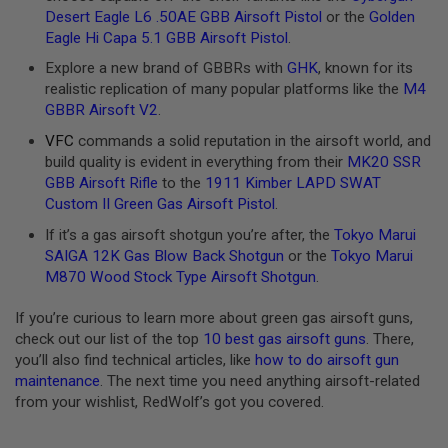
D
Desert Eagle L6 .50AE GBB Airsoft Pistol
or the
Golden
Eagle Hi Capa 5.1 GBB Airsoft Pistol
.
AIRSOFT
GUNS
Explore a new brand of GBBRs with
GHK
, known for its
realistic replication of many popular platforms like the
M4
AIRSOFT
GBBR Airsoft V2
.
GUN
VFC
commands a solid reputation in the airsoft world, and
MAGAZINES
build quality is evident in everything from their
MK20 SSR
AIRSOFT
GBB Airsoft Rifle
to the
1911 Kimber LAPD SWAT
PARTS
Custom II Green Gas Airsoft Pistol
.
If it’s a gas airsoft shotgun you’re after, the
Tokyo Marui
AIRSOFT
ACCESSORIES
SAIGA 12K Gas Blow Back Shotgun
or the
Tokyo Marui
M870 Wood Stock Type Airsoft Shotgun
.
BB
BATTERY
If you’re curious to learn more about green gas airsoft guns,
GAS
check out our list of the top
10 best gas airsoft guns
. There,
you’ll also find technical articles, like
how to do airsoft gun
GEAR
maintenance
. The next time you need anything airsoft-related
&
APPAREL
from your wishlist, RedWolf’s got you covered.
AIRSOFT