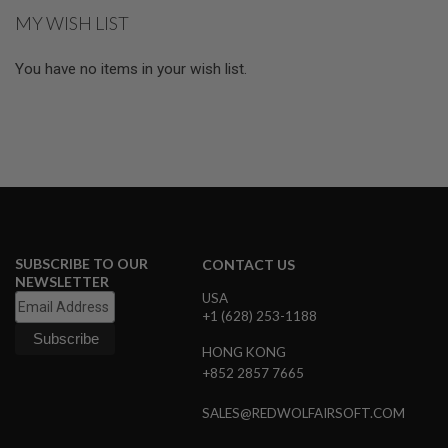
GUN
MY WISH LIST
MAGAZINES
A
You have no items in your wish list.
I
R
S
O
F
T
P
I
S
T
O
SUBSCRIBE TO OUR
CONTACT US
L
NEWSLETTER
M
USA
A
+1 (628) 253-1188
G
A
HONG KONG
Z
I
+852 2857 7665
N
E
SALES@REDWOLFAIRSOFT.COM
S
&