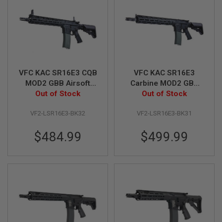
B
Y
P
L
A
T
F
O
VFC KAC SR16E3 CQB
VFC KAC SR16E3
R
M
MOD2 GBB Airsoft
Carbine MOD2 GBB
Rifle (V3) - Black
Out of Stock
Airsoft M4 Rifle (V3) -
Out of Stock
S
Black
P
VF2-LSR16E3-BK32
VF2-LSR16E3-BK31
R
I
N
$484.99
$499.99
G
G
U
N
S
C
O
2
G
U