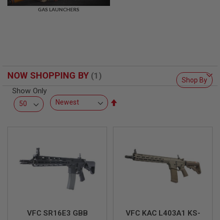
R
GAS LAUNCHERS
S
O
F
T
S
N
I
P
NOW SHOPPING BY
E
Shop By
R
Show Only
S
Set
A
Descending
I
Direction
R
S
O
F
T
S
H
O
T
G
U
N
VFC SR16E3 GBB
VFC KAC L403A1 KS-
S