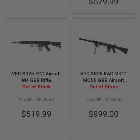
$529.99
S
M
G
A
I
R
S
O
F
T
G
R
E
N
VFC SR25 ECC Airsoft
VFC SR25 KAC MK11
A
M4 GBB Rifle
MOD0 GBB Airsoft
D
(Licensed by
Out of Stock
Rifle DX Version
Out of Stock
E
L
Knight's)
(Licensed by Knight's
A
VF2-LM110K1-BK01
VF2-LMK11M0-BK81
Armament)
U
N
$519.99
$999.00
C
H
E
R
S