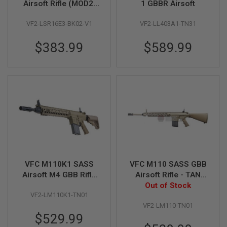
Airsoft Rifle (MOD2,
1 GBBR Airsoft
CQB) (V1 2021
A
VF2-LSR16E3-BK02-V1
VF2-LL403A1-TN31
Version)
I
R
S
$383.99
$589.99
O
F
T
M
A
C
H
I
N
E
G
U
N
S
VFC M110K1 SASS
VFC M110 SASS GBB
A
Airsoft M4 GBB Rifle
Airsoft Rifle - TAN
I
(KAC Licensed)
(KAC Licensed)
Out of Stock
R
VF2-LM110K1-TN01
S
O
VF2-LM110-TN01
F
$529.99
T