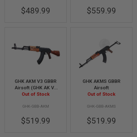
G
U
$489.99
$559.99
N
S
H
P
A
G
U
N
S
B
Y
M
GHK AKM V3 GBBR
GHK AKMS GBBR
O
Airsoft (GHK AK V3
Airsoft
D
GBB System)
Out of Stock
Out of Stock
E
L
GHK-GBB-AKM
GHK-GBB-AKMS
S
H
$519.99
$519.99
O
P
A
L