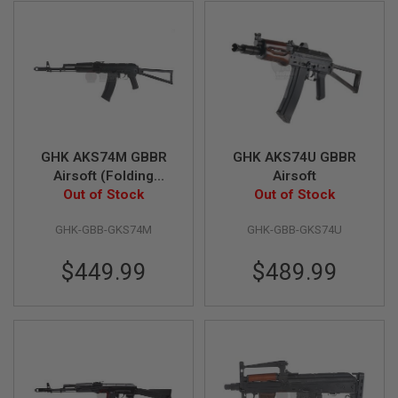
L
G
U
N
S
B
Y
M
O
D
E
GHK AKS74M GBBR
GHK AKS74U GBBR
L
Airsoft (Folding
Airsoft
Out of Stock
Stock)
Out of Stock
A
I
R
GHK-GBB-GKS74M
GHK-GBB-GKS74U
S
O
$449.99
$489.99
F
T
G
L
O
C
K
A