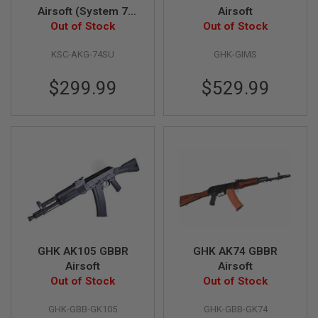
Airsoft (System 7
Airsoft
N
S
Out of Stock
Two)
Out of Stock
G
KSC-AKG-74SU
GHK-GIMS
A
S
G
$299.99
$529.99
U
N
S
E
L
E
C
T
R
I
C
G
U
GHK AK105 GBBR
GHK AK74 GBBR
N
Airsoft
Airsoft
S
Out of Stock
Out of Stock
A
I
GHK-GBB-GK105
GHK-GBB-GK74
R