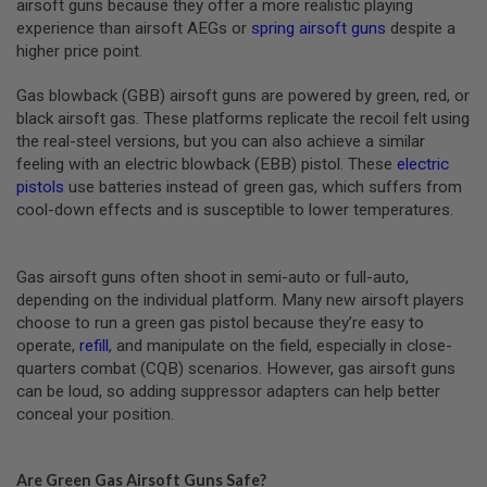
U
airsoft guns because they offer a more realistic playing
N
experience than airsoft AEGs or
spring airsoft guns
despite a
S
higher price point.
M
Gas blowback (GBB) airsoft guns are powered by green, red, or
O
D
black airsoft gas. These platforms replicate the recoil felt using
E
the real-steel versions, but you can also achieve a similar
L
feeling with an electric blowback (EBB) pistol. These
electric
G
U
pistols
use batteries instead of green gas, which suffers from
N
cool-down effects and is susceptible to lower temperatures.
S
A
I
Gas airsoft guns often shoot in semi-auto or full-auto,
R
depending on the individual platform. Many new airsoft players
S
choose to run a green gas pistol because they’re easy to
O
F
operate,
refill
, and manipulate on the field, especially in close-
T
quarters combat (CQB) scenarios. However, gas airsoft guns
B
can be loud, so adding suppressor adapters can help better
O
N
conceal your position.
E
Y
A
Are Green Gas Airsoft Guns Safe?
R