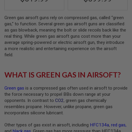
A
N
Green gas airsoft guns rely on compressed gas, called “green
I
M
gas,” to function. Several green gas airsoft guns are classified
E
as gas blowback, meaning the bolt or slide recoils back like the
S
real thing. While green gas airsoft guns cost more than your
C
I
average spring-powered or electric airsoft gun, they introduce
F
a more realistic and entertaining experience on the airsoft
I
field.
A
I
R
S
WHAT IS GREEN GAS IN AIRSOFT?
O
F
T
Green gas
is a compressed gas often used in airsoft to provide
G
U
the force necessary to propel BBs down range at your
N
opponents. In contrast to
CO2
, green gas chemically
S
resembles propane. However, unlike propane, green gas
incorporates silicone lubricant.
N
E
R
Other types of gas exist in airsoft, including
HFC134a
,
red gas
,
F
and
black gas
. Green gas has more pressure than HFC134a
G