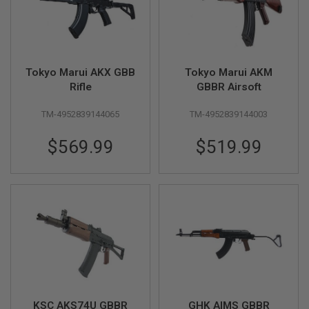
B
Y
P
L
A
T
Tokyo Marui AKX GBB
Tokyo Marui AKM
F
Rifle
GBBR Airsoft
O
R
TM-4952839144065
TM-4952839144003
M
S
$569.99
$519.99
P
R
I
N
G
G
U
N
S
C
O
2
G
KSC AKS74U GBBR
GHK AIMS GBBR
U