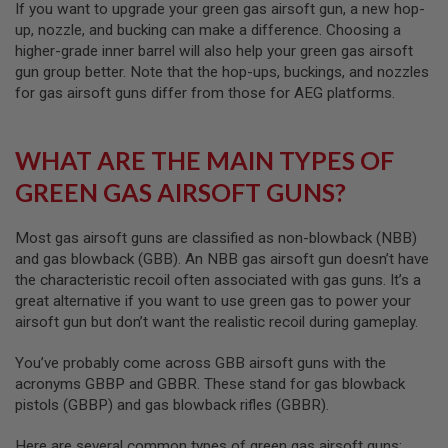
Z
If you want to upgrade your green gas airsoft gun, a new hop-
I
up, nozzle, and bucking can make a difference. Choosing a
N
E
higher-grade inner barrel will also help your green gas airsoft
S
gun group better. Note that the hop-ups, buckings, and nozzles
for gas airsoft guns differ from those for AEG platforms.
G
A
S
&
WHAT ARE THE MAIN TYPES OF
C
O
GREEN GAS AIRSOFT GUNS?
2
P
I
Most gas airsoft guns are classified as non-blowback (NBB)
S
and gas blowback (GBB). An NBB gas airsoft gun doesn’t have
T
O
the characteristic recoil often associated with gas guns. It’s a
L
great alternative if you want to use green gas to power your
airsoft gun but don’t want the realistic recoil during gameplay.
G
A
S
You’ve probably come across GBB airsoft guns with the
&
acronyms GBBP and GBBR. These stand for gas blowback
C
pistols (GBBP) and gas blowback rifles (GBBR).
O
2
R
Here are several common types of green gas airsoft guns: