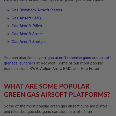
E
V
Gas Blowback Airsoft Pistols
O
L
Gas Airsoft SMG
V
E
Gas Airsoft Rifles
R
Gas Airsoft Sniper
A
I
Gas Airsoft Shotgun
R
S
O
F
You can also find several gas
airsoft machine guns
and
airsoft
T
grenade launchers
at RedWolf. Some of our most popular
A
brands include KWA, Action Army, EMG, and Elite Force.
I
R
G
U
WHAT ARE SOME POPULAR
N
M
GREEN GAS AIRSOFT PLATFORMS?
A
G
A
Some of the most popular green gas airsoft guns are pistols
Z
I
and rifles, but gas shotguns can also be a lot of fun.
N