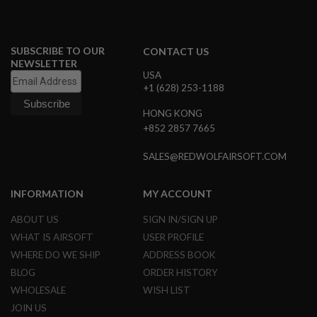
A
I
R
S
O
SUBSCRIBE TO OUR
CONTACT US
F
NEWSLETTER
T
USA
R
+1 (628) 253-1188
I
F
HONG KONG
L
E
+852 2857 7665
M
A
SALES@REDWOLFAIRSOFT.COM
G
A
Z
INFORMATION
MY ACCOUNT
I
N
E
ABOUT US
SIGN IN/SIGN UP
S
WHAT IS AIRSOFT
USER PROFILE
A
WHERE DO WE SHIP
ADDRESS BOOK
I
BLOG
ORDER HISTORY
R
S
WHOLESALE
WISH LIST
O
JOIN US
F