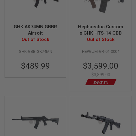
I
R
S
O
F
T
GHK AK74MN GBBR
Hephaestus Custom
1
Airsoft
x GHK HTS-14 GBB
9
Out of Stock
Out of Stock
1
1
GHK-GBB-GK74MN
HEPGUM-GR-01-0004
A
I
Special
$489.99
$3,599.00
R
Price
S
$3,899.00
O
F
SAVE 8%
T
H
I
C
A
P
A
A
I
R