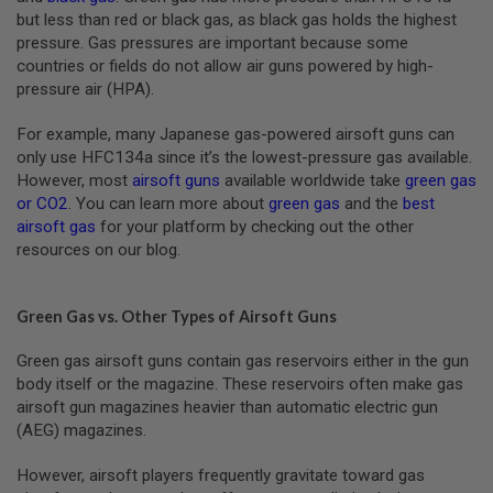
U
but less than red or black gas, as black gas holds the highest
N
pressure. Gas pressures are important because some
S
countries or fields do not allow air guns powered by high-
&
G
pressure air (HPA).
E
L
For example, many Japanese gas-powered airsoft guns can
B
only use HFC134a since it’s the lowest-pressure gas available.
L
A
However, most
airsoft guns
available worldwide take
green gas
S
or CO2
. You can learn more about
green gas
and the
best
T
airsoft gas
for your platform by checking out the other
E
R
resources on our blog.
M
I
Green Gas vs. Other Types of Airsoft Guns
N
I
A
Green gas airsoft guns contain gas reservoirs either in the gun
I
body itself or the magazine. These reservoirs often make gas
R
airsoft gun magazines heavier than automatic electric gun
S
O
(AEG) magazines.
F
T
However, airsoft players frequently gravitate toward gas
G