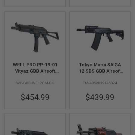
S
M
G
A
I
R
S
O
F
T
G
R
WELL PRO PP-19-01
Tokyo Marui SAIGA
E
N
Vityaz GBB Airsoft
12 SBS GBB Airsoft
A
SMG - Black
Shotgun
D
WP-GBB-WE12GM-BK
TM-4952839145024
E
L
A
$454.99
$439.99
U
N
C
H
E
R
S