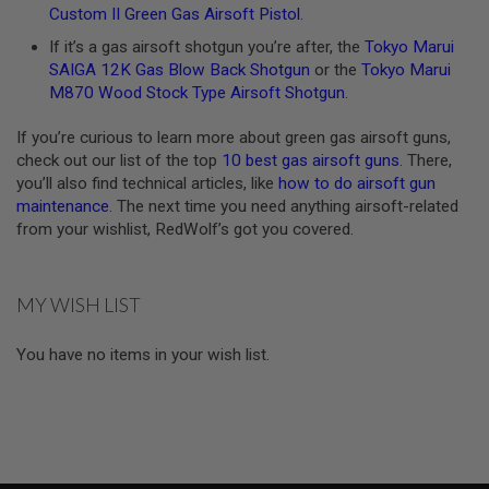
Custom II Green Gas Airsoft Pistol
.
L
E
If it’s a gas airsoft shotgun you’re after, the
Tokyo Marui
M
SAIGA 12K Gas Blow Back Shotgun
or the
Tokyo Marui
A
G
M870 Wood Stock Type Airsoft Shotgun
.
A
Z
If you’re curious to learn more about green gas airsoft guns,
I
check out our list of the top
10 best gas airsoft guns
. There,
N
E
you’ll also find technical articles, like
how to do airsoft gun
S
maintenance
. The next time you need anything airsoft-related
&
from your wishlist, RedWolf’s got you covered.
S
H
E
L
MY WISH LIST
L
E
You have no items in your wish list.
L
E
C
T
R
I
C