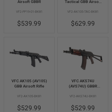
Airsoft GBBR
Tactical GBB Airsoft
Rifle
A
VF2-PP19-01-BK81
VF2-AK105-TAC-BK81
I
R
S
$539.99
$629.99
O
F
T
M
A
C
H
I
N
E
G
U
N
S
VFC AK105 (AV105)
VFC AKS74U
A
GBB Airsoft Rifle
(AVS74U) GBBR
I
Airsoft Rifle
R
VF2-AK105-BK81
VF2-AKS74U-BK81
S
O
F
$529.99
$529.99
T