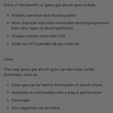
GUN
Some of the benefits of green gas airsoft guns include:
MAGAZINES
Realistic operation and shooting action
A
I
More character and more memorable shooting experience
R
than other types of airsoft platforms
S
O
Cheaper running costs than CO2
F
T
Easily top off a partially full gas reservoir
P
I
S
T
Cons
O
L
That said, green gas airsoft guns can also have certain
M
downsides, such as:
A
G
A
Green gas can be hard to find outside of airsoft stores
Z
Responds to cold weather with a drop in performance
I
N
Flammable
E
S
Gas magazines can be heavy
&