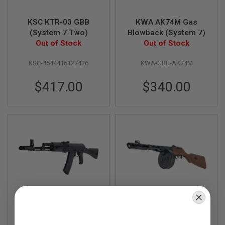
S
O
KSC KTR-03 GBB
KWA AK74M Gas
F
T
(System 7 Two)
Blowback (System 7)
S
Out of Stock
Out of Stock
C
A
R
KSC-4544416127426
KWA-GBB-AK74M
A
$417.00
$340.00
I
R
S
O
F
T
M
4
/
A
R
1
5
VFC AK74M (AV74M)
VFC PPSH41 GBBR
A
GBBR Airsoft Rifle
Out of Stock
I
Out of Stock