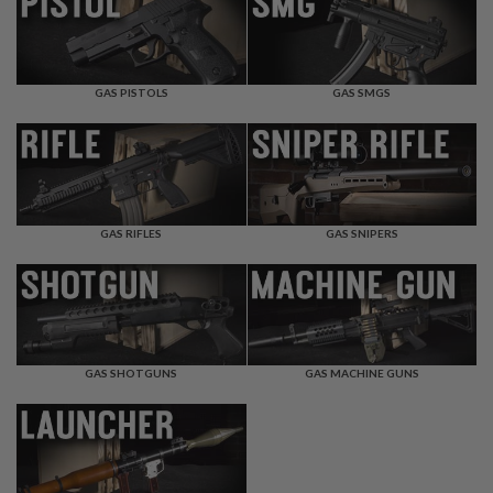
F
T
R
E
V
O
GAS PISTOLS
GAS SMGS
L
V
E
R
S
A
I
GAS RIFLES
GAS SNIPERS
R
S
O
F
T
R
I
GAS SHOTGUNS
GAS MACHINE GUNS
F
L
E
S
A
I