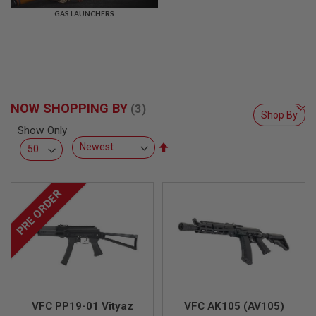
R
GAS LAUNCHERS
S
O
F
T
S
N
I
P
NOW SHOPPING BY
E
Shop By
R
Show Only
S
Set
A
Descending
I
Direction
R
S
PRE ORDER
O
F
T
S
H
O
T
G
U
N
VFC PP19-01 Vityaz
VFC AK105 (AV105)
S