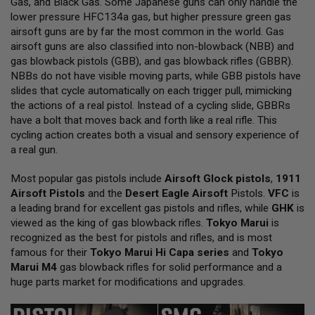
Gas, and Black Gas. Some Japanese guns can only handle the
L
lower pressure HFC134a gas, but higher pressure green gas
L
G
airsoft guns are by far the most common in the world. Gas
U
airsoft guns are also classified into non-blowback (NBB) and
N
gas blowback pistols (GBB), and gas blowback rifles (GBBR).
S
NBBs do not have visible moving parts, while GBB pistols have
A
slides that cycle automatically on each trigger pull, mimicking
I
the actions of a real pistol. Instead of a cycling slide, GBBRs
R
have a bolt that moves back and forth like a real rifle. This
S
O
cycling action creates both a visual and sensory experience of
F
a real gun.
T
P
Most popular gas pistols include
I
Airsoft Glock pistols
,
1911
S
Airsoft Pistols
and the
Desert Eagle Airsoft
Pistols.
VFC
is
T
a leading brand for excellent gas pistols and rifles, while
GHK
is
O
viewed as the king of gas blowback rifles.
Tokyo Marui
is
L
S
recognized as the best for pistols and rifles, and is most
famous for their
Tokyo Marui Hi Capa series
and
Tokyo
A
Marui M4
gas blowback rifles for solid performance and a
I
huge parts market for modifications and upgrades.
R
S
O