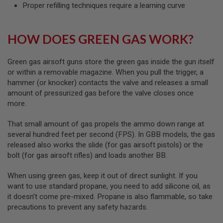
S
Proper refilling techniques require a learning curve
H
E
L
HOW DOES GREEN GAS WORK?
L
S
Green gas airsoft guns store the green gas inside the gun itself
A
or within a removable magazine. When you pull the trigger, a
i
r
hammer (or knocker) contacts the valve and releases a small
s
amount of pressurized gas before the valve closes once
o
more.
f
t
A
That small amount of gas propels the ammo down range at
E
several hundred feet per second (FPS). In GBB models, the gas
P
P
released also works the slide (for gas airsoft pistols) or the
I
bolt (for gas airsoft rifles) and loads another BB.
S
T
When using green gas, keep it out of direct sunlight. If you
O
L
want to use standard propane, you need to add silicone oil, as
M
it doesn’t come pre-mixed. Propane is also flammable, so take
A
precautions to prevent any safety hazards.
G
A