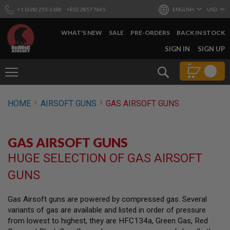
+1 (628) 253-1188
+852 2857 7665
ENGLISH
USD
WHAT'S NEW
SALE
PRE-ORDERS
BACK IN STOCK
SKIP
SIGN IN
SIGN UP
TO
CONTENT
Search
AIRSOFT
HOME
AIRSOFT GUNS
GAS AIRSOFT GUNS
GUNS
B
Y
GAS AIRSOFT GUNS
B
U
HUGE SELECTION OF GAS AIRSOFT
I
L
GUNS
D
S
Gas Airsoft guns are powered by compressed gas. Several
H
variants of gas are available and listed in order of pressure
O
P
from lowest to highest, they are HFC134a, Green Gas, Red
A