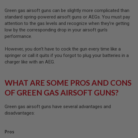
D
Green gas airsoft guns can be slightly more complicated than
AIRSOFT
standard spring-powered airsoft guns or AEGs. You must pay
GUNS
attention to the gas levels and recognize when they’re getting
low by the corresponding drop in your airsoft gun’s
AIRSOFT
performance.
GUN
MAGAZINES
However, you don’t have to cock the gun every time like a
AIRSOFT
springer or call it quits if you forgot to plug your batteries in a
PARTS
charger like with an AEG.
AIRSOFT
ACCESSORIES
WHAT ARE SOME PROS AND CONS
BB
OF GREEN GAS AIRSOFT GUNS?
BATTERY
GAS
Green gas airsoft guns have several advantages and
GEAR
disadvantages:
&
APPAREL
Pros
AIRSOFT