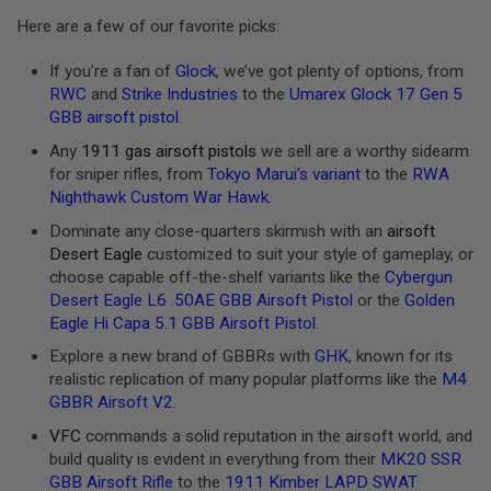
E
Here are a few of our favorite picks:
S
S
If you’re a fan of
Glock
, we’ve got plenty of options, from
P
RWC
and
Strike Industries
to the
Umarex Glock 17 Gen 5
R
GBB airsoft pistol
.
I
N
Any
1911 gas airsoft pistols
we sell are a worthy sidearm
G
for sniper rifles, from
Tokyo Marui’s variant
to the
RWA
C
O
Nighthawk Custom War Hawk
.
C
K
Dominate any close-quarters skirmish with an
airsoft
I
Desert Eagle
customized to suit your style of gameplay, or
N
choose capable off-the-shelf variants like the
Cybergun
G
Desert Eagle L6 .50AE GBB Airsoft Pistol
or the
Golden
A
Eagle Hi Capa 5.1 GBB Airsoft Pistol
.
I
Explore a new brand of GBBRs with
GHK
, known for its
R
S
realistic replication of many popular platforms like the
M4
O
GBBR Airsoft V2
.
F
T
VFC
commands a solid reputation in the airsoft world, and
R
build quality is evident in everything from their
MK20 SSR
I
GBB Airsoft Rifle
to the
1911 Kimber LAPD SWAT
F