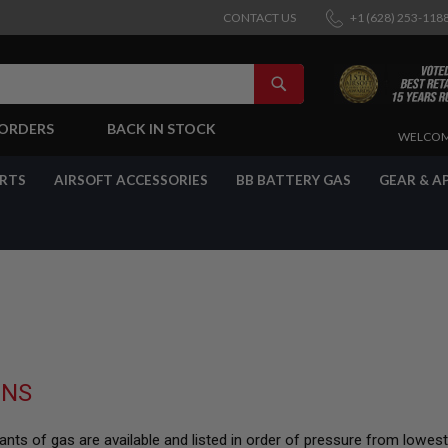
CONTACT US
+1 (628) 253-118
SEARCH
-ORDERS
BACK IN STOCK
SKIP
WELCOM
TO
CONTENT
ARTS
AIRSOFT ACCESSORIES
BB BATTERY GAS
GEAR & A
UNS
nts of gas are available and listed in order of pressure from lowes