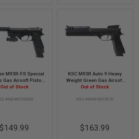
en M93R-FS Special
KSC M93R Auto 9 Heavy
 Gas Airsoft Pistol
Weight Green Gas Airsoft
(Fixed Slide)
Out of Stock
Out of Stock
Pistol
Z-4992487293036
KSC-4544416019370
$149.99
$163.99