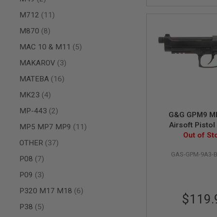
MAGAZINE
PARTS
items
M712
11
AIRSOFT
MAGAZINE
items
M870
8
ADAPTERS
items
MAC 10 & M11
5
FOLLOWER
&
items
MAKAROV
3
SPRING
items
MATEBA
16
GAS
LIP
items
MK23
4
SEAL
items
MP-443
2
AIRSOFT
G&G GPM9 M
MAGAZINE
Airsoft Pistol
items
MP5 MP7 MP9
11
BASE
Out of St
items
OTHER
37
AIRSOFT
MAGAZINE
GAS-GPM-9A3-
items
P08
7
CASE
items
AIRSOFT
P09
3
MAGAZINE
items
P320 M17 M18
6
CLAMP
$119.
AIRSOFT
items
P38
5
MAGAZINE