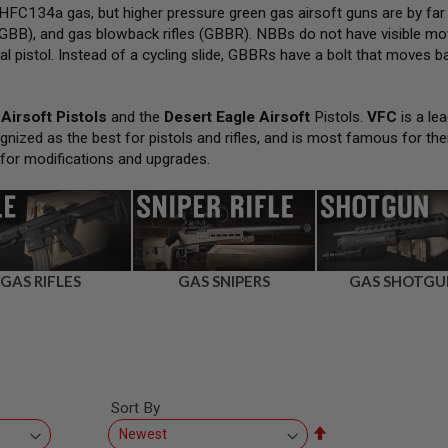
FC134a gas, but higher pressure green gas airsoft guns are by far
GBB), and gas blowback rifles (GBBR). NBBs do not have visible movi
al pistol. Instead of a cycling slide, GBBRs have a bolt that moves bac
Airsoft Pistols
and the
Desert Eagle Airsoft
Pistols.
VFC
is a lea
gnized as the best for pistols and rifles, and is most famous for the
 for modifications and upgrades.
GAS RIFLES
GAS SNIPERS
GAS SHOTGU
Sort By
Set