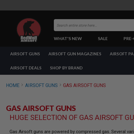
Search
WHAT'S NEW
SALE
PRE
AIRSOFT
AIRSOFT GUNS
AIRSOFT GUN MAGAZINES
AIRSOFT P
GUNS
BY
BUILD
AIRSOFT DEALS
SHOP BY BRAND
SHOP
ALL
GUNS
HOME
AIRSOFT GUNS
GAS AIRSOFT GUNS
AIRSOFT
PISTOLS
AIRSOFT
GAS AIRSOFT GUNS
REVOLVERS
HUGE SELECTION OF GAS AIRSOFT G
AIRSOFT
RIFLES
AIRSOFT
Gas Airsoft guns are powered by compressed gas. Several varia