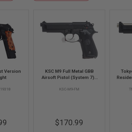
Descending
Direction
t Version
KSC M9 Full Metal GBB
Toky
ght
Airsoft Pistol (System 7) -
Reside
Taiwan Version
Std.
019318
KSC-M9-FM
T
99
$170.99