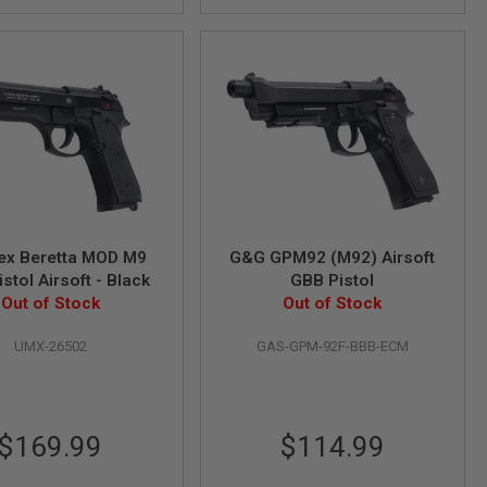
ex Beretta MOD M9
G&G GPM92 (M92) Airsoft
stol Airsoft - Black
GBB Pistol
Out of Stock
Out of Stock
UMX-26502
GAS-GPM-92F-BBB-ECM
$169.99
$114.99