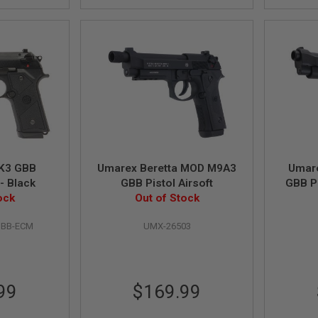
K3 GBB
Umarex Beretta MOD M9A3
Umar
 - Black
GBB Pistol Airsoft
GBB Pi
ock
Out of Stock
BBB-ECM
UMX-26503
99
$169.99