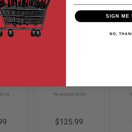
SIGN ME 
NO, THAN
iohazard
Tokyo Marui M9A1 GBB
Tokyo
td. Model
Airsoft Pistol
pe) GBB
ock
Out of Stock
stol
42733
TM-4952839142542
T
99
$125.99