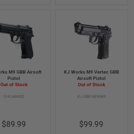
rks M9 GBB Airsoft
KJ Works M9 Vertec GBB
Pistol
Airsoft Pistol
Out of Stock
Out of Stock
G-KUAN002
KJ-GBB-NEWM9
$89.99
$99.99