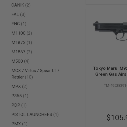
AIRSOFT
items
CANIK
2
M4
/
items
FAL
3
AR
15
item
FNC
1
AIRSOFT
items
M1100
2
AK47
OTHER
item
M1873
1
GUNS
items
M1887
2
PTW
GUNS
items
M500
4
ANIME
Tokyo Marui M92
SCIFI
MCX / Virtus / Spear LT /
Green Gas Airso
AIRSOFT
items
Rattler
10
GUNS
TM-49528391
items
MPX
2
NERF
GUNS
item
P365
1
&
GEL
item
PDP
1
BLASTER
item
PISTOL LAUNCHERS
1
$105.
MINI
AIRSOFT
item
PMX
1
GUNS