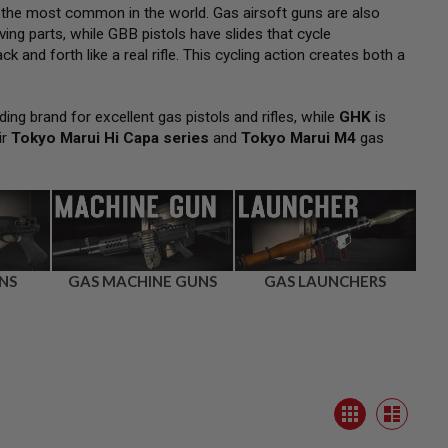
 the most common in the world. Gas airsoft guns are also
ng parts, while GBB pistols have slides that cycle
k and forth like a real rifle. This cycling action creates both a
ding brand for excellent gas pistols and rifles, while
GHK
is
ir
Tokyo Marui Hi Capa series
and
Tokyo Marui M4
gas
NS
GAS MACHINE GUNS
GAS LAUNCHERS
View
Grid
as
List