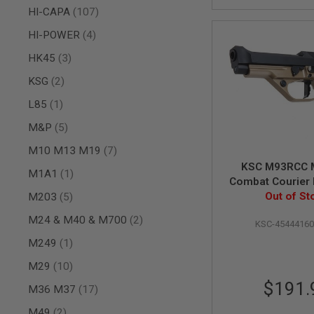
items
HI-CAPA
107
SPRING
COCKING
items
HI-POWER
4
AIRSOFT
items
HK45
3
RIFLE
MAGAZINES
items
KSG
2
&
SHELL
item
L85
1
ELECTRIC
AIRSOFT
items
M&P
5
RIFLE
MAGAZINES
items
M10 M13 M19
7
AIRSOFT
KSC M93RCC 
item
M1A1
1
GAS
Combat Courier 
&
items
Heavy Weight 
Out of St
M203
5
CO2
Airsoft Pisto
RIFLE
items
M24 & M40 & M700
2
KSC-4544416
Version
MAGAZINES
item
M249
1
PTW
AIRSOFT
items
M29
10
RIFLE
$191.
MAGAZINES
items
M36 M37
17
AIRSOFT
items
M49
2