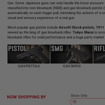
SNIPERS
Gas. Some Japanese guns can only handle the lower pressure H
classified into non-blowback (NBB) and gas blowback pistols (
AIRSOFT
SHOTGUNS
automatically on each trigger pull, mimicking the actions of a re
visual and sensory experience of a real gun.
AIRSOFT
MACHINE
GUNS
Most popular gas pistols include
Airsoft Glock pistols
,
1911 
viewed as the king of gas blowback rifles.
Tokyo Marui
is reco
AIRSOFT
blowback rifles for solid performance and a huge parts market
SMG
AIRSOFT
GRENADE
LAUNCHERS
BY
PLATFORM
GAS PISTOLS
GAS SMGS
SPRING
GUNS
CO2
GUNS
GAS
GUNS
Show Only
NOW SHOPPING BY
ELECTRIC
GUNS