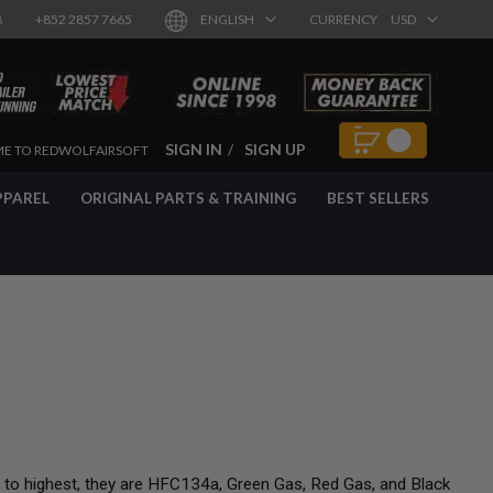
8
+852 2857 7665
ENGLISH
CURRENCY
USD
SIGN IN
SIGN UP
E TO REDWOLFAIRSOFT
PPAREL
ORIGINAL PARTS & TRAINING
BEST SELLERS
t to highest, they are HFC134a, Green Gas, Red Gas, and Black