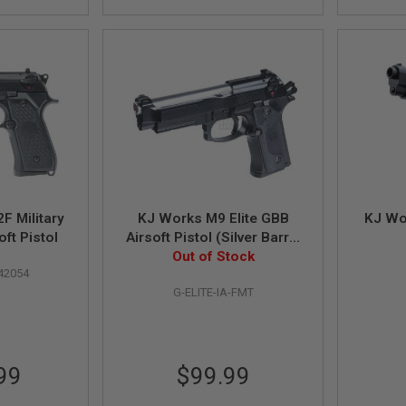
F Military
KJ Works M9 Elite GBB
KJ Wo
ft Pistol
Airsoft Pistol (Silver Barrel
Out of Stock
Version)
42054
G-ELITE-IA-FMT
99
$99.99