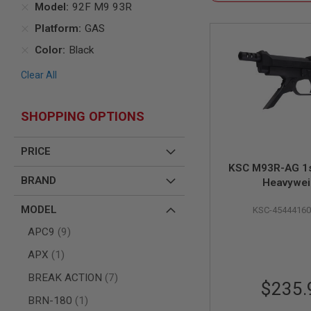
Model
92F M9 93R
AIR
Platform
GAS
GUNS
HPA
Color
Black
GUNS
Clear All
BY
MODEL
SHOP
SHOPPING OPTIONS
ALL
GUNS
BY
PRICE
MODEL
KSC M93R-AG 1s
AIRSOFT
BRAND
Heavywei
GLOCK
AIRSOFT
MODEL
KSC-4544416
1911
items
APC9
9
AIRSOFT
HI
item
APX
1
CAPA
items
BREAK ACTION
7
AIRSOFT
$235.
SCAR
item
BRN-180
1