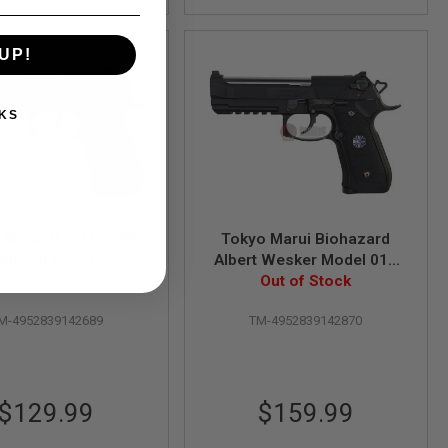
UP!
KS
 Marui U.S. M9 GBB
Tokyo Marui Biohazard
Airsoft Pistol
Albert Wesker Model 01P
Out of Stock
(Umbrella Corporation)
Out of Stock
GBB Airsoft Pistol
M-4952839142689
TM-4952839142870
$129.99
$159.99