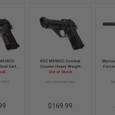
M93RCC
KSC M93RCC Combat
Maruz
Dual Earth
Courier Heavy Weight
Forces
Green Gas
ock
Green Gas Airsoft Pistol
Out of Stock
l (Japan
019707
KSC-4544416019691
MR
)
99
$169.99