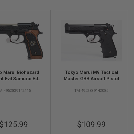
o Marui Biohazard
Tokyo Marui M9 Tactical
nt Evil Samurai Edge
Master GBB Airsoft Pistol
 Mod. GBB Airsoft
M-4952839142115
TM-4952839142085
Pistol
$125.99
$109.99