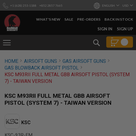
+1 (628) 253-1188
+852 2857 7665
ENGLISH
USD
WHAT'S NEW
SALE
PRE-ORDERS
BACK IN STOCK
SKIP
SIGN IN
SIGN UP
TO
CONTENT
Search
AIRSOFT
HOME
AIRSOFT GUNS
GAS AIRSOFT GUNS
GUNS
GAS BLOWBACK AIRSOFT PISTOL
B
KSC M93RII FULL METAL GBB AIRSOFT PISTOL (SYSTEM
Y
7) - TAIWAN VERSION
B
U
I
KSC M93RII FULL METAL GBB AIRSOFT
L
PISTOL (SYSTEM 7) - TAIWAN VERSION
D
S
H
KSC
O
P
A
KSC-93R-FM