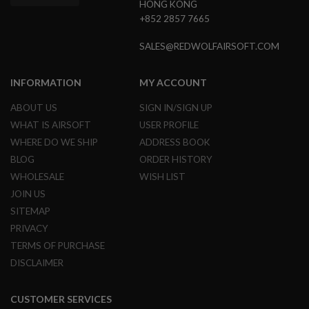
S
HONG KONG
M
+852 2857 7665
G
SALES@REDWOLFAIRSOFT.COM
A
I
R
INFORMATION
MY ACCOUNT
S
O
F
ABOUT US
SIGN IN/SIGN UP
T
WHAT IS AIRSOFT
USER PROFILE
G
R
WHERE DO WE SHIP
ADDRESS BOOK
E
BLOG
ORDER HISTORY
N
A
WHOLESALE
WISH LIST
D
JOIN US
E
L
SITEMAP
A
U
PRIVACY
N
TERMS OF PURCHASE
C
H
DISCLAIMER
E
R
S
CUSTOMER SERVICES