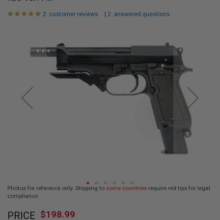
L
L
Rating:
2
customer reviews
|
2
answered questions
G
100
100
% of
U
Skip
N
to
S
the
end
A
I
of
R
the
S
images
O
F
gallery
T
P
I
S
T
O
L
S
A
Photos for reference only. Shipping to
some countries
require red tips for legal
I
compliance.
R
Skip
S
$198.99
O
PRICE
to