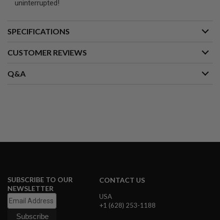
uninterrupted!
A
I
SPECIFICATIONS
R
S
O
CUSTOMER REVIEWS
F
T
M
Q&A
A
C
H
I
N
E
G
U
N
S
A
I
SUBSCRIBE TO OUR
CONTACT US
R
NEWSLETTER
S
USA
O
+1 (628) 253-1188
F
T