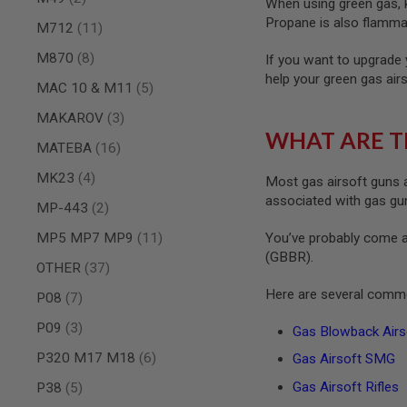
When using green gas, ke
MAGAZINE
PARTS
Propane is also flammab
items
M712
11
AIRSOFT
MAGAZINE
items
M870
8
If you want to upgrade 
ADAPTERS
help your green gas air
items
MAC 10 & M11
5
FOLLOWER
&
items
MAKAROV
3
SPRING
WHAT ARE T
items
MATEBA
16
GAS
LIP
items
MK23
4
Most gas airsoft guns a
SEAL
associated with gas guns
items
MP-443
2
AIRSOFT
MAGAZINE
items
MP5 MP7 MP9
11
You’ve probably come a
BASE
(GBBR).
items
OTHER
37
AIRSOFT
MAGAZINE
Here are several commo
items
P08
7
CASE
items
AIRSOFT
P09
3
Gas Blowback Airso
MAGAZINE
items
P320 M17 M18
6
Gas Airsoft SMG
CLAMP
AIRSOFT
items
Gas Airsoft Rifles
P38
5
MAGAZINE