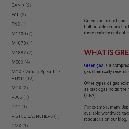
AIRSOFT
items
CANIK
2
M4
/
items
FAL
3
AR
Green gas airsoft guns 
15
item
FNC
1
bolt or slide recoils ba
AIRSOFT
more realistic and enter
items
M1100
2
AK47
OTHER
item
M1873
1
GUNS
WHAT IS GRE
items
M1887
2
PTW
GUNS
items
M500
4
Green gas
is a compress
ANIME
gas chemically resemble
SCIFI
MCX / Virtus / Spear LT /
AIRSOFT
items
Rattler
10
GUNS
Other types of gas exist
items
MPX
2
as black gas holds the 
NERF
GUNS
(HPA).
item
P365
1
&
GEL
item
PDP
1
For example, many Japa
BLASTER
available worldwide ta
item
PISTOL LAUNCHERS
1
MINI
resources on our blog.
AIRSOFT
item
PMX
1
GUNS