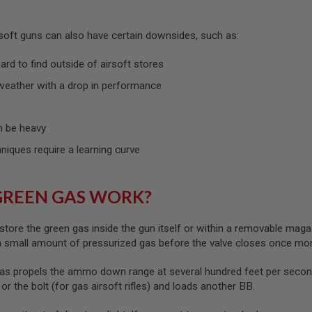
rsoft guns can also have certain downsides, such as:
rd to find outside of airsoft stores
weather with a drop in performance
 be heavy
hniques require a learning curve
GREEN GAS WORK?
store the green gas inside the gun itself or within a removable maga
 a small amount of pressurized gas before the valve closes once mo
as propels the ammo down range at several hundred feet per second
) or the bolt (for gas airsoft rifles) and loads another BB.