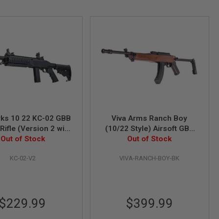
ks 10 22 KC-02 GBB
Viva Arms Ranch Boy
 Rifle (Version 2 with
(10/22 Style) Airsoft GBB
ong Magazine)
Out of Stock
Rifle - Black (Licensed by
Out of Stock
Samson Manufacturing)
KC-02-V2
VIVA-RANCH-BOY-BK
$229.99
$399.99