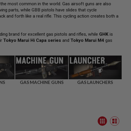
 the most common in the world. Gas airsoft guns are also
ng parts, while GBB pistols have slides that cycle
k and forth like a real rifle. This cycling action creates both a
ding brand for excellent gas pistols and rifles, while
GHK
is
ir
Tokyo Marui Hi Capa series
and
Tokyo Marui M4
gas
NS
GAS MACHINE GUNS
GAS LAUNCHERS
View
Grid
as
List