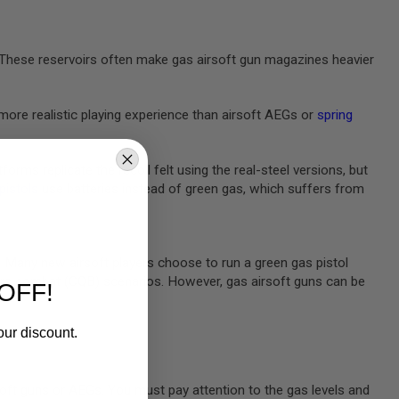
e. These reservoirs often make gas airsoft gun magazines heavier
more realistic playing experience than airsoft AEGs or
spring
rms replicate the recoil felt using the real-steel versions, but
 pistols
use batteries instead of green gas, which suffers from
m. Many new airsoft players choose to run a green gas pistol
rters combat (CQB) scenarios. However, gas airsoft guns can be
OFF!
our discount.
oft guns or AEGs. You must pay attention to the gas levels and