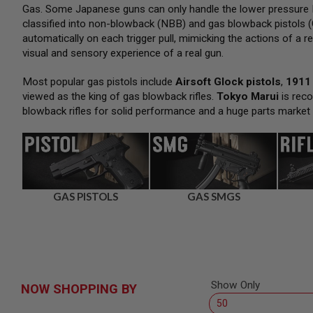
SNIPERS
Gas. Some Japanese guns can only handle the lower pressure H
classified into non-blowback (NBB) and gas blowback pistols (
AIRSOFT
SHOTGUNS
automatically on each trigger pull, mimicking the actions of a re
visual and sensory experience of a real gun.
AIRSOFT
MACHINE
GUNS
Most popular gas pistols include
Airsoft Glock pistols
,
1911 
viewed as the king of gas blowback rifles.
Tokyo Marui
is reco
AIRSOFT
blowback rifles for solid performance and a huge parts market
SMG
AIRSOFT
GRENADE
LAUNCHERS
BY
PLATFORM
GAS PISTOLS
GAS SMGS
SPRING
GUNS
CO2
GUNS
GAS
GUNS
Show Only
NOW SHOPPING BY
ELECTRIC
GUNS