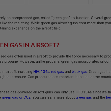
rely on compressed gas, called “green gas,” to function. Several gre
ck like the real thing. While green gas airsoft guns cost more than yo
taining experience on the airsoft field.
EN GAS IN AIRSOFT?
ed gas often used in airsoft to provide the force necessary to pro
s propane. However, unlike propane, green gas incorporates silicone
 in airsoft, including
HFC134a
,
red gas
,
and
black gas
. Green gas ha
highest pressure. Gas pressures are important because some countrie
nese gas-powered airsoft guns can only use HFC134a since it’s th
ke
green gas or CO2
. You can learn more about
green gas
and the
bes