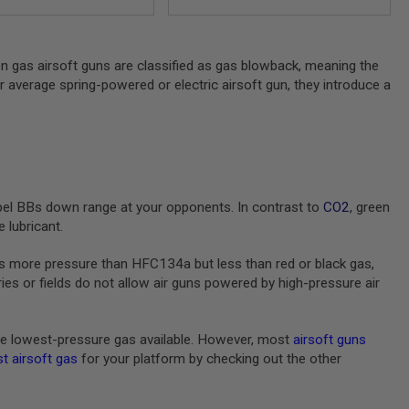
en gas airsoft guns are classified as gas blowback, meaning the
ur average spring-powered or electric airsoft gun, they introduce a
pel BBs down range at your opponents. In contrast to
CO2
, green
 lubricant.
s more pressure than HFC134a but less than red or black gas,
s or fields do not allow air guns powered by high-pressure air
e lowest-pressure gas available. However, most
airsoft guns
t airsoft gas
for your platform by checking out the other