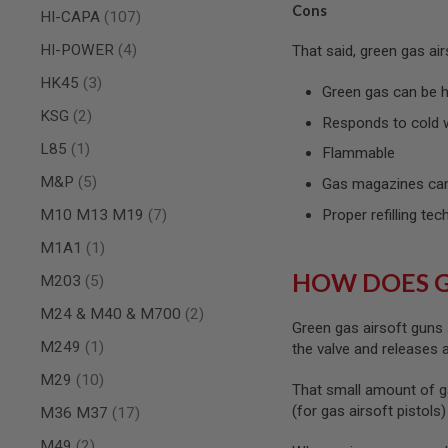
Cons
items
HI-CAPA
107
SPRING
COCKING
items
HI-POWER
4
That said, green gas ai
AIRSOFT
items
HK45
3
RIFLE
Green gas can be ha
MAGAZINES
items
KSG
2
&
Responds to cold 
SHELL
item
L85
1
Flammable
ELECTRIC
AIRSOFT
items
M&P
5
Gas magazines can
RIFLE
MAGAZINES
items
M10 M13 M19
7
Proper refilling tec
AIRSOFT
item
M1A1
1
GAS
&
HOW DOES 
items
M203
5
CO2
RIFLE
items
M24 & M40 & M700
2
MAGAZINES
Green gas airsoft guns 
item
M249
1
the valve and releases
PTW
AIRSOFT
items
M29
10
That small amount of g
RIFLE
MAGAZINES
(for gas airsoft pistols
items
M36 M37
17
AIRSOFT
items
M49
2