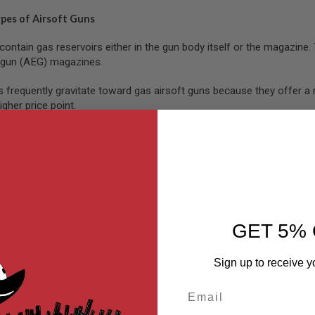
ypes of Airsoft Guns
contain gas reservoirs either in the gun body itself or the magazin
c gun (AEG) magazines.
s frequently gravitate toward gas airsoft guns because they offer a 
igher price point.
ft guns are powered by green, red, or black airsoft gas. These platfo
similar feeling with an electric blowback (EBB) pistol. These
electric
is susceptible to lower temperatures.
shoot in semi-auto or full-auto, depending on the individual platfor
 operate,
refill
, and manipulate on the field, especially in close-qua
GET 5% 
sor adapters can help better conceal your position.
Sign up to receive y
 Guns Safe?
Email
can be slightly more complicated than standard spring-powered airs