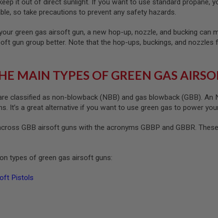
ep it out of direct sunlight. If you want to use standard propane, yo
le, so take precautions to prevent any safety hazards.
your green gas airsoft gun, a new hop-up, nozzle, and bucking can ma
soft gun group better. Note that the hop-ups, buckings, and nozzles 
HE MAIN TYPES OF GREEN GAS AIRSO
re classified as non-blowback (NBB) and gas blowback (GBB). An NB
. It’s a great alternative if you want to use green gas to power your
cross GBB airsoft guns with the acronyms GBBP and GBBR. These s
n types of green gas airsoft guns:
ft Pistols