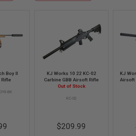
Descending
Direction
h Boy II
KJ Works 10 22 KC-02
KJ Wor
 Rifle
Carbine GBB Airsoft Rifle
Airsoft
Out of Stock
L
YII-BK
KC-02
99
$209.99