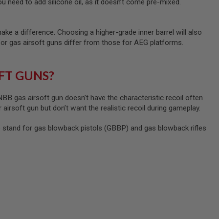
u need to add silicone oil, as it doesn’t come pre-mixed.
ke a difference. Choosing a higher-grade inner barrel will also
for gas airsoft guns differ from those for AEG platforms.
FT GUNS?
B gas airsoft gun doesn’t have the characteristic recoil often
 airsoft gun but don’t want the realistic recoil during gameplay.
tand for gas blowback pistols (GBBP) and gas blowback rifles