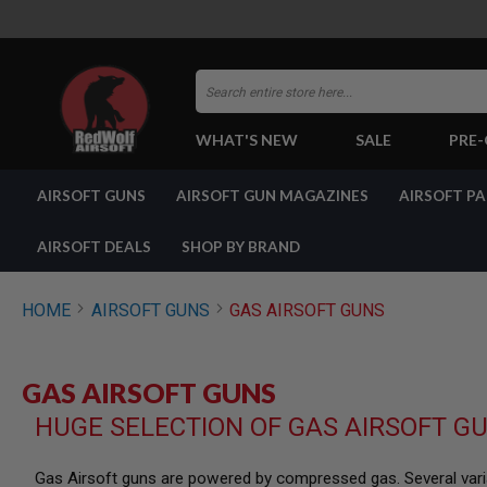
Search
WHAT'S NEW
SALE
PRE
AIRSOFT
AIRSOFT GUNS
AIRSOFT GUN MAGAZINES
AIRSOFT P
GUNS
BY
BUILD
AIRSOFT DEALS
SHOP BY BRAND
SHOP
ALL
GUNS
HOME
AIRSOFT GUNS
GAS AIRSOFT GUNS
AIRSOFT
PISTOLS
AIRSOFT
GAS AIRSOFT GUNS
REVOLVERS
HUGE SELECTION OF GAS AIRSOFT G
AIRSOFT
RIFLES
AIRSOFT
Gas Airsoft guns are powered by compressed gas. Several varia