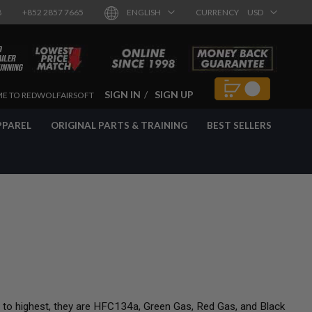
8
+852 2857 7665
ENGLISH
CURRENCY
USD
SIGN IN
SIGN UP
E TO REDWOLFAIRSOFT
PPAREL
ORIGINAL PARTS & TRAINING
BEST SELLERS
t to highest, they are HFC134a, Green Gas, Red Gas, and Black