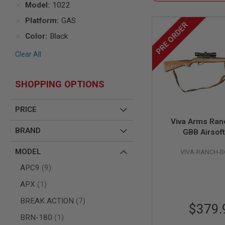
Model
1022
AIR
Platform
GAS
GUNS
PRE ORDER
HPA
Color
Black
GUNS
Clear All
BY
MODEL
SHOP
SHOPPING OPTIONS
ALL
GUNS
BY
PRICE
MODEL
Viva Arms Ranc
AIRSOFT
BRAND
GBB Airsoft
GLOCK
AIRSOFT
MODEL
VIVA-RANCH-BO
1911
items
APC9
9
AIRSOFT
HI
item
APX
1
CAPA
items
BREAK ACTION
7
AIRSOFT
$379.
SCAR
item
BRN-180
1