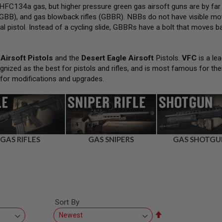
FC134a gas, but higher pressure green gas airsoft guns are by far
GBB), and gas blowback rifles (GBBR). NBBs do not have visible movi
al pistol. Instead of a cycling slide, GBBRs have a bolt that moves bac
Airsoft Pistols
and the
Desert Eagle Airsoft
Pistols.
VFC
is a lea
gnized as the best for pistols and rifles, and is most famous for the
 for modifications and upgrades.
GAS RIFLES
GAS SNIPERS
GAS SHOTGU
Sort By
Set