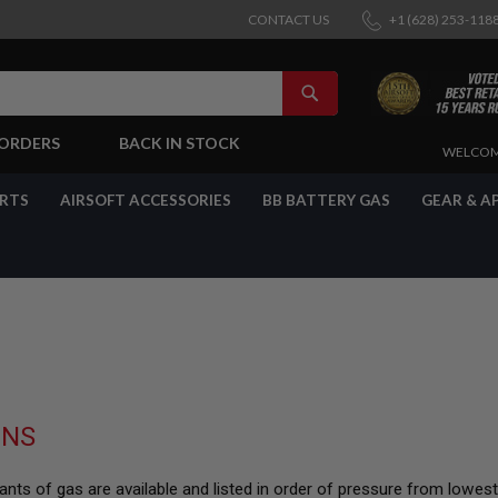
CONTACT US
+1 (628) 253-118
SEARCH
-ORDERS
BACK IN STOCK
SKIP
WELCOM
TO
CONTENT
ARTS
AIRSOFT ACCESSORIES
BB BATTERY GAS
GEAR & A
UNS
nts of gas are available and listed in order of pressure from lowes