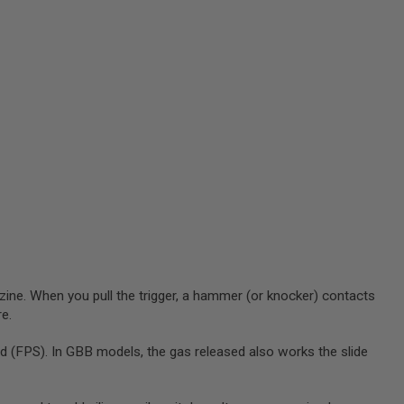
zine. When you pull the trigger, a hammer (or knocker) contacts
re.
 (FPS). In GBB models, the gas released also works the slide