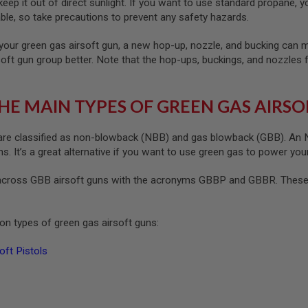
ep it out of direct sunlight. If you want to use standard propane, yo
le, so take precautions to prevent any safety hazards.
your green gas airsoft gun, a new hop-up, nozzle, and bucking can ma
soft gun group better. Note that the hop-ups, buckings, and nozzles 
HE MAIN TYPES OF GREEN GAS AIRSO
re classified as non-blowback (NBB) and gas blowback (GBB). An NB
. It’s a great alternative if you want to use green gas to power your
cross GBB airsoft guns with the acronyms GBBP and GBBR. These s
n types of green gas airsoft guns:
ft Pistols