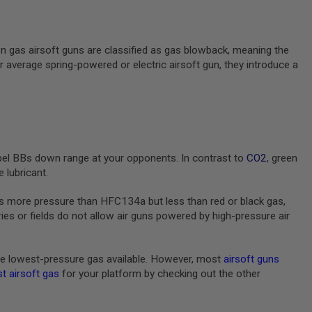
en gas airsoft guns are classified as gas blowback, meaning the
ur average spring-powered or electric airsoft gun, they introduce a
pel BBs down range at your opponents. In contrast to
CO2
, green
 lubricant.
s more pressure than HFC134a but less than red or black gas,
s or fields do not allow air guns powered by high-pressure air
e lowest-pressure gas available. However, most
airsoft guns
t airsoft gas
for your platform by checking out the other