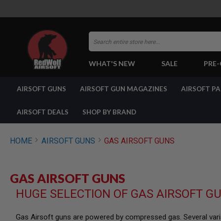
Search
WHAT'S NEW
SALE
PRE
AIRSOFT
AIRSOFT GUNS
AIRSOFT GUN MAGAZINES
AIRSOFT P
GUNS
BY
BUILD
AIRSOFT DEALS
SHOP BY BRAND
SHOP
ALL
GUNS
HOME
AIRSOFT GUNS
GAS AIRSOFT GUNS
AIRSOFT
PISTOLS
AIRSOFT
GAS AIRSOFT GUNS
REVOLVERS
HUGE SELECTION OF GAS AIRSOFT G
AIRSOFT
RIFLES
AIRSOFT
Gas Airsoft guns are powered by compressed gas. Several varia