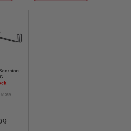
Descending
Direction
Scorpion
MG
ock
461039
99