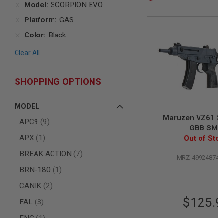
Model
SCORPION EVO
AIR
Platform
GAS
GUNS
HPA
Color
Black
GUNS
Clear All
BY
MODEL
SHOP
SHOPPING OPTIONS
ALL
GUNS
BY
MODEL
MODEL
Maruzen VZ61 
items
APC9
9
AIRSOFT
GBB S
GLOCK
item
APX
1
Out of St
AIRSOFT
1911
items
BREAK ACTION
7
MRZ-4992487
AIRSOFT
item
BRN-180
1
HI
CAPA
items
CANIK
2
AIRSOFT
$125.
items
FAL
3
SCAR
item
FNC
1