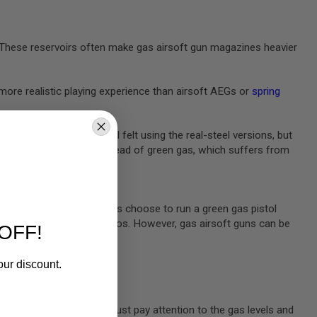
e. These reservoirs often make gas airsoft gun magazines heavier
more realistic playing experience than airsoft AEGs or
spring
rms replicate the recoil felt using the real-steel versions, but
 pistols
use batteries instead of green gas, which suffers from
m. Many new airsoft players choose to run a green gas pistol
rters combat (CQB) scenarios. However, gas airsoft guns can be
OFF!
our discount.
oft guns or AEGs. You must pay attention to the gas levels and