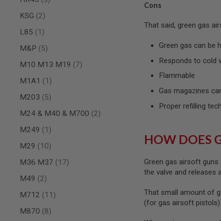
Cons
SPRING
items
KSG
2
COCKING
That said, green gas ai
item
L85
1
AIRSOFT
RIFLE
Green gas can be ha
items
M&P
5
MAGAZINES
&
Responds to cold 
items
M10 M13 M19
7
SHELL
Flammable
ELECTRIC
item
M1A1
1
AIRSOFT
Gas magazines can
RIFLE
items
M203
5
MAGAZINES
Proper refilling tec
items
M24 & M40 & M700
2
AIRSOFT
GAS
item
M249
1
&
HOW DOES 
CO2
items
M29
10
RIFLE
MAGAZINES
items
Green gas airsoft guns 
M36 M37
17
the valve and releases
PTW
items
M49
2
AIRSOFT
That small amount of g
RIFLE
items
M712
11
MAGAZINES
(for gas airsoft pistols
items
M870
8
AIRSOFT