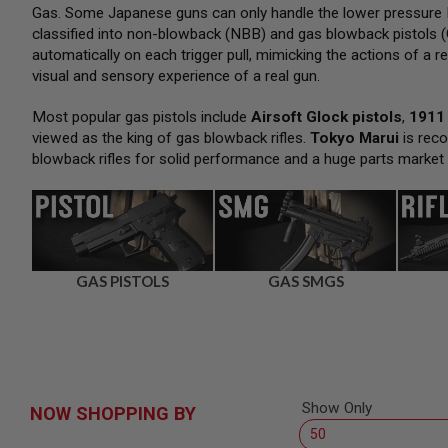
SNIPERS
Gas. Some Japanese guns can only handle the lower pressure H
classified into non-blowback (NBB) and gas blowback pistols (
AIRSOFT
SHOTGUNS
automatically on each trigger pull, mimicking the actions of a re
visual and sensory experience of a real gun.
AIRSOFT
MACHINE
GUNS
Most popular gas pistols include
Airsoft Glock pistols
,
1911 
viewed as the king of gas blowback rifles.
Tokyo Marui
is reco
AIRSOFT
blowback rifles for solid performance and a huge parts market
SMG
AIRSOFT
GRENADE
LAUNCHERS
BY
PLATFORM
GAS PISTOLS
GAS SMGS
SPRING
GUNS
CO2
GUNS
GAS
GUNS
Show Only
NOW SHOPPING BY
ELECTRIC
GUNS