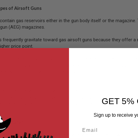
ypes of Airsoft Guns
contain gas reservoirs either in the gun body itself or the magazin
c gun (AEG) magazines.
s frequently gravitate toward gas airsoft guns because they offer a 
igher price point.
ft guns are powered by green, red, or black airsoft gas. These platfo
similar feeling with an electric blowback (EBB) pistol. These
electric
is susceptible to lower temperatures.
shoot in semi-auto or full-auto, depending on the individual platfor
 operate,
refill
, and manipulate on the field, especially in close-qua
GET 5% 
sor adapters can help better conceal your position.
Sign up to receive y
 Guns Safe?
Email
can be slightly more complicated than standard spring-powered airs