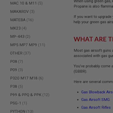
When using green gas, ke
MAGAZINE
items
MAC 10 & M11
5
PARTS
Propane is also flammab
AIRSOFT
items
MAKAROV
3
MAGAZINE
If you want to upgrade 
items
ADAPTERS
MATEBA
16
help your green gas air
FOLLOWER
items
MK23
4
&
SPRING
items
MP-443
2
WHAT ARE T
GAS
items
MP5 MP7 MP9
11
LIP
Most gas airsoft guns a
SEAL
items
OTHER
37
associated with gas guns
AIRSOFT
items
P08
7
MAGAZINE
You’ve probably come a
BASE
items
P09
3
(GBBR).
AIRSOFT
items
P320 M17 M18
6
MAGAZINE
Here are several commo
CASE
items
P38
5
AIRSOFT
Gas Blowback Airso
items
P99 & PPQ & PPK
12
MAGAZINE
Gas Airsoft SMG
CLAMP
item
PSG-1
1
AIRSOFT
Gas Airsoft Rifles
items
MAGAZINE
PYTHON
13