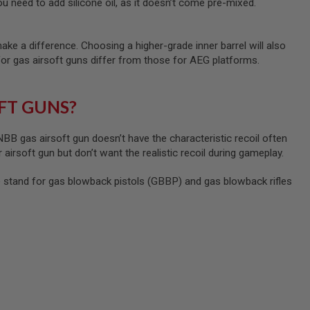
u need to add silicone oil, as it doesn’t come pre-mixed.
ke a difference. Choosing a higher-grade inner barrel will also
for gas airsoft guns differ from those for AEG platforms.
FT GUNS?
B gas airsoft gun doesn’t have the characteristic recoil often
 airsoft gun but don’t want the realistic recoil during gameplay.
tand for gas blowback pistols (GBBP) and gas blowback rifles