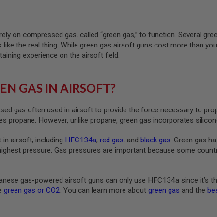
rely on compressed gas, called “green gas,” to function. Several gre
ck like the real thing. While green gas airsoft guns cost more than yo
taining experience on the airsoft field.
EN GAS IN AIRSOFT?
ed gas often used in airsoft to provide the force necessary to pro
s propane. However, unlike propane, green gas incorporates silicone
 in airsoft, including
HFC134a
,
red gas
,
and
black gas
. Green gas ha
highest pressure. Gas pressures are important because some countrie
nese gas-powered airsoft guns can only use HFC134a since it’s th
ke
green gas or CO2
. You can learn more about
green gas
and the
bes