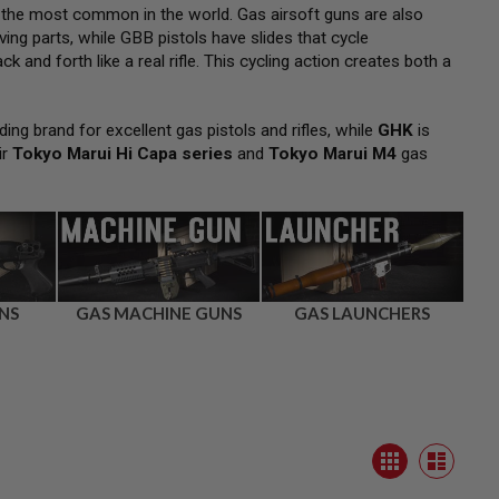
 the most common in the world. Gas airsoft guns are also
ng parts, while GBB pistols have slides that cycle
k and forth like a real rifle. This cycling action creates both a
ding brand for excellent gas pistols and rifles, while
GHK
is
ir
Tokyo Marui Hi Capa series
and
Tokyo Marui M4
gas
NS
GAS MACHINE GUNS
GAS LAUNCHERS
View
Grid
as
List