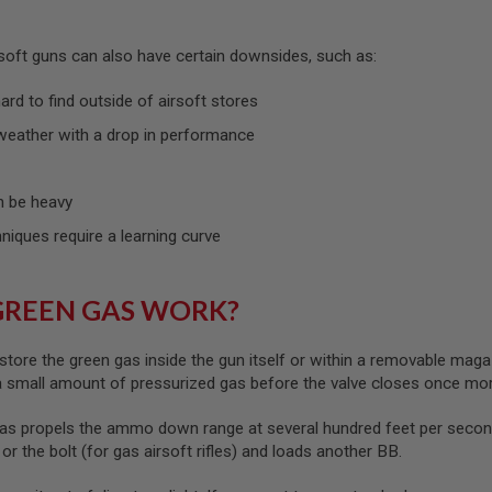
rsoft guns can also have certain downsides, such as:
rd to find outside of airsoft stores
weather with a drop in performance
 be heavy
hniques require a learning curve
GREEN GAS WORK?
store the green gas inside the gun itself or within a removable maga
 a small amount of pressurized gas before the valve closes once mo
as propels the ammo down range at several hundred feet per second
) or the bolt (for gas airsoft rifles) and loads another BB.