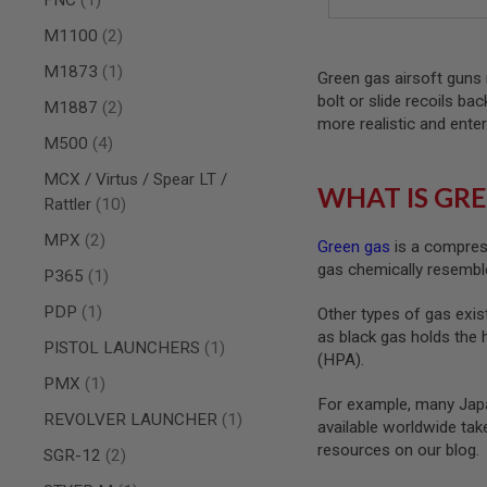
AIRSOFT
M4
items
M1100
2
/
AR
item
M1873
1
Green gas airsoft guns 
15
bolt or slide recoils ba
items
M1887
2
AIRSOFT
more realistic and enter
AK47
items
M500
4
OTHER
MCX / Virtus / Spear LT /
GUNS
WHAT IS GRE
PTW
items
Rattler
10
GUNS
items
MPX
2
Green gas
is a compress
ANIME
gas chemically resemble
SCIFI
item
P365
1
AIRSOFT
GUNS
item
PDP
1
Other types of gas exist
as black gas holds the 
NERF
item
PISTOL LAUNCHERS
1
GUNS
(HPA).
&
item
PMX
1
GEL
For example, many Japa
BLASTER
item
REVOLVER LAUNCHER
1
available worldwide ta
MINI
resources on our blog.
items
SGR-12
2
AIRSOFT
GUNS