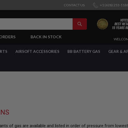
CONTACT US
+1 (628) 253-118
SEARCH
-ORDERS
BACK IN STOCK
SKIP
WELCOM
TO
CONTENT
ARTS
AIRSOFT ACCESSORIES
BB BATTERY GAS
GEAR & A
UNS
nts of gas are available and listed in order of pressure from lowes