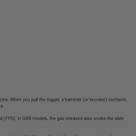
zine. When you pull the trigger, a hammer (or knocker) contacts
re.
 (FPS). In GBB models, the gas released also works the slide