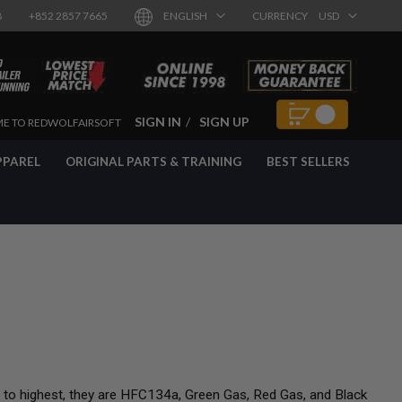
8
+852 2857 7665
ENGLISH
CURRENCY
USD
SIGN IN
SIGN UP
E TO REDWOLFAIRSOFT
PPAREL
ORIGINAL PARTS & TRAINING
BEST SELLERS
t to highest, they are HFC134a, Green Gas, Red Gas, and Black