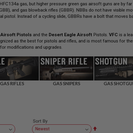
FC134a gas, but higher pressure green gas airsoft guns are by far
GBB), and gas blowback rifles (GBBR). NBBs do not have visible movi
al pistol. Instead of a cycling slide, GBBRs have a bolt that moves bac
Airsoft Pistols
and the
Desert Eagle Airsoft
Pistols.
VFC
is a lea
gnized as the best for pistols and rifles, and is most famous for the
 for modifications and upgrades.
GAS RIFLES
GAS SNIPERS
GAS SHOTGU
Sort By
Set