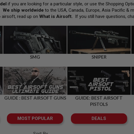
del
if you are looking for a particular style, or use the Shopping Op
h.
We ship worldwide
to the USA, Canada, Europe, Asia Pacific & 
o airsoft, read up on
What is Airsoft
.
If you still have questions, ch
SMG
SNIPER
GUIDE : BEST AIRSOFT GUNS
GUIDE: BEST AIRSOFT
PISTOLS
MOST POPULAR
DEALS
Sort By