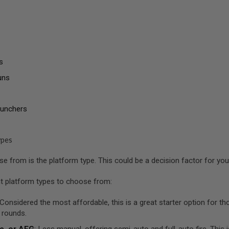
s
uns
aunchers
ypes
 from is the platform type. This could be a decision factor for you a
nt platform types to choose from:
 Considered the most affordable, this is a great starter option for 
 rounds.
c, or AEG
: Less manual, offering semi-auto and full-auto fire. This 