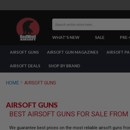
Search
WHAT'S NEW
SALE
PRE
AIRSOFT
AIRSOFT GUNS
AIRSOFT GUN MAGAZINES
AIRSOFT P
GUNS
BY
BUILD
AIRSOFT DEALS
SHOP BY BRAND
SHOP
ALL
GUNS
HOME
AIRSOFT GUNS
AIRSOFT
PISTOLS
AIRSOFT
AIRSOFT GUNS
REVOLVERS
BEST AIRSOFT GUNS FOR SALE FROM
AIRSOFT
RIFLES
AIRSOFT
We guarantee best prices on the most reliable airsoft guns fr