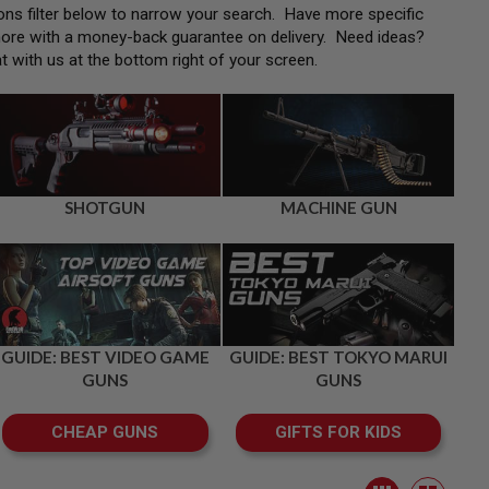
tions filter below to narrow your search. Have more specific
more with a money-back guarantee on delivery. Need ideas?
at with us at the bottom right of your screen.
SHOTGUN
MACHINE GUN
GUIDE: BEST VIDEO GAME
GUIDE: BEST TOKYO MARUI
GUNS
GUNS
CHEAP GUNS
GIFTS FOR KIDS
View