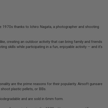
 the 1970s thanks to Ichiro Nagata, a photographer and shooting
like, creating an outdoor activity that can bring family and friends
g skills while participating in a fun, enjoyable activity — and it's
onality are the prime reasons for their popularity. Airsoft gunsare
y shoot plastic pellets, or BBs.
biodegradable and are sold in 6mm form.