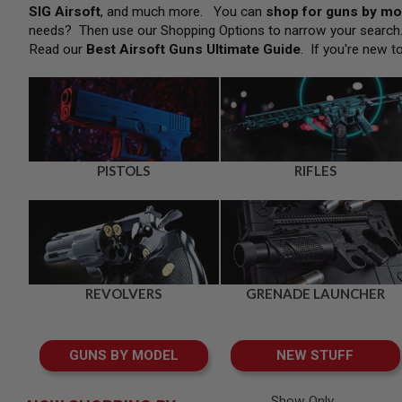
SNIPERS
SIG Airsoft
, and much more. You can
shop for guns by mo
needs? Then use our Shopping Options to narrow your searc
AIRSOFT
SHOTGUNS
Read our
Best Airsoft Guns Ultimate Guide
. If you're new t
AIRSOFT
MACHINE
GUNS
AIRSOFT
SMG
AIRSOFT
PISTOLS
RIFLES
GRENADE
LAUNCHERS
BY
PLATFORM
SPRING
GUNS
REVOLVERS
GRENADE LAUNCHER
CO2
GUNS
GAS
GUNS BY MODEL
NEW STUFF
GUNS
ELECTRIC
GUNS
Show Only