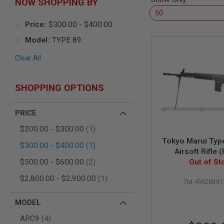
NOW SHOPPING BY
AIR
GUNS
Price
$300.00
-
$400.00
HPA
Model
TYPE 89
GUNS
BY
Clear All
MODEL
SHOP
ALL
SHOPPING OPTIONS
GUNS
BY
MODEL
PRICE
AIRSOFT
item
$200.00
-
$300.00
1
GLOCK
Tokyo Marui Typ
item
$300.00
-
$400.00
1
AIRSOFT
Airsoft Rifle 
1911
items
Out of St
Stock)
$500.00
-
$600.00
2
AIRSOFT
item
$2,800.00
-
$2,900.00
1
HI
TM-49528391
CAPA
MODEL
AIRSOFT
SCAR
items
APC9
4