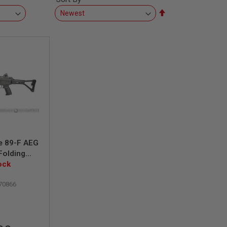
Set
Descending
Direction
e 89-F AEG
(Folding
ock
70866