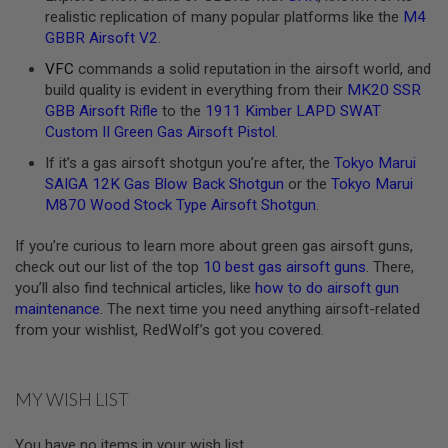
realistic replication of many popular platforms like the
M4
A
GBBR Airsoft V2
.
N
I
VFC
commands a solid reputation in the airsoft world, and
M
build quality is evident in everything from their
MK20 SSR
E
S
GBB Airsoft Rifle
to the
1911 Kimber LAPD SWAT
C
Custom II Green Gas Airsoft Pistol
.
I
F
If it’s a gas airsoft shotgun you’re after, the
Tokyo Marui
I
SAIGA 12K Gas Blow Back Shotgun
or the
Tokyo Marui
A
I
M870 Wood Stock Type Airsoft Shotgun
.
R
S
If you’re curious to learn more about green gas airsoft guns,
O
check out our list of the top
10 best gas airsoft guns
. There,
F
T
you’ll also find technical articles, like
how to do airsoft gun
G
maintenance
. The next time you need anything airsoft-related
U
from your wishlist, RedWolf’s got you covered.
N
S
N
MY WISH LIST
E
R
F
You have no items in your wish list.
G