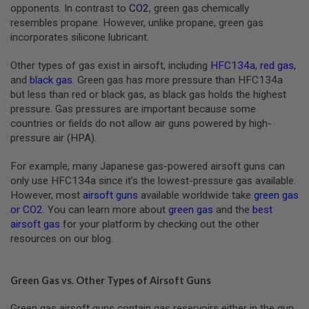
S
opponents. In contrast to
CO2
, green gas chemically
M
resembles propane. However, unlike propane, green gas
G
incorporates silicone lubricant.
A
I
Other types of gas exist in airsoft, including
HFC134a
,
red gas
,
R
and
black gas
. Green gas has more pressure than HFC134a
S
but less than red or black gas, as black gas holds the highest
O
F
pressure. Gas pressures are important because some
T
countries or fields do not allow air guns powered by high-
G
pressure air (HPA).
R
E
N
For example, many Japanese gas-powered airsoft guns can
A
only use HFC134a since it’s the lowest-pressure gas available.
D
E
However, most
airsoft guns
available worldwide take
green gas
L
or CO2
. You can learn more about
green gas
and the
best
A
airsoft gas
for your platform by checking out the other
U
resources on our blog.
N
C
H
E
Green Gas vs. Other Types of Airsoft Guns
R
S
Green gas airsoft guns contain gas reservoirs either in the gun