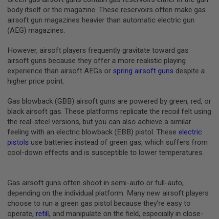
B
body itself or the magazine. These reservoirs often make gas
Y
airsoft gun magazines heavier than automatic electric gun
P
(AEG) magazines.
L
A
T
However, airsoft players frequently gravitate toward gas
F
airsoft guns because they offer a more realistic playing
O
experience than airsoft AEGs or
spring airsoft guns
despite a
R
higher price point.
M
S
Gas blowback (GBB) airsoft guns are powered by green, red, or
P
black airsoft gas. These platforms replicate the recoil felt using
R
the real-steel versions, but you can also achieve a similar
I
N
feeling with an electric blowback (EBB) pistol. These
electric
G
pistols
use batteries instead of green gas, which suffers from
G
cool-down effects and is susceptible to lower temperatures.
U
N
S
Gas airsoft guns often shoot in semi-auto or full-auto,
C
depending on the individual platform. Many new airsoft players
O
choose to run a green gas pistol because they’re easy to
2
G
operate,
refill
, and manipulate on the field, especially in close-
U