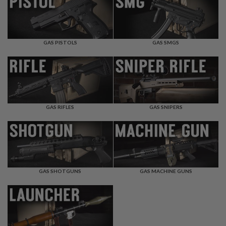
F
T
R
E
V
O
GAS PISTOLS
GAS SMGS
L
V
E
R
S
A
I
GAS RIFLES
GAS SNIPERS
R
S
O
F
T
R
I
GAS SHOTGUNS
GAS MACHINE GUNS
F
L
E
S
A
I