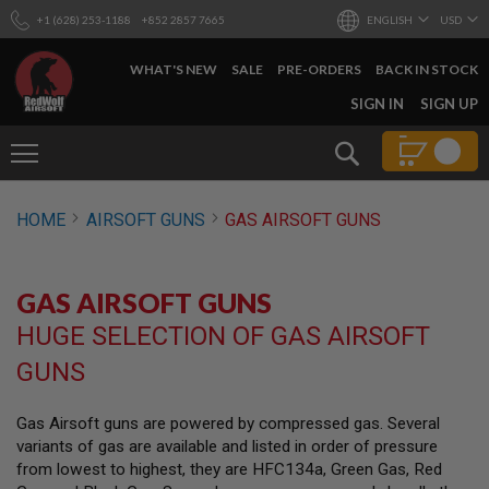
+1 (628) 253-1188
+852 2857 7665
ENGLISH
USD
WHAT'S NEW
SALE
PRE-ORDERS
BACK IN STOCK
SKIP
SIGN IN
SIGN UP
TO
CONTENT
Search
AIRSOFT
HOME
AIRSOFT GUNS
GAS AIRSOFT GUNS
GUNS
B
Y
GAS AIRSOFT GUNS
B
U
HUGE SELECTION OF GAS AIRSOFT
I
L
GUNS
D
S
Gas Airsoft guns are powered by compressed gas. Several
H
variants of gas are available and listed in order of pressure
O
P
from lowest to highest, they are HFC134a, Green Gas, Red
A