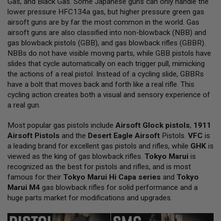
Gas, and Black Gas. Some Japanese guns can only handle the
L
lower pressure HFC134a gas, but higher pressure green gas
L
G
airsoft guns are by far the most common in the world. Gas
U
airsoft guns are also classified into non-blowback (NBB) and
N
gas blowback pistols (GBB), and gas blowback rifles (GBBR).
S
NBBs do not have visible moving parts, while GBB pistols have
A
slides that cycle automatically on each trigger pull, mimicking
I
the actions of a real pistol. Instead of a cycling slide, GBBRs
R
have a bolt that moves back and forth like a real rifle. This
S
O
cycling action creates both a visual and sensory experience of
F
a real gun.
T
P
Most popular gas pistols include
I
Airsoft Glock pistols
,
1911
S
Airsoft Pistols
and the
Desert Eagle Airsoft
Pistols.
VFC
is
T
a leading brand for excellent gas pistols and rifles, while
GHK
is
O
viewed as the king of gas blowback rifles.
Tokyo Marui
is
L
S
recognized as the best for pistols and rifles, and is most
famous for their
Tokyo Marui Hi Capa series
and
Tokyo
A
Marui M4
gas blowback rifles for solid performance and a
I
huge parts market for modifications and upgrades.
R
S
O