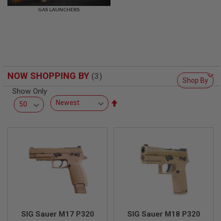
R
GAS LAUNCHERS
S
O
F
T
S
N
I
P
NOW SHOPPING BY
E
Shop By
R
Show Only
S
Set
A
Descending
I
Direction
R
S
O
F
T
S
H
O
T
G
U
N
SIG Sauer M17 P320
SIG Sauer M18 P320
S