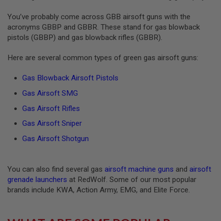
S
O
You’ve probably come across GBB airsoft guns with the
F
acronyms GBBP and GBBR. These stand for gas blowback
T
pistols (GBBP) and gas blowback rifles (GBBR).
S
C
A
Here are several common types of green gas airsoft guns:
R
Gas Blowback Airsoft Pistols
A
I
Gas Airsoft SMG
R
S
Gas Airsoft Rifles
O
F
Gas Airsoft Sniper
T
M
Gas Airsoft Shotgun
4
/
A
You can also find several gas
airsoft machine guns
and
airsoft
R
grenade launchers
at RedWolf. Some of our most popular
1
brands include KWA, Action Army, EMG, and Elite Force.
5
A
I