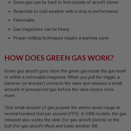
Green gas can be hard to find outside of airsoft stores
L
G
Responds to cold weather with a drop in performance
U
N
Flammable
S
B
Gas magazines can be heavy
Y
M
Proper refilling techniques require a learning curve
O
D
E
L
HOW DOES GREEN GAS WORK?
A
I
Green gas airsoft guns store the green gas inside the gun itself
R
or within a removable magazine. When you pull the trigger, a
S
hammer (or knocker) contacts the valve and releases a small
O
amount of pressurized gas before the valve closes once
F
T
more.
G
L
That small amount of gas propels the ammo down range at
O
C
several hundred feet per second (FPS). In GBB models, the gas
K
released also works the slide (for gas airsoft pistols) or the
bolt (for gas airsoft rifles) and loads another BB.
A