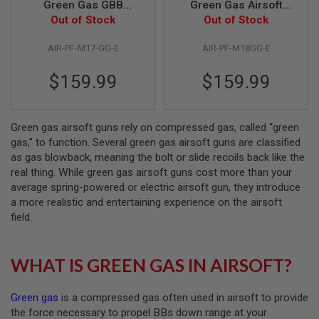
Green Gas GBB
Green Gas Airsoft
Airsoft Pistol - TAN
Out of Stock
Pistol - TAN (by SIG
Out of Stock
A
(by SIG AIR & VFC) -
AIR & VFC) - 6mm
I
R
AIR-PF-M17-GG-E
AIR-PF-M18GG-E
6mm
S
O
$159.99
$159.99
F
T
M
A
C
Green gas airsoft guns rely on compressed gas, called “green
H
gas,” to function. Several green gas airsoft guns are classified
I
as gas blowback, meaning the bolt or slide recoils back like the
N
real thing. While green gas airsoft guns cost more than your
E
G
average spring-powered or electric airsoft gun, they introduce
U
a more realistic and entertaining experience on the airsoft
N
field.
S
A
I
WHAT IS GREEN GAS IN AIRSOFT?
R
S
O
Green gas
is a compressed gas often used in airsoft to provide
F
T
the force necessary to propel BBs down range at your