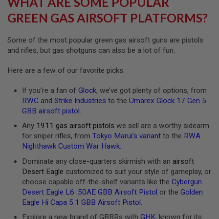
WHAT ARE SOME POPULAR
R
S
GREEN GAS AIRSOFT PLATFORMS?
O
F
T
Some of the most popular green gas airsoft guns are pistols
A
and rifles, but gas shotguns can also be a lot of fun.
K
4
7
Here are a few of our favorite picks:
O
If you’re a fan of
Glock
, we’ve got plenty of options, from
T
H
RWC
and
Strike Industries
to the
Umarex Glock 17 Gen 5
E
GBB airsoft pistol
.
R
G
Any
1911 gas airsoft pistols
we sell are a worthy sidearm
U
for sniper rifles, from
Tokyo Marui’s variant
to the
RWA
N
Nighthawk Custom War Hawk
.
S
Dominate any close-quarters skirmish with an
airsoft
P
Desert Eagle
customized to suit your style of gameplay, or
T
choose capable off-the-shelf variants like the
Cybergun
W
G
Desert Eagle L6 .50AE GBB Airsoft Pistol
or the
Golden
U
Eagle Hi Capa 5.1 GBB Airsoft Pistol
.
N
S
Explore a new brand of GBBRs with
GHK
, known for its