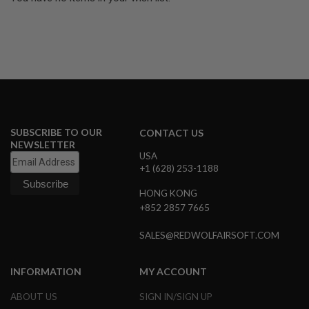
U
N
S
&
G
E
L
B
L
A
S
SUBSCRIBE TO OUR
T
CONTACT US
E
NEWSLETTER
R
USA
+1 (628) 253-1188
M
I
HONG KONG
N
+852 2857 7665
I
A
I
SALES@REDWOLFAIRSOFT.COM
R
S
O
INFORMATION
MY ACCOUNT
F
T
ABOUT US
SIGN IN/SIGN UP
G