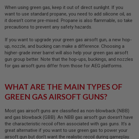
I
R
When using green gas, keep it out of direct sunlight. If you
S
want to use standard propane, you need to add silicone oil, as
O
it doesn’t come pre-mixed. Propane is also flammable, so take
F
T
precautions to prevent any safety hazards.
1
9
If you want to upgrade your green gas airsoft gun, a new hop-
1
up, nozzle, and bucking can make a difference. Choosing a
1
higher-grade inner barrel will also help your green gas airsoft
A
gun group better. Note that the hop-ups, buckings, and nozzles
I
for gas airsoft guns differ from those for AEG platforms.
R
S
O
F
WHAT ARE THE MAIN TYPES OF
T
H
GREEN GAS AIRSOFT GUNS?
I
C
A
Most gas airsoft guns are classified as non-blowback (NBB)
P
and gas blowback (GBB). An NBB gas airsoft gun doesn’t have
A
the characteristic recoil often associated with gas guns. It’s a
A
great alternative if you want to use green gas to power your
I
airsoft gun but don’t want the realistic recoil during gameplay.
R