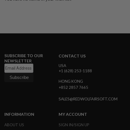
U
N
S
&
G
E
L
B
L
A
S
SUBSCRIBE TO OUR
T
CONTACT US
E
NEWSLETTER
R
USA
+1 (628) 253-1188
M
I
HONG KONG
N
+852 2857 7665
I
A
I
SALES@REDWOLFAIRSOFT.COM
R
S
O
INFORMATION
MY ACCOUNT
F
T
ABOUT US
SIGN IN/SIGN UP
G