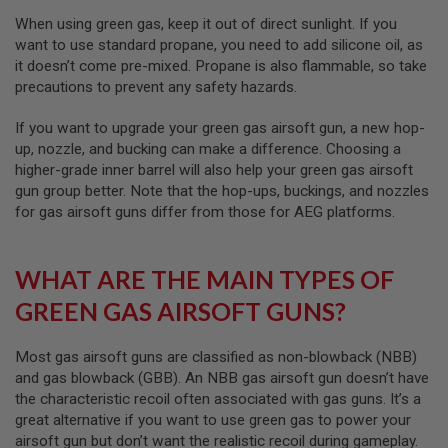
I
R
When using green gas, keep it out of direct sunlight. If you
S
want to use standard propane, you need to add silicone oil, as
O
it doesn’t come pre-mixed. Propane is also flammable, so take
F
T
precautions to prevent any safety hazards.
1
9
If you want to upgrade your green gas airsoft gun, a new hop-
1
up, nozzle, and bucking can make a difference. Choosing a
1
higher-grade inner barrel will also help your green gas airsoft
A
gun group better. Note that the hop-ups, buckings, and nozzles
I
for gas airsoft guns differ from those for AEG platforms.
R
S
O
F
WHAT ARE THE MAIN TYPES OF
T
H
GREEN GAS AIRSOFT GUNS?
I
C
A
Most gas airsoft guns are classified as non-blowback (NBB)
P
and gas blowback (GBB). An NBB gas airsoft gun doesn’t have
A
the characteristic recoil often associated with gas guns. It’s a
A
great alternative if you want to use green gas to power your
I
airsoft gun but don’t want the realistic recoil during gameplay.
R