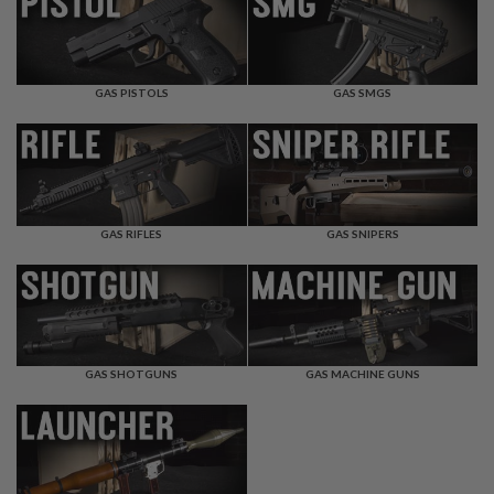
F
T
R
E
V
O
GAS PISTOLS
GAS SMGS
L
V
E
R
S
A
I
GAS RIFLES
GAS SNIPERS
R
S
O
F
T
R
I
GAS SHOTGUNS
GAS MACHINE GUNS
F
L
E
S
A
I