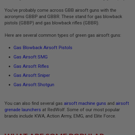
S
O
You’ve probably come across GBB airsoft guns with the
F
acronyms GBBP and GBBR. These stand for gas blowback
T
pistols (GBBP) and gas blowback rifles (GBBR).
S
C
A
Here are several common types of green gas airsoft guns:
R
Gas Blowback Airsoft Pistols
A
I
Gas Airsoft SMG
R
S
Gas Airsoft Rifles
O
F
Gas Airsoft Sniper
T
M
Gas Airsoft Shotgun
4
/
A
You can also find several gas
airsoft machine guns
and
airsoft
R
grenade launchers
at RedWolf. Some of our most popular
1
brands include KWA, Action Army, EMG, and Elite Force.
5
A
I