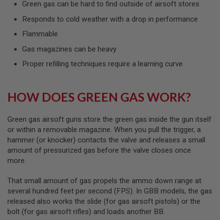
Green gas can be hard to find outside of airsoft stores
L
G
Responds to cold weather with a drop in performance
U
N
Flammable
S
B
Gas magazines can be heavy
Y
M
Proper refilling techniques require a learning curve
O
D
E
L
HOW DOES GREEN GAS WORK?
A
I
Green gas airsoft guns store the green gas inside the gun itself
R
or within a removable magazine. When you pull the trigger, a
S
hammer (or knocker) contacts the valve and releases a small
O
amount of pressurized gas before the valve closes once
F
T
more.
G
L
That small amount of gas propels the ammo down range at
O
C
several hundred feet per second (FPS). In GBB models, the gas
K
released also works the slide (for gas airsoft pistols) or the
bolt (for gas airsoft rifles) and loads another BB.
A