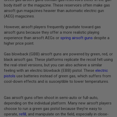
B
body itself or the magazine. These reservoirs often make gas
Y
airsoft gun magazines heavier than automatic electric gun
P
(AEG) magazines.
L
A
T
However, airsoft players frequently gravitate toward gas
F
airsoft guns because they offer a more realistic playing
O
experience than airsoft AEGs or
spring airsoft guns
despite a
R
higher price point.
M
S
Gas blowback (GBB) airsoft guns are powered by green, red, or
P
black airsoft gas. These platforms replicate the recoil felt using
R
the real-steel versions, but you can also achieve a similar
I
N
feeling with an electric blowback (EBB) pistol. These
electric
G
pistols
use batteries instead of green gas, which suffers from
G
cool-down effects and is susceptible to lower temperatures.
U
N
S
Gas airsoft guns often shoot in semi-auto or full-auto,
C
depending on the individual platform. Many new airsoft players
O
choose to run a green gas pistol because they’re easy to
2
G
operate,
refill
, and manipulate on the field, especially in close-
U