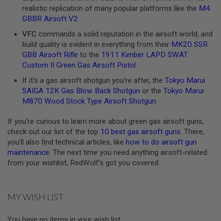
realistic replication of many popular platforms like the
M4
A
GBBR Airsoft V2
.
N
I
VFC
commands a solid reputation in the airsoft world, and
M
build quality is evident in everything from their
MK20 SSR
E
S
GBB Airsoft Rifle
to the
1911 Kimber LAPD SWAT
C
Custom II Green Gas Airsoft Pistol
.
I
F
If it’s a gas airsoft shotgun you’re after, the
Tokyo Marui
I
SAIGA 12K Gas Blow Back Shotgun
or the
Tokyo Marui
A
I
M870 Wood Stock Type Airsoft Shotgun
.
R
S
If you’re curious to learn more about green gas airsoft guns,
O
check out our list of the top
10 best gas airsoft guns
. There,
F
T
you’ll also find technical articles, like
how to do airsoft gun
G
maintenance
. The next time you need anything airsoft-related
U
from your wishlist, RedWolf’s got you covered.
N
S
N
MY WISH LIST
E
R
F
You have no items in your wish list.
G