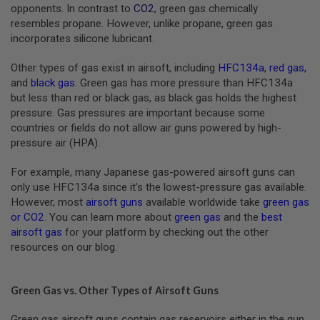
S
opponents. In contrast to
CO2
, green gas chemically
M
resembles propane. However, unlike propane, green gas
G
incorporates silicone lubricant.
A
I
Other types of gas exist in airsoft, including
HFC134a
,
red gas
,
R
and
black gas
. Green gas has more pressure than HFC134a
S
but less than red or black gas, as black gas holds the highest
O
F
pressure. Gas pressures are important because some
T
countries or fields do not allow air guns powered by high-
G
pressure air (HPA).
R
E
N
For example, many Japanese gas-powered airsoft guns can
A
only use HFC134a since it’s the lowest-pressure gas available.
D
E
However, most
airsoft guns
available worldwide take
green gas
L
or CO2
. You can learn more about
green gas
and the
best
A
airsoft gas
for your platform by checking out the other
U
resources on our blog.
N
C
H
E
Green Gas vs. Other Types of Airsoft Guns
R
S
Green gas airsoft guns contain gas reservoirs either in the gun