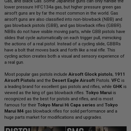
Gas, and Black Gas. Some Japanese guns can only handle the
L
lower pressure HFC134a gas, but higher pressure green gas
L
G
airsoft guns are by far the most common in the world. Gas
U
airsoft guns are also classified into non-blowback (NBB) and
N
gas blowback pistols (GBB), and gas blowback rifles (GBBR).
S
NBBs do not have visible moving parts, while GBB pistols have
A
slides that cycle automatically on each trigger pull, mimicking
I
the actions of a real pistol. Instead of a cycling slide, GBBRs
R
have a bolt that moves back and forth like a real rifle. This
S
O
cycling action creates both a visual and sensory experience of
F
a real gun.
T
P
Most popular gas pistols include
I
Airsoft Glock pistols
,
1911
S
Airsoft Pistols
and the
Desert Eagle Airsoft
Pistols.
VFC
is
T
a leading brand for excellent gas pistols and rifles, while
GHK
is
O
viewed as the king of gas blowback rifles.
Tokyo Marui
is
L
S
recognized as the best for pistols and rifles, and is most
famous for their
Tokyo Marui Hi Capa series
and
Tokyo
A
Marui M4
gas blowback rifles for solid performance and a
I
huge parts market for modifications and upgrades.
R
S
O