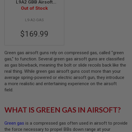
L9A2 GBB Airsoft
Pistol - Black (ASG
Out of Stock
A
Licensed)
I
R
L9-A2-GAS
S
O
$169.99
F
T
M
A
C
Green gas airsoft guns rely on compressed gas, called “green
H
gas,” to function. Several green gas airsoft guns are classified
I
as gas blowback, meaning the bolt or slide recoils back like the
N
real thing. While green gas airsoft guns cost more than your
E
G
average spring-powered or electric airsoft gun, they introduce
U
a more realistic and entertaining experience on the airsoft
N
field.
S
A
I
WHAT IS GREEN GAS IN AIRSOFT?
R
S
O
Green gas
is a compressed gas often used in airsoft to provide
F
T
the force necessary to propel BBs down range at your