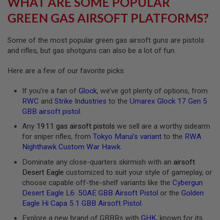
WHAT ARE SOME POPULAR
R
S
GREEN GAS AIRSOFT PLATFORMS?
O
F
T
Some of the most popular green gas airsoft guns are pistols
A
and rifles, but gas shotguns can also be a lot of fun.
K
4
7
Here are a few of our favorite picks:
O
If you’re a fan of
Glock
, we’ve got plenty of options, from
T
H
RWC
and
Strike Industries
to the
Umarex Glock 17 Gen 5
E
GBB airsoft pistol
.
R
G
Any
1911 gas airsoft pistols
we sell are a worthy sidearm
U
for sniper rifles, from
Tokyo Marui’s variant
to the
RWA
N
Nighthawk Custom War Hawk
.
S
Dominate any close-quarters skirmish with an
airsoft
P
Desert Eagle
customized to suit your style of gameplay, or
T
choose capable off-the-shelf variants like the
Cybergun
W
G
Desert Eagle L6 .50AE GBB Airsoft Pistol
or the
Golden
U
Eagle Hi Capa 5.1 GBB Airsoft Pistol
.
N
S
Explore a new brand of GBBRs with
GHK
, known for its