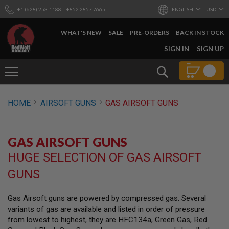
+1 (628) 253-1188
+852 2857 7665
ENGLISH
USD
WHAT'S NEW
SALE
PRE-ORDERS
BACK IN STOCK
SKIP
SIGN IN
SIGN UP
TO
CONTENT
Search
AIRSOFT
HOME
AIRSOFT GUNS
GAS AIRSOFT GUNS
GUNS
B
Y
GAS AIRSOFT GUNS
B
U
HUGE SELECTION OF GAS AIRSOFT
I
L
GUNS
D
S
Gas Airsoft guns are powered by compressed gas. Several
H
variants of gas are available and listed in order of pressure
O
P
from lowest to highest, they are HFC134a, Green Gas, Red
A