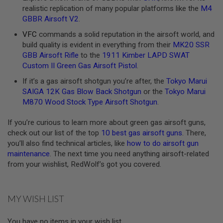
realistic replication of many popular platforms like the
M4
A
GBBR Airsoft V2
.
N
I
VFC
commands a solid reputation in the airsoft world, and
M
build quality is evident in everything from their
MK20 SSR
E
S
GBB Airsoft Rifle
to the
1911 Kimber LAPD SWAT
C
Custom II Green Gas Airsoft Pistol
.
I
F
If it’s a gas airsoft shotgun you’re after, the
Tokyo Marui
I
SAIGA 12K Gas Blow Back Shotgun
or the
Tokyo Marui
A
I
M870 Wood Stock Type Airsoft Shotgun
.
R
S
If you’re curious to learn more about green gas airsoft guns,
O
check out our list of the top
10 best gas airsoft guns
. There,
F
T
you’ll also find technical articles, like
how to do airsoft gun
G
maintenance
. The next time you need anything airsoft-related
U
from your wishlist, RedWolf’s got you covered.
N
S
N
MY WISH LIST
E
R
F
You have no items in your wish list.
G