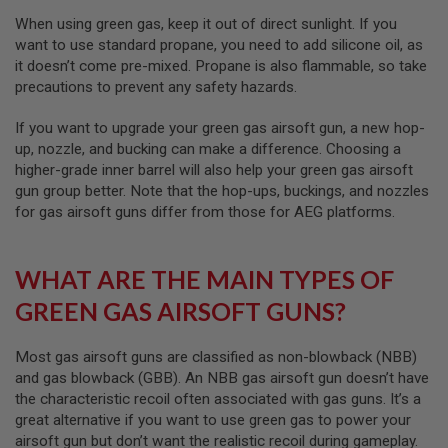
I
R
When using green gas, keep it out of direct sunlight. If you
S
want to use standard propane, you need to add silicone oil, as
O
it doesn’t come pre-mixed. Propane is also flammable, so take
F
T
precautions to prevent any safety hazards.
1
9
If you want to upgrade your green gas airsoft gun, a new hop-
1
up, nozzle, and bucking can make a difference. Choosing a
1
higher-grade inner barrel will also help your green gas airsoft
A
gun group better. Note that the hop-ups, buckings, and nozzles
I
for gas airsoft guns differ from those for AEG platforms.
R
S
O
F
WHAT ARE THE MAIN TYPES OF
T
H
GREEN GAS AIRSOFT GUNS?
I
C
A
Most gas airsoft guns are classified as non-blowback (NBB)
P
and gas blowback (GBB). An NBB gas airsoft gun doesn’t have
A
the characteristic recoil often associated with gas guns. It’s a
A
great alternative if you want to use green gas to power your
I
airsoft gun but don’t want the realistic recoil during gameplay.
R