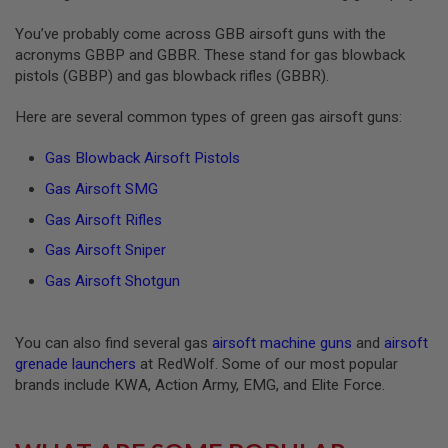
S
O
You’ve probably come across GBB airsoft guns with the
F
acronyms GBBP and GBBR. These stand for gas blowback
T
pistols (GBBP) and gas blowback rifles (GBBR).
S
C
A
Here are several common types of green gas airsoft guns:
R
Gas Blowback Airsoft Pistols
A
I
Gas Airsoft SMG
R
S
Gas Airsoft Rifles
O
F
Gas Airsoft Sniper
T
M
Gas Airsoft Shotgun
4
/
A
You can also find several gas
airsoft machine guns
and
airsoft
R
grenade launchers
at RedWolf. Some of our most popular
1
brands include KWA, Action Army, EMG, and Elite Force.
5
A
I