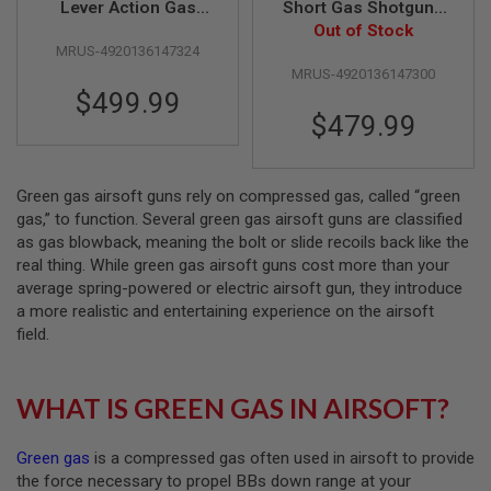
Lever Action Gas
Short Gas Shotgun -
Shotgun (Guard's Gun
Heavy Weight Matt
Out of Stock
A
MRUS-4920136147324
Matt Black Coating
Black Coating with
I
R
MRUS-4920136147300
HW Wood Stock)
Wood Stock
S
$499.99
O
$479.99
F
T
M
A
C
Green gas airsoft guns rely on compressed gas, called “green
H
gas,” to function. Several green gas airsoft guns are classified
I
as gas blowback, meaning the bolt or slide recoils back like the
N
real thing. While green gas airsoft guns cost more than your
E
G
average spring-powered or electric airsoft gun, they introduce
U
a more realistic and entertaining experience on the airsoft
N
field.
S
A
I
WHAT IS GREEN GAS IN AIRSOFT?
R
S
O
Green gas
is a compressed gas often used in airsoft to provide
F
T
the force necessary to propel BBs down range at your