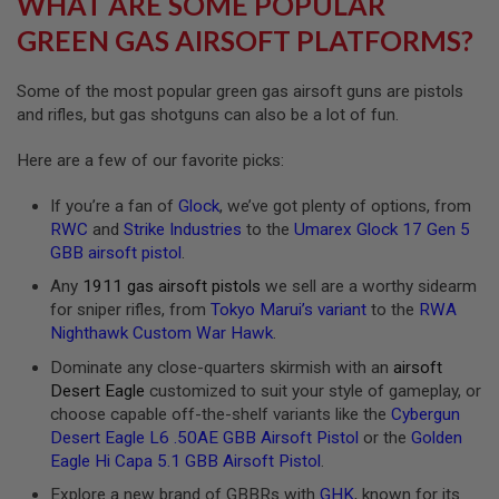
WHAT ARE SOME POPULAR
R
S
GREEN GAS AIRSOFT PLATFORMS?
O
F
T
Some of the most popular green gas airsoft guns are pistols
A
and rifles, but gas shotguns can also be a lot of fun.
K
4
7
Here are a few of our favorite picks:
O
If you’re a fan of
Glock
, we’ve got plenty of options, from
T
H
RWC
and
Strike Industries
to the
Umarex Glock 17 Gen 5
E
GBB airsoft pistol
.
R
G
Any
1911 gas airsoft pistols
we sell are a worthy sidearm
U
for sniper rifles, from
Tokyo Marui’s variant
to the
RWA
N
Nighthawk Custom War Hawk
.
S
Dominate any close-quarters skirmish with an
airsoft
P
Desert Eagle
customized to suit your style of gameplay, or
T
choose capable off-the-shelf variants like the
Cybergun
W
G
Desert Eagle L6 .50AE GBB Airsoft Pistol
or the
Golden
U
Eagle Hi Capa 5.1 GBB Airsoft Pistol
.
N
S
Explore a new brand of GBBRs with
GHK
, known for its