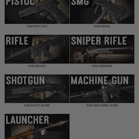
F
T
R
E
V
O
GAS PISTOLS
GAS SMGS
L
V
E
R
S
A
I
GAS RIFLES
GAS SNIPERS
R
S
O
F
T
R
I
GAS SHOTGUNS
GAS MACHINE GUNS
F
L
E
S
A
I