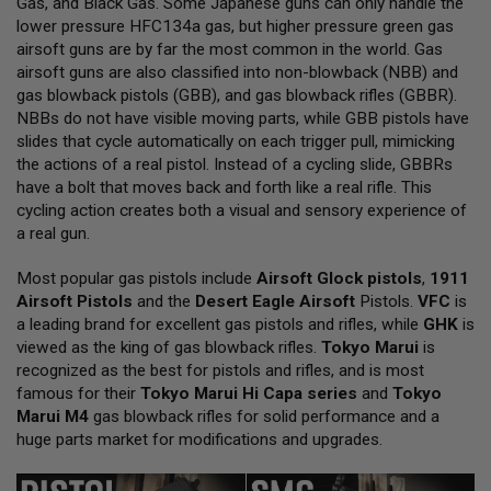
Gas, and Black Gas. Some Japanese guns can only handle the
L
lower pressure HFC134a gas, but higher pressure green gas
L
G
airsoft guns are by far the most common in the world. Gas
U
airsoft guns are also classified into non-blowback (NBB) and
N
gas blowback pistols (GBB), and gas blowback rifles (GBBR).
S
NBBs do not have visible moving parts, while GBB pistols have
A
slides that cycle automatically on each trigger pull, mimicking
I
the actions of a real pistol. Instead of a cycling slide, GBBRs
R
have a bolt that moves back and forth like a real rifle. This
S
O
cycling action creates both a visual and sensory experience of
F
a real gun.
T
P
Most popular gas pistols include
I
Airsoft Glock pistols
,
1911
S
Airsoft Pistols
and the
Desert Eagle Airsoft
Pistols.
VFC
is
T
a leading brand for excellent gas pistols and rifles, while
GHK
is
O
viewed as the king of gas blowback rifles.
Tokyo Marui
is
L
S
recognized as the best for pistols and rifles, and is most
famous for their
Tokyo Marui Hi Capa series
and
Tokyo
A
Marui M4
gas blowback rifles for solid performance and a
I
huge parts market for modifications and upgrades.
R
S
O