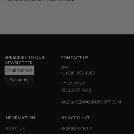
U
N
S
&
G
E
L
B
L
A
S
SUBSCRIBE TO OUR
T
CONTACT US
E
NEWSLETTER
R
USA
+1 (628) 253-1188
M
I
HONG KONG
N
+852 2857 7665
I
A
I
SALES@REDWOLFAIRSOFT.COM
R
S
O
INFORMATION
MY ACCOUNT
F
T
ABOUT US
SIGN IN/SIGN UP
G