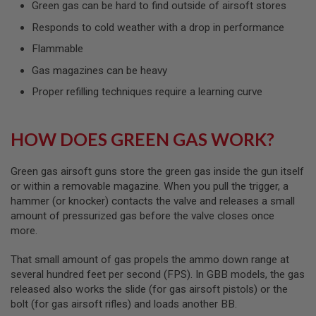
Green gas can be hard to find outside of airsoft stores
L
G
Responds to cold weather with a drop in performance
U
N
Flammable
S
B
Gas magazines can be heavy
Y
M
Proper refilling techniques require a learning curve
O
D
E
L
HOW DOES GREEN GAS WORK?
A
I
Green gas airsoft guns store the green gas inside the gun itself
R
or within a removable magazine. When you pull the trigger, a
S
hammer (or knocker) contacts the valve and releases a small
O
amount of pressurized gas before the valve closes once
F
T
more.
G
L
That small amount of gas propels the ammo down range at
O
C
several hundred feet per second (FPS). In GBB models, the gas
K
released also works the slide (for gas airsoft pistols) or the
bolt (for gas airsoft rifles) and loads another BB.
A