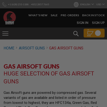
+1 (628) 253-1188
+852 2857 7665
ENGLISH
USD
WHAT'S NEW
SALE
PRE-ORDERS
BACK IN STOCK
SKIP
SIGN IN
SIGN UP
TO
CONTENT
Search
AIRSOFT
HOME
AIRSOFT GUNS
GAS AIRSOFT GUNS
GUNS
B
Y
GAS AIRSOFT GUNS
B
U
HUGE SELECTION OF GAS AIRSOFT
I
L
GUNS
D
S
Gas Airsoft guns are powered by compressed gas. Several
H
variants of gas are available and listed in order of pressure
O
P
from lowest to highest, they are HFC134a, Green Gas, Red
A