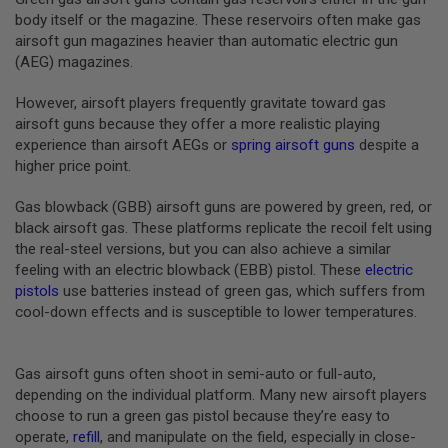
B
body itself or the magazine. These reservoirs often make gas
Y
airsoft gun magazines heavier than automatic electric gun
P
(AEG) magazines.
L
A
T
However, airsoft players frequently gravitate toward gas
F
airsoft guns because they offer a more realistic playing
O
experience than airsoft AEGs or
spring airsoft guns
despite a
R
higher price point.
M
S
Gas blowback (GBB) airsoft guns are powered by green, red, or
P
black airsoft gas. These platforms replicate the recoil felt using
R
the real-steel versions, but you can also achieve a similar
I
N
feeling with an electric blowback (EBB) pistol. These
electric
G
pistols
use batteries instead of green gas, which suffers from
G
cool-down effects and is susceptible to lower temperatures.
U
N
S
Gas airsoft guns often shoot in semi-auto or full-auto,
C
depending on the individual platform. Many new airsoft players
O
choose to run a green gas pistol because they’re easy to
2
G
operate,
refill
, and manipulate on the field, especially in close-
U