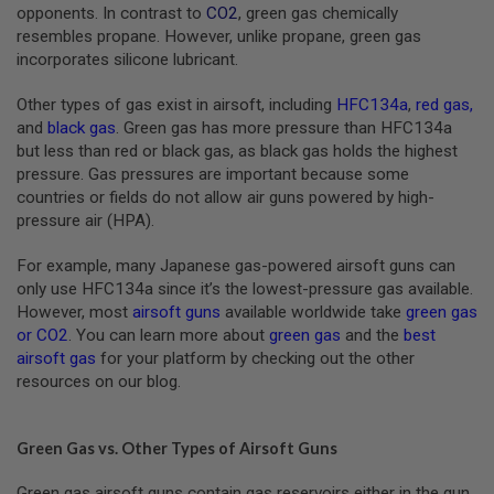
S
opponents. In contrast to
CO2
, green gas chemically
M
resembles propane. However, unlike propane, green gas
G
incorporates silicone lubricant.
A
I
Other types of gas exist in airsoft, including
HFC134a
,
red gas
,
R
and
black gas
. Green gas has more pressure than HFC134a
S
but less than red or black gas, as black gas holds the highest
O
F
pressure. Gas pressures are important because some
T
countries or fields do not allow air guns powered by high-
G
pressure air (HPA).
R
E
N
For example, many Japanese gas-powered airsoft guns can
A
only use HFC134a since it’s the lowest-pressure gas available.
D
E
However, most
airsoft guns
available worldwide take
green gas
L
or CO2
. You can learn more about
green gas
and the
best
A
airsoft gas
for your platform by checking out the other
U
resources on our blog.
N
C
H
E
Green Gas vs. Other Types of Airsoft Guns
R
S
Green gas airsoft guns contain gas reservoirs either in the gun